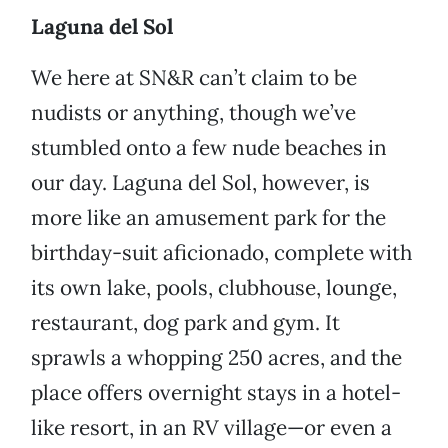
Laguna del Sol
We here at SN&R can’t claim to be
nudists or anything, though we’ve
stumbled onto a few nude beaches in
our day. Laguna del Sol, however, is
more like an amusement park for the
birthday-suit aficionado, complete with
its own lake, pools, clubhouse, lounge,
restaurant, dog park and gym. It
sprawls a whopping 250 acres, and the
place offers overnight stays in a hotel-
like resort, in an RV village—or even a