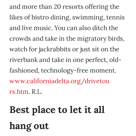
and more than 20 resorts offering the
likes of bistro dining, swimming, tennis
and live music. You can also ditch the
crowds and take in the migratory birds,
watch for jackrabbits or just sit on the
riverbank and take in one perfect, old-
fashioned, technology-free moment.
www.californiadelta.org/drivetou
rs.htm
. R.L.
Best place to let it all
hang out