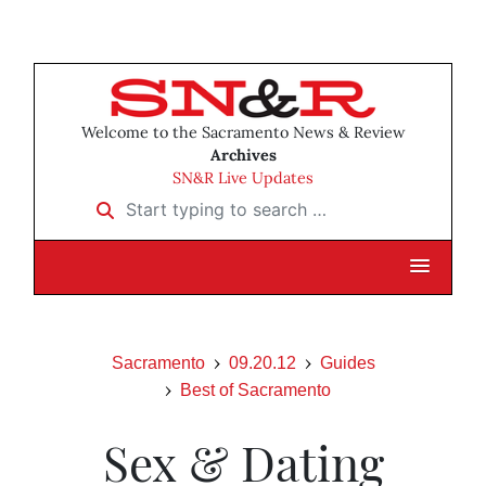
Welcome to the Sacramento News & Review
Archives
SN&R Live Updates
Start typing to search …
Sacramento
09.20.12
Guides
Best of Sacramento
Sex & Dating