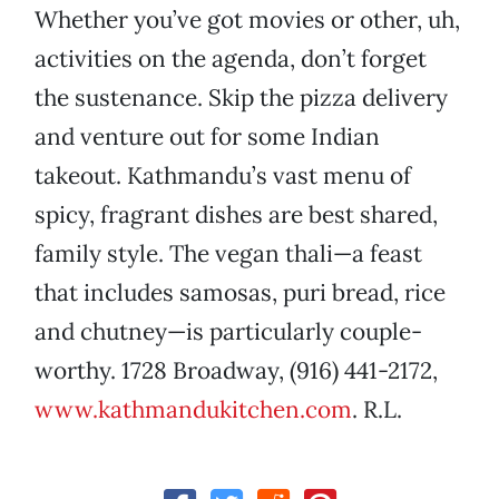
Whether you’ve got movies or other, uh,
activities on the agenda, don’t forget
the sustenance. Skip the pizza delivery
and venture out for some Indian
takeout. Kathmandu’s vast menu of
spicy, fragrant dishes are best shared,
family style. The vegan thali—a feast
that includes samosas, puri bread, rice
and chutney—is particularly couple-
worthy. 1728 Broadway, (916) 441-2172,
www.kathmandukitchen.com
. R.L.