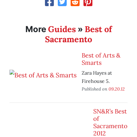
Guides
Best of
More
»
Sacramento
Best of Arts &
Smarts
Zara Hayes at
Firehouse 5.
Published on
09.20.12
SN&R’s Best
of
Sacramento
2012