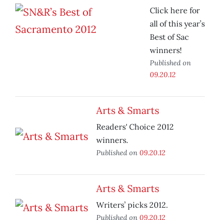
Click here for
all of this year’s
Best of Sac
winners!
Published on
09.20.12
Arts & Smarts
Readers' Choice 2012
winners.
Published on
09.20.12
Arts & Smarts
Writers’ picks 2012.
Published on
09.20.12