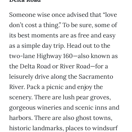
Someone wise once advised that “love
don’t cost a thing.” To be sure, some of
its best moments are as free and easy
as a simple day trip. Head out to the
two-lane Highway 160—also known as
the Delta Road or River Road—for a
leisurely drive along the Sacramento
River. Pack a picnic and enjoy the
scenery. There are lush pear groves,
gorgeous wineries and scenic inns and
harbors. There are also ghost towns,
historic landmarks, places to windsurf