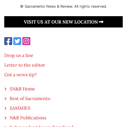
© Sacramento News & Review. All rights reserved.
VISIT US AT OUR NEW LOCATION
Drop us a line
Letter to the editor
Got a news tip?
SN&R Home
Best of Sacramento
SAMMIES
N&R Publications