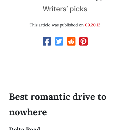
Writers’ picks
This article was published on
09.20.12
Best romantic drive to
nowhere
Delta Road