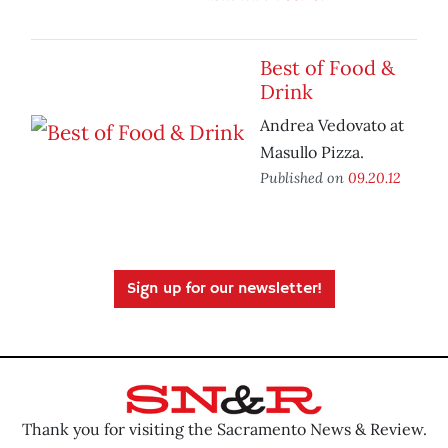
Best of Food &
Drink
Andrea Vedovato at
Masullo Pizza.
Published on
09.20.12
Sign up for our newsletter!
Thank you for visiting the Sacramento News & Review.