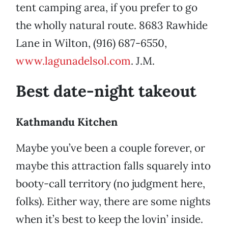
tent camping area, if you prefer to go
the wholly natural route. 8683 Rawhide
Lane in Wilton, (916) 687-6550,
www.lagunadelsol.com
. J.M.
Best date-night takeout
Kathmandu Kitchen
Maybe you’ve been a couple forever, or
maybe this attraction falls squarely into
booty-call territory (no judgment here,
folks). Either way, there are some nights
when it’s best to keep the lovin’ inside.