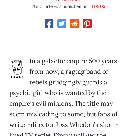
This article was published on
10.06.05
In a galactic empire 500 years
from now, a ragtag band of
rebels grudgingly guards a
psychic girl who is wanted by the
empire’s evil minions. The title may
seem misleading to some, but fans of
writer-director Joss Whedon’s short-
lived TV series
Firefly
will get the