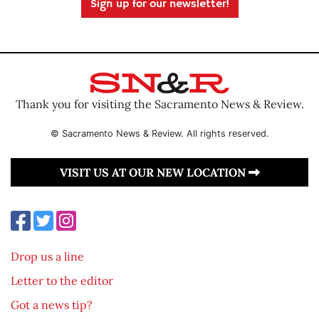
Sign up for our newsletter!
Thank you for visiting the Sacramento News & Review.
© Sacramento News & Review. All rights reserved.
VISIT US AT OUR NEW LOCATION
Drop us a line
Letter to the editor
Got a news tip?