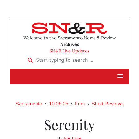
Welcome to the Sacramento News & Review
Archives
SN&R Live Updates
Start typing to search …
Sacramento
10.06.05
Film
Short Reviews
Serenity
By
Jim Lane