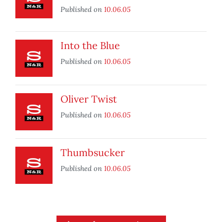
Published on
10.06.05
Into the Blue
Published on
10.06.05
Oliver Twist
Published on
10.06.05
Thumbsucker
Published on
10.06.05