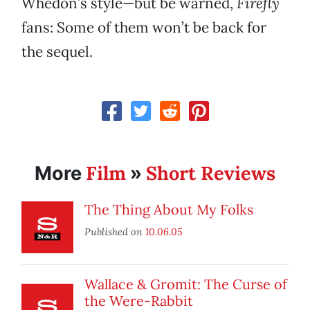
Whedon’s style—but be warned,
Firefly
fans: Some of them won’t be back for
the sequel.
Film
Short Reviews
More
»
The Thing About My Folks
Published on
10.06.05
Wallace & Gromit: The Curse of
the Were-Rabbit