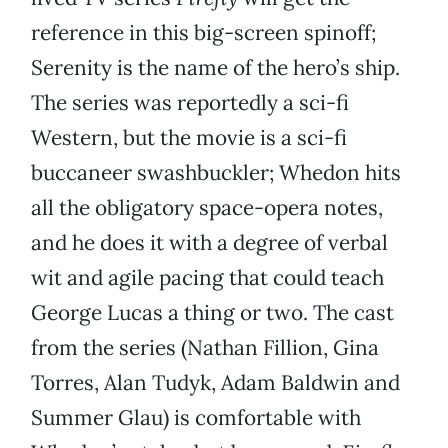
reference in this big-screen spinoff;
Serenity is the name of the hero’s ship.
The series was reportedly a sci-fi
Western, but the movie is a sci-fi
buccaneer swashbuckler; Whedon hits
all the obligatory space-opera notes,
and he does it with a degree of verbal
wit and agile pacing that could teach
George Lucas a thing or two. The cast
from the series (Nathan Fillion, Gina
Torres, Alan Tudyk, Adam Baldwin and
Summer Glau) is comfortable with