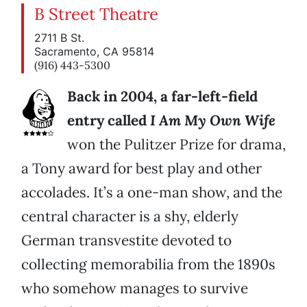
B Street Theatre
2711 B St.
Sacramento, CA 95814
(916) 443-5300
Back in 2004, a far-left-field
entry called
I Am My Own Wife
won the Pulitzer Prize for drama,
a Tony award for best play and other
accolades. It’s a one-man show, and the
central character is a shy, elderly
German transvestite devoted to
collecting memorabilia from the 1890s
who somehow manages to survive