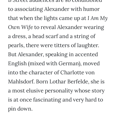
to associating Alexander with humor
that when the lights came up at
I Am My
Own Wife
to reveal Alexander wearing
a dress, a head scarf and a string of
pearls, there were titters of laughter.
But Alexander, speaking in accented
English (mixed with German), moved
into the character of Charlotte von
Mahlsdorf. Born Lothar Berfelde, she is
a most elusive personality whose story
is at once fascinating and very hard to
pin down.