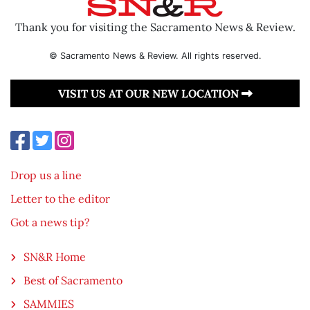
Thank you for visiting the Sacramento News & Review.
© Sacramento News & Review. All rights reserved.
VISIT US AT OUR NEW LOCATION
Drop us a line
Letter to the editor
Got a news tip?
SN&R Home
Best of Sacramento
SAMMIES