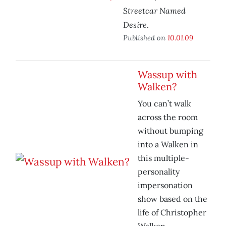
Streetcar Named
Desire
.
Published on
10.01.09
Wassup with
Walken?
You can’t walk
across the room
without bumping
into a Walken in
this multiple-
personality
impersonation
show based on the
life of Christopher