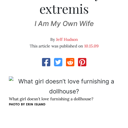
extremis
I Am My Own Wife
By
Jeff Hudson
This article was published on
10.15.09
What girl doesn’t love furnishing a dollhouse?
PHOTO BY
ERIN ISLAND