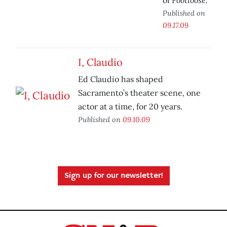
of
Published on
09.17.09
I, Claudio
Ed Claudio has shaped
Sacramento’s theater scene, one
actor at a time, for 20 years.
Published on
09.10.09
Sign up for our newsletter!