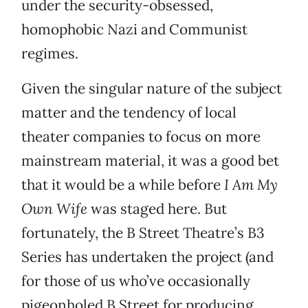
under the security-obsessed,
homophobic Nazi and Communist
regimes.
Given the singular nature of the subject
matter and the tendency of local
theater companies to focus on more
mainstream material, it was a good bet
that it would be a while before
I Am My
Own Wife
was staged here. But
fortunately, the B Street Theatre’s B3
Series has undertaken the project (and
for those of us who’ve occasionally
pigeonholed B Street for producing