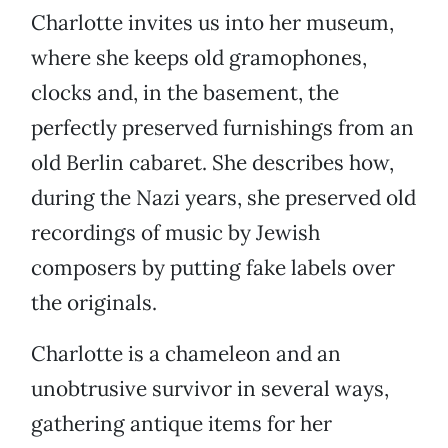
Charlotte invites us into her museum,
where she keeps old gramophones,
clocks and, in the basement, the
perfectly preserved furnishings from an
old Berlin cabaret. She describes how,
during the Nazi years, she preserved old
recordings of music by Jewish
composers by putting fake labels over
the originals.
Charlotte is a chameleon and an
unobtrusive survivor in several ways,
gathering antique items for her