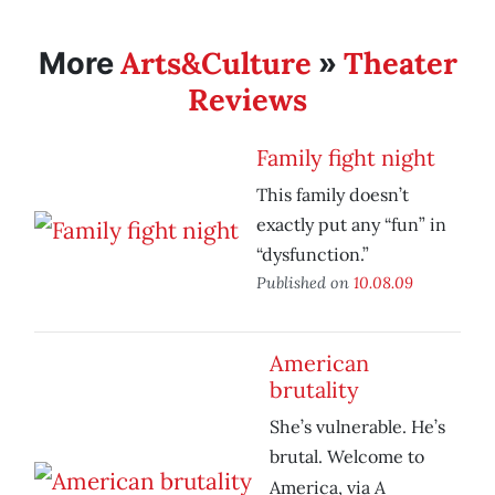
Arts&Culture
Theater
More
»
Reviews
Family fight night
This family doesn’t
exactly put any “fun” in
“dysfunction.”
Published on
10.08.09
American
brutality
She’s vulnerable. He’s
brutal. Welcome to
A
America, via