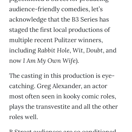
audience-friendly comedies, let’s
acknowledge that the B3 Series has
staged the first local productions of
multiple recent Pulitzer winners,
including
Rabbit Hole
,
Wit
,
Doubt
, and
now
I Am My Own Wife
).
The casting in this production is eye-
catching. Greg Alexander, an actor
most often seen in kooky comic roles,
plays the transvestite and all the other
roles well.
B Street audiences are so conditioned