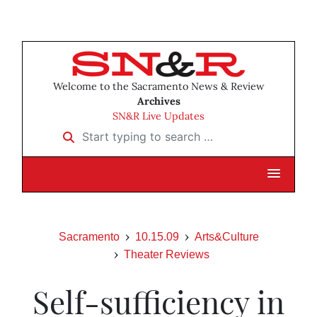
Welcome to the Sacramento News & Review
Archives
SN&R Live Updates
Start typing to search …
Sacramento
10.15.09
Arts&Culture
Theater Reviews
Self-sufficiency in