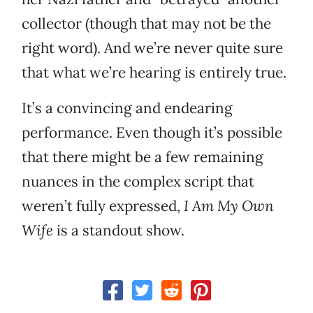
collector (though that may not be the
right word). And we’re never quite sure
that what we’re hearing is entirely true.
It’s a convincing and endearing
performance. Even though it’s possible
that there might be a few remaining
nuances in the complex script that
weren’t fully expressed,
I Am My Own
Wife
is a standout show.