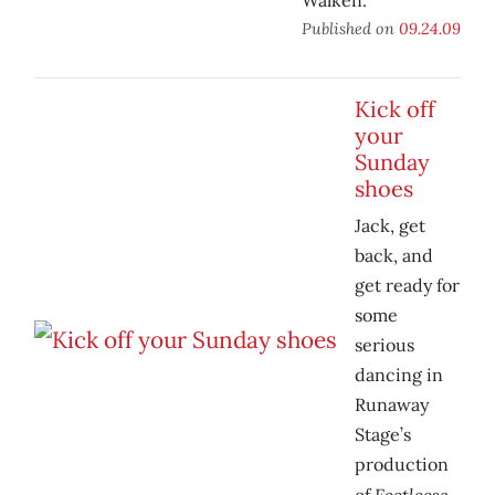
Walken.
Published on
09.24.09
Kick off
your
Sunday
shoes
Jack, get
back, and
get ready for
some
serious
dancing in
Runaway
Stage’s
production
Footloose.