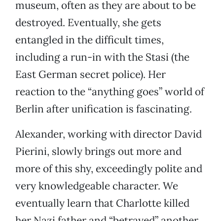
museum, often as they are about to be
destroyed. Eventually, she gets
entangled in the difficult times,
including a run-in with the Stasi (the
East German secret police). Her
reaction to the “anything goes” world of
Berlin after unification is fascinating.
Alexander, working with director David
Pierini, slowly brings out more and
more of this shy, exceedingly polite and
very knowledgeable character. We
eventually learn that Charlotte killed
her Nazi father and “betrayed” another