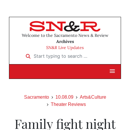
Welcome to the Sacramento News & Review
Archives
SN&R Live Updates
Start typing to search …
Sacramento
10.08.09
Arts&Culture
Theater Reviews
Family fight night