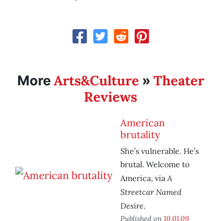
Arts&Culture
Theater
More
»
Reviews
American
brutality
She’s vulnerable. He’s
brutal. Welcome to
A
America, via
Streetcar Named
Desire
.
Published on
10.01.09