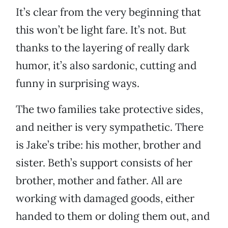
It’s clear from the very beginning that
this won’t be light fare. It’s not. But
thanks to the layering of really dark
humor, it’s also sardonic, cutting and
funny in surprising ways.
The two families take protective sides,
and neither is very sympathetic. There
is Jake’s tribe: his mother, brother and
sister. Beth’s support consists of her
brother, mother and father. All are
working with damaged goods, either
handed to them or doling them out, and