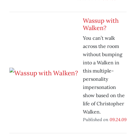
Wassup with
Walken?
You can’t walk
across the room
without bumping
into a Walken in
this multiple-
personality
impersonation
show based on the
life of Christopher
Walken.
Published on
09.24.09