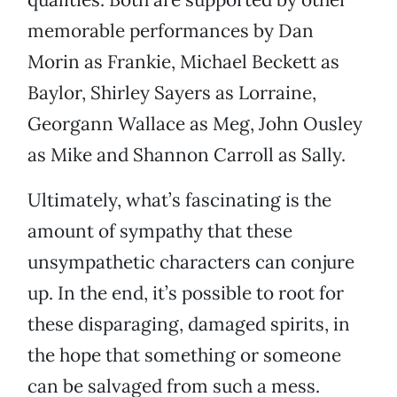
memorable performances by Dan
Morin as Frankie, Michael Beckett as
Baylor, Shirley Sayers as Lorraine,
Georgann Wallace as Meg, John Ousley
as Mike and Shannon Carroll as Sally.
Ultimately, what’s fascinating is the
amount of sympathy that these
unsympathetic characters can conjure
up. In the end, it’s possible to root for
these disparaging, damaged spirits, in
the hope that something or someone
can be salvaged from such a mess.