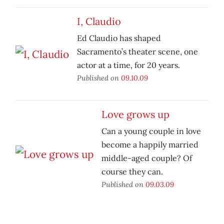
I, Claudio
Ed Claudio has shaped
Sacramento’s theater scene, one
actor at a time, for 20 years.
Published on
09.10.09
Love grows up
Can a young couple in love
become a happily married
middle-aged couple? Of
course they can.
Published on
09.03.09