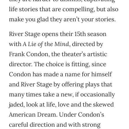
life stories that are compelling, but also
make you glad they aren’t your stories.
River Stage opens their 15th season
with
A Lie of the Mind
, directed by
Frank Condon, the theater’s artistic
director. The choice is fitting, since
Condon has made a name for himself
and River Stage by offering plays that
many times take a new, if occasionally
jaded, look at life, love and the skewed
American Dream. Under Condon’s
careful direction and with strong