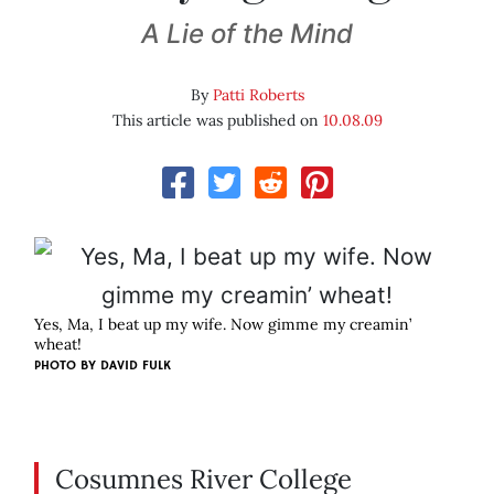
A Lie of the Mind
By
Patti Roberts
This article was published on
10.08.09
Yes, Ma, I beat up my wife. Now gimme my creamin’
wheat!
PHOTO BY
DAVID FULK
Cosumnes River College