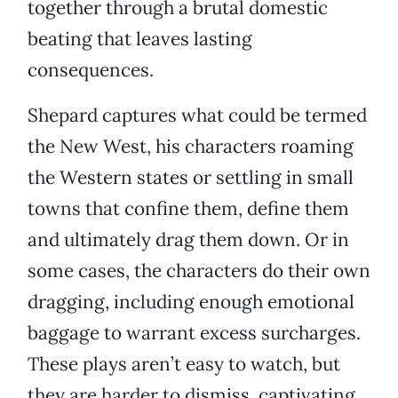
together through a brutal domestic
beating that leaves lasting
consequences.
Shepard captures what could be termed
the New West, his characters roaming
the Western states or settling in small
towns that confine them, define them
and ultimately drag them down. Or in
some cases, the characters do their own
dragging, including enough emotional
baggage to warrant excess surcharges.
These plays aren’t easy to watch, but
they are harder to dismiss, captivating