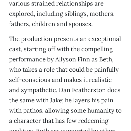
various strained relationships are
explored, including siblings, mothers,
fathers, children and spouses.
The production presents an exceptional
cast, starting off with the compelling
performance by Allyson Finn as Beth,
who takes a role that could be painfully
self-conscious and makes it realistic
and sympathetic. Dan Featherston does
the same with Jake; he layers his pain
with pathos, allowing some humanity to
a character that has few redeeming
qualities. Both are supported by other