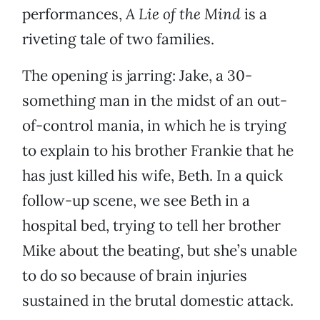
performances,
A Lie of the Mind
is a
riveting tale of two families.
The opening is jarring: Jake, a 30-
something man in the midst of an out-
of-control mania, in which he is trying
to explain to his brother Frankie that he
has just killed his wife, Beth. In a quick
follow-up scene, we see Beth in a
hospital bed, trying to tell her brother
Mike about the beating, but she’s unable
to do so because of brain injuries
sustained in the brutal domestic attack.