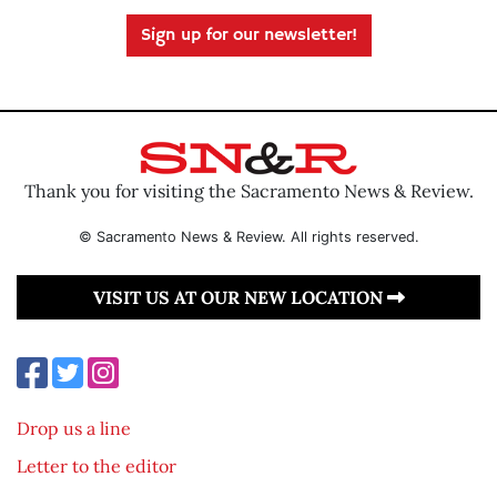
Sign up for our newsletter!
Thank you for visiting the Sacramento News & Review.
© Sacramento News & Review. All rights reserved.
VISIT US AT OUR NEW LOCATION
Drop us a line
Letter to the editor