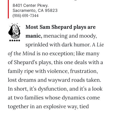
8401 Center Pkwy.
Sacramento, CA 95823
(916) 691-7344
Most Sam Shepard plays are
manic,
menacing and moody,
sprinkled with dark humor.
A Lie
of the Mind
is no exception; like many
of Shepard’s plays, this one deals with a
family ripe with violence, frustration,
lost dreams and wayward roads taken.
In short, it’s dysfunction, and it’s a look
at two families whose dynamics come
together in an explosive way, tied