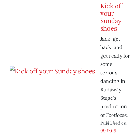
Kick off
your
Sunday
shoes
Jack, get
back, and
get ready for
some
serious
dancing in
Runaway
Stage’s
production
Footloose.
of
Published on
09.17.09