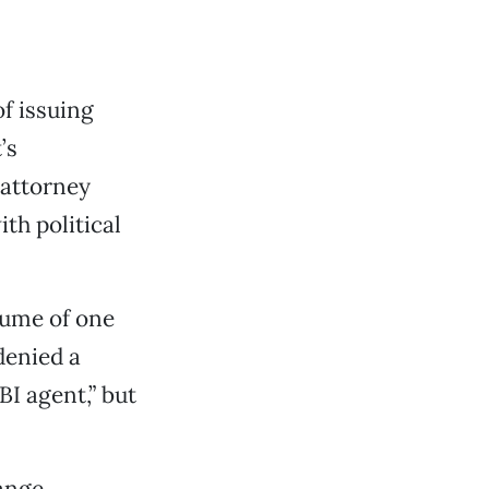
f issuing
’s
 attorney
th political
esume of one
denied a
I agent,” but
range