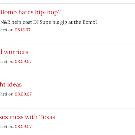
 Bomb hates hip-hop?
N&R help cost DJ Supe his gig at the Bomb?
shed on
08.16.07
d worriers
shed on
08.09.07
ht ideas
shed on
08.09.07
ses mess with Texas
shed on
08.09.07