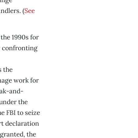
ndlers. (
See
 the 1990s for
y confronting
s the
nage work for
oak-and-
 under the
e FBI to seize
t declaration
 granted, the