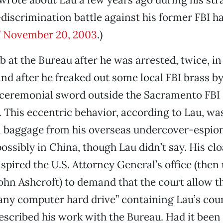
scrimination battle against his former FBI ha
,” November 20, 2003
.)
ob at the Bureau after he was arrested, twice, in
nd after he freaked out some local FBI brass b
 ceremonial sword outside the Sacramento FBI
 This eccentric behavior, according to Lau, wa
l baggage from his overseas undercover-espio
ssibly in China, though Lau didn’t say. His cl
nspired the U.S. Attorney General’s office (then
John Ashcroft) to demand that the court allow th
any computer hard drive” containing Lau’s cour
escribed his work with the Bureau. Had it been