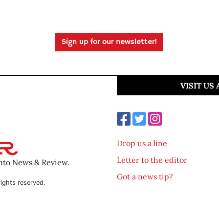
Sign up for our newsletter!
VISIT US
Drop us a line
Letter to the editor
ento News & Review.
Got a news tip?
ights reserved.