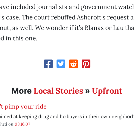
have included journalists and government wat
’s case. The court rebuffed Ashcroft’s request 
out, as well. We wonder if it’s Blanas or Lau tha
d in this one.
Local Stories
Upfront
More
»
t pimp your ride
aimed at keeping drug and ho buyers in their own neighbor
shed on
08.16.07