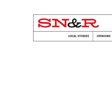
LOCAL STORIES
OPINIONS