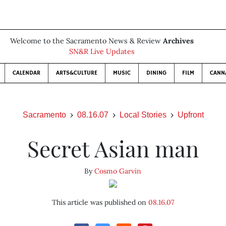
Welcome to the Sacramento News & Review
Archives
SN&R Live Updates
CALENDAR
ARTS&CULTURE
MUSIC
DINING
FILM
CANN
Sacramento
08.16.07
Local Stories
Upfront
Secret Asian man
By
Cosmo Garvin
This article was published on
08.16.07