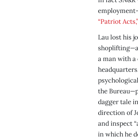
employment-di
“Patriot Acts
Lau lost his j
shoplifting—a
a man with a
headquarters.
psychologica
the Bureau—po
dagger tale i
direction of 
and inspect “
in which he d