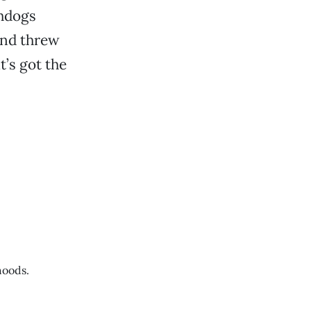
chdogs
and threw
t’s got the
hoods.