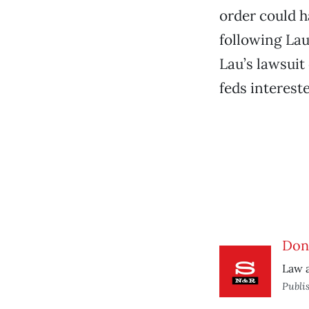
order could 
following Lau
Lau’s lawsuit 
feds intereste
Don’
Law 
Publi