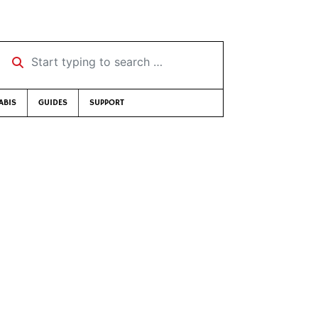
Start typing to search …
ABIS
GUIDES
SUPPORT