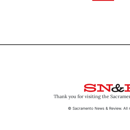
Thank you for visiting the Sacram
© Sacramento News & Review. All r