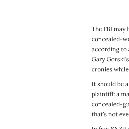
The FBI may b
concealed-we
according to 
Gary Gorski’s
cronies while
It should be 
plaintiff: a 
concealed-gun
that’s not even
In fact SN&R 