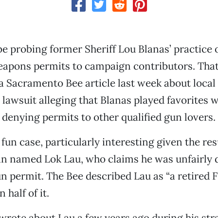
e probing former Sheriff Lou Blanas’ practice o
apons permits to campaign contributors. That
a Sacramento Bee article last week about local
 lawsuit alleging that Blanas played favorites wi
 denying permits to other qualified gun lovers.
a fun case, particularly interesting given the r
man named Lok Lau, who claims he was unfairly 
 permit. The Bee described Lau as “a retired FB
 half of it.
wrote about Lau a few years ago during his st