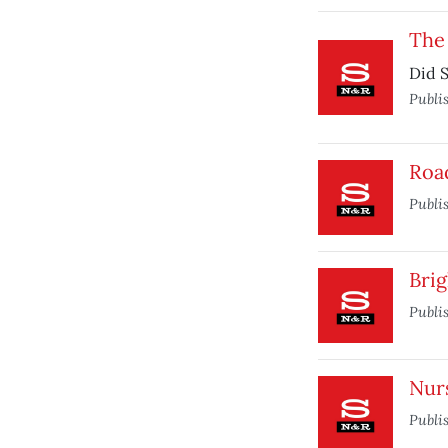
The
Did S
Publi
Roa
Publi
Brig
Publi
Nur
Publi