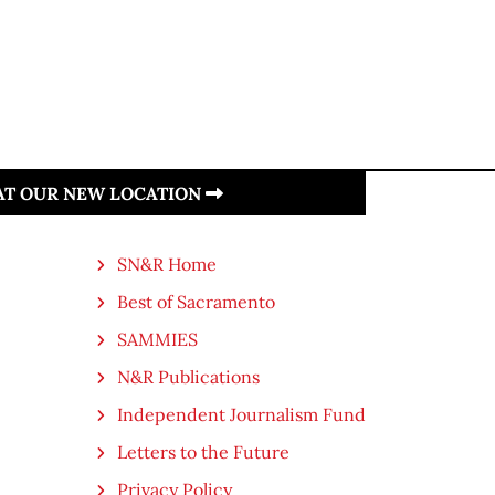
 AT OUR NEW LOCATION
SN&R Home
Best of Sacramento
SAMMIES
N&R Publications
Independent Journalism Fund
Letters to the Future
Privacy Policy