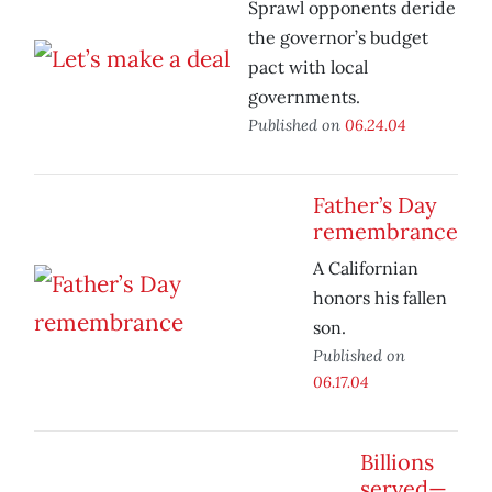
Sprawl opponents deride
the governor’s budget
pact with local
governments.
Published on
06.24.04
Father’s Day
remembrance
A Californian
honors his fallen
son.
Published on
06.17.04
Billions
served—