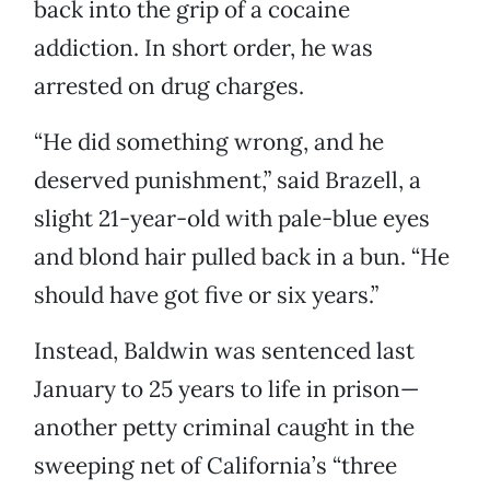
back into the grip of a cocaine
addiction. In short order, he was
arrested on drug charges.
“He did something wrong, and he
deserved punishment,” said Brazell, a
slight 21-year-old with pale-blue eyes
and blond hair pulled back in a bun. “He
should have got five or six years.”
Instead, Baldwin was sentenced last
January to 25 years to life in prison—
another petty criminal caught in the
sweeping net of California’s “three