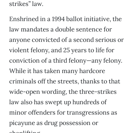
strikes” law.
Enshrined in a 1994 ballot initiative, the
law mandates a double sentence for
anyone convicted of a second serious or
violent felony, and 25 years to life for
conviction of a third felony—any felony.
While it has taken many hardcore
criminals off the streets, thanks to that
wide-open wording, the three-strikes
law also has swept up hundreds of
minor offenders for transgressions as
picayune as drug possession or