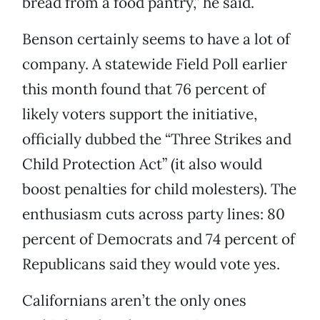
bread from a food pantry,” he said.
Benson certainly seems to have a lot of
company. A statewide Field Poll earlier
this month found that 76 percent of
likely voters support the initiative,
officially dubbed the “Three Strikes and
Child Protection Act” (it also would
boost penalties for child molesters). The
enthusiasm cuts across party lines: 80
percent of Democrats and 74 percent of
Republicans said they would vote yes.
Californians aren’t the only ones