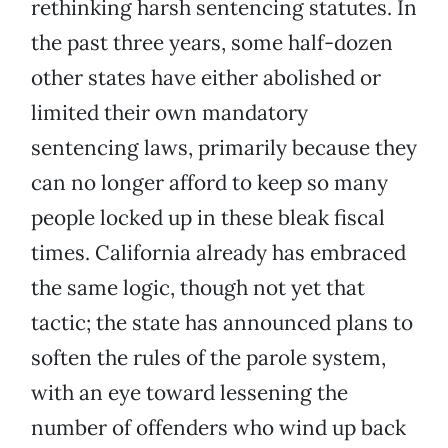
rethinking harsh sentencing statutes. In
the past three years, some half-dozen
other states have either abolished or
limited their own mandatory
sentencing laws, primarily because they
can no longer afford to keep so many
people locked up in these bleak fiscal
times. California already has embraced
the same logic, though not yet that
tactic; the state has announced plans to
soften the rules of the parole system,
with an eye toward lessening the
number of offenders who wind up back