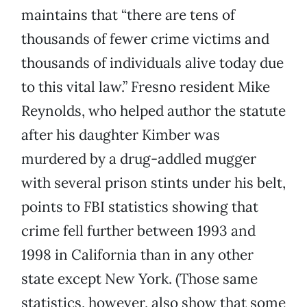
maintains that “there are tens of
thousands of fewer crime victims and
thousands of individuals alive today due
to this vital law.” Fresno resident Mike
Reynolds, who helped author the statute
after his daughter Kimber was
murdered by a drug-addled mugger
with several prison stints under his belt,
points to FBI statistics showing that
crime fell further between 1993 and
1998 in California than in any other
state except New York. (Those same
statistics, however, also show that some