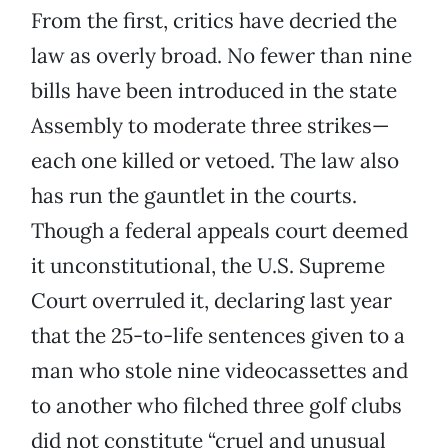
From the first, critics have decried the
law as overly broad. No fewer than nine
bills have been introduced in the state
Assembly to moderate three strikes—
each one killed or vetoed. The law also
has run the gauntlet in the courts.
Though a federal appeals court deemed
it unconstitutional, the U.S. Supreme
Court overruled it, declaring last year
that the 25-to-life sentences given to a
man who stole nine videocassettes and
to another who filched three golf clubs
did not constitute “cruel and unusual