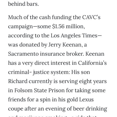
behind bars.
Much of the cash funding the CAVC’s
campaign—some $1.56 million,
according to the Los Angeles Times—
was donated by Jerry Keenan, a
Sacramento insurance broker. Keenan
has a very direct interest in California’s
criminal- justice system: His son
Richard currently is serving eight years
in Folsom State Prison for taking some
friends for a spin in his gold Lexus
coupe after an evening of beer drinking