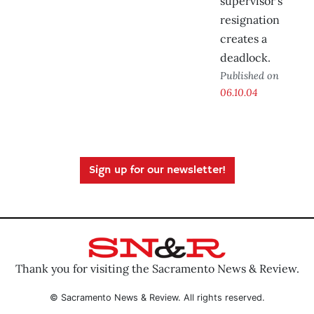
supervisor’s
resignation
creates a
deadlock.
Published on
06.10.04
Sign up for our newsletter!
Thank you for visiting the Sacramento News & Review.
© Sacramento News & Review. All rights reserved.