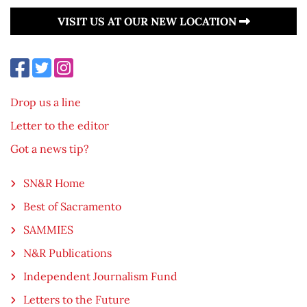
VISIT US AT OUR NEW LOCATION
Drop us a line
Letter to the editor
Got a news tip?
SN&R Home
Best of Sacramento
SAMMIES
N&R Publications
Independent Journalism Fund
Letters to the Future