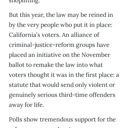
shoplifting.
But this year, the law may be reined in
by the very people who put it in place:
California’s voters. An alliance of
criminal-justice-reform groups have
placed an initiative on the November
ballot to remake the law into what
voters thought it was in the first place: a
statute that would send only violent or
genuinely serious third-time offenders
away for life.
Polls show tremendous support for the