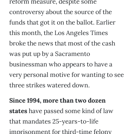
reform measure, despite some
controversy about the source of the
funds that got it on the ballot. Earlier
this month, the Los Angeles Times
broke the news that most of the cash
was put up by a Sacramento
businessman who appears to have a
very personal motive for wanting to see
three strikes watered down.
Since 1994, more than two dozen
states
have passed some kind of law
that mandates 25-years-to-life
imprisonment for third-time felony