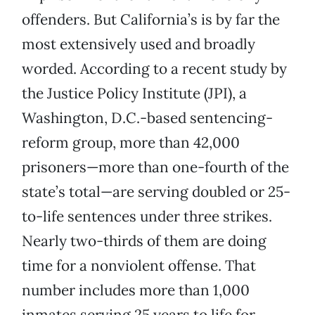
offenders. But California’s is by far the
most extensively used and broadly
worded. According to a recent study by
the Justice Policy Institute (JPI), a
Washington, D.C.-based sentencing-
reform group, more than 42,000
prisoners—more than one-fourth of the
state’s total—are serving doubled or 25-
to-life sentences under three strikes.
Nearly two-thirds of them are doing
time for a nonviolent offense. That
number includes more than 1,000
inmates serving 25 years to life for