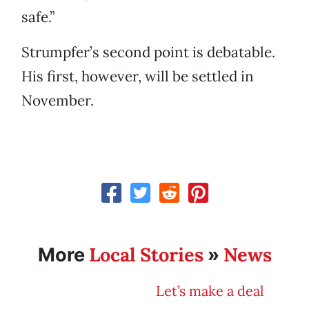
safe.”
Strumpfer’s second point is debatable.
His first, however, will be settled in
November.
Local Stories
News
More
»
Let’s make a deal