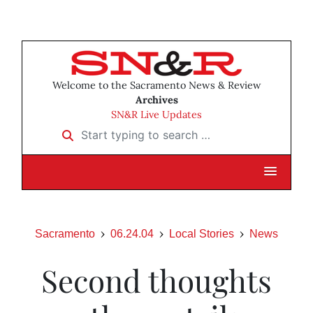
Welcome to the Sacramento News & Review
Archives
SN&R Live Updates
Start typing to search …
Sacramento
06.24.04
Local Stories
News
Second thoughts