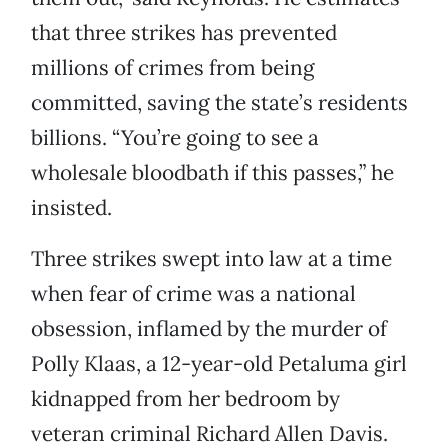
that three strikes has prevented
millions of crimes from being
committed, saving the state’s residents
billions. “You’re going to see a
wholesale bloodbath if this passes,” he
insisted.
Three strikes swept into law at a time
when fear of crime was a national
obsession, inflamed by the murder of
Polly Klaas, a 12-year-old Petaluma girl
kidnapped from her bedroom by
veteran criminal Richard Allen Davis.