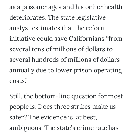
as a prisoner ages and his or her health
deteriorates. The state legislative
analyst estimates that the reform
initiative could save Californians “from
several tens of millions of dollars to
several hundreds of millions of dollars
annually due to lower prison operating
costs.”
Still, the bottom-line question for most
people is: Does three strikes make us
safer? The evidence is, at best,
ambiguous. The state’s crime rate has