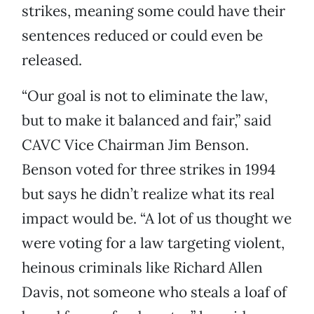
strikes, meaning some could have their
sentences reduced or could even be
released.
“Our goal is not to eliminate the law,
but to make it balanced and fair,” said
CAVC Vice Chairman Jim Benson.
Benson voted for three strikes in 1994
but says he didn’t realize what its real
impact would be. “A lot of us thought we
were voting for a law targeting violent,
heinous criminals like Richard Allen
Davis, not someone who steals a loaf of