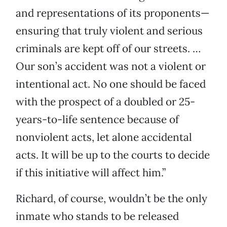
and representations of its proponents—
ensuring that truly violent and serious
criminals are kept off of our streets. …
Our son’s accident was not a violent or
intentional act. No one should be faced
with the prospect of a doubled or 25-
years-to-life sentence because of
nonviolent acts, let alone accidental
acts. It will be up to the courts to decide
if this initiative will affect him.”
Richard, of course, wouldn’t be the only
inmate who stands to be released