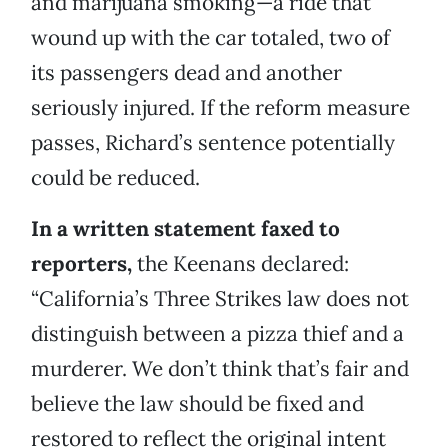
and marijuana smoking—a ride that
wound up with the car totaled, two of
its passengers dead and another
seriously injured. If the reform measure
passes, Richard’s sentence potentially
could be reduced.
In a written statement faxed to
reporters,
the Keenans declared:
“California’s Three Strikes law does not
distinguish between a pizza thief and a
murderer. We don’t think that’s fair and
believe the law should be fixed and
restored to reflect the original intent