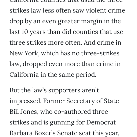
strikes law less often saw violent crime
drop by an even greater margin in the
last 10 years than did counties that use
three strikes more often. And crime in
New York, which has no three-strikes
law, dropped even more than crime in
California in the same period.
But the law’s supporters aren’t
impressed. Former Secretary of State
Bill Jones, who co-authored three
strikes and is gunning for Democrat
Barbara Boxer’s Senate seat this year,