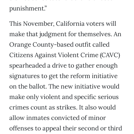
punishment.”
This November, California voters will
make that judgment for themselves. An
Orange County-based outfit called
Citizens Against Violent Crime (CAVC)
spearheaded a drive to gather enough
signatures to get the reform initiative
on the ballot. The new initiative would
make only violent and specific serious
crimes count as strikes. It also would
allow inmates convicted of minor
offenses to appeal their second or third