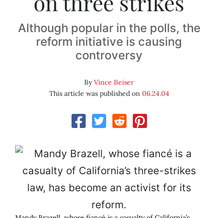
on three strikes
Although popular in the polls, the
reform initiative is causing
controversy
By
Vince Beiser
This article was published on
06.24.04
Mandy Brazell, whose fiancé is a casualty of California’s