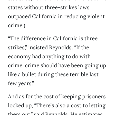
states without three-strikes laws
outpaced California in reducing violent
crime.)
“The difference in California is three
strikes,” insisted Reynolds. “If the
economy had anything to do with
crime, crime should have been going up
like a bullet during these terrible last
few years.”
And as for the cost of keeping prisoners
locked up, “There’s also a cost to letting
them out,” said Reynolds. He estimates