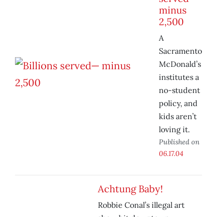
minus
2,500
A
Sacramento
McDonald’s
institutes a
no-student
policy, and
kids aren’t
loving it.
Published on
06.17.04
Achtung Baby!
Robbie Conal’s illegal art