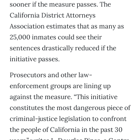
sooner if the measure passes. The
California District Attorneys
Association estimates that as many as
25,000 inmates could see their
sentences drastically reduced if the
initiative passes.
Prosecutors and other law-
enforcement groups are lining up
against the measure. “This initiative
constitutes the most dangerous piece of
criminal-justice legislation to confront
the people of California in the past 30