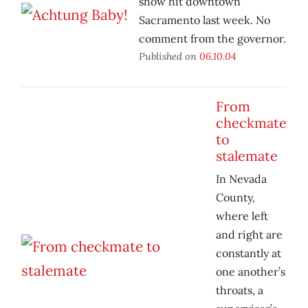
show hit downtown
Sacramento last week. No
comment from the governor.
Published on
06.10.04
From
checkmate
to
stalemate
In Nevada
County,
where left
and right are
constantly at
one another’s
throats, a