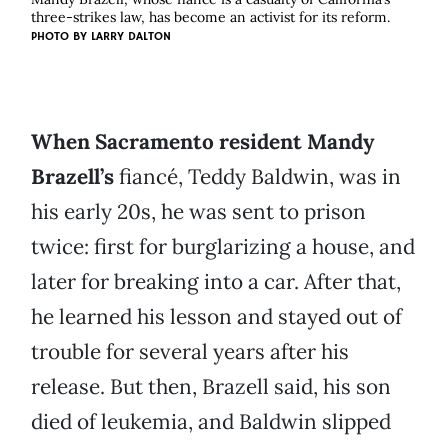
three-strikes law, has become an activist for its reform.
PHOTO BY
LARRY DALTON
When Sacramento resident Mandy
Brazell’s
fiancé, Teddy Baldwin, was in
his early 20s, he was sent to prison
twice: first for burglarizing a house, and
later for breaking into a car. After that,
he learned his lesson and stayed out of
trouble for several years after his
release. But then, Brazell said, his son
died of leukemia, and Baldwin slipped