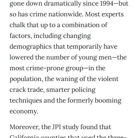
gone down dramatically since 1994—but
so has crime nationwide. Most experts
chalk that up to a combination of
factors, including changing
demographics that temporarily have
lowered the number of young men—the
most crime-prone group—in the
population, the waning of the violent
crack trade, smarter policing
techniques and the formerly booming
economy.
Moreover, the JPI study found that
California counties that used the three-