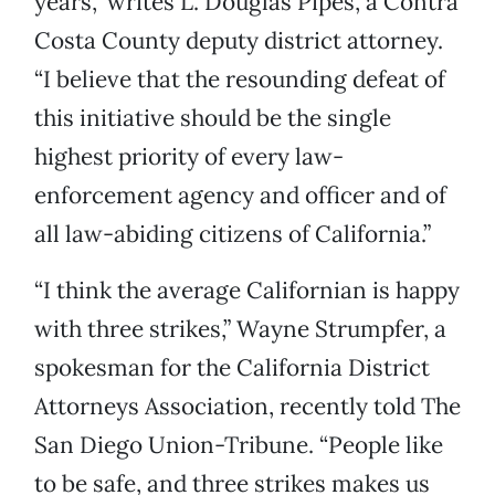
years,” writes L. Douglas Pipes, a Contra
Costa County deputy district attorney.
“I believe that the resounding defeat of
this initiative should be the single
highest priority of every law-
enforcement agency and officer and of
all law-abiding citizens of California.”
“I think the average Californian is happy
with three strikes,” Wayne Strumpfer, a
spokesman for the California District
Attorneys Association, recently told The
San Diego Union-Tribune. “People like
to be safe, and three strikes makes us