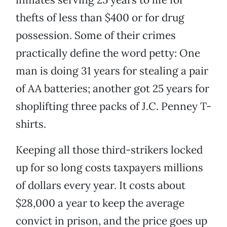
thefts of less than $400 or for drug
possession. Some of their crimes
practically define the word petty: One
man is doing 31 years for stealing a pair
of AA batteries; another got 25 years for
shoplifting three packs of J.C. Penney T-
shirts.
Keeping all those third-strikers locked
up for so long costs taxpayers millions
of dollars every year. It costs about
$28,000 a year to keep the average
convict in prison, and the price goes up