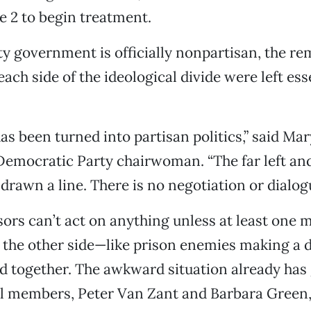
ne 2 to begin treatment.
 government is officially nonpartisan, the r
ch side of the ideological divide were left ess
as been turned into partisan politics,” said M
Democratic Party chairwoman. “The far left and 
drawn a line. There is no negotiation or dialogu
ors can’t act on anything unless at least one
n the other side—like prison enemies making a 
d together. The awkward situation already has 
al members, Peter Van Zant and Barbara Green,