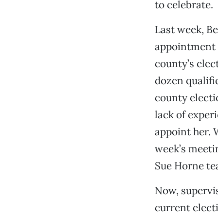
to celebrate.
Last week, Be
appointment o
county’s elec
dozen qualifi
county electi
lack of exper
appoint her. 
week’s meeti
Sue Horne te
Now, supervis
current electi