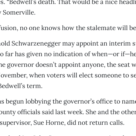
. “Bedwell’s death. That would be a nice headli
y Somerville.
nfusion, no one knows how the stalemate will be
old Schwarzenegger may appoint an interim s
so far has given no indication of when—or if—h
he governor doesn’t appoint anyone, the seat w
ovember, when voters will elect someone to se
Bedwell’s term.
as begun lobbying the governor’s office to na
ounty officials said last week. She and the othe
supervisor, Sue Horne, did not return calls.