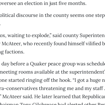
oversee an election in just five months.
litical discourse in the county seems one ste
.
rbox, waiting to explode,” said county Superinte
 McAteer, who recently found himself vilified b
g factions.
 day before a Quaker peace group was schedul
 meeting rooms available at the superintendent’s
ne started ringing off the hook. “I got a huge 
tra-conservatives threatening me and my staff 
 McAteer said. He later learned that Republica
airman Tony Gilchrease had alerted other Rep