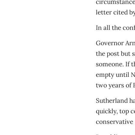
circumstances
letter cited b
In all the co
Governor Arn
the post but 
someone. If t
empty until N
two years of 
Sutherland h
quickly, top c
conservative 