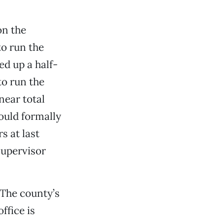
on the
o run the
d up a half-
to run the
near total
ould formally
 at last
Supervisor
 The county’s
ffice is