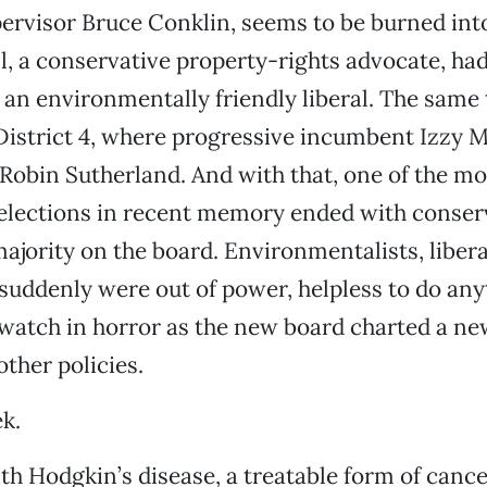
pervisor Bruce Conklin, seems to be burned int
l, a conservative property-rights advocate, ha
 an environmentally friendly liberal. The same
istrict 4, where progressive incumbent Izzy Ma
Robin Sutherland. And with that, one of the mo
elections in recent memory ended with conser
majority on the board. Environmentalists, liber
suddenly were out of power, helpless to do any
watch in horror as the new board charted a ne
other policies.
ek.
h Hodgkin’s disease, a treatable form of cance