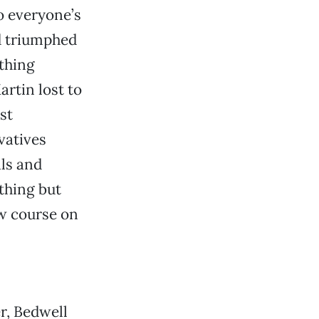
o everyone’s
d triumphed
 thing
rtin lost to
st
vatives
als and
thing but
w course on
r, Bedwell