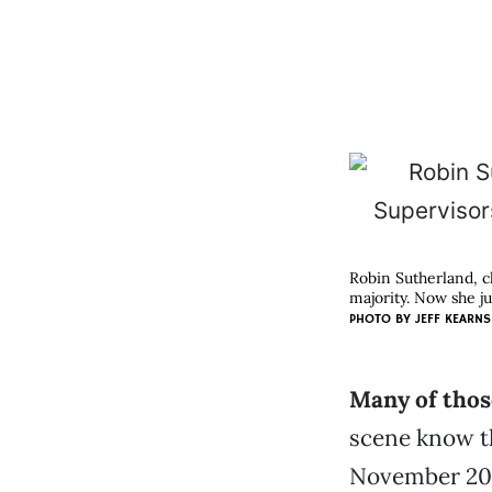
Robin Sutherland, c
majority. Now she ju
PHOTO BY
JEFF KEARNS
Many of thos
scene know th
November 200