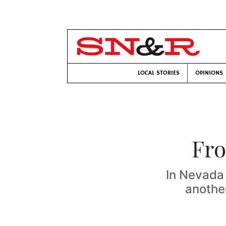
LOCAL STORIES
OPINIONS
Fro
In Nevada 
another