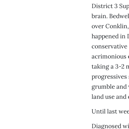
District 3 Su
brain. Bedwel
over Conklin,
happened in D
conservative 
acrimonious 
taking a 3-2 
progressives 
grumble and 
land use and 
Until last we
Diagnosed wit