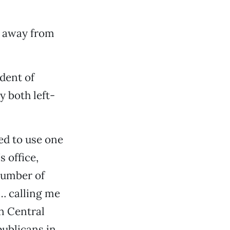
p away from
ndent of
y both left-
ed to use one
 office,
number of
… calling me
n Central
ublicans in