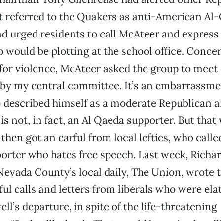
t referred to the Quakers as anti-American Al
d urged residents to call McAteer and express 
p would be plotting at the school office. Conc
 for violence, McAteer asked the group to meet
 by my central committee. It’s an embarrassmen
 described himself as a moderate Republican 
is not, in fact, an Al Qaeda supporter. But that
then got an earful from local lefties, who call
orter who hates free speech. Last week, Richar
 Nevada County’s local daily, The Union, wrote t
ful calls and letters from liberals who were ela
ll’s departure, in spite of the life-threatening