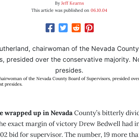
By
Jeff Kearns
This article was published on
06.10.04
hairwoman of the Nevada County Board of Supervisors, presided over
st presides.
e wrapped up in Nevada
County’s bitterly divi
e exact margin of victory Drew Bedwell had in
2 bid for supervisor. The number, 19 more th