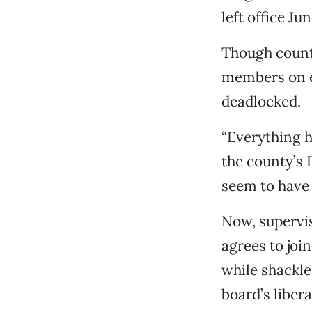
left office Ju
Though county
members on ea
deadlocked.
“Everything h
the county’s 
seem to have 
Now, supervis
agrees to joi
while shackle
board’s liber