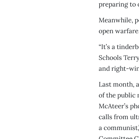
preparing to 
Meanwhile, po
open warfare
“It’s a tinde
Schools Terry
and right-win
Last month, a
of the public
McAteer’s pho
calls from ul
a communist,”
Committee Ch