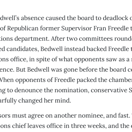
dwell’s absence caused the board to deadlock 
f Republican former Supervisor Fran Freedle t
tions department. After two committees rounde
ed candidates, Bedwell instead backed Freedle 
ons office, in spite of what opponents saw as a 
ience. But Bedwell was gone before the board c
When opponents of Freedle packed the chambers
ng to denounce the nomination, conservative 
arfully changed her mind.
ors must agree on another nominee, and fast.
ons chief leaves office in three weeks, and the o