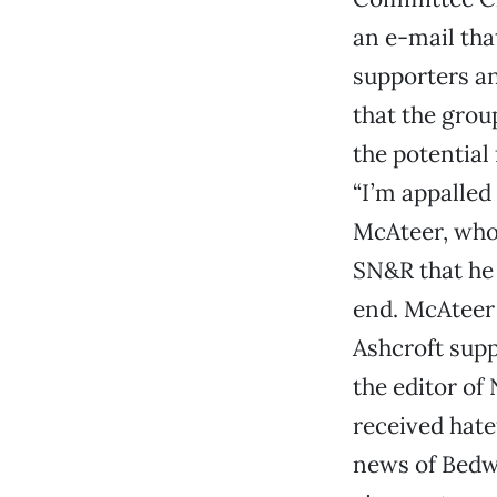
an e-mail tha
supporters an
that the grou
the potential
“I’m appalled
McAteer, who
SN&R that he 
end. McAteer 
Ashcroft supp
the editor of
received hate
news of Bedwe