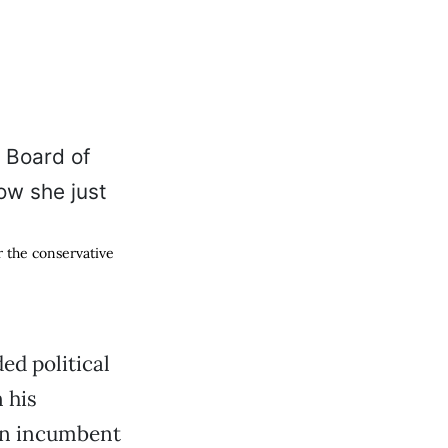
 the conservative
ded political
 his
an incumbent