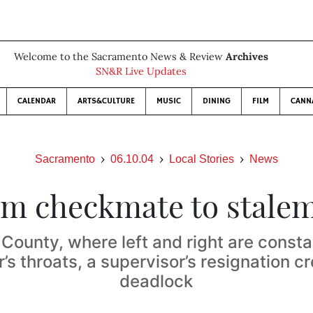
Welcome to the Sacramento News & Review
Archives
SN&R Live Updates
CALENDAR
ARTS&CULTURE
MUSIC
DINING
FILM
CANN
Sacramento
06.10.04
Local Stories
News
m checkmate to stale
County, where left and right are consta
’s throats, a supervisor’s resignation c
deadlock