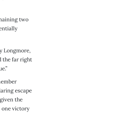
emaining two
entially
ary Longmore,
the far right
e.”
 member
daring escape
given the
 one victory