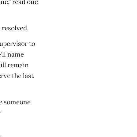
ne,” read one
 resolved.
upervisor to
e’ll name
ill remain
rve the last
me someone
r