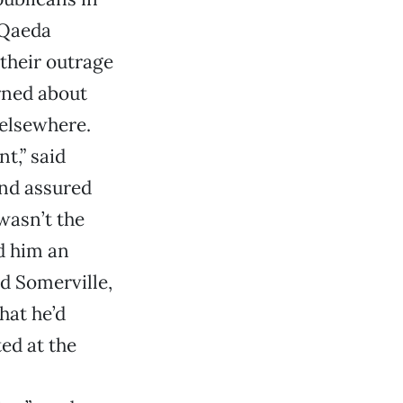
-Qaeda
their outrage
erned about
 elsewhere.
t,” said
and assured
 wasn’t the
ed him an
d Somerville,
hat he’d
ted at the