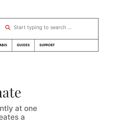
Start typing to search …
ABIS
GUIDES
SUPPORT
mate
ntly at one
reates a