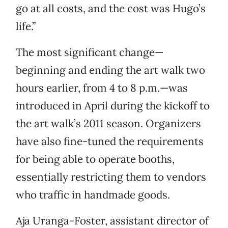
go at all costs, and the cost was Hugo’s
life.”
The most significant change—
beginning and ending the art walk two
hours earlier, from 4 to 8 p.m.—was
introduced in April during the kickoff to
the art walk’s 2011 season. Organizers
have also fine-tuned the requirements
for being able to operate booths,
essentially restricting them to vendors
who traffic in handmade goods.
Aja Uranga-Foster, assistant director of