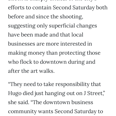
efforts to contain Second Saturday both
before and since the shooting,
suggesting only superficial changes
have been made and that local
businesses are more interested in
making money than protecting those
who flock to downtown during and
after the art walks.
“They need to take responsibility that
Hugo died just hanging out on J Street,”
she said. “The downtown business
community wants Second Saturday to