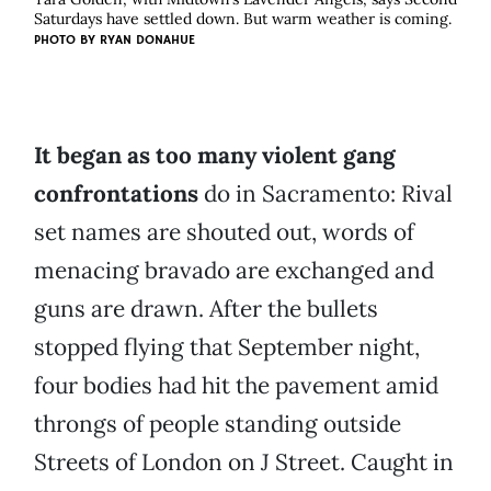
Saturdays have settled down. But warm weather is coming.
PHOTO BY
RYAN DONAHUE
It began as too many violent gang
confrontations
do in Sacramento: Rival
set names are shouted out, words of
menacing bravado are exchanged and
guns are drawn. After the bullets
stopped flying that September night,
four bodies had hit the pavement amid
throngs of people standing outside
Streets of London on J Street. Caught in