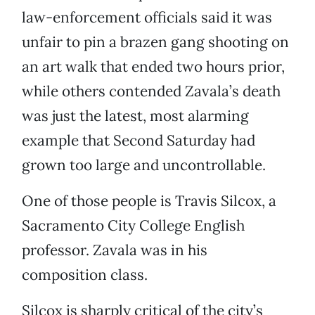
law-enforcement officials said it was
unfair to pin a brazen gang shooting on
an art walk that ended two hours prior,
while others contended Zavala’s death
was just the latest, most alarming
example that Second Saturday had
grown too large and uncontrollable.
One of those people is Travis Silcox, a
Sacramento City College English
professor. Zavala was in his
composition class.
Silcox is sharply critical of the city’s