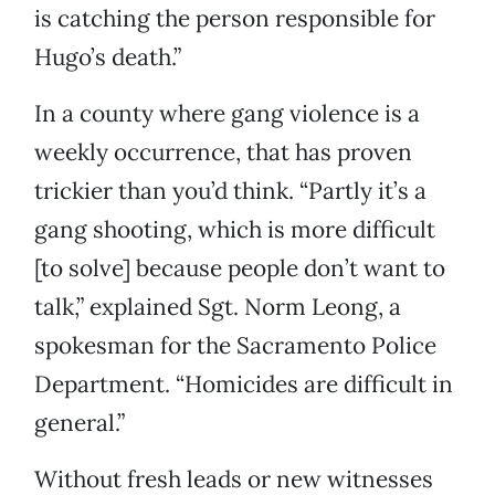
is catching the person responsible for
Hugo’s death.”
In a county where gang violence is a
weekly occurrence, that has proven
trickier than you’d think. “Partly it’s a
gang shooting, which is more difficult
[to solve] because people don’t want to
talk,” explained Sgt. Norm Leong, a
spokesman for the Sacramento Police
Department. “Homicides are difficult in
general.”
Without fresh leads or new witnesses