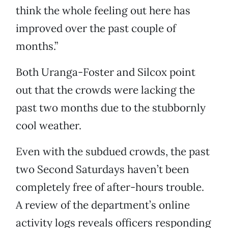
think the whole feeling out here has
improved over the past couple of
months.”
Both Uranga-Foster and Silcox point
out that the crowds were lacking the
past two months due to the stubbornly
cool weather.
Even with the subdued crowds, the past
two Second Saturdays haven’t been
completely free of after-hours trouble.
A review of the department’s online
activity logs reveals officers responding