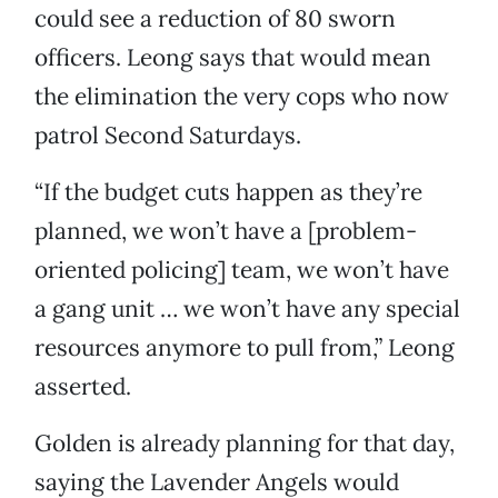
could see a reduction of 80 sworn
officers. Leong says that would mean
the elimination the very cops who now
patrol Second Saturdays.
“If the budget cuts happen as they’re
planned, we won’t have a [problem-
oriented policing] team, we won’t have
a gang unit … we won’t have any special
resources anymore to pull from,” Leong
asserted.
Golden is already planning for that day,
saying the Lavender Angels would