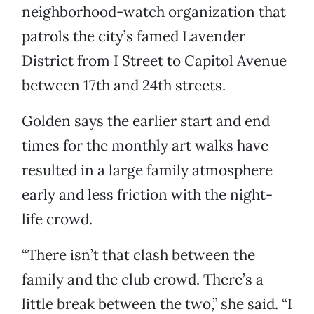
neighborhood-watch organization that
patrols the city’s famed Lavender
District from I Street to Capitol Avenue
between 17th and 24th streets.
Golden says the earlier start and end
times for the monthly art walks have
resulted in a large family atmosphere
early and less friction with the night-
life crowd.
“There isn’t that clash between the
family and the club crowd. There’s a
little break between the two,” she said. “I