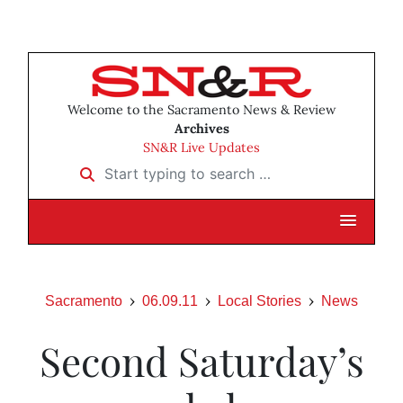
Welcome to the Sacramento News & Review
Archives
SN&R Live Updates
Start typing to search …
Sacramento
06.09.11
Local Stories
News
Second Saturday’s