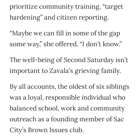
prioritize community training, “target
hardening” and citizen reporting.
“Maybe we can fill in some of the gap
some way,” she offered. “I don’t know.”
The well-being of Second Saturday isn’t
important to Zavala’s grieving family.
By all accounts, the oldest of six siblings
was a loyal, responsible individual who
balanced school, work and community
outreach as a founding member of Sac
City’s Brown Issues club.