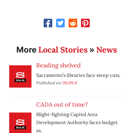
Local Stories
News
More
»
Reading shelved
Sacramento’s libraries face steep cuts.
Published on
06.09.11
CADA out of time?
Blight-fighting Capitol Area
Development Authority faces budget
ax.