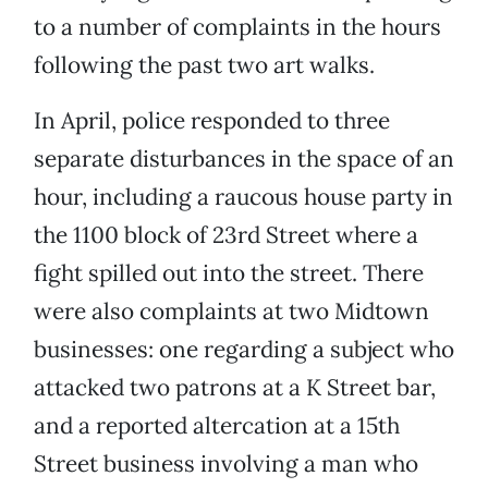
to a number of complaints in the hours
following the past two art walks.
In April, police responded to three
separate disturbances in the space of an
hour, including a raucous house party in
the 1100 block of 23rd Street where a
fight spilled out into the street. There
were also complaints at two Midtown
businesses: one regarding a subject who
attacked two patrons at a K Street bar,
and a reported altercation at a 15th
Street business involving a man who