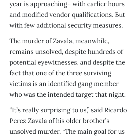
year is approaching—with earlier hours
and modified vendor qualifications. But
with few additional security measures.
The murder of Zavala, meanwhile,
remains unsolved, despite hundreds of
potential eyewitnesses, and despite the
fact that one of the three surviving
victims is an identified gang member
who was the intended target that night.
“It’s really surprising to us,” said Ricardo
Perez Zavala of his older brother’s
unsolved murder. “The main goal for us