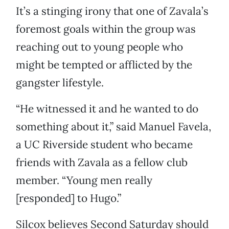
It’s a stinging irony that one of Zavala’s
foremost goals within the group was
reaching out to young people who
might be tempted or afflicted by the
gangster lifestyle.
“He witnessed it and he wanted to do
something about it,” said Manuel Favela,
a UC Riverside student who became
friends with Zavala as a fellow club
member. “Young men really
[responded] to Hugo.”
Silcox believes Second Saturday should