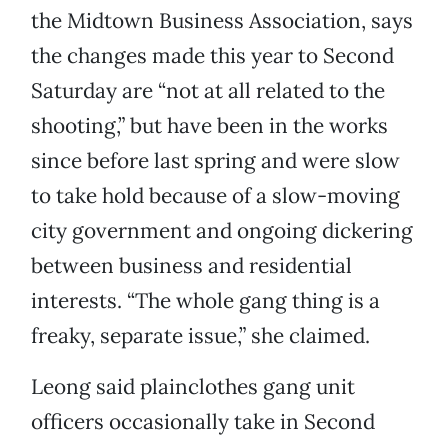
the Midtown Business Association, says
the changes made this year to Second
Saturday are “not at all related to the
shooting,” but have been in the works
since before last spring and were slow
to take hold because of a slow-moving
city government and ongoing dickering
between business and residential
interests. “The whole gang thing is a
freaky, separate issue,” she claimed.
Leong said plainclothes gang unit
officers occasionally take in Second