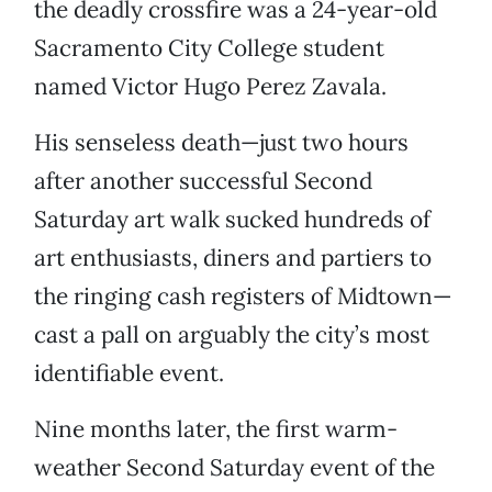
the deadly crossfire was a 24-year-old
Sacramento City College student
named Victor Hugo Perez Zavala.
His senseless death—just two hours
after another successful Second
Saturday art walk sucked hundreds of
art enthusiasts, diners and partiers to
the ringing cash registers of Midtown—
cast a pall on arguably the city’s most
identifiable event.
Nine months later, the first warm-
weather Second Saturday event of the