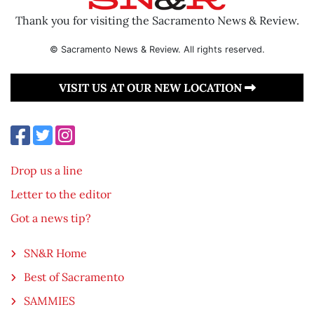
Thank you for visiting the Sacramento News & Review.
© Sacramento News & Review. All rights reserved.
VISIT US AT OUR NEW LOCATION
Drop us a line
Letter to the editor
Got a news tip?
SN&R Home
Best of Sacramento
SAMMIES