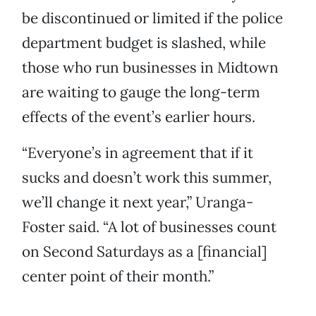
be discontinued or limited if the police
department budget is slashed, while
those who run businesses in Midtown
are waiting to gauge the long-term
effects of the event’s earlier hours.
“Everyone’s in agreement that if it
sucks and doesn’t work this summer,
we’ll change it next year,” Uranga-
Foster said. “A lot of businesses count
on Second Saturdays as a [financial]
center point of their month.”