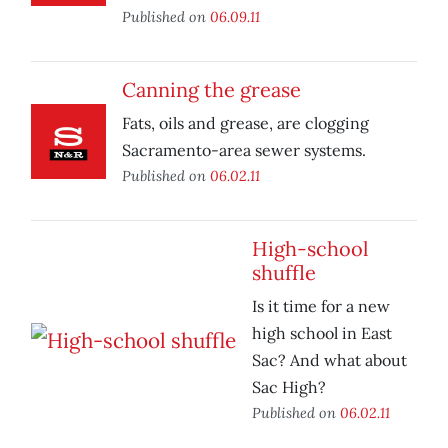
Published on
06.09.11
Canning the grease
Fats, oils and grease, are clogging
Sacramento-area sewer systems.
Published on
06.02.11
High-school
shuffle
Is it time for a new
high school in East
Sac? And what about
Sac High?
Published on
06.02.11