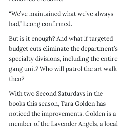
“We’ve maintained what we’ve always
had,” Leong confirmed.
But is it enough? And what if targeted
budget cuts eliminate the department’s
specialty divisions, including the entire
gang unit? Who will patrol the art walk
then?
With two Second Saturdays in the
books this season, Tara Golden has
noticed the improvements. Golden is a
member of the Lavender Angels, a local