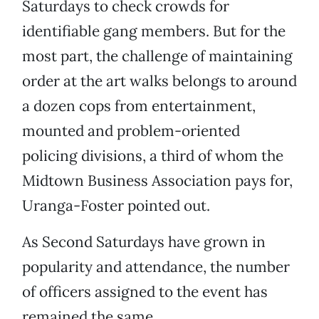
Saturdays to check crowds for
identifiable gang members. But for the
most part, the challenge of maintaining
order at the art walks belongs to around
a dozen cops from entertainment,
mounted and problem-oriented
policing divisions, a third of whom the
Midtown Business Association pays for,
Uranga-Foster pointed out.
As Second Saturdays have grown in
popularity and attendance, the number
of officers assigned to the event has
remained the same.