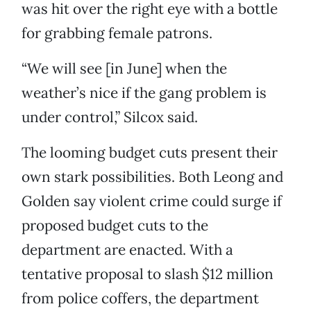
was hit over the right eye with a bottle
for grabbing female patrons.
“We will see [in June] when the
weather’s nice if the gang problem is
under control,” Silcox said.
The looming budget cuts present their
own stark possibilities. Both Leong and
Golden say violent crime could surge if
proposed budget cuts to the
department are enacted. With a
tentative proposal to slash $12 million
from police coffers, the department