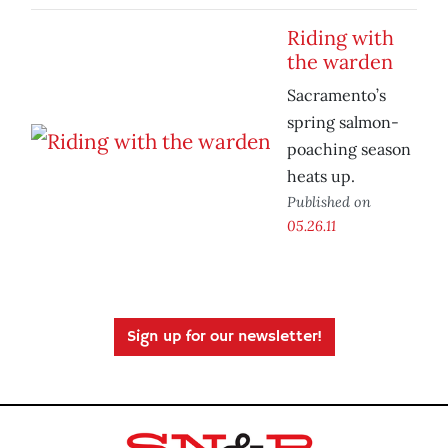
Riding with
the warden
Sacramento’s
spring salmon-
poaching season
heats up.
Published on
05.26.11
Sign up for our newsletter!