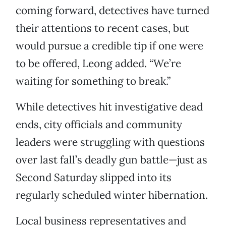
coming forward, detectives have turned
their attentions to recent cases, but
would pursue a credible tip if one were
to be offered, Leong added. “We’re
waiting for something to break.”
While detectives hit investigative dead
ends, city officials and community
leaders were struggling with questions
over last fall’s deadly gun battle—just as
Second Saturday slipped into its
regularly scheduled winter hibernation.
Local business representatives and