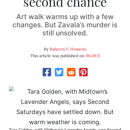
second chance
Art walk warms up with a few
changes. But Zavala’s murder is
still unsolved.
By
Raheem F. Hosseini
This article was published on
06.09.11
Tara Golden, with Midtown’s Lavender Angels, says Second