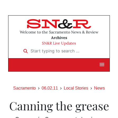
Welcome to the Sacramento News & Review
Archives
SN&R Live Updates
Start typing to search …
Sacramento
06.02.11
Local Stories
News
Canning the grease