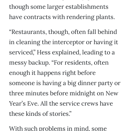
though some larger establishments
have contracts with rendering plants.
“Restaurants, though, often fall behind
in cleaning the interceptor or having it
serviced,” Hess explained, leading to a
messy backup. “For residents, often
enough it happens right before
someone is having a big dinner party or
three minutes before midnight on New
Year’s Eve. All the service crews have
these kinds of stories.”
With such problems in mind, some