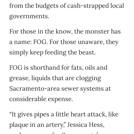
from the budgets of cash-strapped local
governments.
For those in the know, the monster has
a name: FOG. For those unaware, they
simply keep feeding the beast.
FOG is shorthand for fats, oils and
grease, liquids that are clogging
Sacramento-area sewer systems at
considerable expense.
“It gives pipes a little heart attack, like
plaque in an artery,” Jessica Hess,