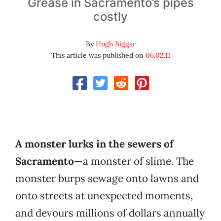
Grease in Sacramento’s pipes
costly
By
Hugh Biggar
This article was published on
06.02.11
A monster lurks in the sewers of
Sacramento—
a monster of slime. The
monster burps sewage onto lawns and
onto streets at unexpected moments,
and devours millions of dollars annually