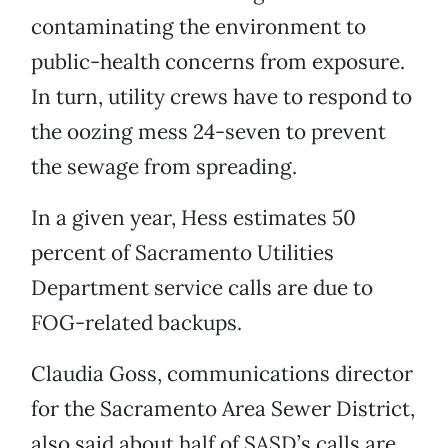
contaminating the environment to
public-health concerns from exposure.
In turn, utility crews have to respond to
the oozing mess 24-seven to prevent
the sewage from spreading.
In a given year, Hess estimates 50
percent of Sacramento Utilities
Department service calls are due to
FOG-related backups.
Claudia Goss, communications director
for the Sacramento Area Sewer District,
also said about half of SASD’s calls are