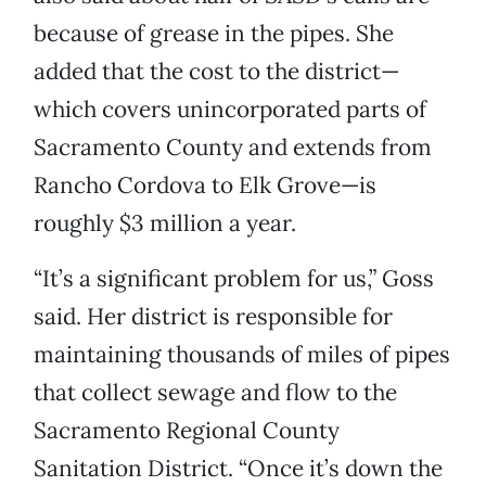
because of grease in the pipes. She
added that the cost to the district—
which covers unincorporated parts of
Sacramento County and extends from
Rancho Cordova to Elk Grove—is
roughly $3 million a year.
“It’s a significant problem for us,” Goss
said. Her district is responsible for
maintaining thousands of miles of pipes
that collect sewage and flow to the
Sacramento Regional County
Sanitation District. “Once it’s down the