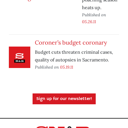
heats up.
Published on
05.26.11
Coroner’s budget coronary
Budget cuts threaten criminal cases,
quality of autopsies in Sacramento.
Published on
05.19.11
Sign up for our newsletter!