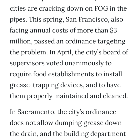
cities are cracking down on FOG in the
pipes. This spring, San Francisco, also
facing annual costs of more than $3
million, passed an ordinance targeting
the problem. In April, the city’s board of
supervisors voted unanimously to
require food establishments to install
grease-trapping devices, and to have
them properly maintained and cleaned.
In Sacramento, the city’s ordinance
does not allow dumping grease down
the drain, and the building department