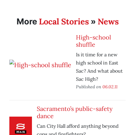
Local Stories
News
More
»
High-school
shuffle
Is it time for a new
high school in East
Sac? And what about
Sac High?
Published on
06.02.11
Sacramento’s public-safety
dance
Can City Hall afford anything beyond
cops and firefighters?