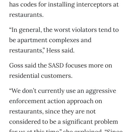
has codes for installing interceptors at
restaurants.
“In general, the worst violators tend to
be apartment complexes and
restaurants,” Hess said.
Goss said the SASD focuses more on
residential customers.
“We don’t currently use an aggressive
enforcement action approach on
restaurants, since they are not
considered to be a significant problem
for us at this time,” she explained. “Since