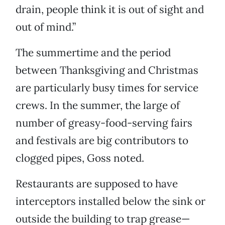
drain, people think it is out of sight and
out of mind.”
The summertime and the period
between Thanksgiving and Christmas
are particularly busy times for service
crews. In the summer, the large of
number of greasy-food-serving fairs
and festivals are big contributors to
clogged pipes, Goss noted.
Restaurants are supposed to have
interceptors installed below the sink or
outside the building to trap grease—