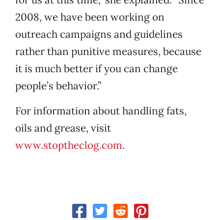
2008, we have been working on
outreach campaigns and guidelines
rather than punitive measures, because
it is much better if you can change
people’s behavior.”
For information about handling fats,
oils and grease, visit
www.stoptheclog.com
.