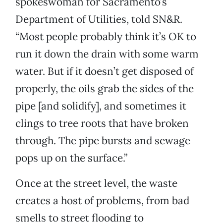
spokeswoman for Sacramento’s
Department of Utilities, told SN&R.
“Most people probably think it’s OK to
run it down the drain with some warm
water. But if it doesn’t get disposed of
properly, the oils grab the sides of the
pipe [and solidify], and sometimes it
clings to tree roots that have broken
through. The pipe bursts and sewage
pops up on the surface.”
Once at the street level, the waste
creates a host of problems, from bad
smells to street flooding to