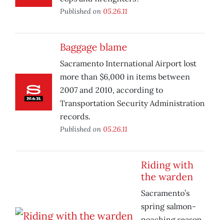
Published on
05.26.11
Baggage blame
Sacramento International Airport lost
more than $6,000 in items between
2007 and 2010, according to
Transportation Security Administration
records.
Published on
05.26.11
Riding with
the warden
Sacramento’s
spring salmon-
poaching season