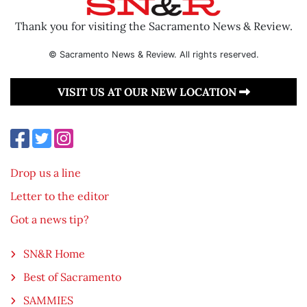
Thank you for visiting the Sacramento News & Review.
© Sacramento News & Review. All rights reserved.
VISIT US AT OUR NEW LOCATION
Drop us a line
Letter to the editor
Got a news tip?
SN&R Home
Best of Sacramento
SAMMIES