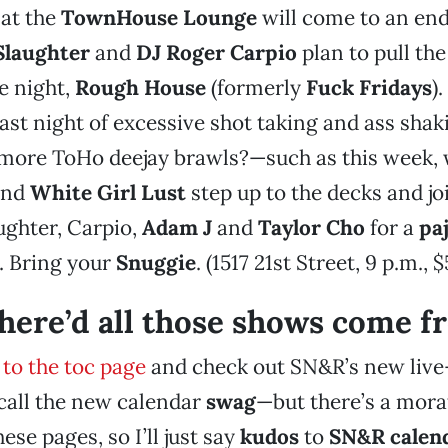
 at the
TownHouse Lounge
will come to an end
Slaughter
and
DJ Roger Carpio
plan to pull the
e night,
Rough House
(formerly
Fuck Fridays
).
last night of excessive shot taking and ass sh
ore ToHo deejay brawls?—such as this week,
nd
White Girl Lust
step up to the decks and jo
ughter, Carpio,
Adam J
and
Taylor Cho
for a
pa
. Bring your
Snuggie
. (1517 21st Street, 9 p.m., $
ere’d all those shows come f
 to the toc page
and check out SN&R’s new liv
 call the new calendar
swag
—but there’s a mor
ese pages, so I’ll just say
kudos
to
SN&R calend