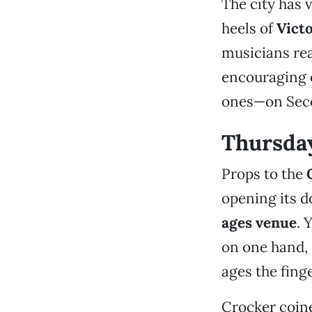
The city has
heels of
Vict
musicians rea
encouraging 
ones—on Seco
Thursda
Props to the
opening its d
ages venue
. 
on one hand, s
ages the finge
Crocker coin