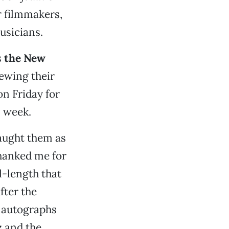
r filmmakers,
usicians.
s
the New
iewing their
on Friday for
s week.
caught them as
thanked me for
ll-length that
fter the
r autographs
z
and the