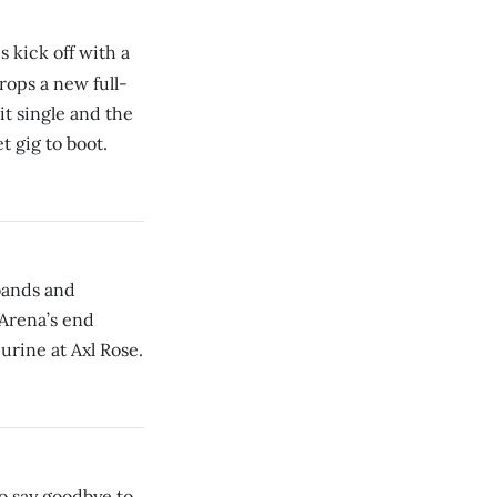
 kick off with a
rops a new full-
it single and the
t gig to boot.
bands and
Arena’s end
urine at Axl Rose.
o say goodbye to