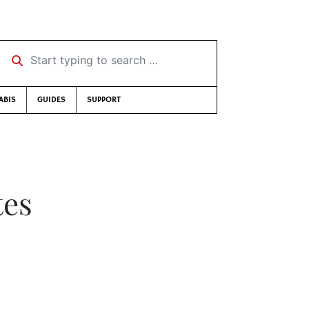
Start typing to search …
ABIS
GUIDES
SUPPORT
tes