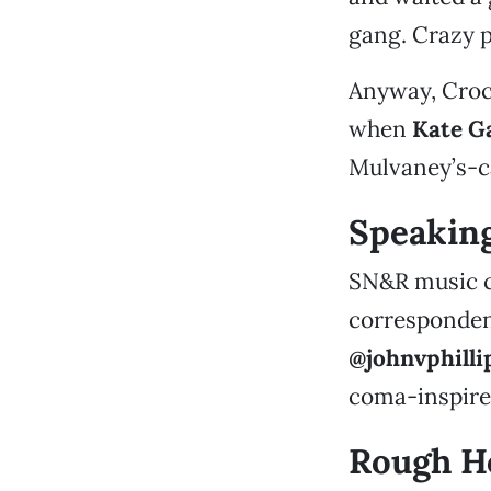
gang. Crazy p
Anyway, Croc
when
Kate G
Mulvaney’s-cat
Speakin
SN&R music 
correspondent 
@johnvphilli
coma-inspire
Rough Ho