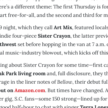
re’s a different theme: The first Thursday is fo
 art free-for-all, and the second and third for m
 9 night, which they call
Art Mix
, featured local
indie four-piece
Sister Crayon
, the latter prev
uthwest
set before hopping in the van at 7 a.m. 
al music-industry blowout, which kicks off thi
ting about Sister Crayon for some time—first 
ak Park living room
and, full disclosure, they 
rage in the liner notes of
Bellow
, their debut fu
out on
Amazon.com
. But times have changed. A
r gig, S.C. fans—some 150 strong—lined up fo
good half-hour to chat with singer
Terra Lope