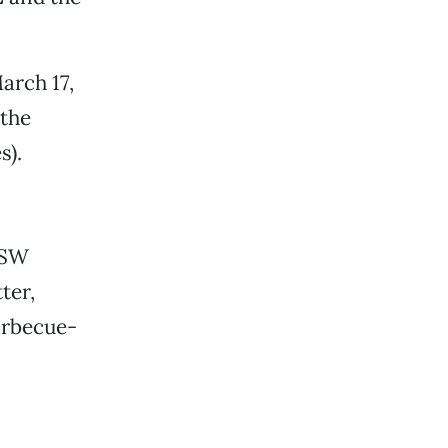
arch 17,
 the
s).
XSW
ter,
arbecue-