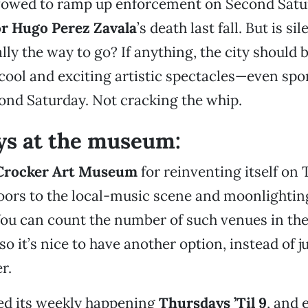
 vowed to ramp up enforcement on Second Satu
or Hugo Perez Zavala
’s death last fall. But is si
lly the way to go? If anything, the city should 
cool and exciting artistic spectacles—even sp
nd Saturday. Not cracking the whip.
ys at the museum:
Crocker Art Museum
for reinventing itself on
oors to the local-music scene and moonlightin
You can count the number of such venues in the
o it’s nice to have another option, instead of ju
r.
ed its weekly happening
Thursdays ’Til 9
, and