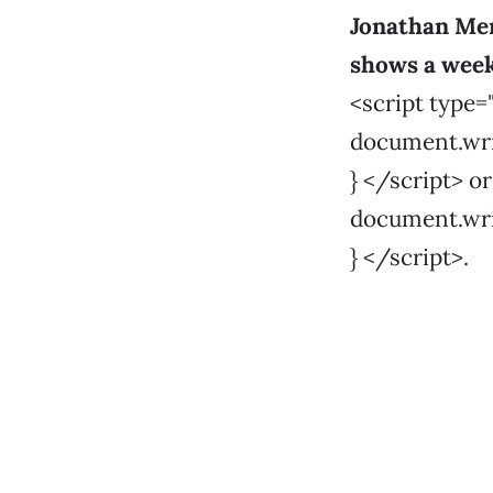
Jonathan Me
shows a wee
<script type=
document.write
} </script> o
document.write
} </script>.