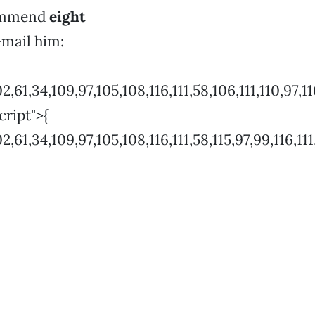
commend
eight
-mail him:
4,109,97,105,108,116,111,58,106,111,110,97,116,104
cript">{
4,109,97,105,108,116,111,58,115,97,99,116,111,99,97