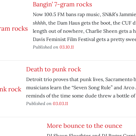
Bangin’ 7-gram rocks
Now 100.5 FM bans rap music, SN&R’s Jammies
shhhh
, the Dam Haus gets the boot, the CUF d
length out of nowhere, Charlie Sheen gets a h
Davis Feminist Film Festival gets a pretty swee
Published on
03.10.11
Death to punk rock
Detroit trio proves that punk lives, Sacramento 
musicians learn the “Seven Song Rule” and Arco 
reminds of the time some dude threw a bottle of 
Published on
03.03.11
More bounce to the ounce
DJ Shaun Slaughter and DJ Roger Carpi