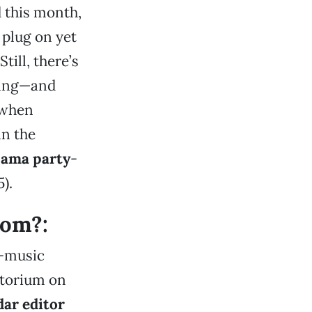
 this month,
 plug on yet
 Still, there’s
aking—and
 when
in the
jama party
-
5).
rom?:
e-music
atorium on
ar editor