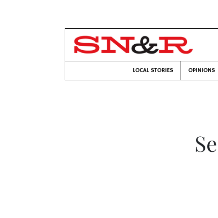
LOCAL STORIES
OPINIONS
Se