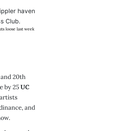
ts loose last week
 and 20th
e by 25
UC
artists
rdinance, and
how.