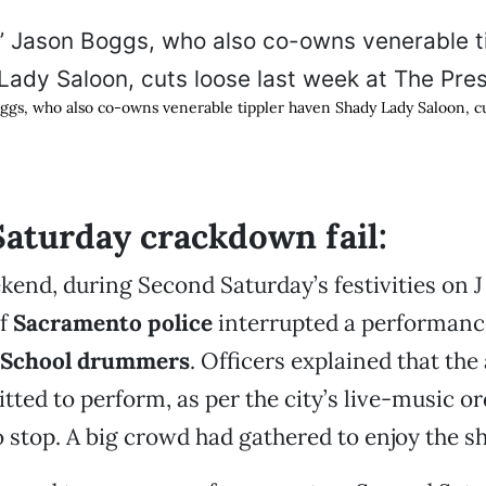
ggs, who also co-owns venerable tippler haven Shady Lady Saloon, cu
aturday crackdown fail:
kend, during Second Saturday’s festivities on J
of
Sacramento police
interrupted a performanc
 School drummers
. Officers explained that the 
tted to perform, as per the city’s live-music o
 stop. A big crowd had gathered to enjoy the s