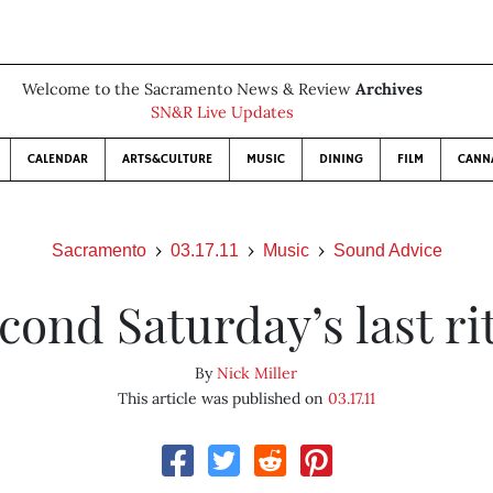
Welcome to the Sacramento News & Review
Archives
SN&R Live Updates
CALENDAR
ARTS&CULTURE
MUSIC
DINING
FILM
CANN
Sacramento
03.17.11
Music
Sound Advice
cond Saturday’s last ri
By
Nick Miller
This article was published on
03.17.11