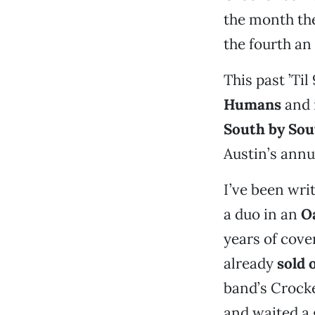
the month the
the fourth an
This past ’Til
Humans
and 
South by So
Austin’s annu
I’ve been wri
a duo in an
O
years of cove
already
sold 
band’s Crocke
and waited a 