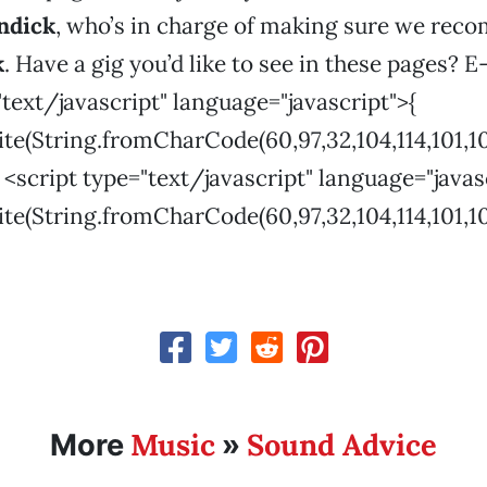
ndick
, who’s in charge of making sure we re
k
. Have a gig you’d like to see in these pages? E
"text/javascript" language="javascript">{
(String.fromCharCode(60,97,32,104,114,101,102,61,3
r <script type="text/javascript" language="javas
(String.fromCharCode(60,97,32,104,114,101,102,61,3
Music
Sound Advice
More
»