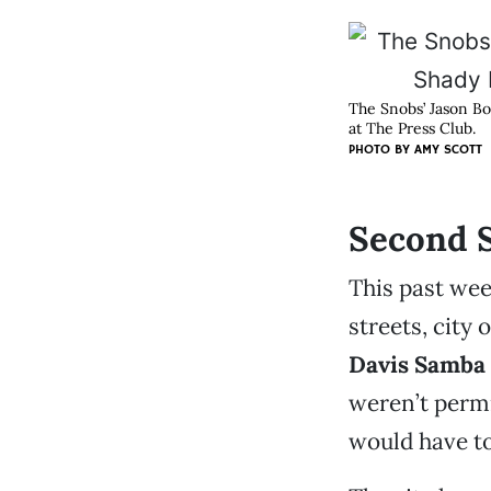
The Snobs’ Jason Bo
at The Press Club.
PHOTO BY
AMY SCOTT
Second S
This past wee
streets, city 
Davis Samba
weren’t permi
would have to