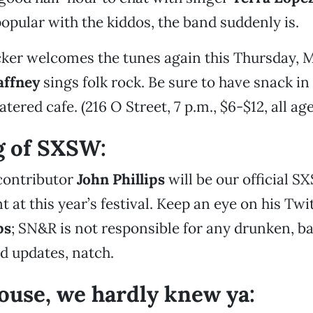
opular with the kiddos, the band suddenly is.
ker welcomes the tunes again this Thursday, M
affney
sings folk rock. Be sure to have snack in
ered cafe. (216 O Street, 7 p.m., $6-$12, all age
g of SXSW:
contributor
John Phillips
will be our official S
at this year’s festival. Keep an eye on his Twit
ps
; SN&R is not responsible for any drunken, b
d updates, natch.
use, we hardly knew ya: