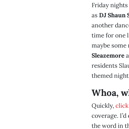
Friday nights
as
DJ Shaun 
another danc
time for one 
maybe some m
Sleazemore
a
residents Sla
themed night
Whoa, wh
Quickly,
click
coverage. I’d
the word in th