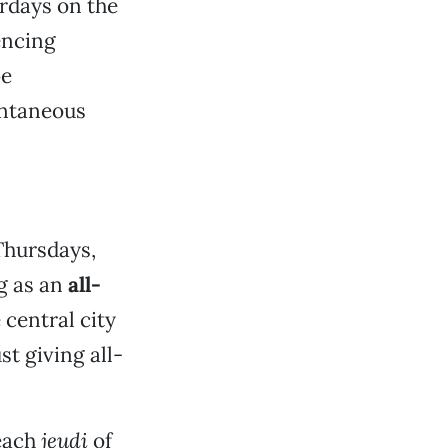
rdays on the
lencing
be
ontaneous
 Thursdays,
g as an
all-
 central city
st giving all-
 each
jeudi
of