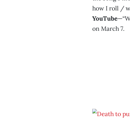
how I roll / w
YouTube
—“Wi
on March 7.