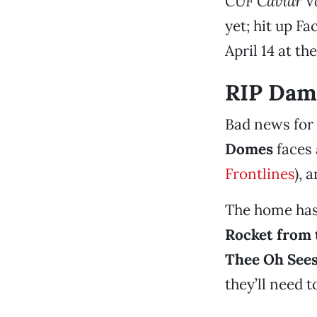
CUF Caviar Vo
yet; hit up Fa
April 14 at th
RIP Dam
Bad news for 
Domes
faces 
Frontlines
), 
The home has
Rocket from 
Thee Oh See
they’ll need 