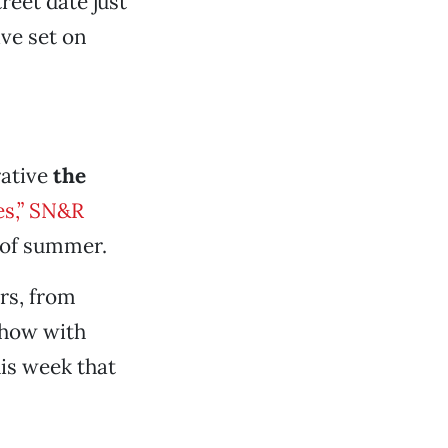
reet date just
ive set on
rative
the
es,” SN&R
 of summer.
rs, from
show with
is week that