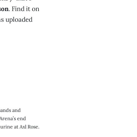
son
. Find it on
s uploaded
bands and
Arena’s end
urine at Axl Rose.