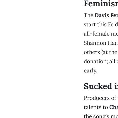
Feminism
The
Davis Fem
start this Frid
all-female mu
Shannon Harne
others (at th
donation; all
early.
Sucked i
Producers of
talents to
Cha
the song’s mo