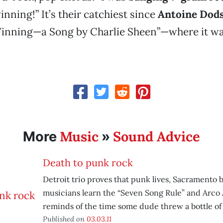
inning!” It’s their catchiest since
Antoine Dod
nning—a Song by Charlie Sheen”—where it wa
Music
Sound Advice
More
»
Death to punk rock
Detroit trio proves that punk lives, Sacramento 
musicians learn the “Seven Song Rule” and Arco 
reminds of the time some dude threw a bottle of 
Published on
03.03.11