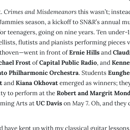
t.
Crimes and Misdemeanors
this wasn’t; instead
f Jammies season, a kickoff to SN&R’s annual m
or teenagers, going on nine years. Ten under-1
lists, flutists and pianists performing pieces 
thoven—went in front of
Ernie Hills
and
Claud
chael Frost
of
Capital Public Radio
, and
Kenne
to Philharmonic Orchestra
. Students
Eunghe
t
and
Kiana Okhovat
emerged as winners; the
ty to perform at the
Robert and Margrit Mond
rming Arts at
UC Davis
on May 7. Oh, and they 
d have kept up with my classical guitar lessons.