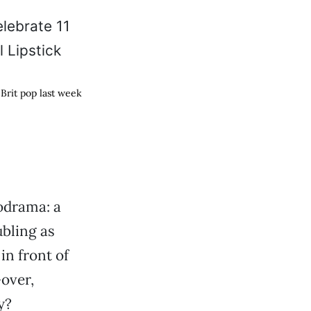
Brit pop last week
drama: a
bling as
in front of
over,
y?