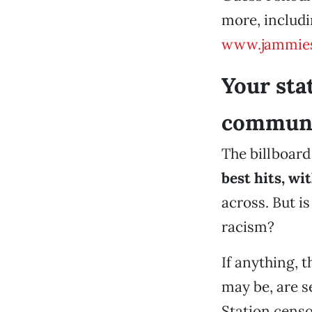
more, includ
www.jammie
Your sta
communit
The billboard
best hits,
wit
across. But is
racism?
If anything, t
may be, are 
Station cens