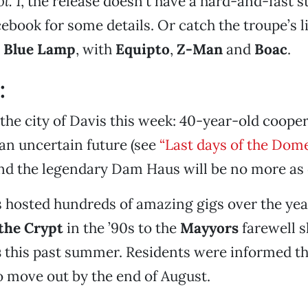
l. 1
, the release doesn’t have a hard-and-fast st
cebook for some details. Or catch the troupe’s l
e
Blue Lamp
, with
Equipto
,
Z-Man
and
Boac
.
:
the city of Davis this week: 40-year-old coope
an uncertain future (see
“Last days of the Dom
and the legendary Dam Haus will be no more as
 hosted hundreds of amazing gigs over the yea
the Crypt
in the ’90s to the
Mayyors
farewell 
s
this past summer. Residents were informed th
to move out by the end of August.