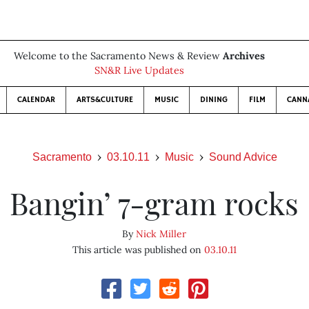
Welcome to the Sacramento News & Review
Archives
SN&R Live Updates
CALENDAR
ARTS&CULTURE
MUSIC
DINING
FILM
CANN
Sacramento
03.10.11
Music
Sound Advice
Bangin’ 7-gram rocks
By
Nick Miller
This article was published on
03.10.11