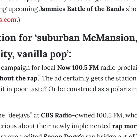
ing upcoming
Jammies Battle of the Bands
sho
s.com
.)
tion for ‘suburban McMansion,
y, vanilla pop’:
 campaign for local
Now 100.5 FM
radio procla
hout the rap
.” The ad certainly gets the station
 it in poor taste? Or be construed as a polarizin
he “deejays” at
CBS Radio
-owned 100.5 FM, who
serious about their newly implemented
rap mor
ors even edited
Snoop Dogg
’s rap bridge out of