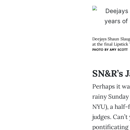
Deejays Shaun Slaug
at the final Lipstic
PHOTO BY
AMY SCOTT
SN&R’s J
Perhaps it wa
rainy Sunday 
NYU), a half-f
judges. Can’t
pontificating