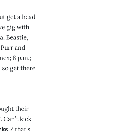
but get a head
live gig with
, Beastie,
 Purr and
nex; 8 p.m.;
, so get there
ught their
 Can’t kick
cks
/ that’s