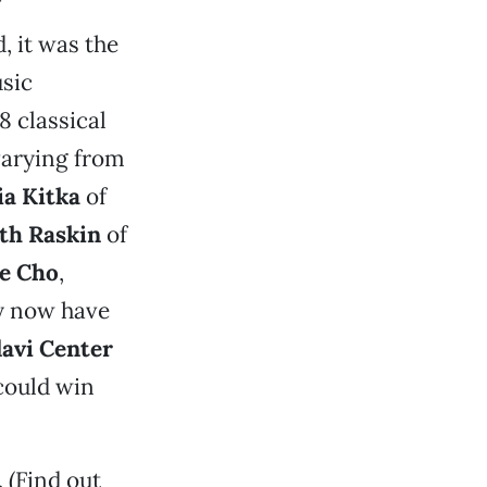
, it was the
usic
8 classical
varying from
ia Kitka
of
th Raskin
of
e Cho
,
y now have
avi Center
could win
 (Find out