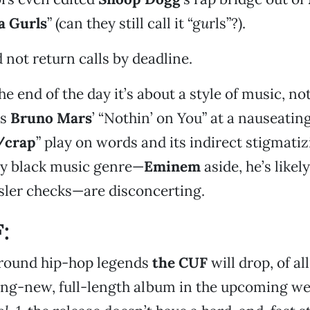
a Gurls
” (can they still call it “g
u
rls”?).
 not return calls by deadline.
he end of the day it’s about a style of music, not
ys
Bruno Mars
’ “Nothin’ on You” at a nauseating
/crap
” play on words and its indirect stigmatiz
y black music genre—
Eminem
aside, he’s likel
sler checks—are disconcerting.
:
round hip-hop legends
the CUF
will drop, of all
ng-new, full-length album in the upcoming wee