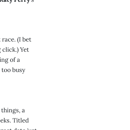
 race. (I bet
 click.) Yet
ing of a
y too busy
 things, a
ks. Titled