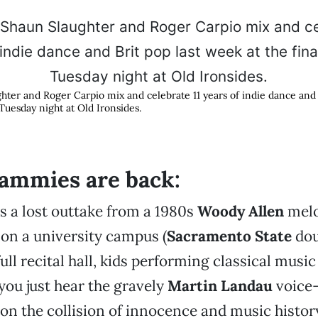
hter and Roger Carpio mix and celebrate 11 years of indie dance and 
k Tuesday night at Old Ironsides.
ammies are back:
s a lost outtake from a 1980s
Woody Allen
melo
on a university campus (
Sacramento State
dou
ull recital hall, kids performing classical music 
 you just hear the gravely
Martin Landau
voice-
 on the collision of innocence and music histor