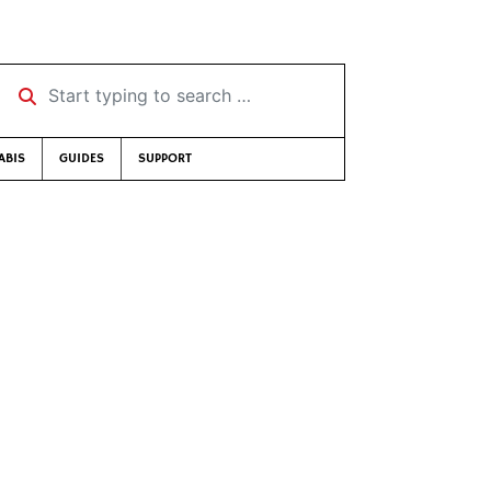
Start typing to search …
ABIS
GUIDES
SUPPORT