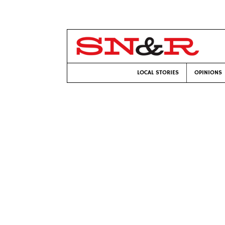
LOCAL STORIES
OPINIONS