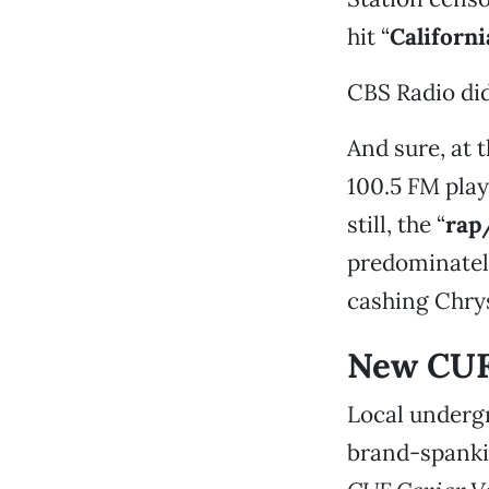
hit “
Californi
CBS Radio did
And sure, at t
100.5 FM pla
still, the “
rap
predominatel
cashing Chry
New CUF
Local underg
brand-spanki