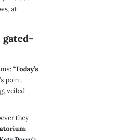
ws, at
 gated-
ims: “
Today’s
’s point
g, veiled
ever they
atorium
:
Katy Perry
’s