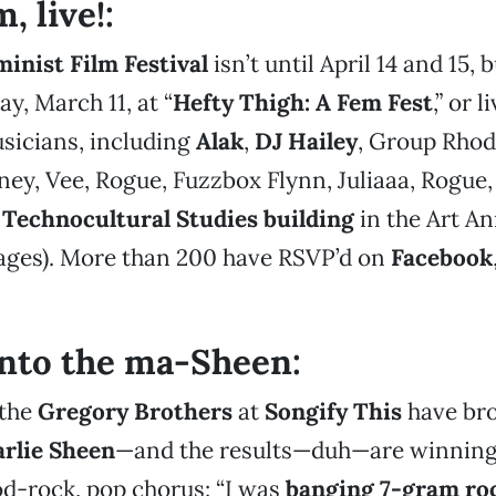
, live!:
inist Film Festival
isn’t until April 14 and 15, 
ay, March 11, at “
Hefty Thigh: A Fem Fest
,” or 
sicians, including
Alak
,
DJ Hailey
, Group Rhoda
y, Vee, Rogue, Fuzzbox Flynn, Juliaaa, Rogue,
e
Technocultural Studies building
in the Art An
 ages). More than 200 have RSVP’d on
Facebook
nto the ma-Sheen:
 the
Gregory Brothers
at
Songify
This
have bro
rlie Sheen
—and the results—duh—are winning.
d-rock, pop chorus: “I was
banging 7-gram ro