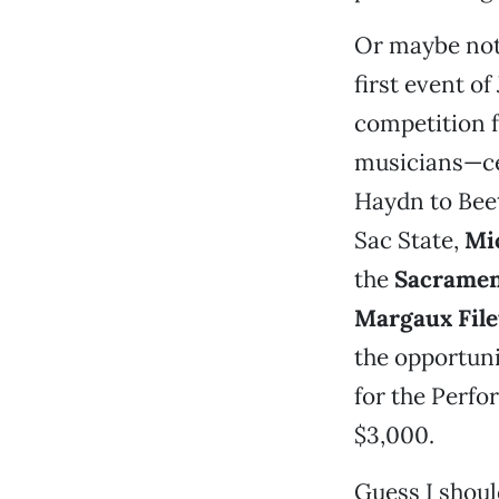
Or maybe no
first event o
competition f
musicians—cel
Haydn to Bee
Sac State,
Mi
the
Sacramen
Margaux File
the opportuni
for the Perfo
$3,000.
Guess I shoul