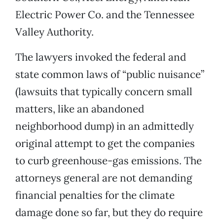
Electric Power Co. and the Tennessee
Valley Authority.
The lawyers invoked the federal and
state common laws of “public nuisance”
(lawsuits that typically concern small
matters, like an abandoned
neighborhood dump) in an admittedly
original attempt to get the companies
to curb greenhouse-gas emissions. The
attorneys general are not demanding
financial penalties for the climate
damage done so far, but they do require