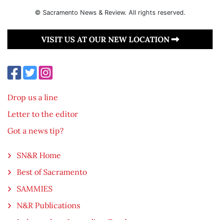
© Sacramento News & Review. All rights reserved.
VISIT US AT OUR NEW LOCATION
Drop us a line
Letter to the editor
Got a news tip?
SN&R Home
Best of Sacramento
SAMMIES
N&R Publications