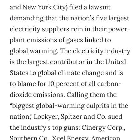
and New York City) filed a lawsuit
demanding that the nation’s five largest
electricity suppliers rein in their power-
plant emissions of gases linked to
global warming. The electricity industry
is the largest contributor in the United
States to global climate change and is
to blame for 10 percent of all carbon-
dioxide emissions. Calling them the
“biggest global-warming culprits in the
nation,” Lockyer, Spitzer and Co. sued
the industry’s top guns: Cinergy Corp.,
Southern Co., Xcel Energy, American