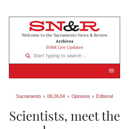
Welcome to the Sacramento News & Review
Archives
SN&R Live Updates
Start typing to search …
Sacramento
08.26.04
Opinions
Editorial
Scientists, meet the