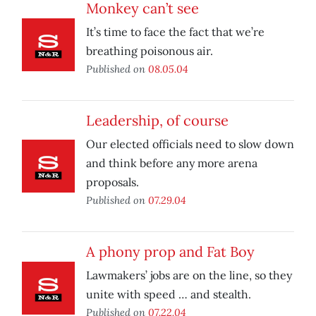
Monkey can’t see
It’s time to face the fact that we’re
breathing poisonous air.
Published on
08.05.04
Leadership, of course
Our elected officials need to slow down
and think before any more arena
proposals.
Published on
07.29.04
A phony prop and Fat Boy
Lawmakers’ jobs are on the line, so they
unite with speed … and stealth.
Published on
07.22.04