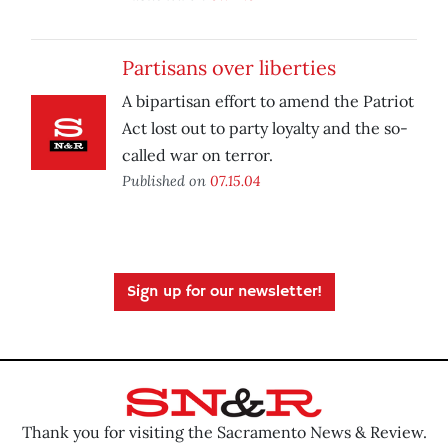
Partisans over liberties
A bipartisan effort to amend the Patriot
Act lost out to party loyalty and the so-
called war on terror.
Published on
07.15.04
Sign up for our newsletter!
Thank you for visiting the Sacramento News & Review.