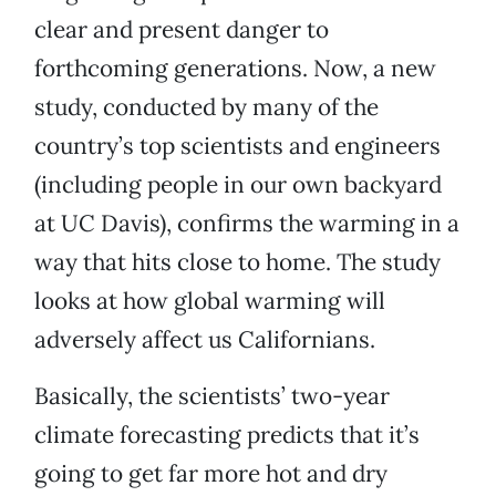
clear and present danger to
forthcoming generations. Now, a new
study, conducted by many of the
country’s top scientists and engineers
(including people in our own backyard
at UC Davis), confirms the warming in a
way that hits close to home. The study
looks at how global warming will
adversely affect us Californians.
Basically, the scientists’ two-year
climate forecasting predicts that it’s
going to get far more hot and dry