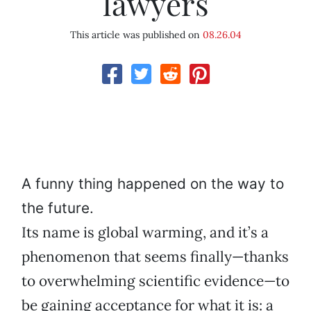
lawyers
This article was published on
08.26.04
A funny thing happened on the way to
the future.
Its name is global warming, and it’s a
phenomenon that seems finally—thanks
to overwhelming scientific evidence—to
be gaining acceptance for what it is: a