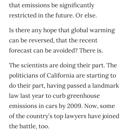
that emissions be significantly
restricted in the future. Or else.
Is there any hope that global warming
can be reversed, that the recent
forecast can be avoided? There is.
The scientists are doing their part. The
politicians of California are starting to
do their part, having passed a landmark
law last year to curb greenhouse
emissions in cars by 2009. Now, some
of the country’s top lawyers have joined
the battle, too.