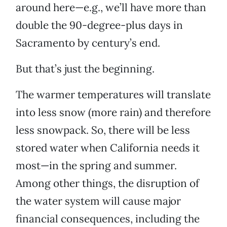
around here—e.g., we’ll have more than
double the 90-degree-plus days in
Sacramento by century’s end.
But that’s just the beginning.
The warmer temperatures will translate
into less snow (more rain) and therefore
less snowpack. So, there will be less
stored water when California needs it
most—in the spring and summer.
Among other things, the disruption of
the water system will cause major
financial consequences, including the