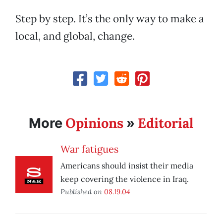
Step by step. It’s the only way to make a
local, and global, change.
Opinions
Editorial
More
»
War fatigues
Americans should insist their media
keep covering the violence in Iraq.
Published on
08.19.04