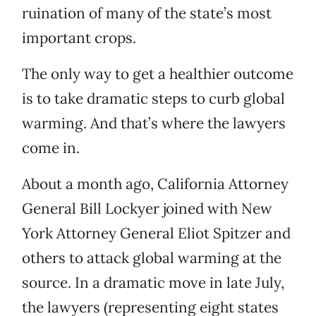
ruination of many of the state’s most
important crops.
The only way to get a healthier outcome
is to take dramatic steps to curb global
warming. And that’s where the lawyers
come in.
About a month ago, California Attorney
General Bill Lockyer joined with New
York Attorney General Eliot Spitzer and
others to attack global warming at the
source. In a dramatic move in late July,
the lawyers (representing eight states