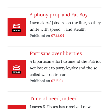
A phony prop and Fat Boy
Lawmakers’ jobs are on the line, so they
unite with speed … and stealth.
Published on
07.22.04
Partisans over liberties
A bipartisan effort to amend the Patriot
Act lost out to party loyalty and the so-
called war on terror.
Published on
07.15.04
Time of need, indeed
Loaves & Fishes has received new