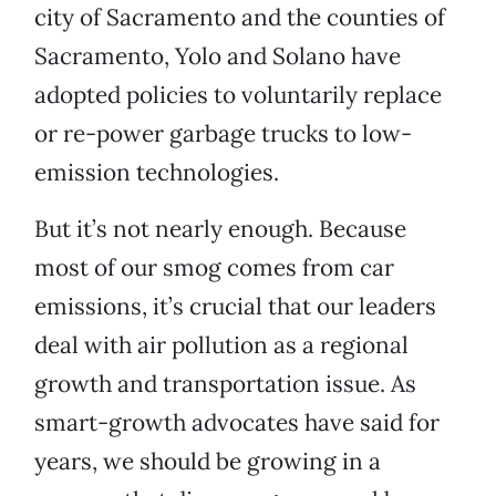
city of Sacramento and the counties of
Sacramento, Yolo and Solano have
adopted policies to voluntarily replace
or re-power garbage trucks to low-
emission technologies.
But it’s not nearly enough. Because
most of our smog comes from car
emissions, it’s crucial that our leaders
deal with air pollution as a regional
growth and transportation issue. As
smart-growth advocates have said for
years, we should be growing in a