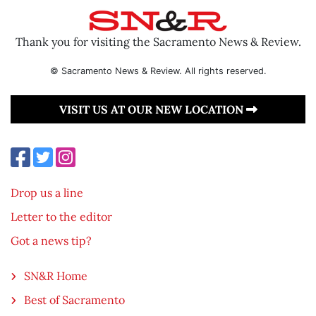
Thank you for visiting the Sacramento News & Review.
© Sacramento News & Review. All rights reserved.
VISIT US AT OUR NEW LOCATION
Drop us a line
Letter to the editor
Got a news tip?
SN&R Home
Best of Sacramento