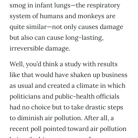
smog in infant lungs—the respiratory
system of humans and monkeys are
quite similar—not only causes damage
but also can cause long-lasting,
irreversible damage.
Well, you’d think a study with results
like that would have shaken up business
as usual and created a climate in which
politicians and public-health officials
had no choice but to take drastic steps
to diminish air pollution. After all, a
recent poll pointed toward air pollution