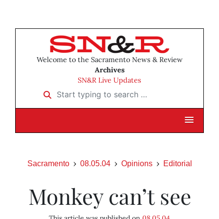
Welcome to the Sacramento News & Review
Archives
SN&R Live Updates
Start typing to search …
Sacramento
08.05.04
Opinions
Editorial
Monkey can’t see
This article was published on
08.05.04