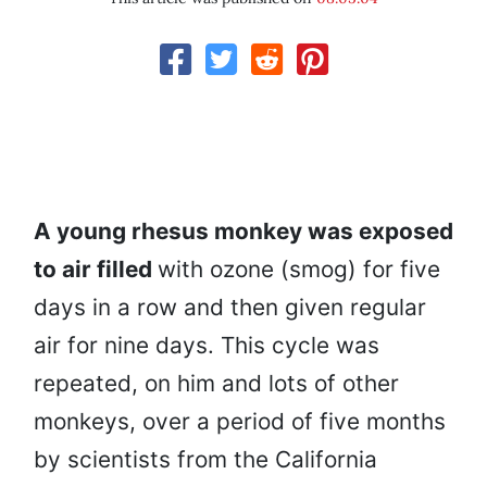
A young rhesus monkey was exposed
to air filled
with ozone (smog) for five
days in a row and then given regular
air for nine days. This cycle was
repeated, on him and lots of other
monkeys, over a period of five months
by scientists from the California