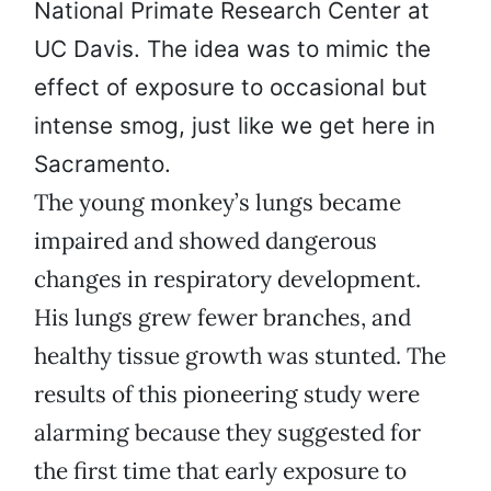
National Primate Research Center at
UC Davis. The idea was to mimic the
effect of exposure to occasional but
intense smog, just like we get here in
Sacramento.
The young monkey’s lungs became
impaired and showed dangerous
changes in respiratory development.
His lungs grew fewer branches, and
healthy tissue growth was stunted. The
results of this pioneering study were
alarming because they suggested for
the first time that early exposure to