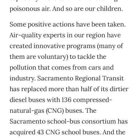
poisonous air. And so are our children.
Some positive actions have been taken.
Air-quality experts in our region have
created innovative programs (many of
them are voluntary) to tackle the
pollution that comes from cars and
industry. Sacramento Regional Transit
has replaced more than half of its dirtier
diesel buses with 136 compressed-
natural-gas (CNG) buses. The
Sacramento school-bus consortium has
acquired 43 CNG school buses. And the