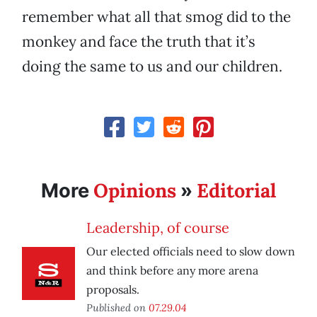
remember what all that smog did to the
monkey and face the truth that it’s
doing the same to us and our children.
Opinions
Editorial
More
»
Leadership, of course
Our elected officials need to slow down
and think before any more arena
proposals.
Published on
07.29.04