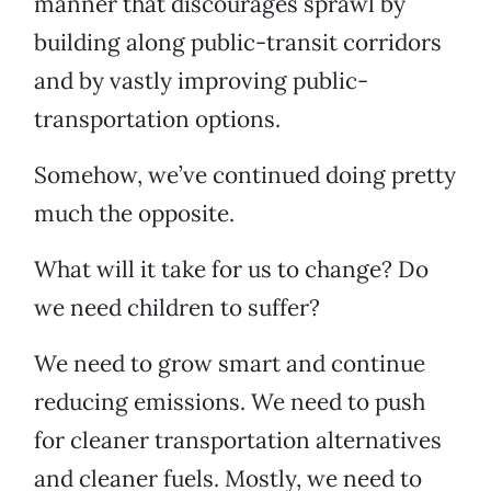
manner that discourages sprawl by
building along public-transit corridors
and by vastly improving public-
transportation options.
Somehow, we’ve continued doing pretty
much the opposite.
What will it take for us to change? Do
we need children to suffer?
We need to grow smart and continue
reducing emissions. We need to push
for cleaner transportation alternatives
and cleaner fuels. Mostly, we need to