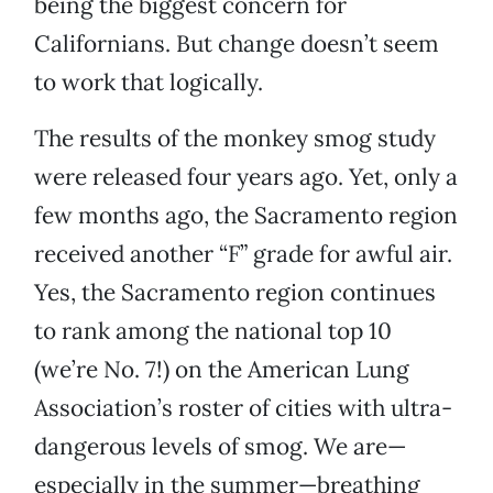
being the biggest concern for
Californians. But change doesn’t seem
to work that logically.
The results of the monkey smog study
were released four years ago. Yet, only a
few months ago, the Sacramento region
received another “F” grade for awful air.
Yes, the Sacramento region continues
to rank among the national top 10
(we’re No. 7!) on the American Lung
Association’s roster of cities with ultra-
dangerous levels of smog. We are—
especially in the summer—breathing