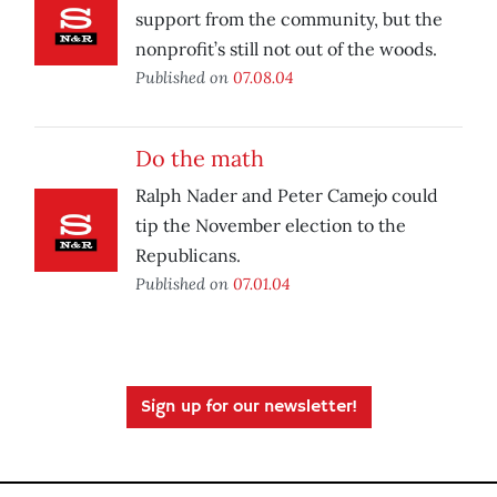
support from the community, but the
nonprofit’s still not out of the woods.
Published on
07.08.04
Do the math
Ralph Nader and Peter Camejo could
tip the November election to the
Republicans.
Published on
07.01.04
Sign up for our newsletter!