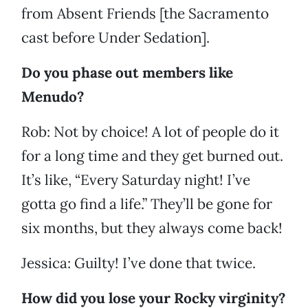
from Absent Friends [the Sacramento
cast before Under Sedation].
Do you phase out members like
Menudo?
Rob: Not by choice! A lot of people do it
for a long time and they get burned out.
It’s like, “Every Saturday night! I’ve
gotta go find a life.” They’ll be gone for
six months, but they always come back!
Jessica: Guilty! I’ve done that twice.
How did you lose your Rocky virginity?