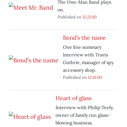
The One-Man Band plays
on.
Published on
12.21.00
Bond’s the name
One line summary
Interview with Travis
Guthrie, manager of spy
accessory shop.
Published on
12.14.00
Heart of glass
Interview with Philip Teefy,
owner of family run glass-
blowing business.