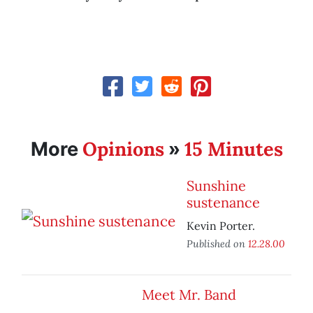
Opinions
15 Minutes
More
»
Sunshine
sustenance
Kevin Porter.
Published on
12.28.00
Meet Mr. Band