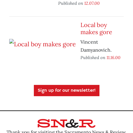
Published on
12.07.00
Local boy
makes gore
Vincent
Damyanovich.
Published on
11.16.00
Sign up for our newsletter!
Thank you for visiting the Sacramento News & Review.