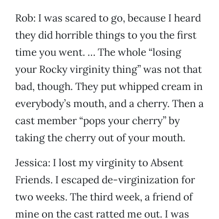
Rob: I was scared to go, because I heard
they did horrible things to you the first
time you went. … The whole “losing
your Rocky virginity thing” was not that
bad, though. They put whipped cream in
everybody’s mouth, and a cherry. Then a
cast member “pops your cherry” by
taking the cherry out of your mouth.
Jessica: I lost my virginity to Absent
Friends. I escaped de-virginization for
two weeks. The third week, a friend of
mine on the cast ratted me out. I was