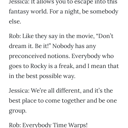
Jessica: It allows you to escape into this
fantasy world. For a night, be somebody
else.
Rob: Like they say in the movie, “Don’t
dream it. Be it!” Nobody has any
preconceived notions. Everybody who
goes to Rocky is a freak, and I mean that
in the best possible way.
Jessica: We’re all different, and it’s the
best place to come together and be one
group.
Rob: Everybody Time Warps!