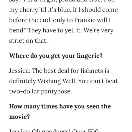
my cherry ’til it’s blue. If I should come
before the end, only to Frankie will I
bend.” They have to yell it. We’re very
strict on that.
Where do you get your lingerie?
Jessica: The best deal for fishnets is
definitely Wishing Well. You can’t beat
two-dollar pantyhose.
How many times have you seen the
movie?
Jessica: Oh goodness! Over 500.