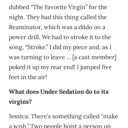
dubbed “The Favorite Virgin” for the
night. They had this thing called the
Reaminator, which was a dildo on a
power drill. We had to stroke it to the
song, “Stroke.” I did my piece and, as I
was turning to leave … [a cast member]
poked it up my rear end! I jumped five
feet in the air!
What does Under Sedation do to its
virgins?
Jessica: There’s something called “make
a wish.” Two people hoist a person up