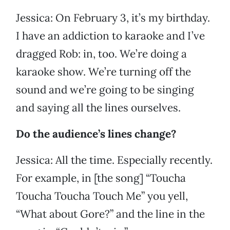
Jessica: On February 3, it’s my birthday.
I have an addiction to karaoke and I’ve
dragged Rob: in, too. We’re doing a
karaoke show. We’re turning off the
sound and we’re going to be singing
and saying all the lines ourselves.
Do the audience’s lines change?
Jessica: All the time. Especially recently.
For example, in [the song] “Toucha
Toucha Toucha Touch Me” you yell,
“What about Gore?” and the line in the