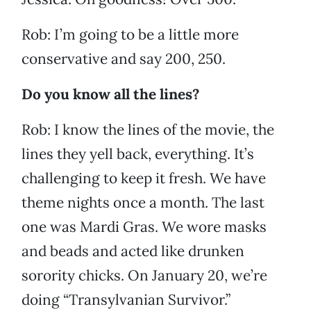
Rob: I’m going to be a little more
conservative and say 200, 250.
Do you know all the lines?
Rob: I know the lines of the movie, the
lines they yell back, everything. It’s
challenging to keep it fresh. We have
theme nights once a month. The last
one was Mardi Gras. We wore masks
and beads and acted like drunken
sorority chicks. On January 20, we’re
doing “Transylvanian Survivor.”