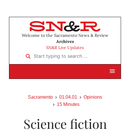
Welcome to the Sacramento News & Review
Archives
SN&R Live Updates
Start typing to search …
Sacramento
01.04.01
Opinions
15 Minutes
Science fiction