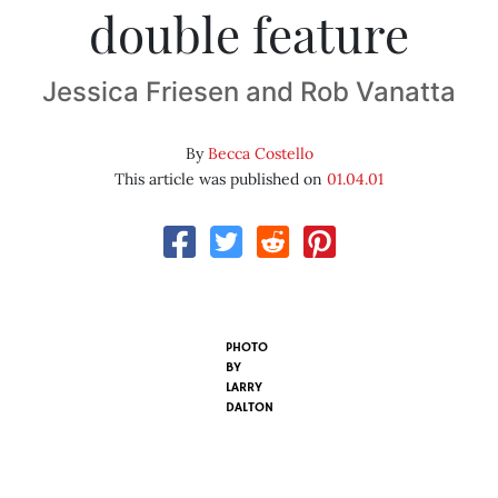
double feature
Jessica Friesen and Rob Vanatta
By
Becca Costello
This article was published on
01.04.01
PHOTO
BY
LARRY
DALTON