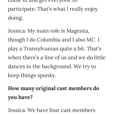
participate. That’s what I really enjoy
doing.
Jessica: My main role is Magenta,
though I do Columbia and I also MC. I
play a Transylvanian quite a bit. That’s
when there’s a line of us and we do little
dances in the background. We try to
keep things spunky.
How many original cast members do
you have?
Jessica: We have four cast members