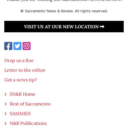
© Sacramento News & Review. All rights reserved.
VISIT US AT OUR NEW LOCATION
Drop us a line
Letter to the editor
Got a news tip?
SN&R Home
Best of Sacramento
SAMMIES
N&R Publications