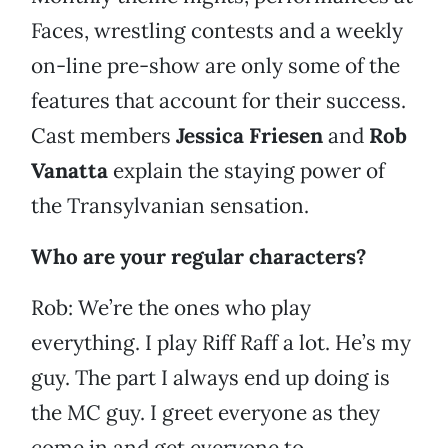
Faces, wrestling contests and a weekly
on-line pre-show are only some of the
features that account for their success.
Cast members
Jessica Friesen
and
Rob
Vanatta
explain the staying power of
the Transylvanian sensation.
Who are your regular characters?
Rob: We’re the ones who play
everything. I play Riff Raff a lot. He’s my
guy. The part I always end up doing is
the MC guy. I greet everyone as they
come in and get everyone to