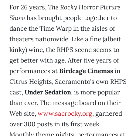
For 26 years,
The Rocky Horror Picture
Show
has brought people together to
dance the Time Warp in the aisles of
theaters nationwide. Like a fine (albeit
kinky) wine, the RHPS scene seems to
get better with age. After five years of
performances at
Birdcage Cinemas
in
Citrus Heights, Sacramento’s own RHPS
cast,
Under Sedation
, is more popular
than ever. The message board on their
Web site,
www.sacrocky.org
, garnered
over 300 posts in its first week.
Monthly theme nights, performances at