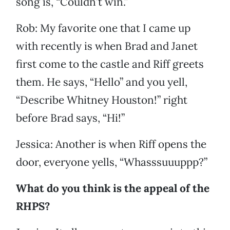
song is, “Couldn’t win.”
Rob: My favorite one that I came up
with recently is when Brad and Janet
first come to the castle and Riff greets
them. He says, “Hello” and you yell,
“Describe Whitney Houston!” right
before Brad says, “Hi!”
Jessica: Another is when Riff opens the
door, everyone yells, “Whasssuuuppp?”
What do you think is the appeal of the
RHPS?