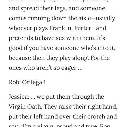
and spread their legs, and someone
comes running down the aisle—usually
whoever plays Frank-n-Furter—and
pretends to have sex with them. It’s
good if you have someone who’s into it,
because then they play along. For the
ones who aren’t so eager …
Rob: Or legal!
Jessica: … we put them through the
Virgin Oath. They raise their right hand,
put their left hand over their crotch and
say, “I’m a virgin, proud and true. Pop