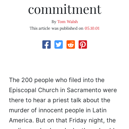
commitment
By
Tom Walsh
This article was published on
05.10.01
The 200 people who filed into the
Episcopal Church in Sacramento were
there to hear a priest talk about the
murder of innocent people in Latin
America. But on that Friday night, the