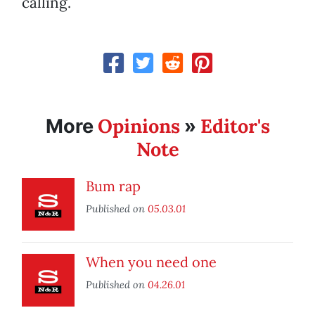
calling.
Opinions
Editor's
More
»
Note
Bum rap
Published on
05.03.01
When you need one
Published on
04.26.01