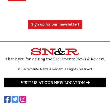
Sign up for our newsletter!
Thank you for visiting the Sacramento News & Review.
© Sacramento News & Review. All rights reserved.
VISIT US AT OUR NEW LOCATION