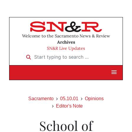
Welcome to the Sacramento News & Review
Archives
SN&R Live Updates
Start typing to search …
Sacramento
05.10.01
Opinions
Editor's Note
School of