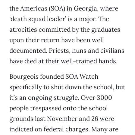
the Americas (SOA) in Georgia, where
‘death squad leader’ is a major. The
atrocities committed by the graduates
upon their return have been well
documented. Priests, nuns and civilians
have died at their well-trained hands.
Bourgeois founded SOA Watch
specifically to shut down the school, but
it’s an ongoing struggle. Over 3000
people trespassed onto the school
grounds last November and 26 were
indicted on federal charges. Many are