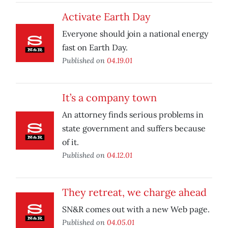
Activate Earth Day
Everyone should join a national energy
fast on Earth Day.
Published on
04.19.01
It’s a company town
An attorney finds serious problems in
state government and suffers because
of it.
Published on
04.12.01
They retreat, we charge ahead
SN&R comes out with a new Web page.
Published on
04.05.01