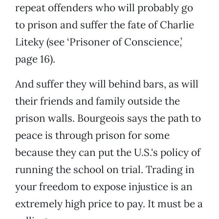
repeat offenders who will probably go
to prison and suffer the fate of Charlie
Liteky (see ‘Prisoner of Conscience,’
page 16).
And suffer they will behind bars, as will
their friends and family outside the
prison walls. Bourgeois says the path to
peace is through prison for some
because they can put the U.S.'s policy of
running the school on trial. Trading in
your freedom to expose injustice is an
extremely high price to pay. It must be a