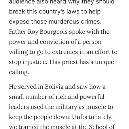
audience also heard why they should
break this country’s laws to help
expose those murderous crimes.
Father Roy Bourgeois spoke with the
power and conviction of a person
willing to go to extremes in an effort to
stop injustice. This priest has a unique
calling.
He served in Bolivia and saw how a
small number of rich and powerful
leaders used the military as muscle to
keep the people down. Unfortunately,
we trained the muscle at the School of