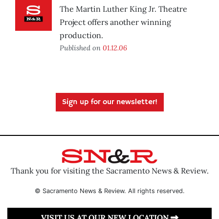
The Martin Luther King Jr. Theatre
Project offers another winning
production.
Published on
01.12.06
Sign up for our newsletter!
Thank you for visiting the Sacramento News & Review.
© Sacramento News & Review. All rights reserved.
VISIT US AT OUR NEW LOCATION