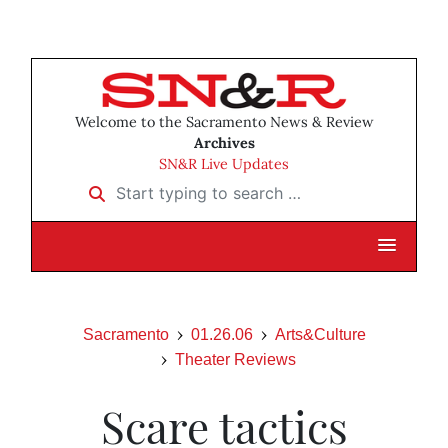
Welcome to the Sacramento News & Review
Archives
SN&R Live Updates
Start typing to search …
Sacramento
01.26.06
Arts&Culture
Theater Reviews
Scare tactics