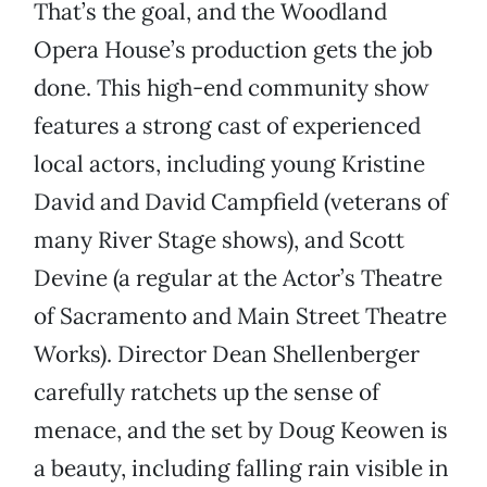
That’s the goal, and the Woodland
Opera House’s production gets the job
done. This high-end community show
features a strong cast of experienced
local actors, including young Kristine
David and David Campfield (veterans of
many River Stage shows), and Scott
Devine (a regular at the Actor’s Theatre
of Sacramento and Main Street Theatre
Works). Director Dean Shellenberger
carefully ratchets up the sense of
menace, and the set by Doug Keowen is
a beauty, including falling rain visible in