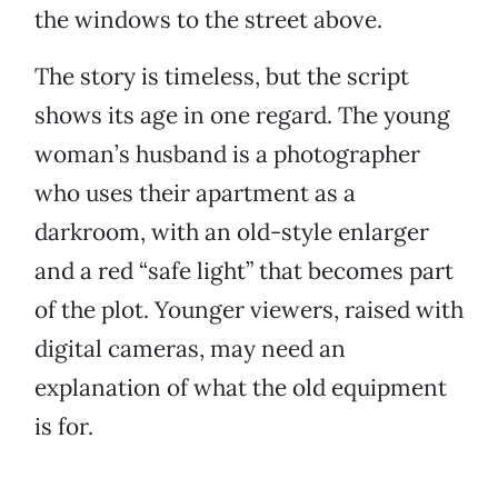
the windows to the street above.
The story is timeless, but the script
shows its age in one regard. The young
woman’s husband is a photographer
who uses their apartment as a
darkroom, with an old-style enlarger
and a red “safe light” that becomes part
of the plot. Younger viewers, raised with
digital cameras, may need an
explanation of what the old equipment
is for.