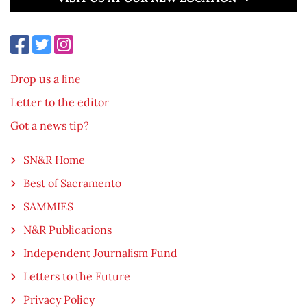
Drop us a line
Letter to the editor
Got a news tip?
SN&R Home
Best of Sacramento
SAMMIES
N&R Publications
Independent Journalism Fund
Letters to the Future
Privacy Policy