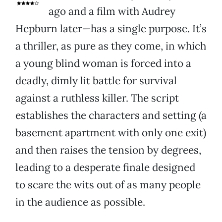
ago and a film with Audrey
Hepburn later—has a single purpose. It’s
a thriller, as pure as they come, in which
a young blind woman is forced into a
deadly, dimly lit battle for survival
against a ruthless killer. The script
establishes the characters and setting (a
basement apartment with only one exit)
and then raises the tension by degrees,
leading to a desperate finale designed
to scare the wits out of as many people
in the audience as possible.