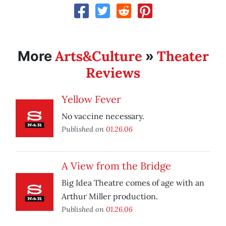
Arts&Culture
Theater
More
»
Reviews
Yellow Fever
No vaccine necessary.
Published on
01.26.06
A View from the Bridge
Big Idea Theatre comes of age with an
Arthur Miller production.
Published on
01.26.06