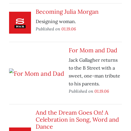
Becoming Julia Morgan
Designing woman.
Published on
01.19.06
For Mom and Dad
Jack Gallagher returns
to the B Street with a
sweet, one-man tribute
to his parents.
Published on
01.19.06
And the Dream Goes On! A
Celebration in Song, Word and
Dance