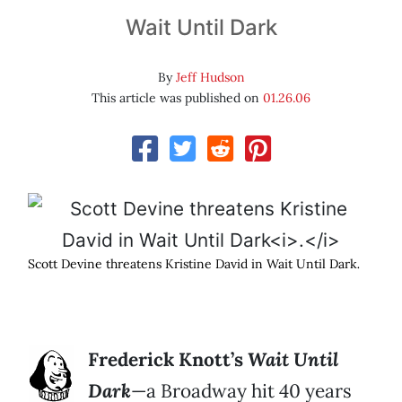
Wait Until Dark
By
Jeff Hudson
This article was published on
01.26.06
Scott Devine threatens Kristine David in Wait Until Dark
.
Frederick Knott’s
Wait Until
Dark
—a Broadway hit 40 years