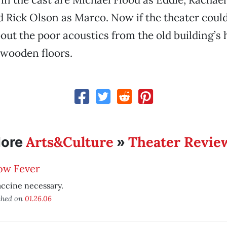
 Rick Olson as Marco. Now if the theater coul
ut the poor acoustics from the old building’s h
 wooden floors.
Arts&Culture
Theater Revie
ore
»
ow Fever
ccine necessary.
shed on
01.26.06