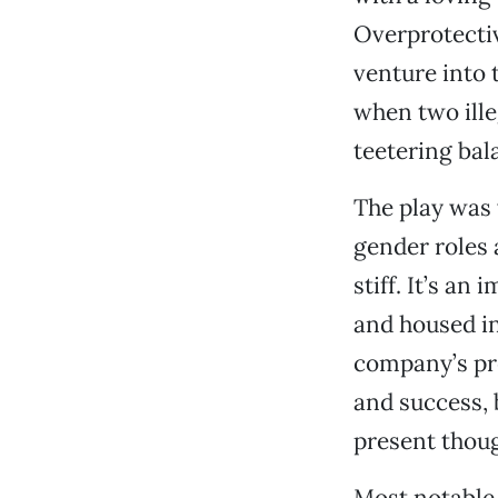
Overprotecti
venture into 
when two ille
teetering bal
The play was 
gender roles 
stiff. It’s an
and housed in
company’s pre
and success, 
present thoug
Most notable 