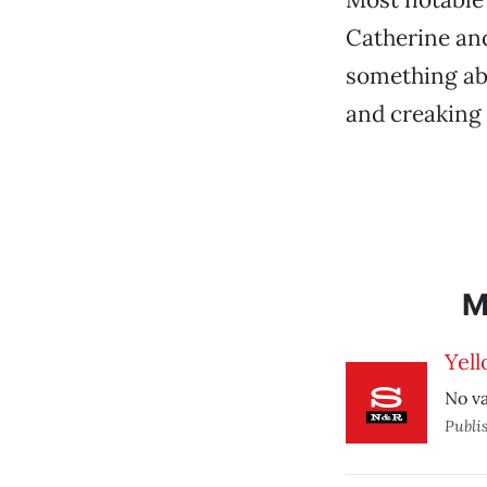
Catherine and
something abo
and creaking
M
Yell
No va
Publi