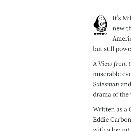
It’s Mi
new th
Americ
but still powe
A View from t
miserable ev
Salesman
an
drama of the 
Written as a 
Eddie Carbon
with a loving