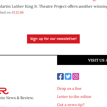
artin Luther King Jr. Theatre Project offers another winnin
shed on
01.12.06
Sign up for our newsletter!
VISIT US
Drop us a line
Letter to the editor
ento News & Review.
Got a news tip?