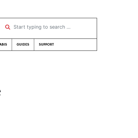
Start typing to search …
ABIS
GUIDES
SUPPORT
e