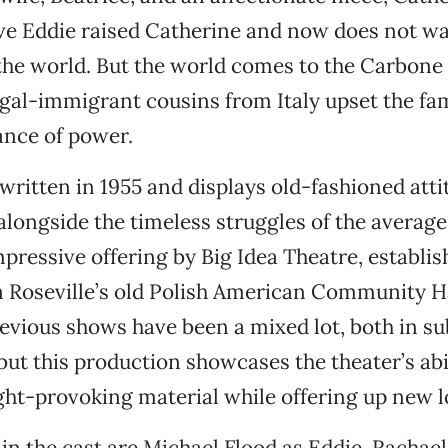
ve Eddie raised Catherine and now does not wa
the world. But the world comes to the Carbone
gal-immigrant cousins from Italy upset the fam
ance of power.
written in 1955 and displays old-fashioned att
alongside the timeless struggles of the averag
 impressive offering by Big Idea Theatre, establi
 Roseville’s old Polish American Community Ha
vious shows have been a mixed lot, both in su
but this production showcases the theater’s abil
ht-provoking material while offering up new lo
in the cast are Michael Flood as Eddie, Rachae