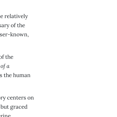
e relatively
ary of the
esser-known,
of the
of a
es the human
ory centers on
 but graced
rine.