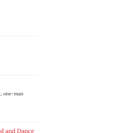
et, one-man
rd and Dance