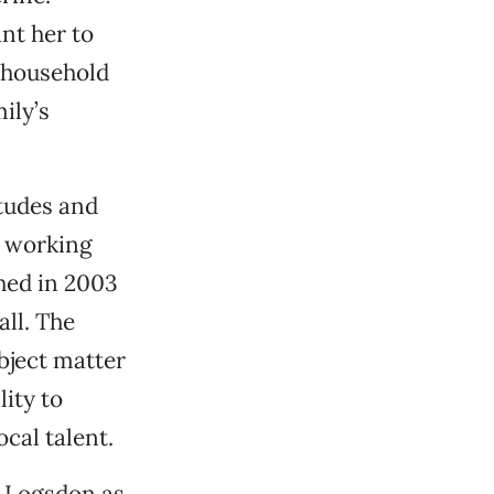
nt her to
 household
ily’s
itudes and
e working
shed in 2003
ll. The
bject matter
ity to
cal talent.
l Logsdon as