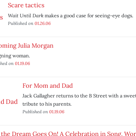
Scare tactics
Wait Until Dark
makes a good case for seeing-eye dogs.
Published on
01.26.06
oming Julia Morgan
gning woman.
shed on
01.19.06
For Mom and Dad
Jack Gallagher returns to the B Street with a swe
tribute to his parents.
Published on
01.19.06
 the Dream Goes On! A Celebration in Song, Wo