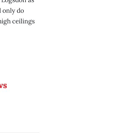
d only do
igh ceilings
ws