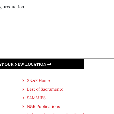
g production.
 AT OUR NEW LOCATION
SN&R Home
Best of Sacramento
SAMMIES
N&R Publications