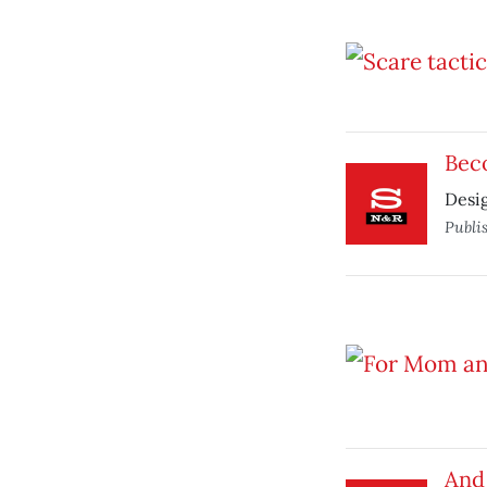
Bec
Desi
Publi
And