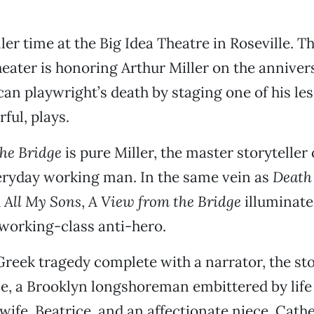
ller time at the Big Idea Theatre in Roseville. Th
eater is honoring Arthur Miller on the annivers
an playwright’s death by staging one of his l
rful, plays.
he Bridge
is pure Miller, the master storyteller 
eryday working man. In the same vein as
Death 
d
All My Sons
,
A View from the Bridge
illuminat
working-class anti-hero.
Greek tragedy complete with a narrator, the st
e, a Brooklyn longshoreman embittered by life
 wife, Beatrice, and an affectionate niece, Cathe