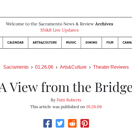
Welcome to the Sacramento News & Review
Archives
SN&R Live Updates
CALENDAR
ARTS&CULTURE
MUSIC
DINING
FILM
CANN
Sacramento
01.26.06
Arts&Culture
Theater Reviews
A View from the Bridg
By
Patti Roberts
This article was published on
01.26.06