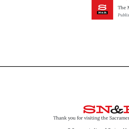
The M
Publi
Thank you for visiting the Sacram