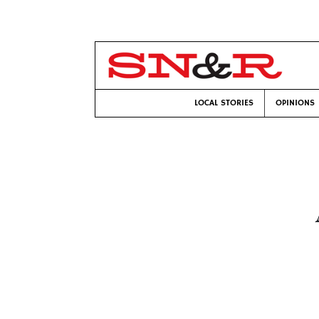
LOCAL STORIES
OPINIONS