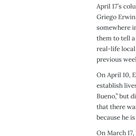
April 17’s co
Griego Erwin
somewhere in
them to tell 
real-life loca
previous wee
On April 10, 
establish live
Bueno,” but d
that there wa
because he is 
On March 17, 