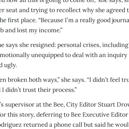
er seat and trying to recollect why she agreed t
he first place. “Because I’m a really good journ
job and lost my income.”
e says she resigned: personal crises, including
 emotionally unequipped to deal with an inquiry 
d ugly.
n broken both ways,” she says. “I didn’t feel tr
 didn’t trust their process.”
s supervisor at the Bee, City Editor Stuart Dro
r this story, deferring to Bee Executive Editor
driguez returned a phone call but said he woul