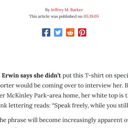
By
Jeffrey M. Barker
This article was published on
05.19.05
 Erwin says she didn’t
put this T-shirt on speci
orter would be coming over to interview her. B
her McKinley Park-area home, her white top is th
pink lettering reads: “Speak freely, while you still
the phrase will become increasingly apparent o