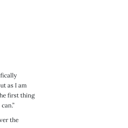
fically
ut as I am
e first thing
 can.”
ver the