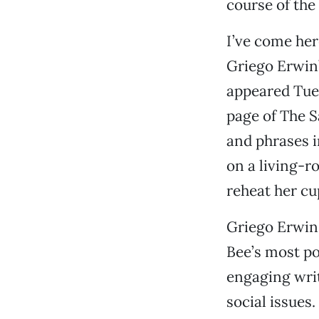
course of the
I’ve come her
Griego Erwin’
appeared Tues
page of The S
and phrases i
on a living-r
reheat her cup
Griego Erwin, 
Bee’s most po
engaging writi
social issues.