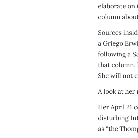
elaborate on t
column about 
Sources insid
a Griego Erw
following a 
that column, h
She will not e
A look at her
Her April 21
disturbing In
as “the Thomp