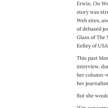
Erwin. On Wed
story was str
Web sites, an
of debased j
Glass of The 
Kelley of USA
This past Mo
interview, du
her column-wr
her journalis
But she would
“I’m concerned