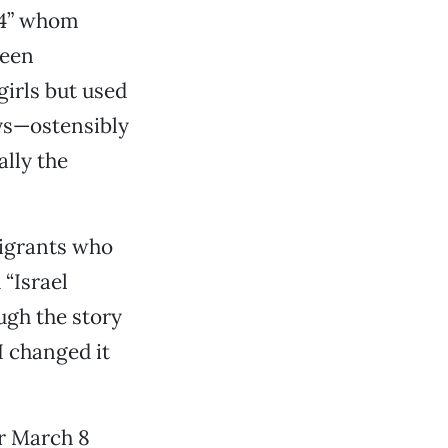
 14” whom
ueen
irls but used
ays—ostensibly
ally the
migrants who
 “Israel
ough the story
I changed it
r March 8