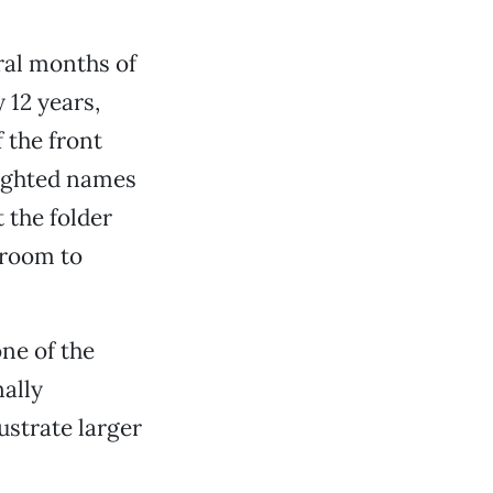
ral months of
 12 years,
 the front
lighted names
 the folder
 room to
one of the
ally
lustrate larger