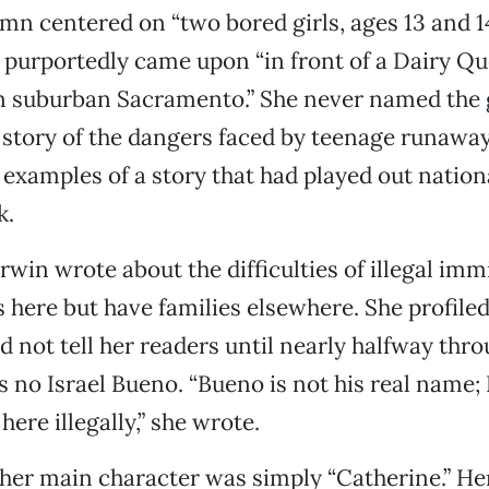
lumn centered on “two bored girls, ages 13 and
 purportedly came upon “in front of a Dairy Q
 suburban Sacramento.” She never named the g
a story of the dangers faced by teenage runaw
l examples of a story that had played out nation
k.
Erwin wrote about the difficulties of illegal im
s here but have families elsewhere. She profiled
id not tell her readers until nearly halfway thr
s no Israel Bueno. “Bueno is not his real name; 
here illegally,” she wrote.
her main character was simply “Catherine.” He