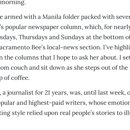
 morning.
e armed with a Manila folder packed with seve
s popular newspaper column, which, for nearly
days, Thursdays and Sundays at the bottom of
acramento Bee’s local-news section. I’ve high
n the columns that I hope to ask her about. I set
oom couch and sit down as she steps out of the
 of coffee.
a journalist for 21 years, was, until last week, 
pular and highest-paid writers, whose emotion
ng style relied upon real people’s stories to il