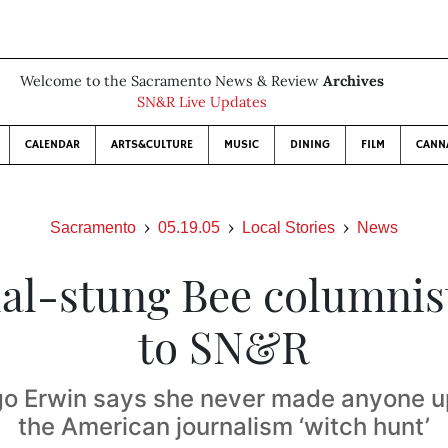
Welcome to the Sacramento News & Review
Archives
SN&R Live Updates
CALENDAR
ARTS&CULTURE
MUSIC
DINING
FILM
CANN
Sacramento
05.19.05
Local Stories
News
al-stung Bee columnist
to SN&R
go Erwin says she never made anyone up,
the American journalism ‘witch hunt’