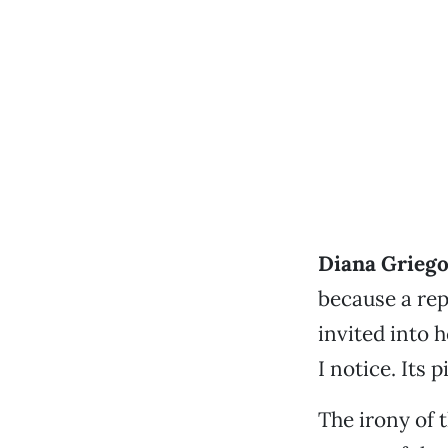
Diana Griego
because a rep
invited into 
I notice. Its 
The irony of 