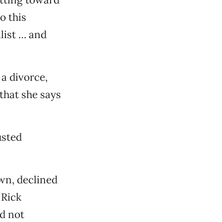
o this
alist … and
 a divorce,
that she says
usted
wn, declined
 Rick
d not