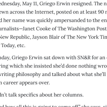
nesday, May 11, Griego Erwin resigned. The ne
ewn across the Internet, posted on at least 90
d her name was quickly ampersanded to the end 
ournalists—Janet Cooke of The Washington Post
New Republic, Jayson Blair of The New York Ti
 Today, etc.
nday, Griego Erwin sat down with SN&R for an 
ring which she insisted she’d done nothing wro
iting philosophy and talked about what she’ll
m career appears over.
n’t talk specifics about her columns.
 how all this is going to come off,” she says, s