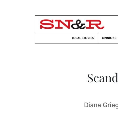
LOCAL STORIES
OPINIONS
Scand
Diana Grie