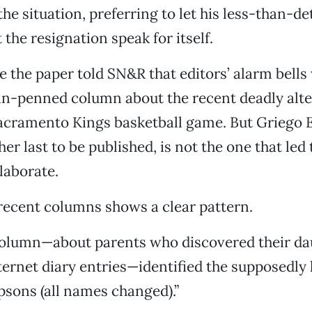
he situation, preferring to let his less-than-de
the resignation speak for itself.
e the paper told SN&R that editors’ alarm bells
in-penned column about the recent deadly alte
Sacramento Kings basketball game. But Griego 
er last to be published, is not the one that led 
laborate.
 recent columns shows a clear pattern.
 column—about parents who discovered their da
ternet diary entries—identified the supposedly 
sons (all names changed).”