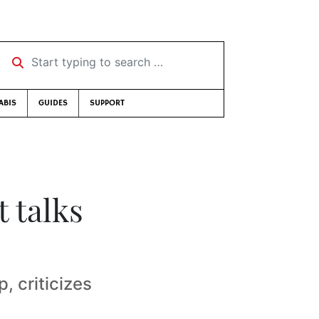
Start typing to search …
ABIS
GUIDES
SUPPORT
 talks
 criticizes