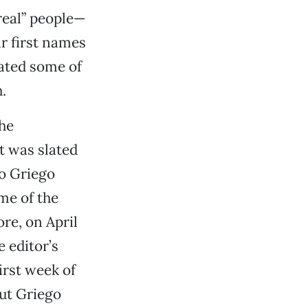
real” people—
r first names
cated some of
.
he
t was slated
to Griego
me of the
re, on April
 editor’s
irst week of
ut Griego