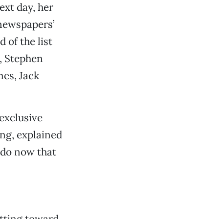
xt day, her
 newspapers’
of the list
, Stephen
mes, Jack
exclusive
ng, explained
 do now that
itting toward