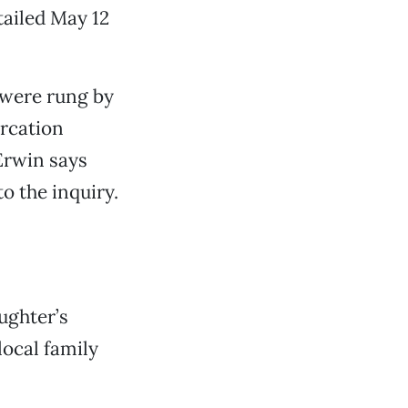
tailed May 12
 were rung by
rcation
Erwin says
to the inquiry.
ughter’s
local family