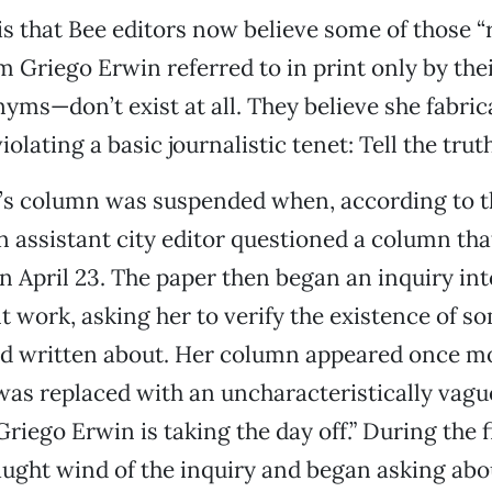
s that Bee editors now believe some of those “
Griego Erwin referred to in print only by thei
yms—don’t exist at all. They believe she fabri
iolating a basic journalistic tenet: Tell the truth
’s column was suspended when, according to t
 assistant city editor questioned a column tha
on April 23. The paper then began an inquiry in
t work, asking her to verify the existence of so
d written about. Her column appeared once mo
was replaced with an uncharacteristically vague
riego Erwin is taking the day off.” During the f
ught wind of the inquiry and began asking abo