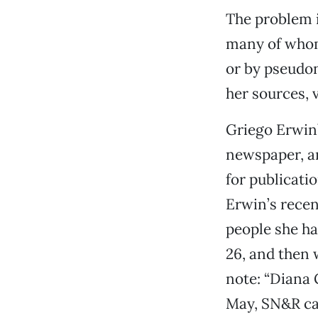
The problem i
many of whom 
or by pseudon
her sources, v
Griego Erwin
newspaper, an
for publicati
Erwin’s recen
people she ha
26, and then 
note: “Diana G
May, SN&R ca