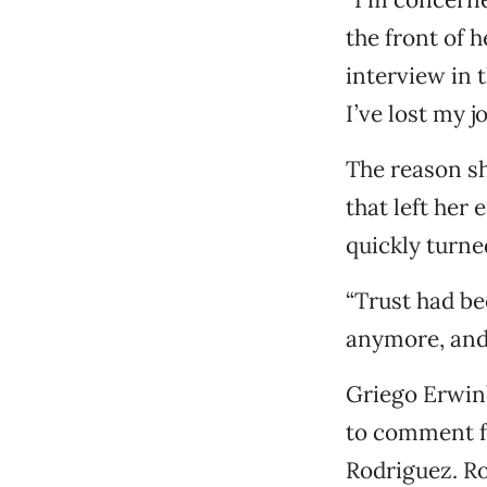
the front of h
interview in t
I’ve lost my 
The reason sh
that left her
quickly turne
“Trust had bee
anymore, and I
Griego Erwin’
to comment fo
Rodriguez. Ro