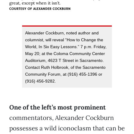
great, except when it isn’t.
COURTESY OF
ALEXANDER COCKBURN
Alexander Cockburn, noted author and
columnist, will reveal “How to Change the
World, In Six Easy Lessons.” 7 p.m. Friday,
May 20; at the Coloma Community Center
Auditorium, 4623 T Street in Sacramento.
Contact Ruth Holbrook, of the Sacramento
Community Forum, at (916) 455-1396 or
(916) 456-9282.
One of the left’s most prominent
commentators, Alexander Cockburn
possesses a wild iconoclasm that can be