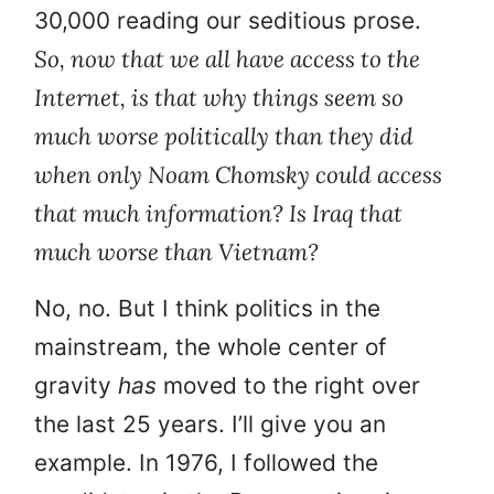
30,000 reading our seditious prose.
So, now that we all have access to the
Internet, is that why things seem so
much worse politically than they did
when only Noam Chomsky could access
that much information? Is Iraq that
much worse than Vietnam?
No, no. But I think politics in the
mainstream, the whole center of
gravity
has
moved to the right over
the last 25 years. I’ll give you an
example. In 1976, I followed the