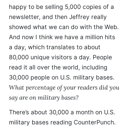
happy to be selling 5,000 copies of a
newsletter, and then Jeffrey really
showed what we can do with the Web.
And now I think we have a million hits
a day, which translates to about
80,000 unique visitors a day. People
read it all over the world, including
30,000 people on U.S. military bases.
What percentage of your readers did you
say are on military bases?
There’s about 30,000 a month on U.S.
military bases reading CounterPunch.