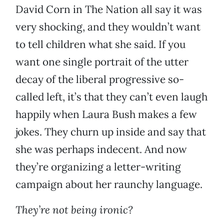
David Corn in The Nation all say it was
very shocking, and they wouldn’t want
to tell children what she said. If you
want one single portrait of the utter
decay of the liberal progressive so-
called left, it’s that they can’t even laugh
happily when Laura Bush makes a few
jokes. They churn up inside and say that
she was perhaps indecent. And now
they’re organizing a letter-writing
campaign about her raunchy language.
They’re not being ironic?