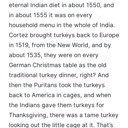
eternal Indian diet in about 1550, and
in about 1555 it was on every
household menu in the whole of India.
Cortez brought turkeys back to Europe
in 1519, from the New World, and by
about 1535, they were on every
German Christmas table as the old
traditional turkey dinner, right? And
then the Puritans took the turkeys
back to America in cages, and when
the Indians gave them turkeys for
Thanksgiving, there was a tame turkey
looking out the little cage at it.
That’s