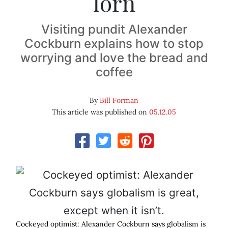
lorn
Visiting pundit Alexander
Cockburn explains how to stop
worrying and love the bread and
coffee
By
Bill Forman
This article was published on
05.12.05
Cockeyed optimist: Alexander Cockburn says globalism is