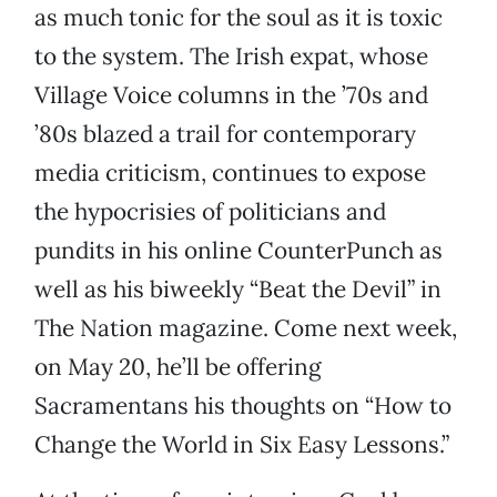
as much tonic for the soul as it is toxic
to the system. The Irish expat, whose
Village Voice columns in the ’70s and
’80s blazed a trail for contemporary
media criticism, continues to expose
the hypocrisies of politicians and
pundits in his online CounterPunch as
well as his biweekly “Beat the Devil” in
The Nation magazine. Come next week,
on May 20, he’ll be offering
Sacramentans his thoughts on “How to
Change the World in Six Easy Lessons.”