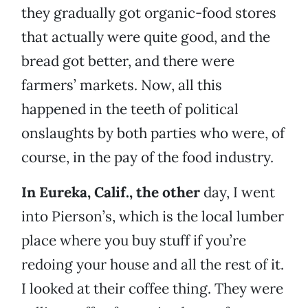
they gradually got organic-food stores
that actually were quite good, and the
bread got better, and there were
farmers’ markets. Now, all this
happened in the teeth of political
onslaughts by both parties who were, of
course, in the pay of the food industry.
In Eureka, Calif., the other
day, I went
into Pierson’s, which is the local lumber
place where you buy stuff if you’re
redoing your house and all the rest of it.
I looked at their coffee thing. They were