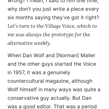
wrong? I mean, I said to him one time,
why don’t you just write a piece every
six months saying they’ve got it right?
Let’s turn to the Village Voice, which to
me was always the prototype for the
alternative weekly.
When Dan Wolf and [Norman] Mailer
and the other guys started the Voice
in 1957, it was a genuinely
countercultural magazine, although
Wolf himself in many ways was quite a
conservative guy actually. But Dan
was a good editor. That was a period