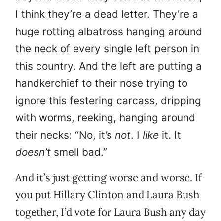
I think they’re a dead letter. They’re a
huge rotting albatross hanging around
the neck of every single left person in
this country. And the left are putting a
handkerchief to their nose trying to
ignore this festering carcass, dripping
with worms, reeking, hanging around
their necks: “No, it’s
not
. I
like
it. It
doesn’t
smell bad.”
And it’s just getting worse and worse. If
you put Hillary Clinton and Laura Bush
together, I’d vote for Laura Bush any day