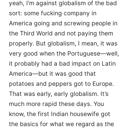
yeah, I’m against globalism of the bad
sort: some fucking company in
America going and screwing people in
the Third World and not paying them
properly. But globalism, I mean, it was
very good when the Portuguese—well,
it probably had a bad impact on Latin
America—but it was good that
potatoes and peppers got to Europe.
That was early, early globalism. It’s
much more rapid these days. You
know, the first Indian housewife got
the basics for what we regard as the