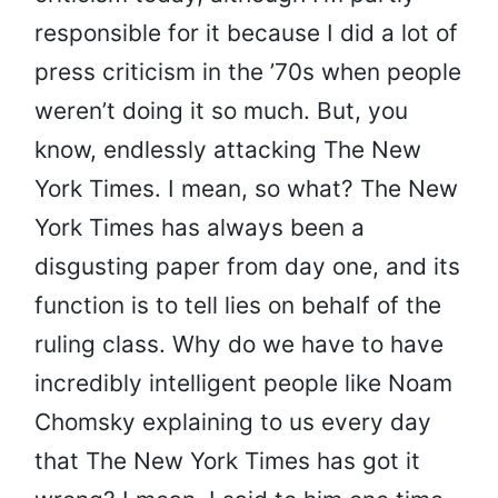
responsible for it because I did a lot of
press criticism in the ’70s when people
weren’t doing it so much. But, you
know, endlessly attacking The New
York Times. I mean, so what? The New
York Times has always been a
disgusting paper from day one, and its
function is to tell lies on behalf of the
ruling class. Why do we have to have
incredibly intelligent people like Noam
Chomsky explaining to us every day
that The New York Times has got it