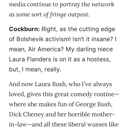
media continue to portray the network
as some sort of fringe outpost.
Cockburn:
Right, as the cutting edge
of Bolshevik activism! Isn’t it insane? I
mean, Air America? My darling niece
Laura Flanders is on it as a hostess,
but, I mean, really.
And now Laura Bush, who I’ve always
loved, gives this great comedy routine—
where she makes fun of George Bush,
Dick Cheney and her horrible mother-
in-law—and all these liberal wusses like