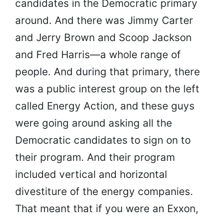
candidates in the Democratic primary
around. And there was Jimmy Carter
and Jerry Brown and Scoop Jackson
and Fred Harris—a whole range of
people. And during that primary, there
was a public interest group on the left
called Energy Action, and these guys
were going around asking all the
Democratic candidates to sign on to
their program. And their program
included vertical and horizontal
divestiture of the energy companies.
That meant that if you were an Exxon,