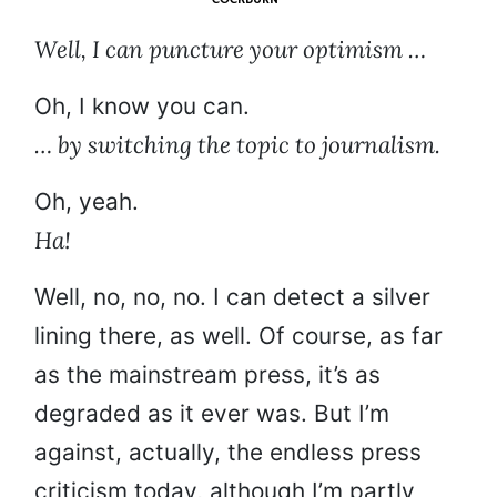
Well, I can puncture your optimism …
Oh, I know you can.
… by switching the topic to journalism.
Oh, yeah.
Ha!
Well, no, no, no. I can detect a silver
lining there, as well. Of course, as far
as the mainstream press, it’s as
degraded as it ever was. But I’m
against, actually, the endless press
criticism today, although I’m partly