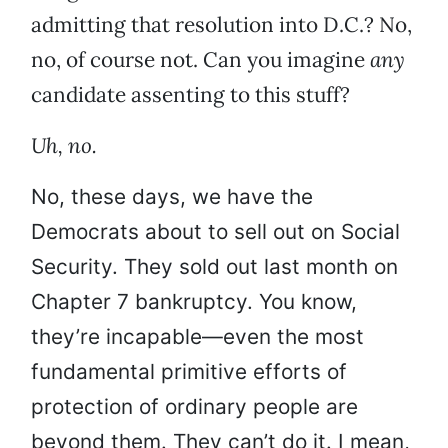
admitting that resolution into D.C.? No,
no, of course not. Can you imagine
any
candidate assenting to this stuff?
Uh, no.
No, these days, we have the
Democrats about to sell out on Social
Security. They sold out last month on
Chapter 7 bankruptcy. You know,
they’re incapable—even the most
fundamental primitive efforts of
protection of ordinary people are
beyond them. They can’t do it. I mean,