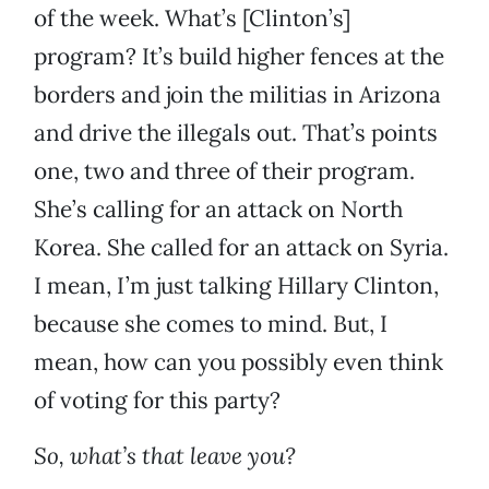
of the week. What’s [Clinton’s]
program? It’s build higher fences at the
borders and join the militias in Arizona
and drive the illegals out. That’s points
one, two and three of their program.
She’s calling for an attack on North
Korea. She called for an attack on Syria.
I mean, I’m just talking Hillary Clinton,
because she comes to mind. But, I
mean, how can you possibly even think
of voting for this party?
So, what’s that leave you?