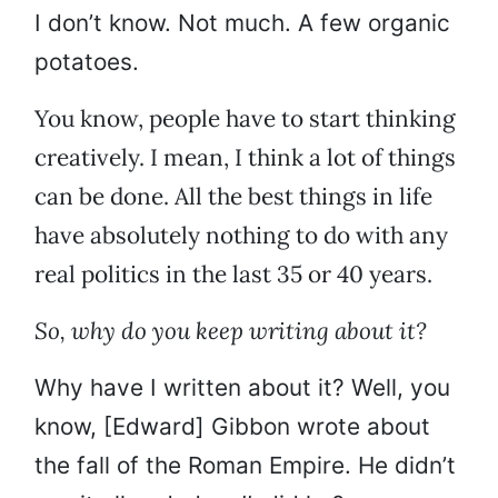
I don’t know. Not much. A few organic
potatoes.
You know, people have to start thinking
creatively. I mean, I think a lot of things
can be done. All the best things in life
have absolutely nothing to do with any
real politics in the last 35 or 40 years.
So, why do you keep writing about it?
Why have I written about it? Well, you
know, [Edward] Gibbon wrote about
the fall of the Roman Empire. He didn’t