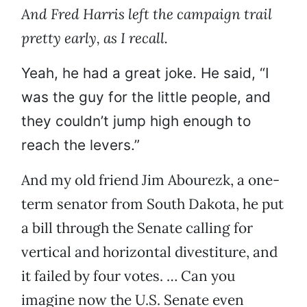
And Fred Harris left the campaign trail
pretty early, as I recall.
Yeah, he had a great joke. He said, “I
was the guy for the little people, and
they couldn’t jump high enough to
reach the levers.”
And my old friend Jim Abourezk, a one-
term senator from South Dakota, he put
a bill through the Senate calling for
vertical and horizontal divestiture, and
it failed by four votes. … Can you
imagine now the U.S. Senate even