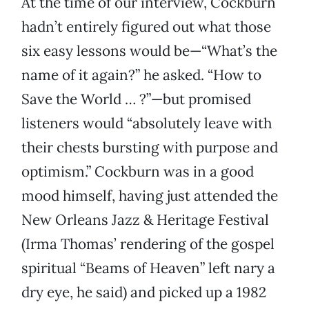
At the time of our interview, Cockburn
hadn’t entirely figured out what those
six easy lessons would be—“What’s the
name of it again?” he asked. “How to
Save the World … ?”—but promised
listeners would “absolutely leave with
their chests bursting with purpose and
optimism.” Cockburn was in a good
mood himself, having just attended the
New Orleans Jazz & Heritage Festival
(Irma Thomas’ rendering of the gospel
spiritual “Beams of Heaven” left nary a
dry eye, he said) and picked up a 1982