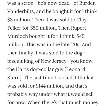
was a scion—he’s now dead—of Burden-
Vanderbilts, and he bought it for I think
$3 million. Then it was sold to Clay
Felker for $50 million. Then Rupert
Murdoch bought it for, I think, $45
million. This was in the late ’70s. And
then finally it was sold to the dog-
biscuit king of New Jersey—you know,
the Hartz dog-collar guy [Leonard
Stern]. The last time I looked, I think it
was sold for $144 million, and that’s
probably way under what it would sell
for now. When there’s that much money