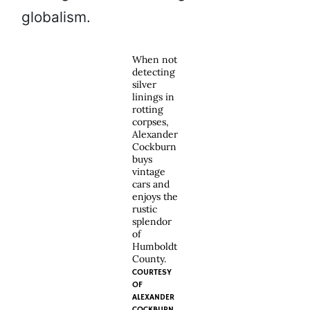
globalism.
When not
detecting
silver
linings in
rotting
corpses,
Alexander
Cockburn
buys
vintage
cars and
enjoys the
rustic
splendor
of
Humboldt
County.
COURTESY
OF
ALEXANDER
COCKBURN