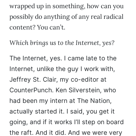
wrapped up in something, how can you
possibly do anything of any real radical
content? You can’t.
Which brings us to the Internet, yes?
The Internet, yes. I came late to the
Internet, unlike the guy I work with,
Jeffrey St. Clair, my co-editor at
CounterPunch. Ken Silverstein, who
had been my intern at The Nation,
actually started it. I said, you get it
going, and if it works I’ll step on board
the raft. And it did. And we were very