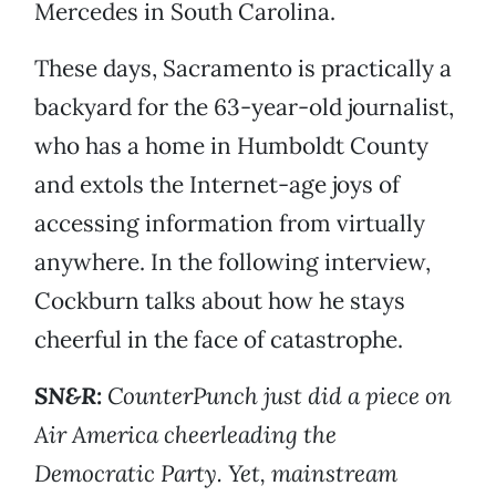
Mercedes in South Carolina.
These days, Sacramento is practically a
backyard for the 63-year-old journalist,
who has a home in Humboldt County
and extols the Internet-age joys of
accessing information from virtually
anywhere. In the following interview,
Cockburn talks about how he stays
cheerful in the face of catastrophe.
SN&R:
CounterPunch just did a piece on
Air America cheerleading the
Democratic Party. Yet, mainstream