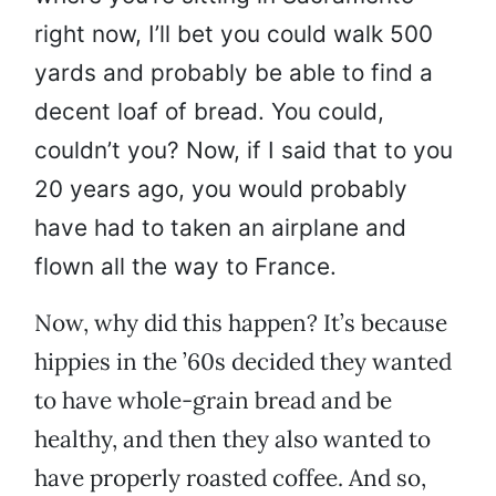
right now, I’ll bet you could walk 500
yards and probably be able to find a
decent loaf of bread. You could,
couldn’t you? Now, if I said that to you
20 years ago, you would probably
have had to taken an airplane and
flown all the way to France.
Now, why did this happen? It’s because
hippies in the ’60s decided they wanted
to have whole-grain bread and be
healthy, and then they also wanted to
have properly roasted coffee. And so,