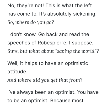
No, they’re not! This is what the left
has come to. It’s absolutely sickening.
So, where do you go?
I don’t know. Go back and read the
speeches of Robespierre, I suppose.
Sure, but what about “saving the world”?
Well, it helps to have an optimistic
attitude.
And where did you get that from?
I’ve always been an optimist. You have
to be an optimist. Because most