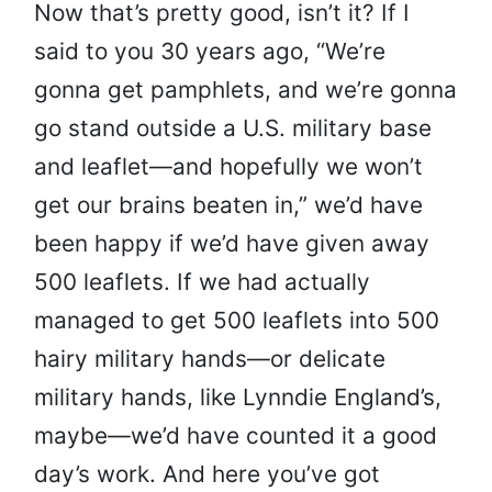
Now that’s pretty good, isn’t it? If I
said to you 30 years ago, “We’re
gonna get pamphlets, and we’re gonna
go stand outside a U.S. military base
and leaflet—and hopefully we won’t
get our brains beaten in,” we’d have
been happy if we’d have given away
500 leaflets. If we had actually
managed to get 500 leaflets into 500
hairy military hands—or delicate
military hands, like Lynndie England’s,
maybe—we’d have counted it a good
day’s work. And here you’ve got