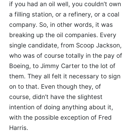
if you had an oil well, you couldn’t own
a filling station, or a refinery, or a coal
company. So, in other words, it was
breaking up the oil companies. Every
single candidate, from Scoop Jackson,
who was of course totally in the pay of
Boeing, to Jimmy Carter to the lot of
them. They all felt it necessary to sign
on to that. Even though they, of
course, didn’t have the slightest
intention of doing anything about it,
with the possible exception of Fred
Harris.