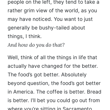
people on the left, they tend to take a
rather grim view of the world, as you
may have noticed. You want to just
generally be bushy-tailed about
things, I think.
And how do you do that?
Well, think of all the things in life that
actually have changed for the better.
The food’s got better. Absolutely
beyond question, the food’s got better
in America. The coffee is better. Bread
is better. I’ll bet you could go out from
where you’re sitting in Sacramento