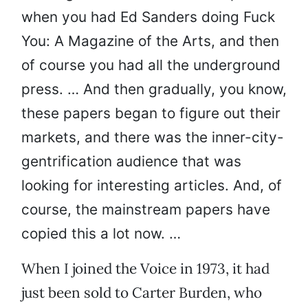
when you had Ed Sanders doing Fuck
You: A Magazine of the Arts, and then
of course you had all the underground
press. … And then gradually, you know,
these papers began to figure out their
markets, and there was the inner-city-
gentrification audience that was
looking for interesting articles. And, of
course, the mainstream papers have
copied this a lot now. …
When I joined the Voice in 1973, it had
just been sold to Carter Burden, who