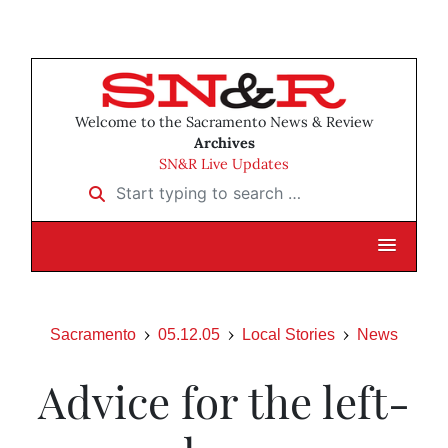
Welcome to the Sacramento News & Review
Archives
SN&R Live Updates
Start typing to search …
Sacramento
05.12.05
Local Stories
News
Advice for the left-