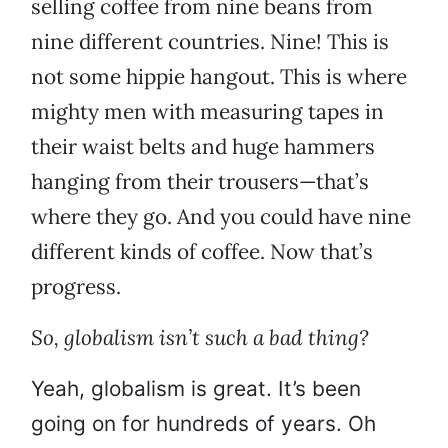
selling coffee from nine beans from
nine different countries. Nine! This is
not some hippie hangout. This is where
mighty men with measuring tapes in
their waist belts and huge hammers
hanging from their trousers—that’s
where they go. And you could have nine
different kinds of coffee. Now that’s
progress.
So, globalism isn’t such a bad thing?
Yeah, globalism is great. It’s been
going on for hundreds of years. Oh