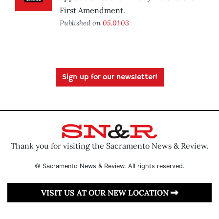
First Amendment.
Published on
05.01.03
Sign up for our newsletter!
Thank you for visiting the Sacramento News & Review.
© Sacramento News & Review. All rights reserved.
VISIT US AT OUR NEW LOCATION