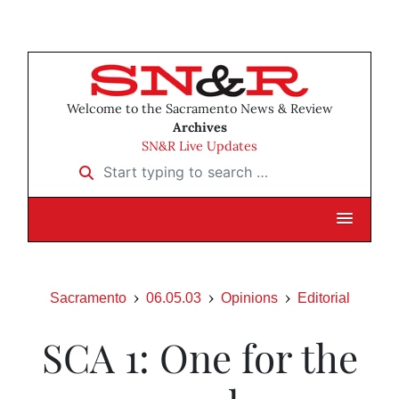
Welcome to the Sacramento News & Review
Archives
SN&R Live Updates
Start typing to search …
Sacramento
06.05.03
Opinions
Editorial
SCA 1: One for the