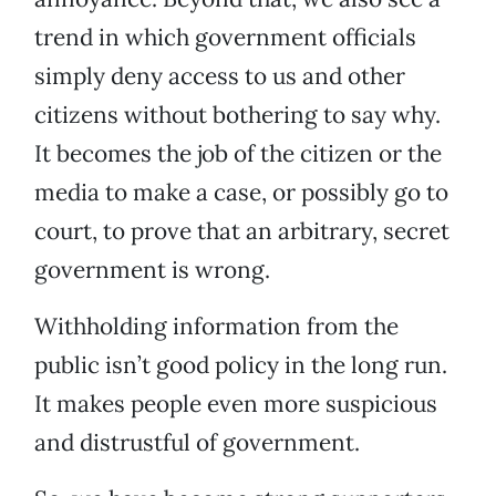
trend in which government officials
simply deny access to us and other
citizens without bothering to say why.
It becomes the job of the citizen or the
media to make a case, or possibly go to
court, to prove that an arbitrary, secret
government is wrong.
Withholding information from the
public isn’t good policy in the long run.
It makes people even more suspicious
and distrustful of government.