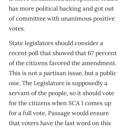
has more political backing and got out
of committee with unanimous positive
votes.
State legislators should consider a
recent poll that showed that 67 percent
of the citizens favored the amendment.
This is not a partisan issue, but a public
one. The Legislature is supposedly a
servant of the people, so it should vote
for the citizens when SCA 1 comes up
for a full vote. Passage would ensure
that voters have the last word on this