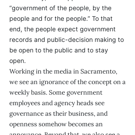
“government of the people, by the
people and for the people.” To that
end, the people expect government
records and public-decision making to
be open to the public and to stay
open.
Working in the media in Sacramento,
we see an ignorance of the concept on a
weekly basis. Some government
employees and agency heads see
governance as their business, and
openness somehow becomes an
annoyance. Beyond that, we also see a