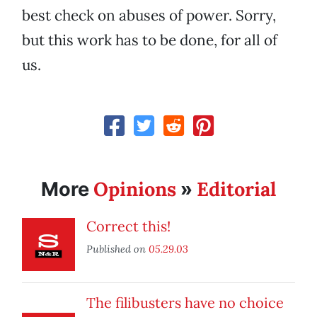
best check on abuses of power. Sorry,
but this work has to be done, for all of
us.
Opinions
Editorial
More
»
Correct this!
Published on
05.29.03
The filibusters have no choice