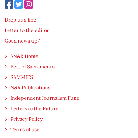
Drop us a line
Letter to the editor
Got a news tip?
SN&R Home
Best of Sacramento
SAMMIES
N&R Publications
Independent Journalism Fund
Letters to the Future
Privacy Policy
Terms of use