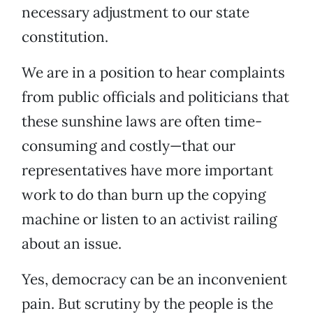
necessary adjustment to our state
constitution.
We are in a position to hear complaints
from public officials and politicians that
these sunshine laws are often time-
consuming and costly—that our
representatives have more important
work to do than burn up the copying
machine or listen to an activist railing
about an issue.
Yes, democracy can be an inconvenient
pain. But scrutiny by the people is the