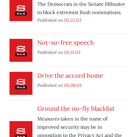
The Democrats in the Senate filibuster
to block extremist Bush nominations.
Published on
05.22.03
Not-so-free speech
Published on
05.15.03
Drive the accord home
Published on
05.08.03
Ground the no-fly blacklist
Measures taken in the name of
improved security may be in
opposition to the Privacy Act and the