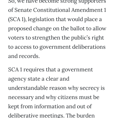
So, we have become strong supporters
of Senate Constitutional Amendment 1
(SCA 1), legislation that would place a
proposed change on the ballot to allow
voters to strengthen the public’s right
to access to government deliberations
and records.
SCA 1 requires that a government
agency state a clear and
understandable reason why secrecy is
necessary and why citizens must be
kept from information and out of
deliberative meetings. The burden