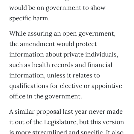
would be on government to show
specific harm.
While assuring an open government,
the amendment would protect
information about private individuals,
such as health records and financial
information, unless it relates to
qualifications for elective or appointive
office in the government.
A similar proposal last year never made
it out of the Legislature, but this version
is more streamlined and specific. It also