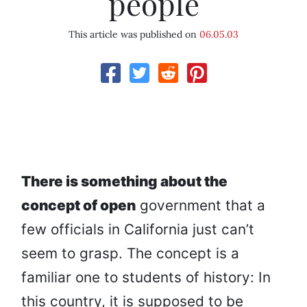
people
This article was published on
06.05.03
There is something about the
concept of open
government that a
few officials in California just can’t
seem to grasp. The concept is a
familiar one to students of history: In
this country, it is supposed to be