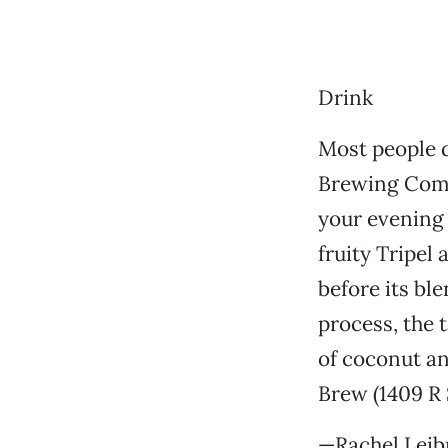
Drink
Most people d
Brewing Compa
your evening 
fruity Tripel 
before its bl
process, the 
of coconut and
Brew (1409 R 
—Rachel Leib