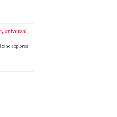
, universal
zine explores