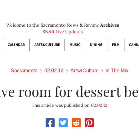
Welcome to the Sacramento News & Review
Archives
SN&R Live Updates
CALENDAR
ARTS&CULTURE
MUSIC
DINING
FILM
CANN
Sacramento
02.02.12
Arts&Culture
In The Mix
ve room for dessert b
This article was published on
02.02.12