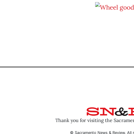
Thank you for visiting the Sacram
© Sacramento News & Review. All r