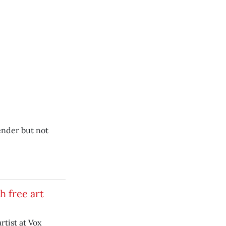
ender but not
h free art
rtist at Vox