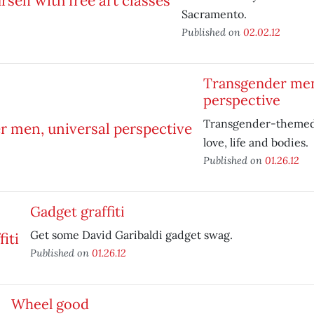
Sacramento.
Published on
02.02.12
Transgender men
perspective
Transgender-themed 
love, life and bodies.
Published on
01.26.12
Gadget graffiti
Get some David Garibaldi gadget swag.
Published on
01.26.12
Wheel good