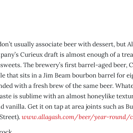
on’t usually associate beer with dessert, but A
ny’s Curieux draft is almost enough of a trea
sweets. The brewery’s first barrel-aged beer, C
ale that sits in a Jim Beam bourbon barrel for e
ended with a fresh brew of the same beer. What
taste is sublime with an almost honeylike textu
 vanilla. Get it on tap at area joints such as B
Street).
www.allagash.com/beer/year-round/c
rock