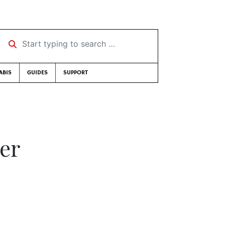
Start typing to search …
ABIS
GUIDES
SUPPORT
eer