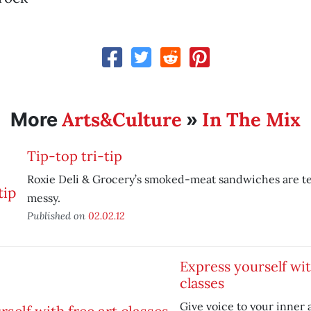
Arts&Culture
In The Mix
More
»
Tip-top tri-tip
Roxie Deli & Grocery’s smoked-meat sandwiches are t
messy.
Published on
02.02.12
Express yourself wit
classes
Give voice to your inner a