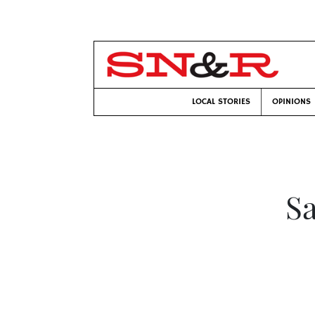
LOCAL STORIES
OPINIONS
Sa