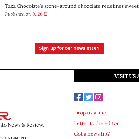
Taza Chocolate’s stone-ground chocolate redefines sweet
Published on
01.26.12
Sign up for our newsletter!
VISIT US
Drop us a line
Letter to the editor
ento News & Review.
Got a news tip?
ights reserved.