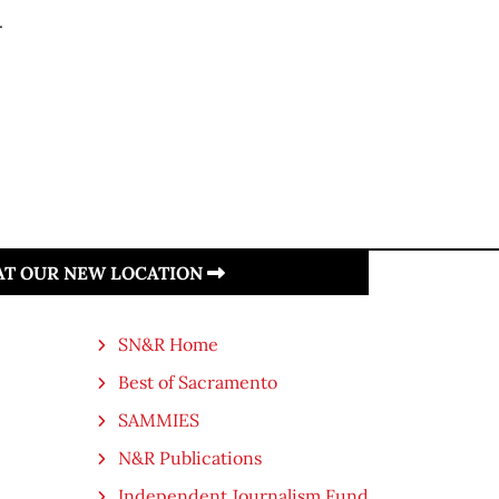
.
 AT OUR NEW LOCATION
SN&R Home
Best of Sacramento
SAMMIES
N&R Publications
Independent Journalism Fund