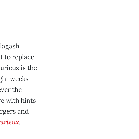
llagash
t to replace
urieux is the
ight weeks
ever the
re with hints
urgers and
urieux
.