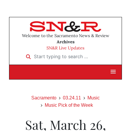
Welcome to the Sacramento News & Review
Archives
SN&R Live Updates
Start typing to search …
Sacramento
03.24.11
Music
Music Pick of the Week
Sat, March 26,