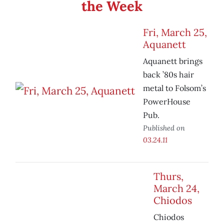
the Week
Fri, March 25,
Aquanett
Aquanett brings
back ’80s hair
metal to Folsom’s
PowerHouse
Pub.
Published on
03.24.11
Thurs,
March 24,
Chiodos
Chiodos