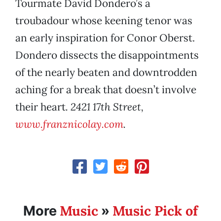
Tourmate David Dondero’s a
troubadour whose keening tenor was
an early inspiration for Conor Oberst.
Dondero dissects the disappointments
of the nearly beaten and downtrodden
aching for a break that doesn’t involve
their heart
. 2421 17th Street,
www.franznicolay.com
.
Music
Music Pick of
More
»