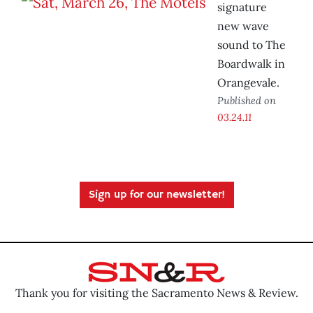
signature
new wave
sound to The
Boardwalk in
Orangevale.
Published on
03.24.11
Sign up for our newsletter!
Thank you for visiting the Sacramento News & Review.