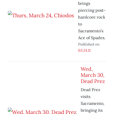
brings
piercing post-
hardcore rock
to
Sacramento’s
Ace of Spades.
Published on
03.24.11
Wed,
March 30,
Dead Prez
Dead Prez
visits
Sacramento,
bringing its