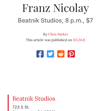
Franz Nicolay
Beatnik Studios, 8 p.m., $7
By
Chris Parker
This article was published on
03.24.11
Beatnik Studios
723 S St.