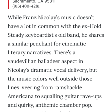
Sacramento, CA 95811
(916) 400-4281
While Franz Nicolay’s music doesn’t
have a lot in common with the ex-Hold
Steady keyboardist’s old band, he shares
a similar penchant for cinematic
literary narratives. There’s a
vaudevillian balladeer aspect in
Nicolay’s dramatic vocal delivery, but
the music colors well outside those
lines, veering from ramshackle
Americana to squalling guitar rave-ups
and quirky, anthemic chamber pop.