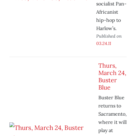
socialist Pan-
Africanist
hip-hop to
Harlow’s.
Published on
03.24.11
Thurs,
March 24,
Buster
Blue
Buster Blue
returns to
Sacramento,
where it will
play at