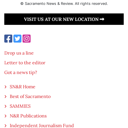
© Sacramento News & Review. All rights reserved.
VISIT US AT OUR NEW LOCATION
Drop us a line
Letter to the editor
Got a news tip?
SN&R Home
Best of Sacramento
SAMMIES
N&R Publications
Independent Journalism Fund