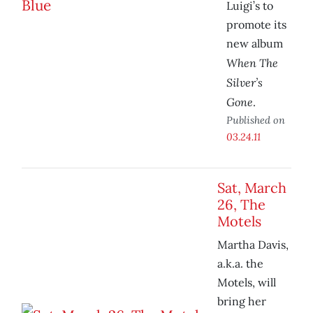
Luigi’s to
promote its
new album
When The
Silver’s
Gone
.
Published on
03.24.11
Sat, March
26, The
Motels
Martha Davis,
a.k.a. the
Motels, will
bring her