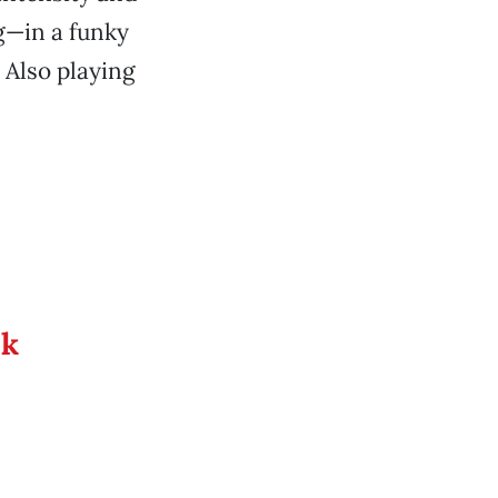
ng—in a funky
 Also playing
ek