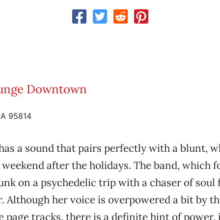
unge Downtown
CA 95814
 has a sound that pairs perfectly with a blunt, 
he weekend after the holidays. The band, which 
funk on a psychedelic trip with a chaser of soul
r. Although her voice is overpowered a bit by t
 page tracks, there is a definite hint of power,