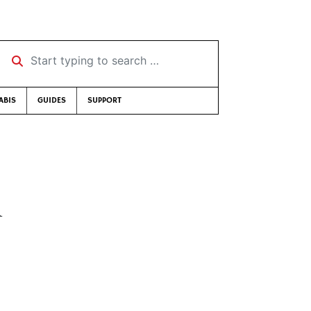
Start typing to search …
ABIS
GUIDES
SUPPORT
h