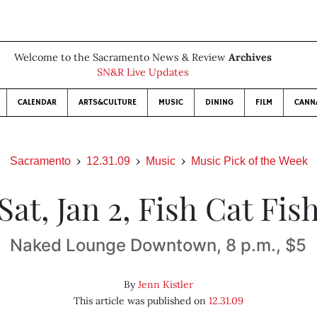
Welcome to the Sacramento News & Review
Archives
SN&R Live Updates
CALENDAR
ARTS&CULTURE
MUSIC
DINING
FILM
CANN
Sacramento
12.31.09
Music
Music Pick of the Week
Sat, Jan 2, Fish Cat Fis
Naked Lounge Downtown, 8 p.m., $5
By
Jenn Kistler
This article was published on
12.31.09