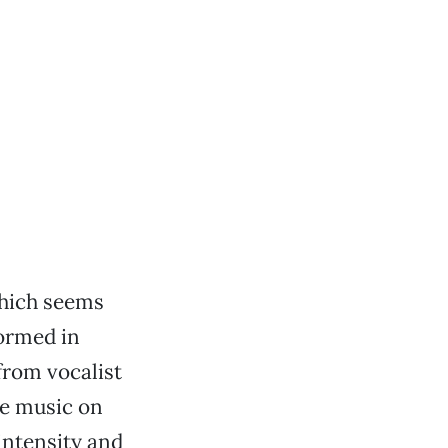
which seems
formed in
 from vocalist
he music on
 intensity and