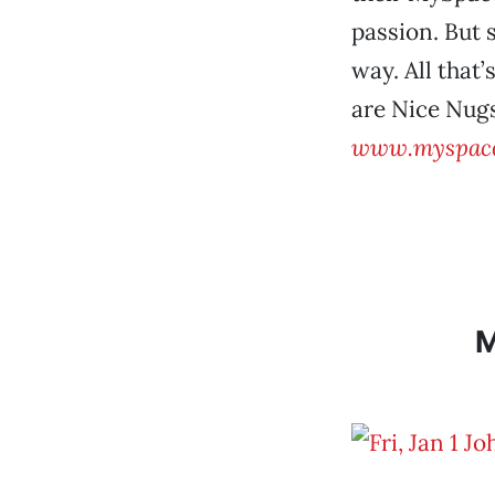
passion. But 
way. All that
are Nice Nugs
www.myspace