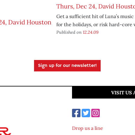
Thurs, Dec 24, David Houst
Get a sufficient hit of Luna’s music
for the holidays, or risk hard-core
Published on
12.24.09
Sign up for our newsletter!
VISIT US
Drop us a line