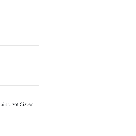
ain’t got Sister