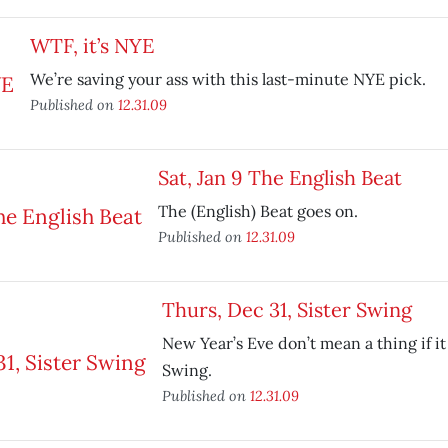
WTF, it’s NYE
We’re saving your ass with this last-minute NYE pick.
Published on
12.31.09
Sat, Jan 9 The English Beat
The (English) Beat goes on.
Published on
12.31.09
Thurs, Dec 31, Sister Swing
New Year’s Eve don’t mean a thing if it 
Swing.
Published on
12.31.09