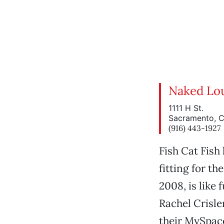
Naked Lo
1111 H St.
Sacramento, 
(916) 443-1927
Fish Cat Fish
fitting for t
2008, is like 
Rachel Crisle
their MySpace