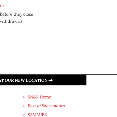
on
 before they close
 withdrawals.
 AT OUR NEW LOCATION
SN&R Home
Best of Sacramento
SAMMIES