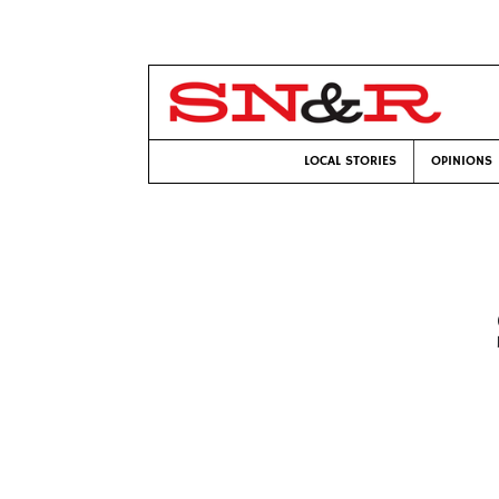
LOCAL STORIES
OPINIONS