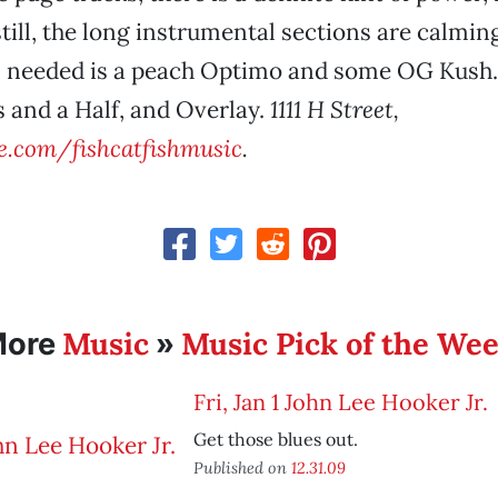
still, the long instrumental sections are calmi
’s needed is a peach Optimo and some OG Kush.
 and a Half, and Overlay.
1111 H Street,
.com/fishcatfishmusic
.
Music
Music Pick of the We
More
»
Fri, Jan 1 John Lee Hooker Jr.
Get those blues out.
Published on
12.31.09