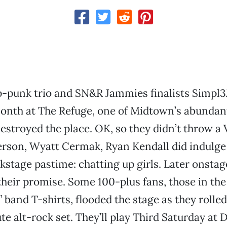
-punk trio and SN&R Jammies finalists Simpl3
onth at The Refuge, one of Midtown’s abundant
estroyed the place. OK, so they didn’t throw a 
rson, Wyatt Cermak, Ryan Kendall did indulge 
kstage pastime: chatting up girls. Later onstag
their promise. Some 100-plus fans, those in the
” band T-shirts, flooded the stage as they rolle
te alt-rock set. They’ll play Third Saturday a