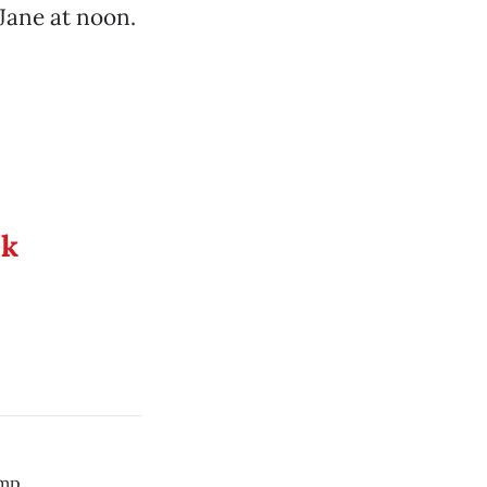
 Jane at noon.
ek
mp.