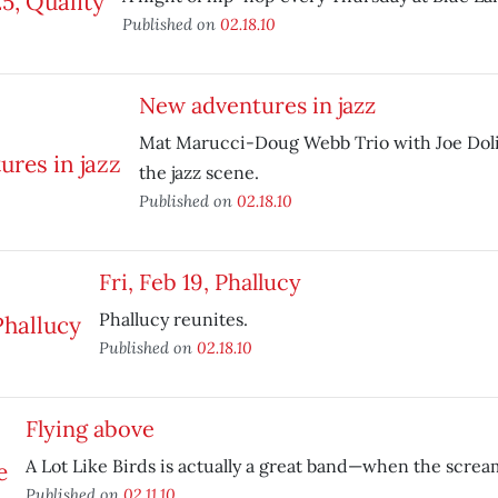
Published on
02.18.10
New adventures in jazz
Mat Marucci-Doug Webb Trio with Joe Doli
the jazz scene.
Published on
02.18.10
Fri, Feb 19, Phallucy
Phallucy reunites.
Published on
02.18.10
Flying above
A Lot Like Birds is actually a great band—when the screa
Published on
02.11.10