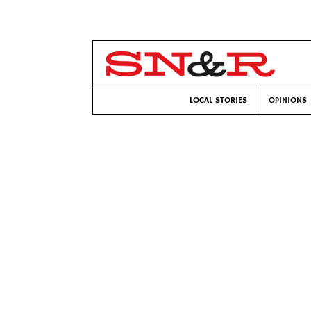
LOCAL STORIES
OPINIONS