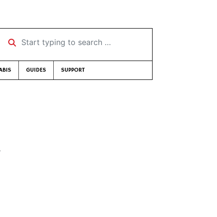
Start typing to search …
ABIS
GUIDES
SUPPORT
k