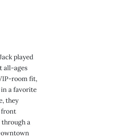
Jack played
 all-ages
VIP-room fit,
in a favorite
e, they
 front
d through a
t Downtown