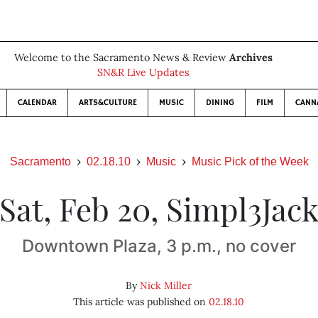
Welcome to the Sacramento News & Review
Archives
SN&R Live Updates
CALENDAR
ARTS&CULTURE
MUSIC
DINING
FILM
CANN
Sacramento
02.18.10
Music
Music Pick of the Week
Sat, Feb 20, Simpl3Jac
Downtown Plaza, 3 p.m., no cover
By
Nick Miller
This article was published on
02.18.10