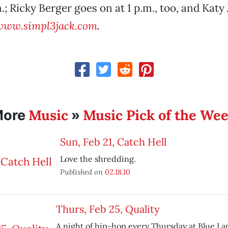
.; Ricky Berger goes on at 1 p.m., too, and Katy
www.simpl3jack.com
.
Music
Music Pick of the We
More
»
Sun, Feb 21, Catch Hell
Love the shredding.
Published on
02.18.10
Thurs, Feb 25, Quality
A night of hip-hop every Thursday at Blue La