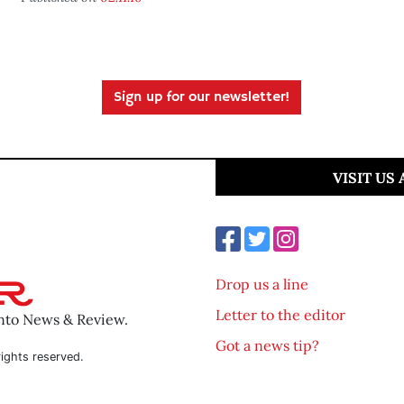
Sign up for our newsletter!
VISIT US
Drop us a line
Letter to the editor
ento News & Review.
Got a news tip?
ights reserved.