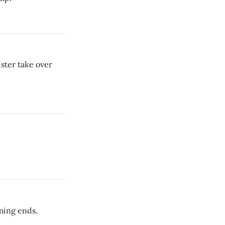
ster take over
ming ends.