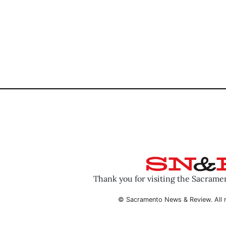
Thank you for visiting the Sacram
© Sacramento News & Review. All r