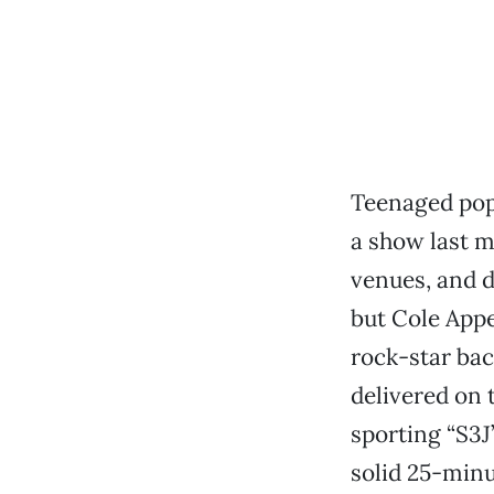
Teenaged pop
a show last m
venues, and d
but Cole Appe
rock-star bac
delivered on 
sporting “S3J
solid 25-minu