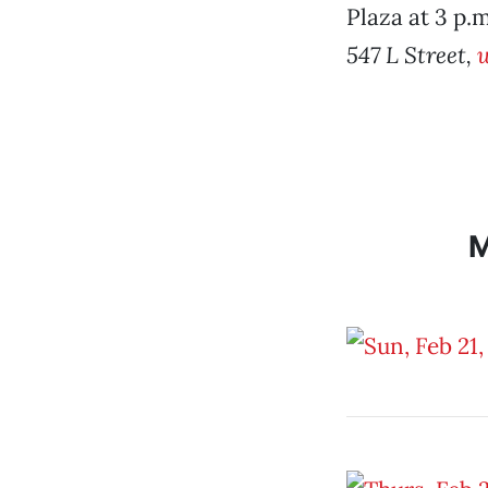
Plaza at 3 p.m
547 L Street,