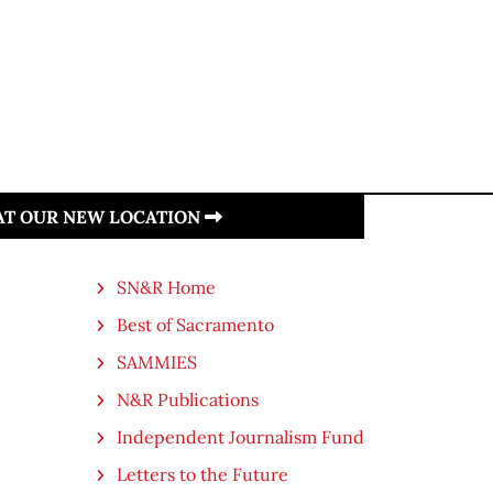
 AT OUR NEW LOCATION
SN&R Home
Best of Sacramento
SAMMIES
N&R Publications
Independent Journalism Fund
Letters to the Future