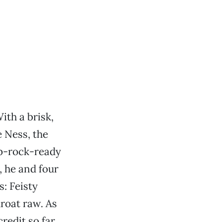
ith a brisk,
e Ness, the
ub-rock-ready
, he and four
: Feisty
hroat raw. As
credit so far,