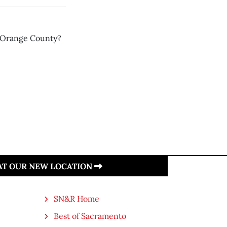
m Orange County?
 AT OUR NEW LOCATION
SN&R Home
Best of Sacramento