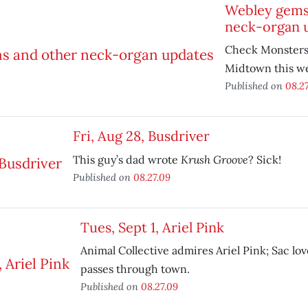
Webley gems
neck-organ 
Check Monsters 
Midtown this w
Published on
08.2
Fri, Aug 28, Busdriver
Krush Groove
This guy’s dad wrote
? Sick!
Published on
08.27.09
Tues, Sept 1, Ariel Pink
Animal Collective admires Ariel Pink; Sac lo
passes through town.
Published on
08.27.09