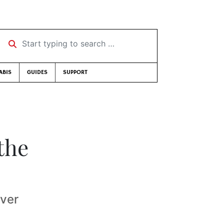
Start typing to search …
ABIS
GUIDES
SUPPORT
the
over