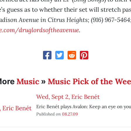
e’s guess as to whether their set will stretch pa
adison Avenue in Citrus Heights; (916) 967-5464
.com/druglordsoftheavenue
.
Music
Music Pick of the We
More
»
Wed, Sept 2, Eric Benét
Eric Benét plays Avalon: Keep an eye on you
Published on
08.27.09