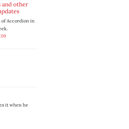
 and other
updates
of Accordion in
eek.
7.09
ves it when he