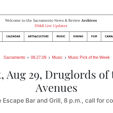
Welcome to the Sacramento News & Review
Archives
SN&R Live Updates
CALENDAR
ARTS&CULTURE
MUSIC
DINING
FILM
CANN
Sacramento
08.27.09
Music
Music Pick of the Week
t, Aug 29, Druglords of 
Avenues
e Escape Bar and Grill, 8 p.m., call for c