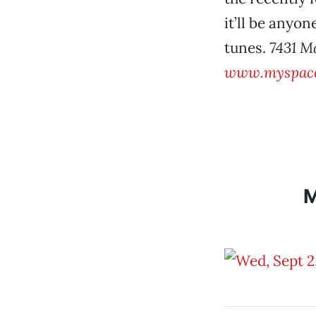
it’ll be anyon
tunes.
7431 M
www.myspace