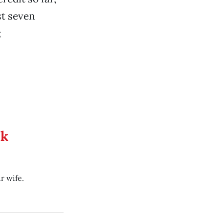
st seven
;
ek
r wife.