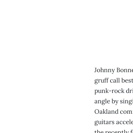
Johnny Bonnel
gruff call be
punk-rock dri
angle by sing
Oakland comra
guitars accel
the recently 