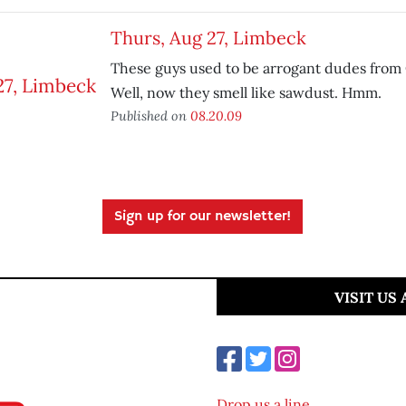
Thurs, Aug 27, Limbeck
These guys used to be arrogant dudes fro
Well, now they smell like sawdust. Hmm.
Published on
08.20.09
Sign up for our newsletter!
VISIT US
Drop us a line