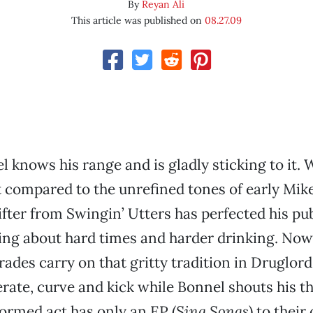
By
Reyan Ali
This article was published on
08.27.09
 knows his range and is gladly sticking to it. W
st compared to the unrefined tones of early Mik
fter from Swingin’ Utters has perfected his p
ing about hard times and harder drinking. Now
des carry on that gritty tradition in Druglords
erate, curve and kick while Bonnel shouts his t
formed act has only an EP (
Sing Songs
) to their 