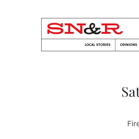
LOCAL STORIES
OPINIONS
Sa
Fir