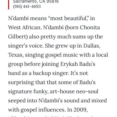
Sacramento, CA 95816
(916) 441-4693
N’dambi means “most beautiful,” in
West African. N’dambi (born Chonita
Gilbert) also pretty much sums up the
singer’s voice. She grew up in Dallas,
Texas, singing gospel music with a local
group before joining Erykah Badu’s
band as a backup singer. It’s not
surprising that that some of Badu’s
signature funky, art-house neo-soul
seeped into N’dambi’s sound and mixed
with gospel influences. In 2009,