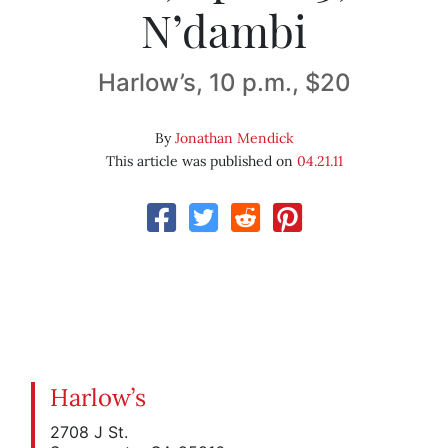
N’dambi
Harlow’s, 10 p.m., $20
By
Jonathan Mendick
This article was published on
04.21.11
Harlow’s
2708 J St.