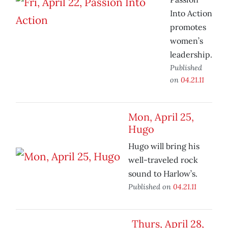
Into Action
promotes
women’s
leadership.
Published
on
04.21.11
Mon, April 25,
Hugo
Hugo will bring his
well-traveled rock
sound to Harlow’s.
Published on
04.21.11
Thurs, April 28,