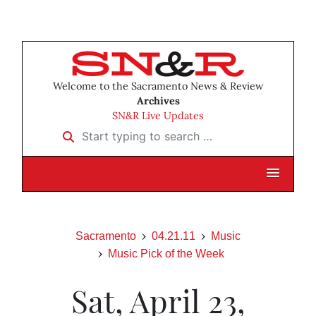
Welcome to the Sacramento News & Review
Archives
SN&R Live Updates
Start typing to search …
Sacramento
04.21.11
Music
Music Pick of the Week
Sat, April 23,