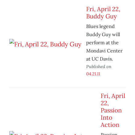
Fri, April 22,
Buddy Guy
Blues legend
Buddy Guy will
perform at the
Mondavi Center
at UC Davis.
Published on
04.21.11
Fri, April
22,
Passion
Into
Action
Passion