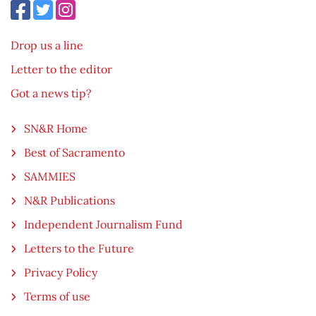
Drop us a line
Letter to the editor
Got a news tip?
SN&R Home
Best of Sacramento
SAMMIES
N&R Publications
Independent Journalism Fund
Letters to the Future
Privacy Policy
Terms of use