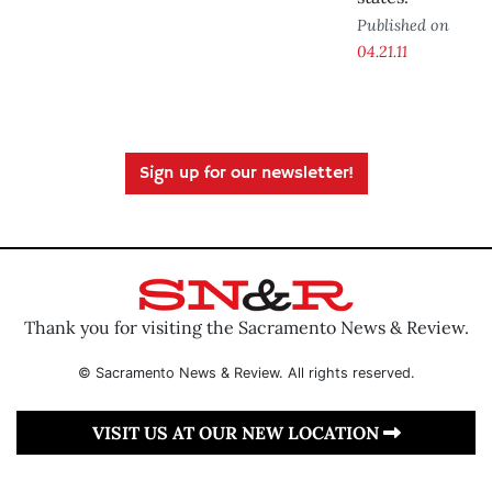
Published on
04.21.11
Sign up for our newsletter!
Thank you for visiting the Sacramento News & Review.
© Sacramento News & Review. All rights reserved.
VISIT US AT OUR NEW LOCATION