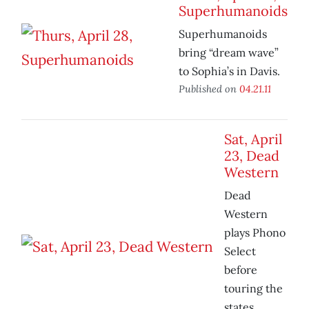
Superhumanoids
Superhumanoids
bring “dream wave”
to Sophia’s in Davis.
Published on
04.21.11
Sat, April
23, Dead
Western
Dead
Western
plays Phono
Select
before
touring the
states.