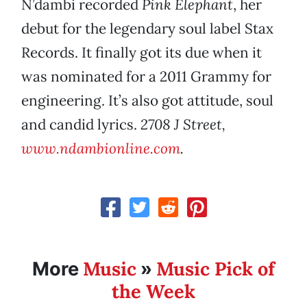
N’dambi recorded
Pink Elephant
, her
debut for the legendary soul label Stax
Records. It finally got its due when it
was nominated for a 2011 Grammy for
engineering. It’s also got attitude, soul
and candid lyrics.
2708 J Street,
www.ndambionline.com
.
Music
Music Pick of
More
»
the Week