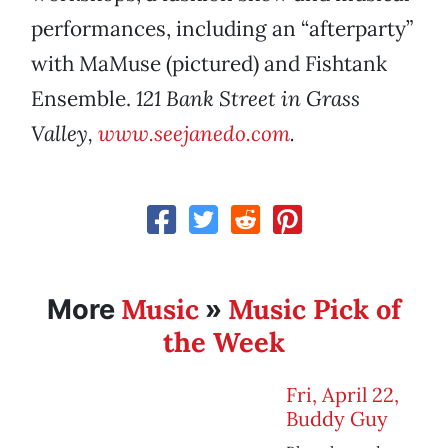
performances, including an “afterparty”
with MaMuse (pictured) and Fishtank
Ensemble.
121 Bank Street in Grass
Valley,
www.seejanedo.com
.
Music
Music Pick of
More
»
the Week
Fri, April 22,
Buddy Guy