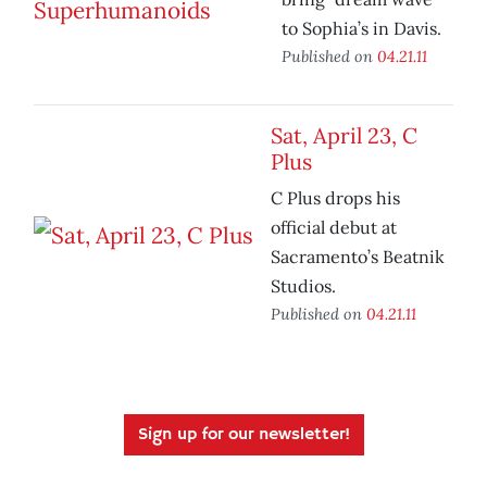
to Sophia’s in Davis.
Published on
04.21.11
Sat, April 23, C
Plus
C Plus drops his
official debut at
Sacramento’s Beatnik
Studios.
Published on
04.21.11
Sign up for our newsletter!