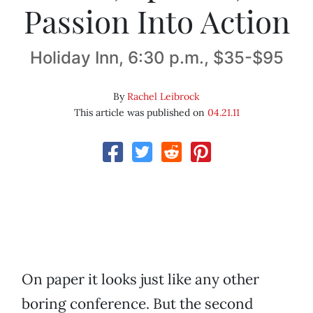
Passion Into Action
Holiday Inn, 6:30 p.m., $35-$95
By
Rachel Leibrock
This article was published on
04.21.11
On paper it looks just like any other
boring conference. But the second