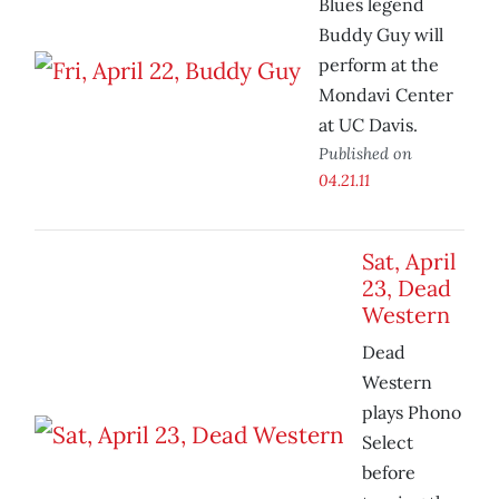
Blues legend
Buddy Guy will
perform at the
Mondavi Center
at UC Davis.
Published on
04.21.11
Sat, April
23, Dead
Western
Dead
Western
plays Phono
Select
before