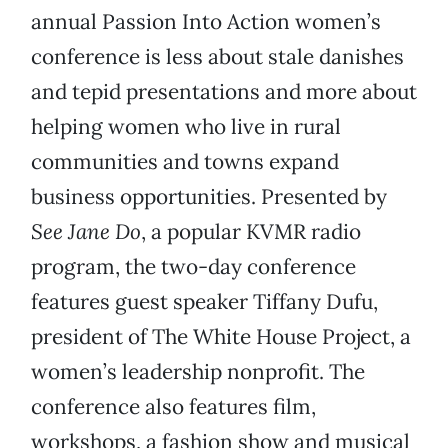
annual Passion Into Action women’s
conference is less about stale danishes
and tepid presentations and more about
helping women who live in rural
communities and towns expand
business opportunities. Presented by
See Jane Do
, a popular KVMR radio
program, the two-day conference
features guest speaker Tiffany Dufu,
president of The White House Project, a
women’s leadership nonprofit. The
conference also features film,
workshops, a fashion show and musical