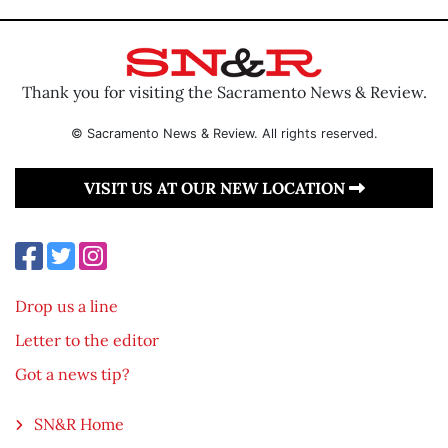
Thank you for visiting the Sacramento News & Review.
© Sacramento News & Review. All rights reserved.
VISIT US AT OUR NEW LOCATION
Drop us a line
Letter to the editor
Got a news tip?
SN&R Home