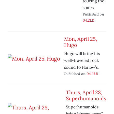
touring the
states.
Published on
04.21.11
Mon, April 25,
Hugo
Hugo will bring his
well-traveled rock
sound to Harlow’s.
Published on
04.21.11
Thurs, April 28,
Superhumanoids
Superhumanoids
bring “dream wave”