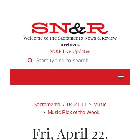
Welcome to the Sacramento News & Review
Archives
SN&R Live Updates
Start typing to search …
Sacramento
04.21.11
Music
Music Pick of the Week
Fri, April 22,