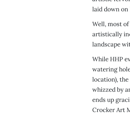
laid down on 
Well, most of
artistically 
landscape wit
While HHP eve
watering hole
location), th
whizzed by a
ends up graci
Crocker Art 