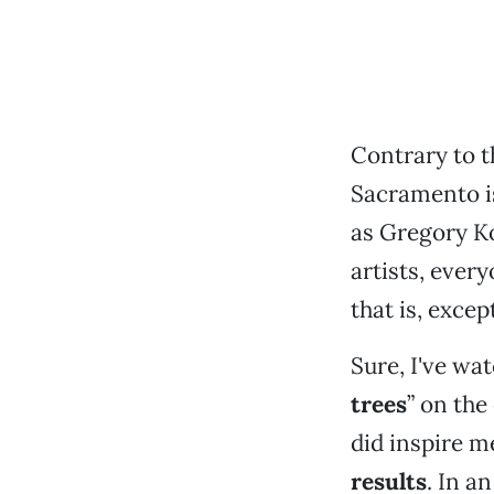
Contrary to t
Sacramento i
as Gregory K
artists, ever
that is, excep
Sure, I've wa
trees
” on the
did inspire m
results
. In a