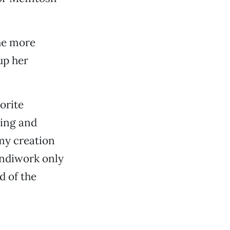
he more
up her
orite
ting and
 my creation
andiwork only
d of the