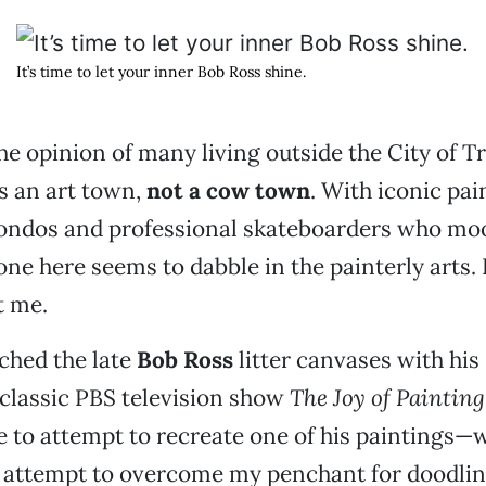
It’s time to let your inner Bob Ross shine.
he opinion of many living outside the City of Tr
s an art town,
not a cow town
. With iconic pai
ondos and professional skateboarders who moo
yone here seems to dabble in the painterly arts.
t me.
tched the late
Bob Ross
litter canvases with his 
 classic PBS television show
The Joy of Painting
e to attempt to recreate one of his paintings—
n attempt to overcome my penchant for doodlin