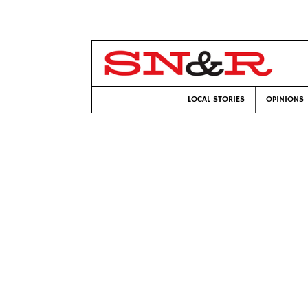
LOCAL STORIES
OPINIONS