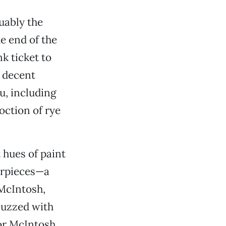
uably the
e end of the
k ticket to
a decent
u, including
ction of rye
t hues of paint
erpieces—a
 McIntosh,
buzzed with
lor McIntosh