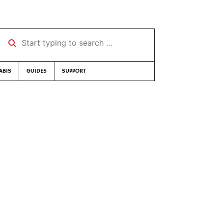
Start typing to search …
ABIS
GUIDES
SUPPORT