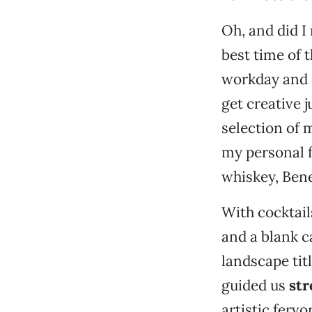
Oh, and did I
best time of 
workday and d
get creative 
selection of 
my personal f
whiskey, Bene
With cocktails
and a blank c
landscape tit
guided us
str
artistic ferv