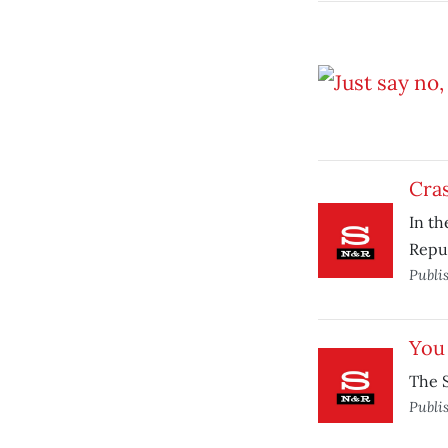
Cras
In th
Repub
Publi
You 
The S
Publi