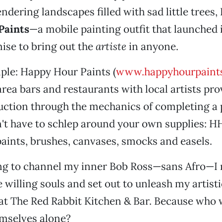
ndering landscapes filled with sad little trees,
Paints
—a mobile painting outfit that launched 
ise to bring out the
artiste
in anyone.
mple: Happy Hour Paints (
www.happyhourpaint
area bars and restaurants with local artists pro
uction through the mechanics of completing a 
on't have to schlep around your own supplies: 
ints, brushes, canvases, smocks and easels.
ing to channel my inner Bob Ross—sans Afro—I 
 willing souls and set out to unleash my artisti
at The Red Rabbit Kitchen & Bar. Because who 
emselves alone?