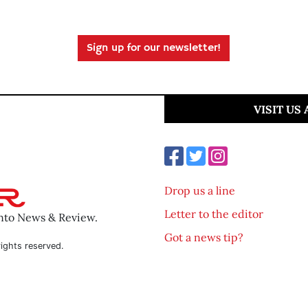
Sign up for our newsletter!
VISIT US
Drop us a line
Letter to the editor
ento News & Review.
Got a news tip?
ights reserved.