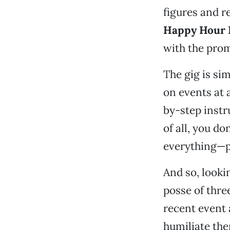
figures and re
Happy Hour 
with the prom
The gig is si
on events at 
by-step instr
of all, you d
everything—pa
And so, look
posse of three
recent event 
humiliate th