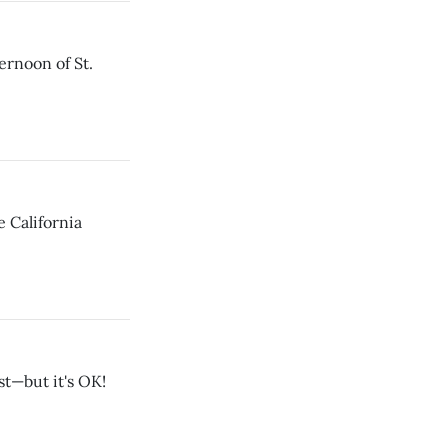
rnoon of St.
e California
st—but it's OK!