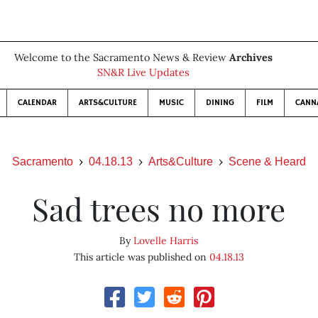
Welcome to the Sacramento News & Review
Archives
SN&R Live Updates
CALENDAR
ARTS&CULTURE
MUSIC
DINING
FILM
CANN
Sacramento
04.18.13
Arts&Culture
Scene & Heard
Sad trees no more
By
Lovelle Harris
This article was published on
04.18.13