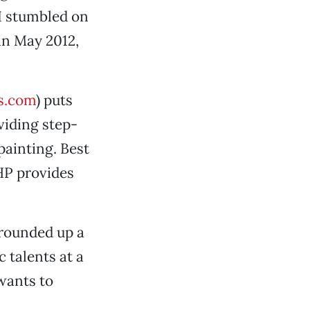
 I stumbled on
in May 2012,
s.com
) puts
viding step-
painting. Best
HHP provides
rounded up a
c talents at a
wants to