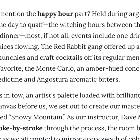
 mention the
happy hour
part? Held during arg
the day to quaff—the witching hours between th
inner—most, if not all, events include one drin
juices flowing. The Red Rabbit gang offered up 
munchies and craft cocktails off its regular men
avorite, the Monte Carlo, an amber-hued conco
dictine and Angostura aromatic bitters.
 in tow, an artist's palette loaded with brillian
anvas before us, we set out to create our mast
led “Snowy Mountain.” As our instructor, Dave
oke-by-stroke
through the process, the room 
or as we attempted to mirror every swath of co