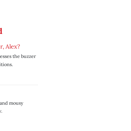
d
, Alex?
esses the buzzer
tions.
 and mousy
.