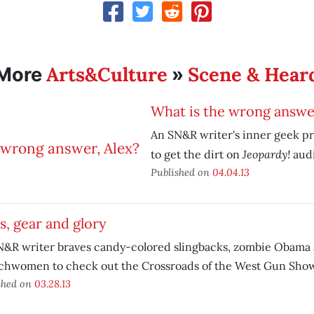
Arts&Culture
Scene & Hear
More
»
What is the wrong answer
An SN&R writer's inner geek pr
Jeopardy!
to get the dirt on
audi
Published on
04.04.13
, gear and glory
N&R writer braves candy-colored slingbacks, zombie Obama
chwomen to check out the Crossroads of the West Gun Show
shed on
03.28.13