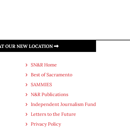
 AT OUR NEW LOCATION
SN&R Home
Best of Sacramento
SAMMIES
N&R Publications
Independent Journalism Fund
Letters to the Future
Privacy Policy