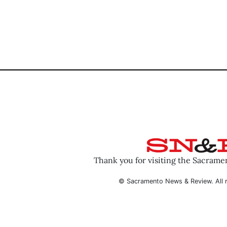
Thank you for visiting the Sacram
© Sacramento News & Review. All r