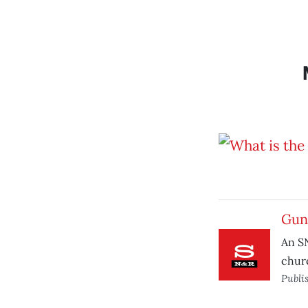
Guns
An S
chur
Publi