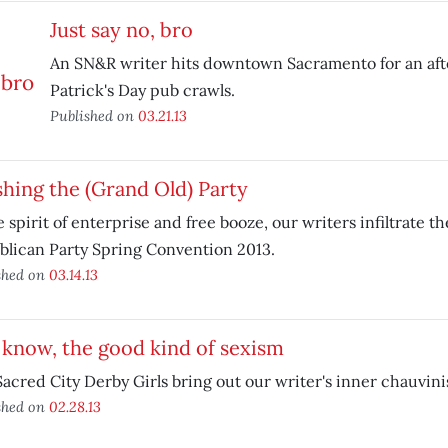
Just say no, bro
An SN&R writer hits downtown Sacramento for an afte
Patrick's Day pub crawls.
Published on
03.21.13
hing the (Grand Old) Party
e spirit of enterprise and free booze, our writers infiltrate th
lican Party Spring Convention 2013.
shed on
03.14.13
know, the good kind of sexism
acred City Derby Girls bring out our writer's inner chauvini
shed on
02.28.13