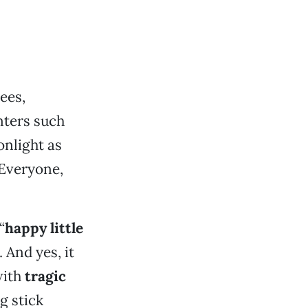
ees,
nters such
nlight as
 Everyone,
“
happy little
. And yes, it
with
tragic
g stick