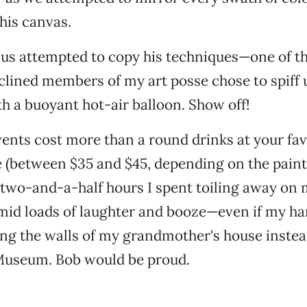
his canvas.
 us attempted to copy his techniques—one of t
inclined members of my art posse chose to spiff 
h a buoyant hot-air balloon. Show off!
nts cost more than a round drinks at your fav
 (between $35 and $45, depending on the pain
e two-and-a-half hours I spent toiling away on
mid loads of laughter and booze—even if my h
ng the walls of my grandmother's house instea
Museum. Bob would be proud.