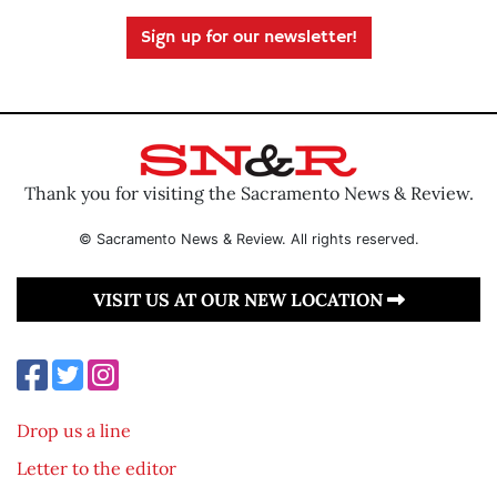
Sign up for our newsletter!
Thank you for visiting the Sacramento News & Review.
© Sacramento News & Review. All rights reserved.
VISIT US AT OUR NEW LOCATION
Drop us a line
Letter to the editor