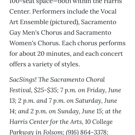
100-seat space—both within the Harris
Center. Performers include the Vocal
Art Ensemble (pictured), Sacramento
Gay Men's Chorus and Sacramento
Women's Chorus. Each chorus performs
for about 20 minutes, and each concert
offers a variety of styles.
SacSings! The Sacramento Choral
Festival, $25-$35; 7 p.m. on Friday, June
13; 2 p.m. and 7 p.m. on Saturday, June
14; and 2 p.m. on Sunday, June 15; at the
Harris Center for the Arts, 10 College
Parkway in Folsom; (916) 864-3378;