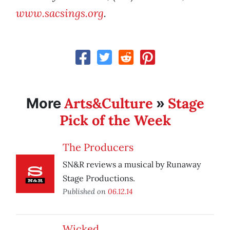
www.sacsings.org
.
Arts&Culture
Stage
More
»
Pick of the Week
The Producers
SN&R reviews a musical by Runaway
Stage Productions.
Published on
06.12.14
Wicked