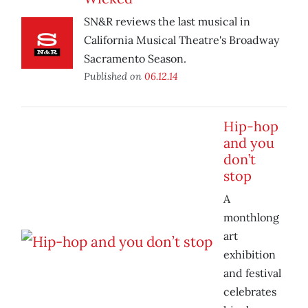
SN&R reviews the last musical in
California Musical Theatre's Broadway
Sacramento Season.
Published on
06.12.14
Hip-hop
and you
don’t
stop
A
monthlong
art
exhibition
and festival
celebrates