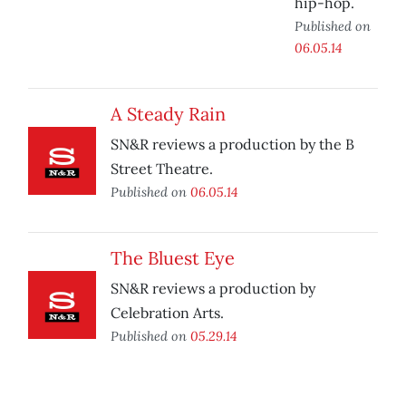
hip-hop.
Published on
06.05.14
A Steady Rain
SN&R reviews a production by the B
Street Theatre.
Published on
06.05.14
The Bluest Eye
SN&R reviews a production by
Celebration Arts.
Published on
05.29.14