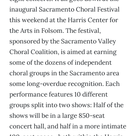
inaugural Sacramento Choral Festival
this weekend at the Harris Center for
the Arts in Folsom. The festival,
sponsored by the Sacramento Valley
Choral Coalition, is aimed at earning
some of the dozens of independent
choral groups in the Sacramento area
some long-overdue recognition. Each
performance features 10 different
groups split into two shows: Half of the
shows will be in a large 850-seat
concert hall, and half in a more intimate