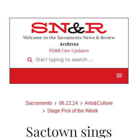
Welcome to the Sacramento News & Review
Archives
SN&R Live Updates
Start typing to search …
Sacramento
06.12.14
Arts&Culture
Stage Pick of the Week
Sactown sings