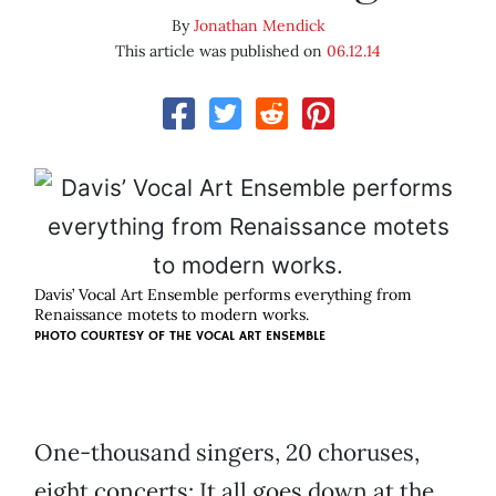
By
Jonathan Mendick
This article was published on
06.12.14
Davis’ Vocal Art Ensemble performs everything from
Renaissance motets to modern works.
PHOTO COURTESY OF THE VOCAL ART ENSEMBLE
One-thousand singers, 20 choruses,
eight concerts: It all goes down at the