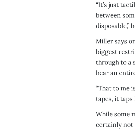
“It’s just tact
between somet
disposable,” h
Miller says on
biggest rest
through to a 
hear an entir
“That to me is
tapes, it tap
While some ma
certainly not