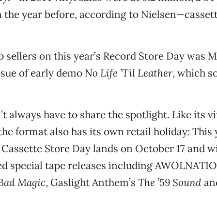
 the year before, according to Nielsen—cassett
p sellers on this year’s Record Store Day was Me
ssue of early demo
No Life ’Til Leather
, which s
t always have to share the spotlight. Like its v
the format also has its own retail holiday: This 
 Cassette Store Day lands on October 17 and w
ed special tape releases including AWOLNATI
Bad Magic
, Gaslight Anthem’s
The ’59 Sound
an