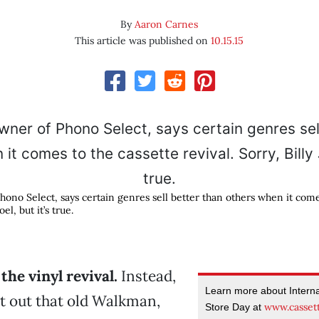
By
Aaron Carnes
This article was published on
10.15.15
hono Select, says certain genres sell better than others when it come
oel, but it’s true.
the vinyl revival.
Instead,
Learn more about Interna
get out that old Walkman,
www.casset
Store Day at