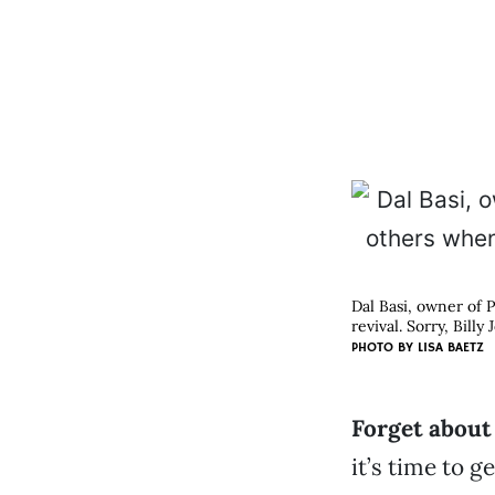
Dal Basi, owner of P
revival. Sorry, Billy J
PHOTO BY LISA BAETZ
Forget about 
it’s time to 