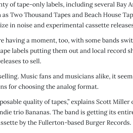
nty of tape-only labels, including several Bay 
h as Two Thousand Tapes and Beach House Tape
ize in noise and experimental cassette releases
’re having a moment, too, with some bands swit
tape labels putting them out and local record 
leases to sell.
elling. Music fans and musicians alike, it seem
ns for choosing the analog format.
sposable quality of tapes,” explains Scott Miller 
die trio Bananas. The band is getting its entir
ssette by the Fullerton-based Burger Records.