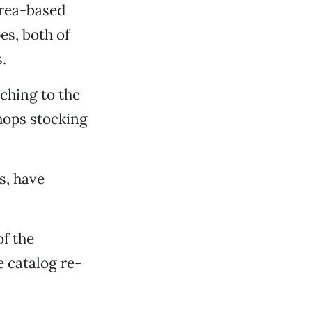
Area-based
s, both of
.
ching to the
shops stocking
s, have
of the
e catalog re-