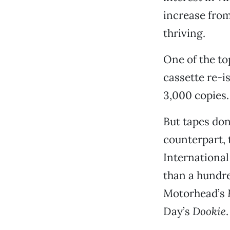
increase from
thriving.
One of the to
cassette re-i
3,000 copies.
But tapes don’
counterpart, 
International
than a hundr
Motorhead’s
Day’s
Dookie
.