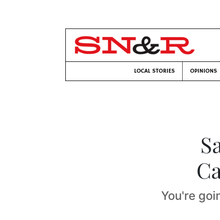
LOCAL STORIES
OPINIONS
S
Ca
You're goi