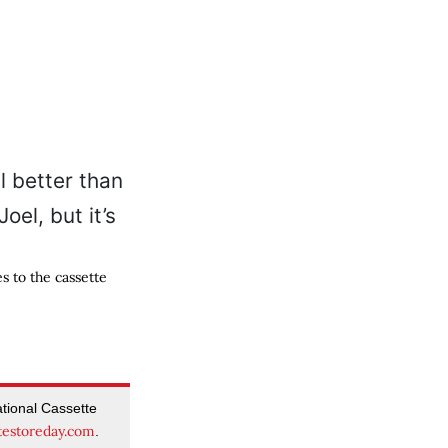
s to the cassette
tional Cassette
testoreday.com
.