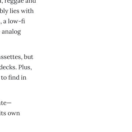
a, reggae and
ly lies with
 a low-fi
e analog
assettes, but
decks. Plus,
to find in
ate—
 its own