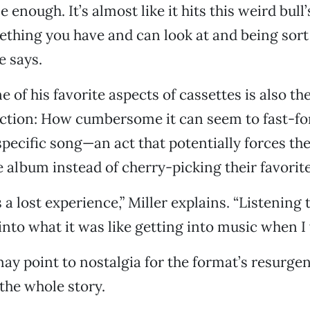
ile enough. It’s almost like it hits this weird bull
hing you have and can look at and being sort
e says.
e of his favorite aspects of cassettes is also t
riction: How cumbersome it can seem to fast-f
specific song—an act that potentially forces the
e album instead of cherry-picking their favorit
 a lost experience,” Miller explains. “Listening
s into what it was like getting into music when I
y point to nostalgia for the format’s resurgenc
 the whole story.