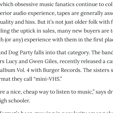
 which obsessive music fanatics continue to coll
rior audio experience, tapes are generally ass
ality and hiss. But it’s not just older folk with 
ing the uptick in sales, many new buyers are 
 (or any) experience with them in the first pla
nd Dog Party falls into that category. The ban
ers Lucy and Gwen Giles, recently released a ca
s album
Vol. 4
with Burger Records. The sisters s
ormat they call “mini-VHS.”
are a nice, cheap way to listen to music,” says
high schooler.