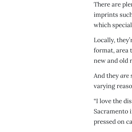
There are ple
imprints suc
which special
Locally, they
format, area 
new and old re
And they
are
s
varying reaso
“I love the di
Sacramento in
pressed on ca