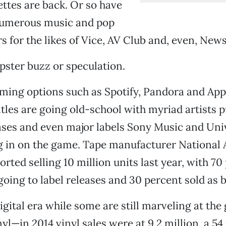
ttes are back. Or so have
umerous music and pop
rs for the likes of Vice, AV Club and, even, New
hipster buzz or speculation.
ming options such as Spotify, Pandora and App
itles are going old-school with myriad artists p
ases and even major labels Sony Music and Uni
g in on the game. Tape manufacturer National 
ted selling 10 million units last year, with 70
oing to label releases and 30 percent sold as b
digital era while some are still marveling at th
nyl—in 2014 vinyl sales were at 9.2 million, a 5