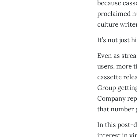
because casse
proclaimed n
culture write
It’s not just 
Even as strea
users, more t
cassette rele
Group gettin
Company repor
that number g
In this post-
interest in vi