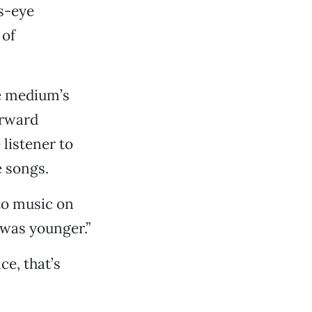
’s-eye
 of
he medium’s
orward
 listener to
e songs.
 to music on
 was younger.”
e, that’s