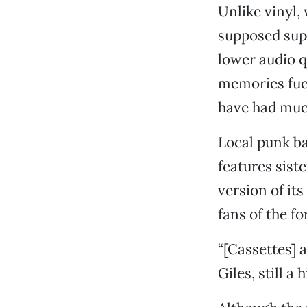
Unlike vinyl,
supposed supe
lower audio qu
memories fuel
have had much
Local punk ba
features sist
version of it
fans of the f
“[Cassettes] 
Giles, still a 