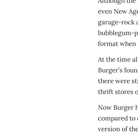
Although the 
even New Age 
garage-rock 
bubblegum-pop
format when i
At the time a
Burger’s foun
there were sti
thrift stores 
Now Burger ha
compared to o
version of th