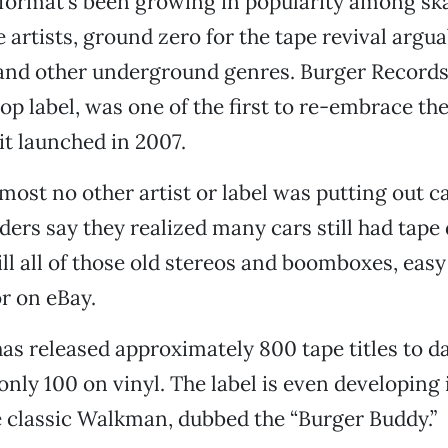
format’s been growing in popularity among sk
artists, ground zero for the tape revival arguab
and other underground genres. Burger Records,
 label, was one of the first to re-embrace th
t launched in 2007.
lmost no other artist or label was putting out c
ders say they realized many cars still had tape 
ll all of those old stereos and boomboxes, easy 
or on eBay.
s released approximately 800 tape titles to d
nly 100 on vinyl. The label is even developing
e classic Walkman, dubbed the “Burger Buddy.”