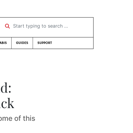
Start typing to search …
ABIS
GUIDES
SUPPORT
d:
ack
ome of this