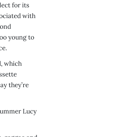
ect for its
ociated with
fond
too young to
ce.
d, which
ssette
ay they’re
 drummer Lucy