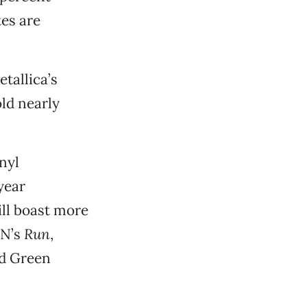
es are
tallica’s
old nearly
inyl
year
ill boast more
ON’s
Run
,
d Green