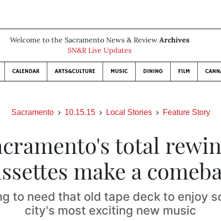
Welcome to the Sacramento News & Review
Archives
SN&R Live Updates
CALENDAR
ARTS&CULTURE
MUSIC
DINING
FILM
CANN
Sacramento
10.15.15
Local Stories
Feature Story
acramento's total rewin
ssettes make a comeb
ng to need that old tape deck to enjoy s
city's most exciting new music