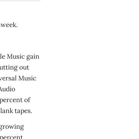
sweek.
le Music gain
utting out
versal Music
Audio
 percent of
lank tapes.
e growing
4 percent