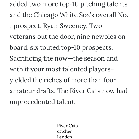
added two more top-10 pitching talents
and the Chicago White Sox’s overall No.
1 prospect, Ryan Sweeney. Two
veterans out the door, nine newbies on
board, six touted top-10 prospects.
Sacrificing the now—the season and
with it your most talented players—
yielded the riches of more than four
amateur drafts. The River Cats now had
unprecedented talent.
River Cats’
catcher
Landon