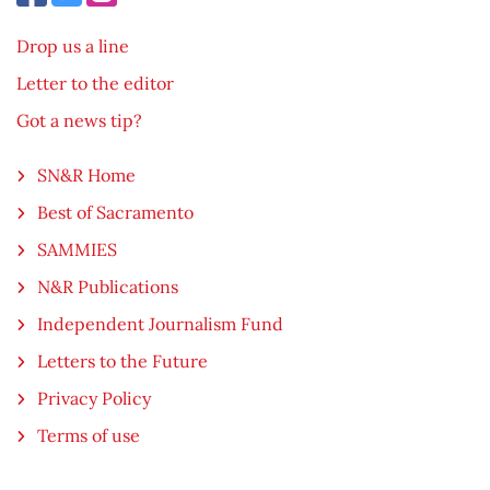
Drop us a line
Letter to the editor
Got a news tip?
SN&R Home
Best of Sacramento
SAMMIES
N&R Publications
Independent Journalism Fund
Letters to the Future
Privacy Policy
Terms of use