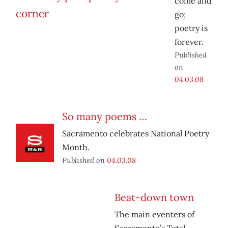
come and
go;
poetry is
forever.
Published
on
04.03.08
So many poems …
Sacramento celebrates National Poetry
Month.
Published on
04.03.08
Beat-down town
The main eventers of