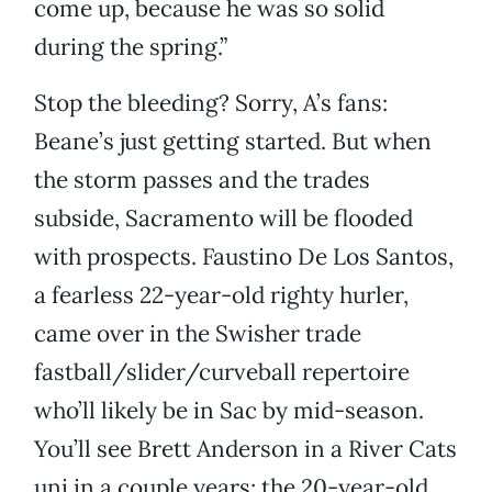
come up, because he was so solid
during the spring.”
Stop the bleeding? Sorry, A’s fans:
Beane’s just getting started. But when
the storm passes and the trades
subside, Sacramento will be flooded
with prospects. Faustino De Los Santos,
a fearless 22-year-old righty hurler,
came over in the Swisher trade
fastball/slider/curveball repertoire
who’ll likely be in Sac by mid-season.
You’ll see Brett Anderson in a River Cats
uni in a couple years; the 20-year-old