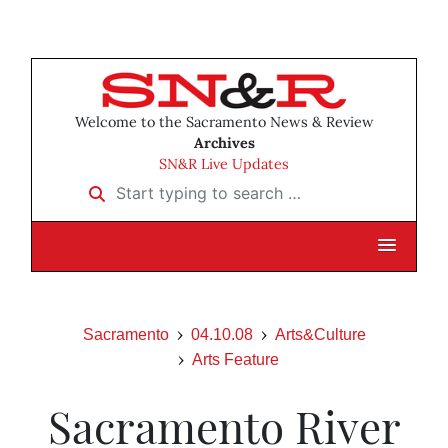
Welcome to the Sacramento News & Review
Archives
SN&R Live Updates
Start typing to search …
Sacramento
04.10.08
Arts&Culture
Arts Feature
Sacramento River