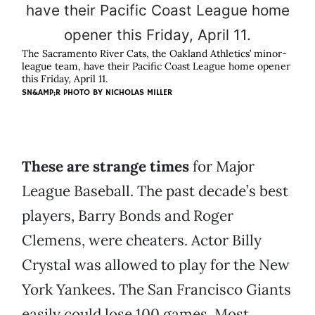
The Sacramento River Cats, the Oakland Athletics’ minor-
league team, have their Pacific Coast League home opener
this Friday, April 11.
SN&AMP;R PHOTO BY
NICHOLAS MILLER
These are strange times
for Major
League Baseball. The past decade’s best
players, Barry Bonds and Roger
Clemens, were cheaters. Actor Billy
Crystal was allowed to play for the New
York Yankees. The San Francisco Giants
easily could lose 100 games. Most