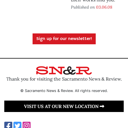
Published on
03.06.08
Sign up for our newsletter!
Thank you for visiting the Sacramento News & Review.
© Sacramento News & Review. All rights reserved.
VISIT US AT OUR NEW LOCATION