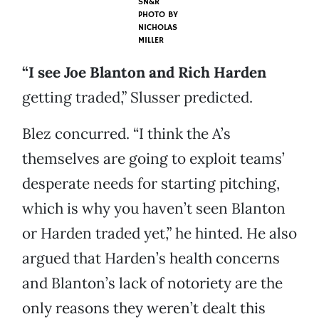
SN&R
PHOTO BY
NICHOLAS
MILLER
“I see Joe Blanton and Rich Harden
getting traded,” Slusser predicted.
Blez concurred. “I think the A’s
themselves are going to exploit teams’
desperate needs for starting pitching,
which is why you haven’t seen Blanton
or Harden traded yet,” he hinted. He also
argued that Harden’s health concerns
and Blanton’s lack of notoriety are the
only reasons they weren’t dealt this