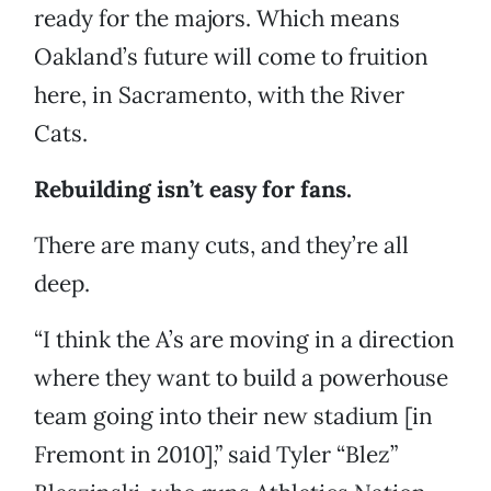
ready for the majors. Which means
Oakland’s future will come to fruition
here, in Sacramento, with the River
Cats.
Rebuilding isn’t easy for fans.
There are many cuts, and they’re all
deep.
“I think the A’s are moving in a direction
where they want to build a powerhouse
team going into their new stadium [in
Fremont in 2010],” said Tyler “Blez”