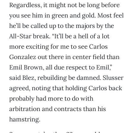
Regardless, it might not be long before
you see him in green and gold. Most feel
he’ll be called up to the majors by the
All-Star break. “It’ll be a hell of a lot
more exciting for me to see Carlos
Gonzalez out there in center field than
Emil Brown, all due respect to Emil,”
said Blez, rebuilding be damned. Slusser
agreed, noting that holding Carlos back
probably had more to do with
arbitration and contracts than his
hamstring.