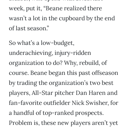
week, put it, “Beane realized there
wasn’t a lot in the cupboard by the end
of last season.”
So what’s a low-budget,
underachieving, injury-ridden
organization to do? Why, rebuild, of
course. Beane began this past offseason
by trading the organization’s two best
players, All-Star pitcher Dan Haren and
fan-favorite outfielder Nick Swisher, for
a handful of top-ranked prospects.
Problem is, these new players aren’t yet