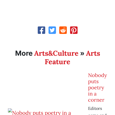
Arts&Culture
Arts
More
»
Feature
Nobody
puts
poetry
in a
corner
Editors