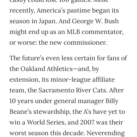
recently, America’s pastime began its
season in Japan. And George W. Bush
might end up as an MLB commentator,
or worse: the new commissioner.
The future’s even less certain for fans of
the Oakland Athletics—and, by
extension, its minor-league affiliate
team, the Sacramento River Cats. After
10 years under general manager Billy
Beane’s stewardship, the A’s have yet to
win a World Series, and 2007 was their
worst season this decade. Neverending