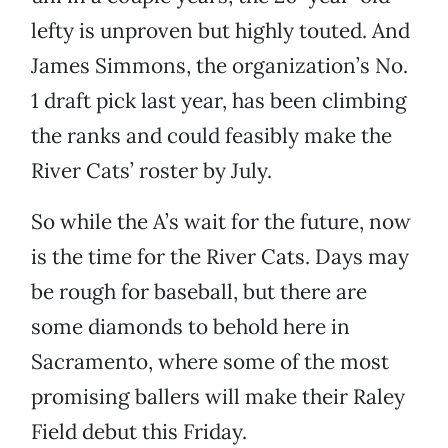
lefty is unproven but highly touted. And
James Simmons, the organization’s No.
1 draft pick last year, has been climbing
the ranks and could feasibly make the
River Cats’ roster by July.
So while the A’s wait for the future, now
is the time for the River Cats. Days may
be rough for baseball, but there are
some diamonds to behold here in
Sacramento, where some of the most
promising ballers will make their Raley
Field debut this Friday.