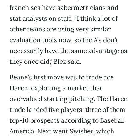
franchises have sabermetricians and
stat analysts on staff. “I think a lot of
other teams are using very similar
evaluation tools now, so the A’s don’t
necessarily have the same advantage as
they once did,” Blez said.
Beane’s first move was to trade ace
Haren, exploiting a market that
overvalued starting pitching. The Haren
trade landed five players, three of them
top-10 prospects according to Baseball
America. Next went Swisher, which