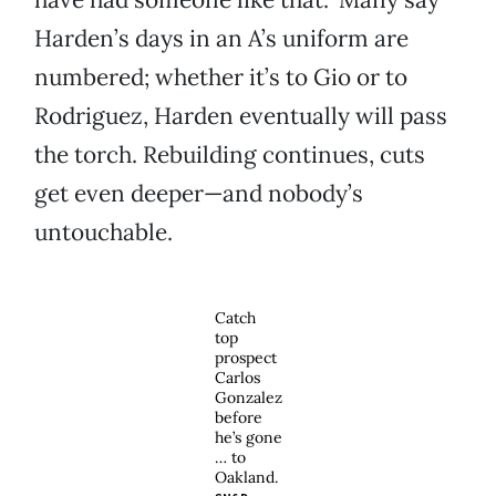
Harden’s days in an A’s uniform are
numbered; whether it’s to Gio or to
Rodriguez, Harden eventually will pass
the torch. Rebuilding continues, cuts
get even deeper—and nobody’s
untouchable.
Catch
top
prospect
Carlos
Gonzalez
before
he’s gone
… to
Oakland.