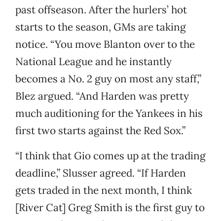
past offseason. After the hurlers’ hot
starts to the season, GMs are taking
notice. “You move Blanton over to the
National League and he instantly
becomes a No. 2 guy on most any staff,”
Blez argued. “And Harden was pretty
much auditioning for the Yankees in his
first two starts against the Red Sox.”
“I think that Gio comes up at the trading
deadline,” Slusser agreed. “If Harden
gets traded in the next month, I think
[River Cat] Greg Smith is the first guy to