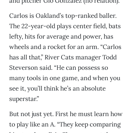
and pitcher Gio Gonzalez (no relation).
Carlos is Oakland’s top-ranked baller.
The 22-year-old plays center field, bats
lefty, hits for average and power, has
wheels and a rocket for an arm. “Carlos
has all that,” River Cats manager Todd
Steverson said. “He can possess so
many tools in one game, and when you
see it, you’ll think he’s an absolute
superstar.”
But not just yet. First he must learn how
to play like an A. “They keep comparing