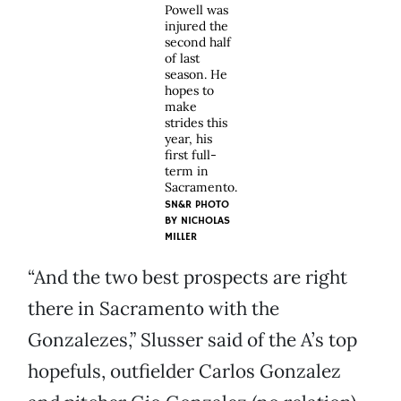
Powell was
injured the
second half
of last
season. He
hopes to
make
strides this
year, his
first full-
term in
Sacramento.
SN&R PHOTO
BY
NICHOLAS
MILLER
“And the two best prospects are right
there in Sacramento with the
Gonzalezes,” Slusser said of the A’s top
hopefuls, outfielder Carlos Gonzalez