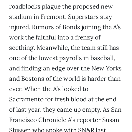
roadblocks plague the proposed new
stadium in Fremont. Superstars stay
injured. Rumors of Bonds joining the A’s
work the faithful into a frenzy of
seething. Meanwhile, the team still has
one of the lowest payrolls in baseball,
and finding an edge over the New Yorks
and Bostons of the world is harder than
ever. When the A’s looked to
Sacramento for fresh blood at the end
of last year, they came up empty. As San
Francisco Chronicle A’s reporter Susan
Slusser, who spoke with SN&R last