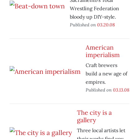
Sacramento’s Total
Wrestling Federation
bloody up DIY-style.
Published on
03.20.08
American
imperialism
Craft brewers
build a new age of
empires.
Published on
03.13.08
The city is a
gallery
Three local artists let
their works find you.