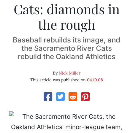
Cats: diamonds in
the rough
Baseball rebuilds its image, and
the Sacramento River Cats
rebuild the Oakland Athletics
By
Nick Miller
This article was published on
04.10.08