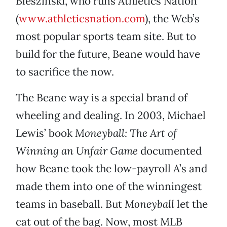
Bleszinski, who runs Athletics Nation
(
www.athleticsnation.com
), the Web’s
most popular sports team site. But to
build for the future, Beane would have
to sacrifice the now.
The Beane way is a special brand of
wheeling and dealing. In 2003, Michael
Lewis’ book
Moneyball: The Art of
Winning an Unfair Game
documented
how Beane took the low-payroll A’s and
made them into one of the winningest
teams in baseball. But
Moneyball
let the
cat out of the bag. Now, most MLB