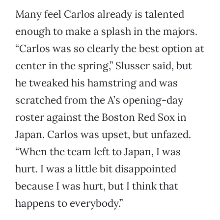
Many feel Carlos already is talented
enough to make a splash in the majors.
“Carlos was so clearly the best option at
center in the spring,” Slusser said, but
he tweaked his hamstring and was
scratched from the A’s opening-day
roster against the Boston Red Sox in
Japan. Carlos was upset, but unfazed.
“When the team left to Japan, I was
hurt. I was a little bit disappointed
because I was hurt, but I think that
happens to everybody.”