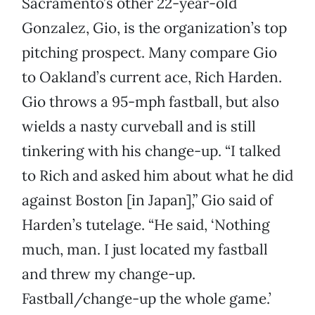
Sacramento’s other 22-year-old
Gonzalez, Gio, is the organization’s top
pitching prospect. Many compare Gio
to Oakland’s current ace, Rich Harden.
Gio throws a 95-mph fastball, but also
wields a nasty curveball and is still
tinkering with his change-up. “I talked
to Rich and asked him about what he did
against Boston [in Japan],” Gio said of
Harden’s tutelage. “He said, ‘Nothing
much, man. I just located my fastball
and threw my change-up.
Fastball/change-up the whole game.’