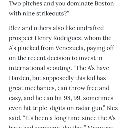
Two pitches and you dominate Boston
with nine strikeouts?”
Blez and others also like undrafted
prospect Henry Rodriguez, whom the
A’s plucked from Venezuela, paying off
on the recent decision to invest in
international scouting. “The A’s have
Harden, but supposedly this kid has
great mechanics, can throw free and
easy, and he can hit 98, 99, sometimes
even hit triple-digits on radar gun,” Blez
said. “It’s been a long time since the A’s
have had someone like that.” Many say