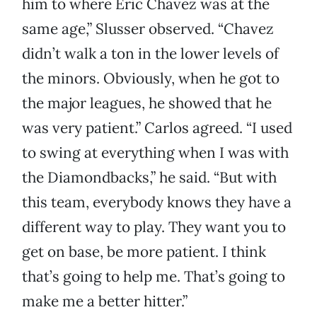
him to where Eric Chavez was at the
same age,” Slusser observed. “Chavez
didn’t walk a ton in the lower levels of
the minors. Obviously, when he got to
the major leagues, he showed that he
was very patient.” Carlos agreed. “I used
to swing at everything when I was with
the Diamondbacks,” he said. “But with
this team, everybody knows they have a
different way to play. They want you to
get on base, be more patient. I think
that’s going to help me. That’s going to
make me a better hitter.”