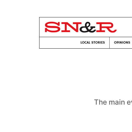
LOCAL STORIES
OPINIONS
The main e