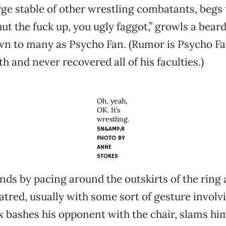
rge stable of other wrestling combatants, begs 
hut the fuck up, you ugly faggot,” growls a bea
 to many as Psycho Fan. (Rumor is Psycho Fan
th and never recovered all of his faculties.)
Oh, yeah,
OK. It’s
wrestling.
SN&AMP;R
PHOTO BY
ANNE
STOKES
ds by pacing around the outskirts of the ring 
atred, usually with some sort of gesture involv
x bashes his opponent with the chair, slams hi