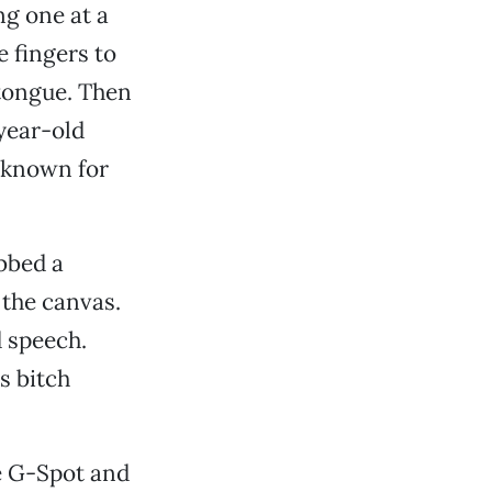
ng one at a
 fingers to
 tongue. Then
year-old
s known for
bbed a
 the canvas.
d speech.
s bitch
e G-Spot and