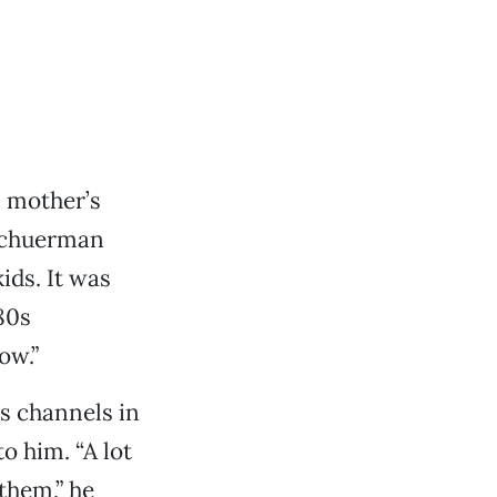
s mother’s
 Schuerman
kids. It was
80s
ow.”
s channels in
o him. “A lot
them,” he