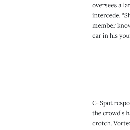
oversees a la
intercede. “S
member known
car in his you
G-Spot respon
the crowd’s h
crotch. Vorte