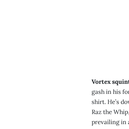
Vortex squin
gash in his f
shirt. He’s d
Raz the Whip,
prevailing in