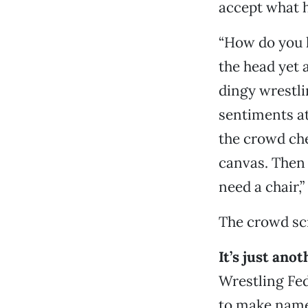
accept what h
“How do you l
the head yet 
dingy wrestli
sentiments at 
the crowd che
canvas. Then 
need a chair,
The crowd sc
It’s just ano
Wrestling Fed
to make name