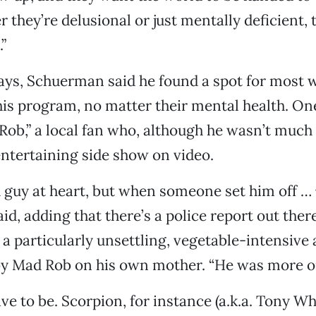
 they’re delusional or just mentally deficient, 
”
days, Schuerman said he found a spot for most
 his program, no matter their mental health. O
ob,” a local fan who, although he wasn’t much o
ntertaining side show on video.
 guy at heart, but when someone set him off …
d, adding that there’s a police report out th
 particularly unsettling, vegetable-intensive 
y Mad Rob on his own mother. “He was more or 
e to be. Scorpion, for instance (a.k.a. Tony Whi