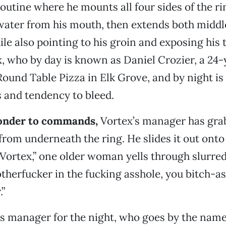
outine where he mounts all four sides of the ri
water from his mouth, then extends both middle
le also pointing to his groin and exposing his
x, who by day is known as Daniel Crozier, a 24-
ound Table Pizza in Elk Grove, and by night i
 and tendency to bleed.
ponder to commands,
Vortex’s manager has gra
 from underneath the ring. He slides it out onto
, Vortex,” one older woman yells through slurre
therfucker in the fucking asshole, you bitch-as
”
’s manager for the night, who goes by the nam