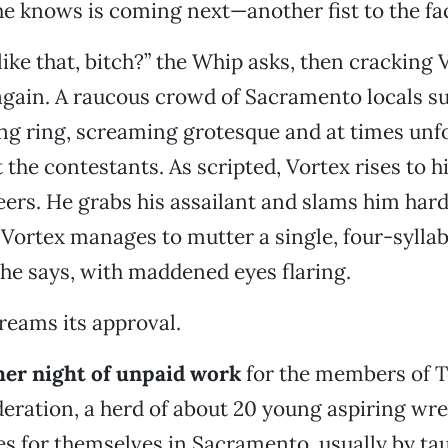
e knows is coming next—another fist to the fa
ike that, bitch?” the Whip asks, then cracking 
again. A raucous crowd of Sacramento locals s
ng ring, screaming grotesque and at times un
the contestants. As scripted, Vortex rises to hi
ers. He grabs his assailant and slams him hard
Vortex manages to mutter a single, four-syllabl
” he says, with maddened eyes flaring.
reams its approval.
ther night of unpaid work
for the members of T
eration, a herd of about 20 young aspiring wre
s for themselves in Sacramento, usually by ta