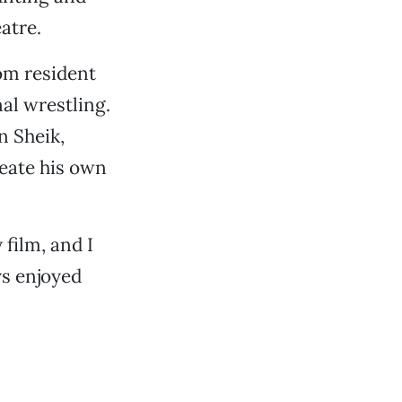
atre.
som resident
al wrestling.
n Sheik,
reate his own
film, and I
ys enjoyed