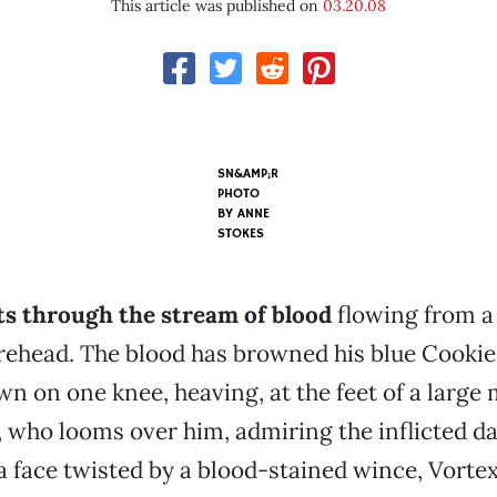
This article was published on
03.20.08
SN&AMP;R
PHOTO
BY
ANNE
STOKES
ts through the stream of blood
flowing from a
orehead. The blood has browned his blue Cooki
own on one knee, heaving, at the feet of a large
 who looms over him, admiring the inflicted d
 a face twisted by a blood-stained wince, Vortex