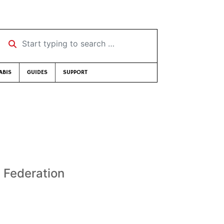
Start typing to search …
ABIS
GUIDES
SUPPORT
 Federation