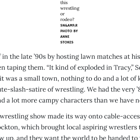
this
wrestling
or
rodeo?
SN&AMP;R
PHOTO BY
ANNE
STOKES
f in the late ’90s by hosting lawn matches at hi
n taping them. “It kind of exploded in Tracy,”
 it was a small town, nothing to do and a lot of 
bute-slash-satire of wrestling. We had the very ’
d a lot more campy characters than we have n
wrestling show made its way onto cable-acces
ckton, which brought local aspiring wrestlers t
w up, and they want the world to be handed to 