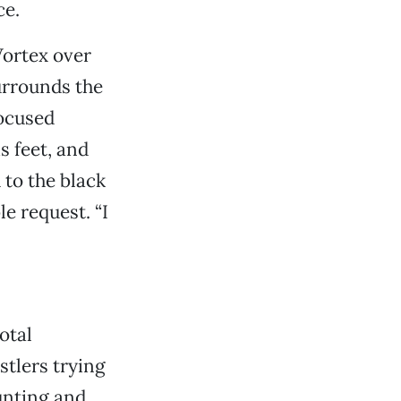
ce.
Vortex over
urrounds the
focused
s feet, and
 to the black
e request. “I
otal
stlers trying
unting and