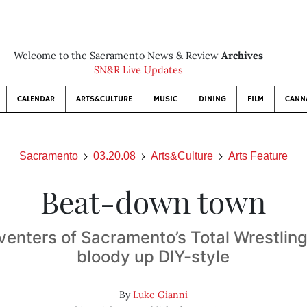
Welcome to the Sacramento News & Review
Archives
SN&R Live Updates
CALENDAR
ARTS&CULTURE
MUSIC
DINING
FILM
CANN
Sacramento
03.20.08
Arts&Culture
Arts Feature
Beat-down town
venters of Sacramento’s Total Wrestling
bloody up DIY-style
By
Luke Gianni