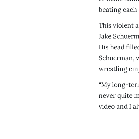
beating each 
This violent 
Jake Schuerma
His head fill
Schuerman, wh
wrestling emp
“My long-term
never quite m
video and I al