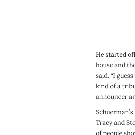
He started of
house and the
said. “I guess
kind of a tri
announcer an
Schuerman’s 
Tracy and Sto
of people sho