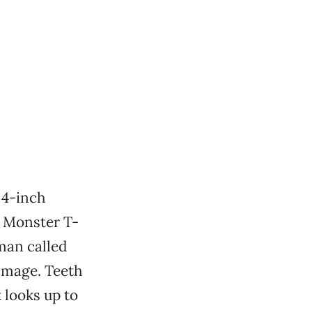
 4-inch
e Monster T-
 man called
amage. Teeth
 looks up to