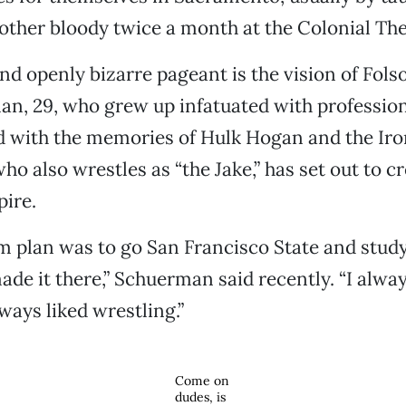
other bloody twice a month at the Colonial The
and openly bizarre pageant is the vision of Fol
n, 29, who grew up infatuated with profession
ed with the memories of Hulk Hogan and the Iro
o also wrestles as “the Jake,” has set out to c
ire.
 plan was to go San Francisco State and study 
ade it there,” Schuerman said recently. “I alwa
ways liked wrestling.”
Come on
dudes, is