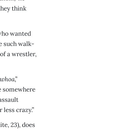
they think
 who wanted
ne such walk-
f a wrestler,
whoa
,”
ere somewhere
assault
less crazy.”
te, 23), does