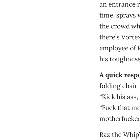
an entrance r
time, sprays 
the crowd whi
there’s Vorte
employee of R
his toughness
A quick res
folding chair
“Kick his ass
“Fuck that mo
motherfucker.
Raz the Whip