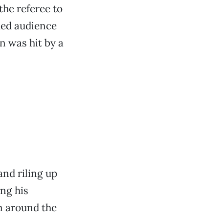
the referee to
rded audience
 was hit by a
and riling up
ing his
m around the