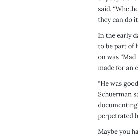
said. “Whether
they can do it.
In the early 
to be part of
on was “Mad R
made for an e
“He was good
Schuerman sai
documenting a
perpetrated b
Maybe you hav