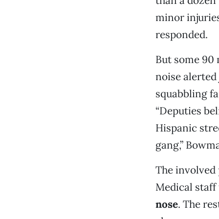
than a dozen 
minor injurie
responded.
But some 90 m
noise alerted 
squabbling fa
“Deputies bel
Hispanic stre
gang,” Bowma
The involved
Medical staff
nose
. The re