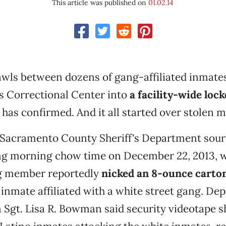
This article was published on
01.02.14
wls between dozens of gang-affiliated inmates
 Correctional Center into
a facility-wide lo
as confirmed. And it all started over stolen mi
 Sacramento County Sheriff's Department sourc
ng morning chow time on December 22, 2013, 
g member reportedly
nicked an 8-ounce carton
 inmate affiliated with a white street gang. D
 Sgt. Lisa R. Bowman said security videotape