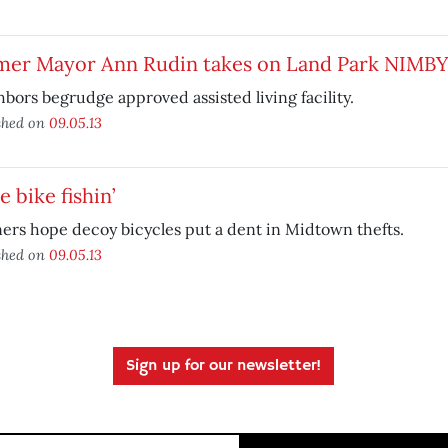
mer Mayor Ann Rudin takes on Land Park NIMBY
bors begrudge approved assisted living facility.
shed on
09.05.13
 bike fishin’
ers hope decoy bicycles put a dent in Midtown thefts.
shed on
09.05.13
Sign up for our newsletter!