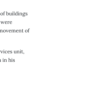
of buildings
s were
, movement of
vices unit,
 in his