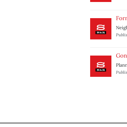
For
Neigh
Publi
Gone
Plann
Publi