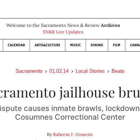
Welcome to the Sacramento News & Review
Archives
SN&R Live Updates
CALENDAR
ARTS&CULTURE
MUSIC
DINING
FILM
CANN
Sacramento
01.02.14
Local Stories
Beats
cramento jailhouse bru
dispute causes inmate brawls, lockdown 
Cosumnes Correctional Center
By
Raheem F. Hosseini