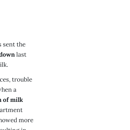
 sent the
ckdown
last
lk.
es, trouble
when a
 of milk
epartment
 showed more