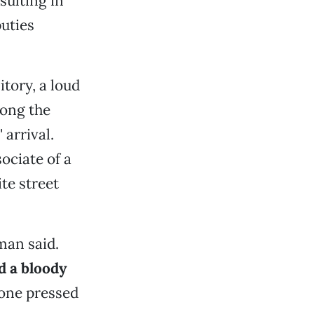
sulting in
uties
tory, a loud
ong the
arrival.
ociate of a
te street
man said.
d a bloody
 one pressed