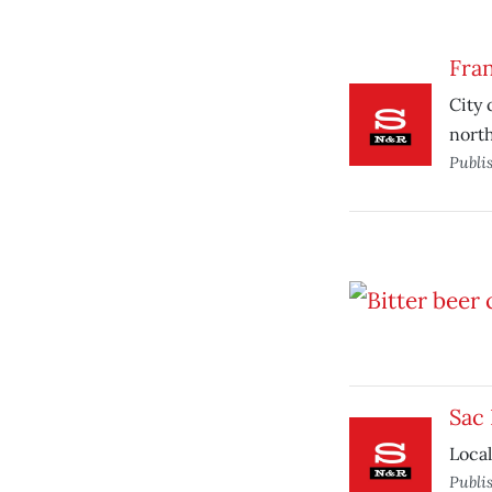
Fran
City 
nort
Publi
Sac
Local
Publi