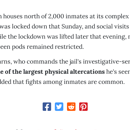
ch houses north of 2,000 inmates at its complex 
 was locked down that Sunday, and social visit
le the lockdown was lifted later that evening
een pods remained restricted.
arns, who commands the jail's investigative-ser
e of the largest physical altercations
he's seen
added that fights among inmates are common.