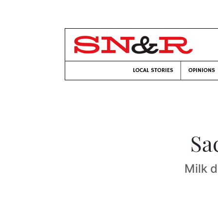
LOCAL STORIES
OPINIONS
Sa
Milk 