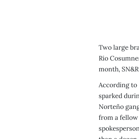
Two large bra
Rio Cosumnes
month, SN&R h
According to
sparked duri
Norteño gan
from a fellow
spokesperson