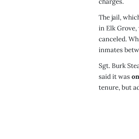
charges.
The jail, whi
in Elk Grove,
canceled. Whi
inmates betw
Sgt. Burk Ste
said it was
on
tenure, but 