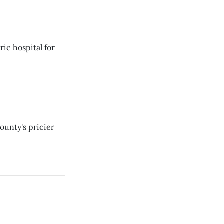
ic hospital for
ounty's pricier