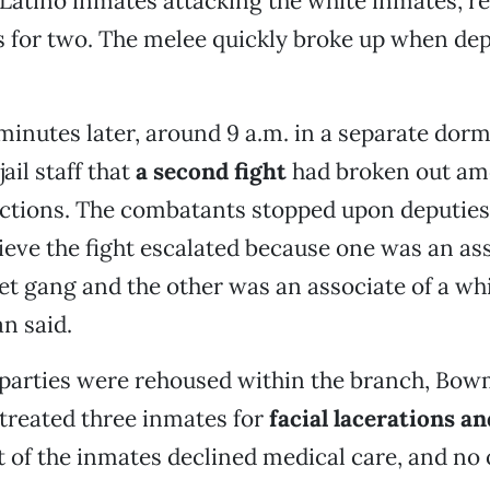
Latino inmates attacking the white inmates, re
s for two. The melee quickly broke up when dep
inutes later, around 9 a.m. in a separate dormi
jail staff that
a second fight
had broken out am
ctions. The combatants stopped upon deputies' 
ieve the fight escalated because one was an ass
et gang and the other was an associate of a whi
n said.
 parties were rehoused within the branch, Bow
 treated three inmates for
facial lacerations an
st of the inmates declined medical care, and no