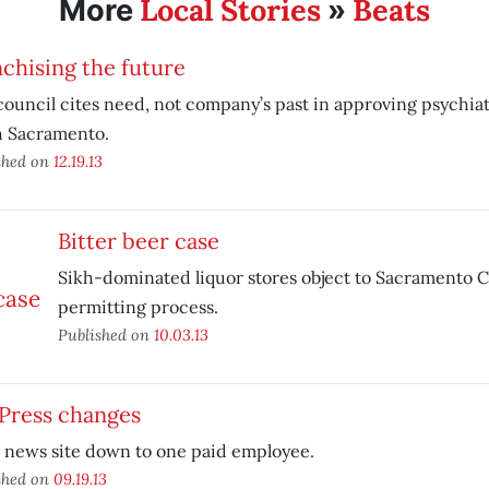
Local Stories
Beats
More
»
chising the future
council cites need, not company’s past in approving psychiatr
h Sacramento.
shed on
12.19.13
Bitter beer case
Sikh-dominated liquor stores object to Sacramento C
permitting process.
Published on
10.03.13
 Press changes
 news site down to one paid employee.
shed on
09.19.13