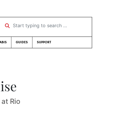
Start typing to search …
ABIS
GUIDES
SUPPORT
ise
at Rio