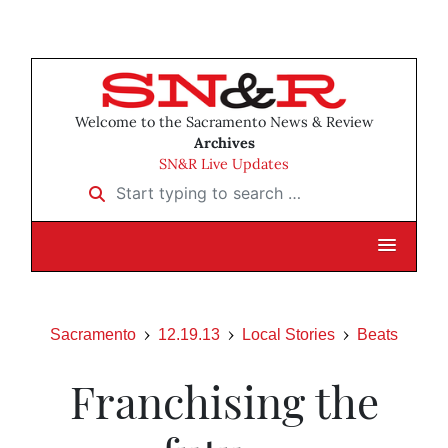
Welcome to the Sacramento News & Review
Archives
SN&R Live Updates
Start typing to search …
Sacramento
12.19.13
Local Stories
Beats
Franchising the