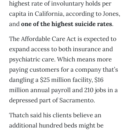
highest rate of involuntary holds per
capita in California, according to Jones,
and
one of the highest suicide rates
.
The Affordable Care Act is expected to
expand access to both insurance and
psychiatric care. Which means more
paying customers for a company that’s
dangling a $25 million facility, $16
million annual payroll and 210 jobs in a
depressed part of Sacramento.
Thatch said his clients believe an
additional hundred beds might be