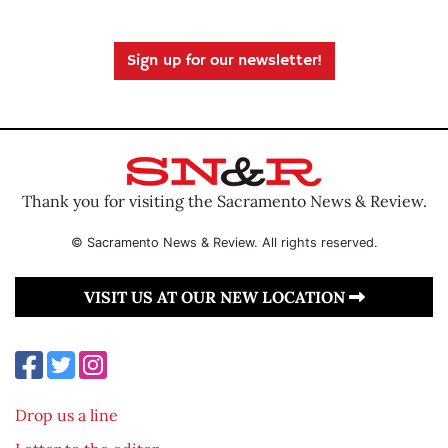
Sign up for our newsletter!
Thank you for visiting the Sacramento News & Review.
© Sacramento News & Review. All rights reserved.
VISIT US AT OUR NEW LOCATION
Drop us a line