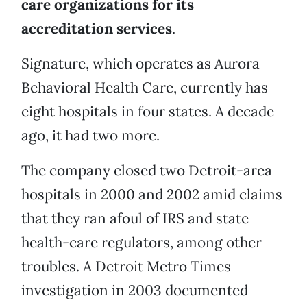
care organizations for its
accreditation services
.
Signature, which operates as Aurora
Behavioral Health Care, currently has
eight hospitals in four states. A decade
ago, it had two more.
The company closed two Detroit-area
hospitals in 2000 and 2002 amid claims
that they ran afoul of IRS and state
health-care regulators, among other
troubles. A Detroit Metro Times
investigation in 2003 documented