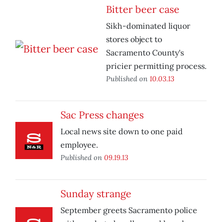
Bitter beer case
Sikh-dominated liquor
stores object to
Sacramento County's
pricier permitting process.
Published on
10.03.13
Sac Press changes
Local news site down to one paid
employee.
Published on
09.19.13
Sunday strange
September greets Sacramento police