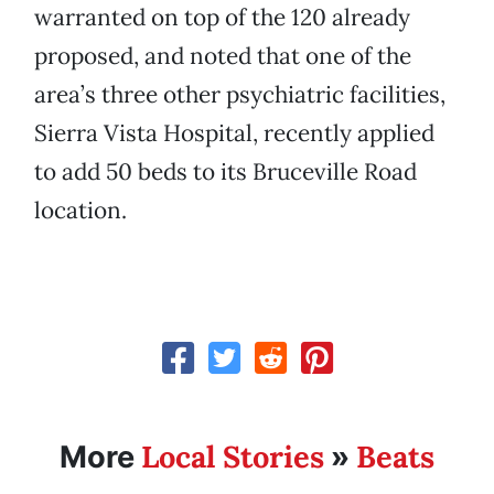
warranted on top of the 120 already
proposed, and noted that one of the
area’s three other psychiatric facilities,
Sierra Vista Hospital, recently applied
to add 50 beds to its Bruceville Road
location.
Local Stories
Beats
More
»