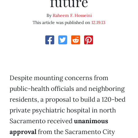
future
By
Raheem F. Hosseini
This article was published on
12.19.13
Despite mounting concerns from
public-health officials and neighboring
residents, a proposal to build a 120-bed
private psychiatric hospital in north
Sacramento received
unanimous
approval
from the Sacramento City