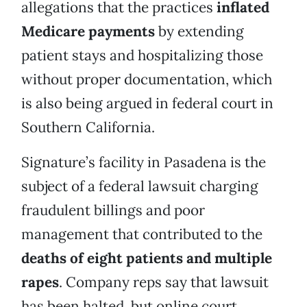
allegations that the practices
inflated
Medicare payments
by extending
patient stays and hospitalizing those
without proper documentation, which
is also being argued in federal court in
Southern California.
Signature’s facility in Pasadena is the
subject of a federal lawsuit charging
fraudulent billings and poor
management that contributed to the
deaths of eight patients and multiple
rapes
. Company reps say that lawsuit
has been halted, but online court