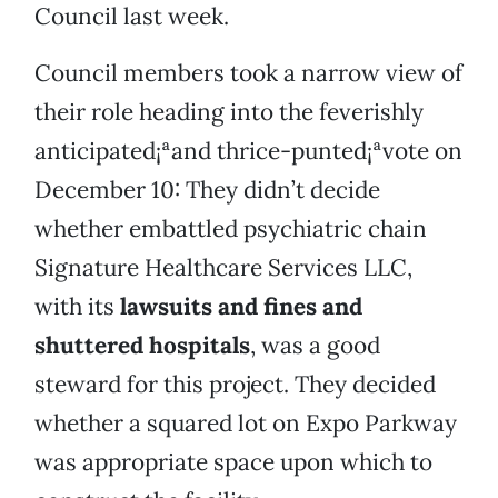
Council last week.
Council members took a narrow view of
their role heading into the feverishly
anticipated¡ªand thrice-punted¡ªvote on
December 10: They didn’t decide
whether embattled psychiatric chain
Signature Healthcare Services LLC,
with its
lawsuits and fines and
shuttered hospitals
, was a good
steward for this project. They decided
whether a squared lot on Expo Parkway
was appropriate space upon which to