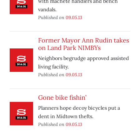
with machete handlers and bench
vandals.
Published on
09.05.13
Former Mayor Ann Rudin takes
on Land Park NIMBYs
Neighbors begrudge approved assisted
living facility.
Published on
09.05.13
Gone bike fishin’
Planners hope decoy bicycles put a
dent in Midtown thefts.
Published on
09.05.13