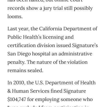
records show a jury trial still possibly
looms.
Last year, the California Department of
Public Health’s licensing and
certification division issued Signature’s
San Diego hospital an administrative
penalty. The nature of the violation
remains sealed.
In 2010, the U.S. Department of Health
& Human Services fined Signature
$104,747 for employing someone who