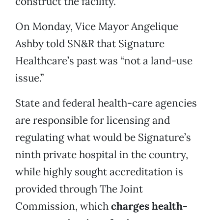
construct the facility.
On Monday, Vice Mayor Angelique
Ashby told SN&R that Signature
Healthcare’s past was “not a land-use
issue.”
State and federal health-care agencies
are responsible for licensing and
regulating what would be Signature’s
ninth private hospital in the country,
while highly sought accreditation is
provided through The Joint
Commission, which
charges health-