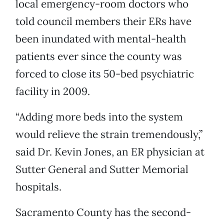
local emergency-room doctors who
told council members their ERs have
been inundated with mental-health
patients ever since the county was
forced to close its 50-bed psychiatric
facility in 2009.
“Adding more beds into the system
would relieve the strain tremendously,”
said Dr. Kevin Jones, an ER physician at
Sutter General and Sutter Memorial
hospitals.
Sacramento County has the second-