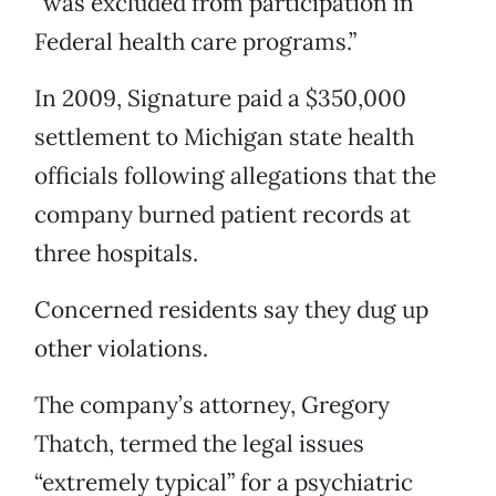
“was excluded from participation in
Federal health care programs.”
In 2009, Signature paid a $350,000
settlement to Michigan state health
officials following allegations that the
company burned patient records at
three hospitals.
Concerned residents say they dug up
other violations.
The company’s attorney, Gregory
Thatch, termed the legal issues
“extremely typical” for a psychiatric