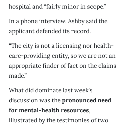
hospital and “fairly minor in scope.”
In a phone interview, Ashby said the
applicant defended its record.
“The city is not a licensing nor health-
care-providing entity, so we are not an
appropriate finder of fact on the claims
made.”
What did dominate last week’s
discussion was the
pronounced need
for mental-health resources
,
illustrated by the testimonies of two