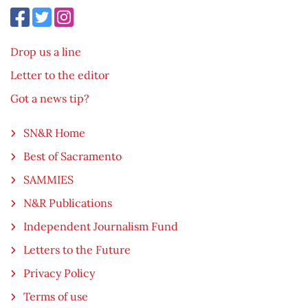
Drop us a line
Letter to the editor
Got a news tip?
SN&R Home
Best of Sacramento
SAMMIES
N&R Publications
Independent Journalism Fund
Letters to the Future
Privacy Policy
Terms of use