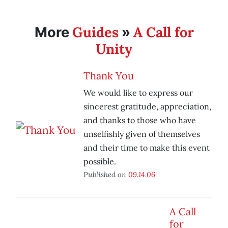
Guides
A Call for
More
»
Unity
Thank You
We would like to express our
sincerest gratitude, appreciation,
and thanks to those who have
unselfishly given of themselves
and their time to make this event
possible.
Published on
09.14.06
A Call
for