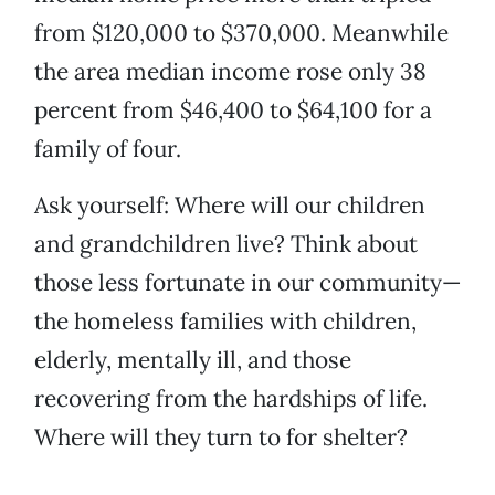
from $120,000 to $370,000. Meanwhile
the area median income rose only 38
percent from $46,400 to $64,100 for a
family of four.
Ask yourself: Where will our children
and grandchildren live? Think about
those less fortunate in our community—
the homeless families with children,
elderly, mentally ill, and those
recovering from the hardships of life.
Where will they turn to for shelter?