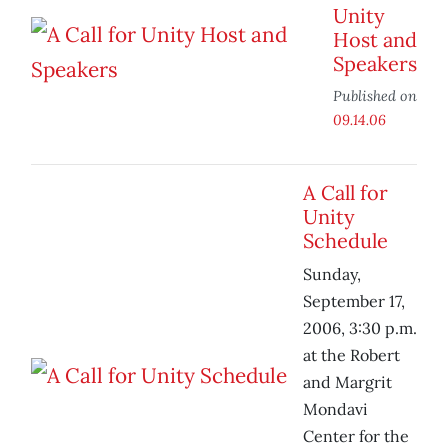
Unity
Host and
Speakers
Published on
09.14.06
A Call for
Unity
Schedule
Sunday,
September 17,
2006, 3:30 p.m.
at the Robert
and Margrit
Mondavi
Center for the