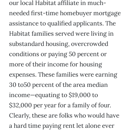
our local Habitat affiliate in much-
needed first-time homebuyer mortgage
assistance to qualified applicants. The
Habitat families served were living in
substandard housing, overcrowded
conditions or paying 50 percent or
more of their income for housing
expenses. These families were earning
30 to50 percent of the area median
income—equating to $19,000 to
$32,000 per year for a family of four.
Clearly, these are folks who would have
a hard time paying rent let alone ever