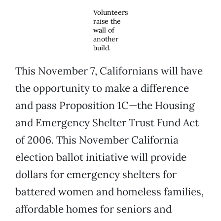
Volunteers
raise the
wall of
another
build.
This November 7, Californians will have
the opportunity to make a difference
and pass Proposition 1C—the Housing
and Emergency Shelter Trust Fund Act
of 2006. This November California
election ballot initiative will provide
dollars for emergency shelters for
battered women and homeless families,
affordable homes for seniors and