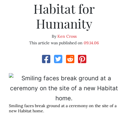
Habitat for
Humanity
By
Ken Cross
This article was published on
09.14.06
Smiling faces break ground at a ceremony on the site of a
new Habitat home.