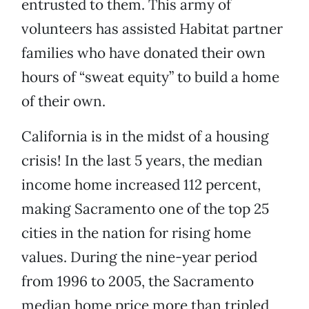
entrusted to them. This army of
volunteers has assisted Habitat partner
families who have donated their own
hours of “sweat equity” to build a home
of their own.
California is in the midst of a housing
crisis! In the last 5 years, the median
income home increased 112 percent,
making Sacramento one of the top 25
cities in the nation for rising home
values. During the nine-year period
from 1996 to 2005, the Sacramento
median home price more than tripled