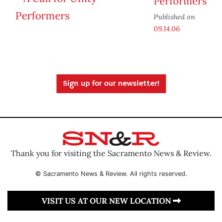
Performers
Published on
09.14.06
Sign up for our newsletter!
Thank you for visiting the Sacramento News & Review.
© Sacramento News & Review. All rights reserved.
VISIT US AT OUR NEW LOCATION