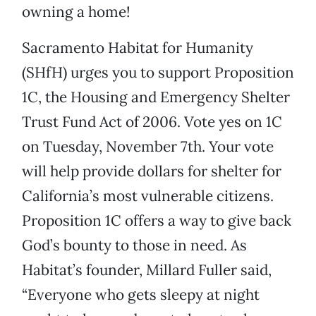
owning a home!
Sacramento Habitat for Humanity
(SHfH) urges you to support Proposition
1C, the Housing and Emergency Shelter
Trust Fund Act of 2006. Vote yes on 1C
on Tuesday, November 7th. Your vote
will help provide dollars for shelter for
California’s most vulnerable citizens.
Proposition 1C offers a way to give back
God’s bounty to those in need. As
Habitat’s founder, Millard Fuller said,
“Everyone who gets sleepy at night