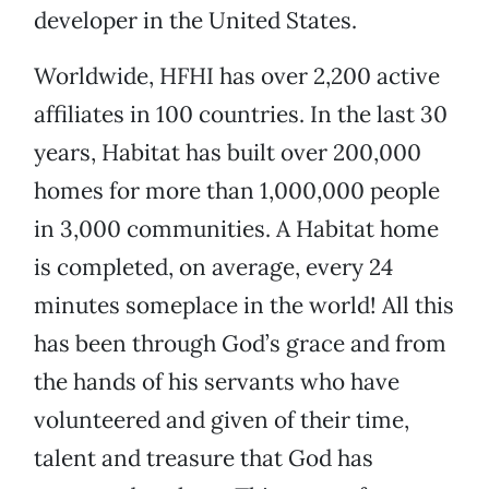
developer in the United States.
Worldwide, HFHI has over 2,200 active
affiliates in 100 countries. In the last 30
years, Habitat has built over 200,000
homes for more than 1,000,000 people
in 3,000 communities. A Habitat home
is completed, on average, every 24
minutes someplace in the world! All this
has been through God’s grace and from
the hands of his servants who have
volunteered and given of their time,
talent and treasure that God has