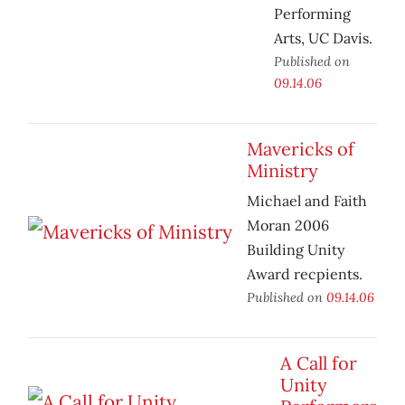
Performing
Arts, UC Davis.
Published on
09.14.06
Mavericks of
Ministry
Michael and Faith
Moran 2006
Building Unity
Award recpients.
Published on
09.14.06
A Call for
Unity