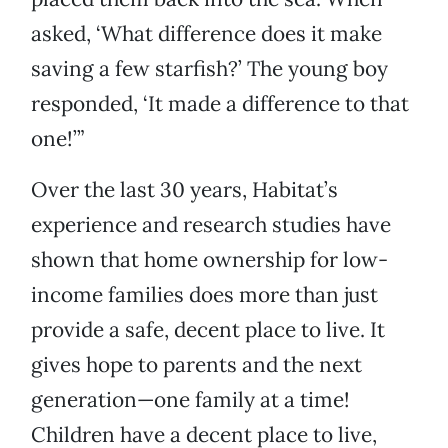
asked, ‘What difference does it make
saving a few starfish?’ The young boy
responded, ‘It made a difference to that
one!’”
Over the last 30 years, Habitat’s
experience and research studies have
shown that home ownership for low-
income families does more than just
provide a safe, decent place to live. It
gives hope to parents and the next
generation—one family at a time!
Children have a decent place to live,