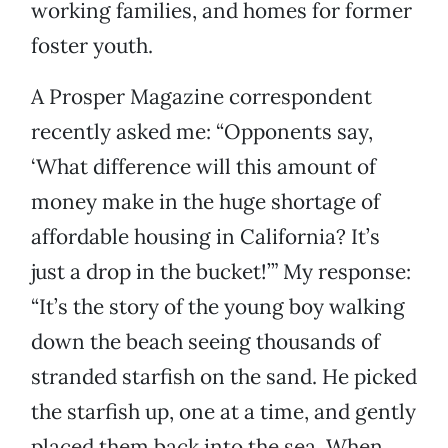
working families, and homes for former
foster youth.
A Prosper Magazine correspondent
recently asked me: “Opponents say,
‘What difference will this amount of
money make in the huge shortage of
affordable housing in California? It’s
just a drop in the bucket!’” My response:
“It’s the story of the young boy walking
down the beach seeing thousands of
stranded starfish on the sand. He picked
the starfish up, one at a time, and gently
placed them back into the sea. When