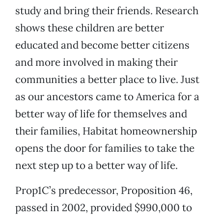
study and bring their friends. Research
shows these children are better
educated and become better citizens
and more involved in making their
communities a better place to live. Just
as our ancestors came to America for a
better way of life for themselves and
their families, Habitat homeownership
opens the door for families to take the
next step up to a better way of life.
Prop1C’s predecessor, Proposition 46,
passed in 2002, provided $990,000 to