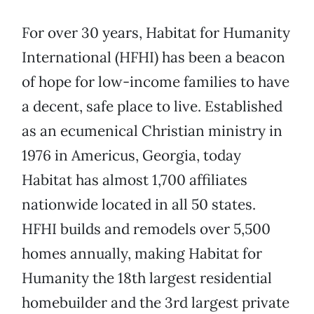
For over 30 years, Habitat for Humanity
International (HFHI) has been a beacon
of hope for low-income families to have
a decent, safe place to live. Established
as an ecumenical Christian ministry in
1976 in Americus, Georgia, today
Habitat has almost 1,700 affiliates
nationwide located in all 50 states.
HFHI builds and remodels over 5,500
homes annually, making Habitat for
Humanity the 18th largest residential
homebuilder and the 3rd largest private