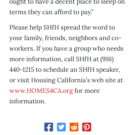
ought to have a decent place to sleep on
terms they can afford to pay.”
Please help SHfH spread the word to
your family, friends, neighbors and co-
workers. If you have a group who needs
more information, call SHfH at (916)
440-1215 to schedule an SHfH speaker,
or visit Housing California’s web site at
www.HOMES4CA.org
for more
information.