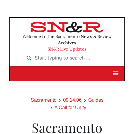
Welcome to the Sacramento News & Review
Archives
SN&R Live Updates
Start typing to search …
Sacramento
09.14.06
Guides
A Call for Unity
Sacramento