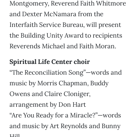
Montgomery, Reverend Faith Whitmore
and Dexter McNamara from the
Interfaith Service Bureau, will present
the Building Unity Award to recipients
Reverends Michael and Faith Moran.
Spiritual Life Center choir
“The Reconciliation Song”—words and
music by Morris Chapman, Buddy
Owens and Claire Cloniger,
arrangement by Don Hart
“Are You Ready for a Miracle?”—words
and music by Art Reynolds and Bunny
Hill