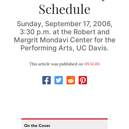
Schedule
Sunday, September 17, 2006,
3:30 p.m. at the Robert and
Margrit Mondavi Center for the
Performing Arts, UC Davis.
This article was published on
09.14.06
On the Cover