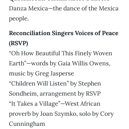
Danza Mexica—the dance of the Mexica
people.
Reconciliation Singers Voices of Peace
(RSVP)
“Oh How Beautiful This Finely Woven
Earth”—words by Gaia Willis Owens,
music by Greg Jasperse
“Children Will Listen” by Stephen
Sondheim, arrangement by RSVP
“It Takes a Village”—West African
proverb by Joan Szymko, solo by Cory
Cunningham