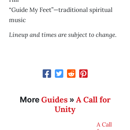
“Guide My Feet”—traditional spiritual
music
Lineup and times are subject to change.
Guides
A Call for
More
»
Unity
A Call