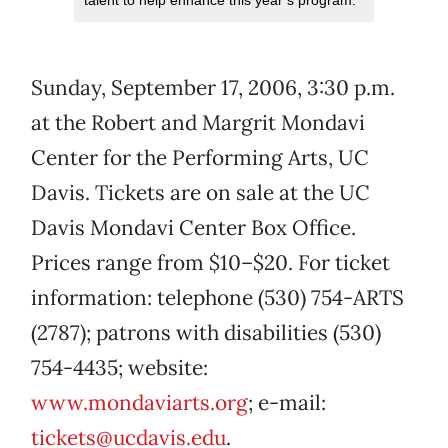
talent to help enhance this year’s program.
Sunday, September 17, 2006, 3:30 p.m.
at the Robert and Margrit Mondavi
Center for the Performing Arts, UC
Davis. Tickets are on sale at the UC
Davis Mondavi Center Box Office.
Prices range from $10–$20. For ticket
information: telephone (530) 754-ARTS
(2787); patrons with disabilities (530)
754-4435; website:
www.mondaviarts.org
; e-mail:
tickets@ucdavis.edu
.