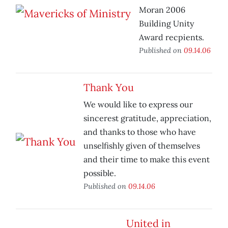
Moran 2006
Building Unity
Award recpients.
Published on
09.14.06
Thank You
We would like to express our
sincerest gratitude, appreciation,
and thanks to those who have
unselfishly given of themselves
and their time to make this event
possible.
Published on
09.14.06
United in