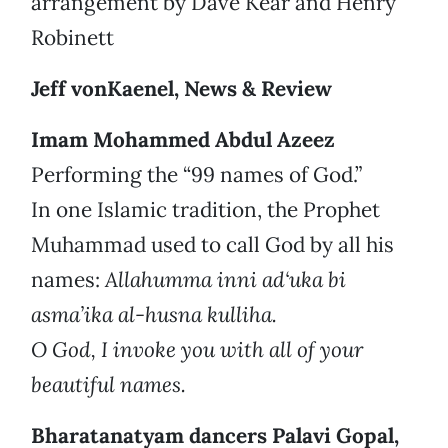
arrangement by Dave Kear and Henry
Robinett
Jeff vonKaenel, News & Review
Imam Mohammed Abdul Azeez
Performing the “99 names of God.”
In one Islamic tradition, the Prophet
Muhammad used to call God by all his
names:
Allahumma inni ad‘uka bi
asma’ika al-husna kulliha.
O God, I invoke you with all of your
beautiful names.
Bharatanatyam dancers Palavi Gopal,