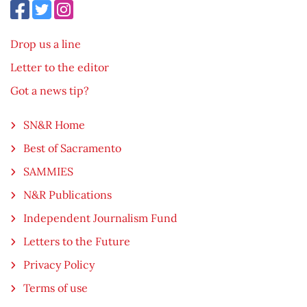
Drop us a line
Letter to the editor
Got a news tip?
SN&R Home
Best of Sacramento
SAMMIES
N&R Publications
Independent Journalism Fund
Letters to the Future
Privacy Policy
Terms of use