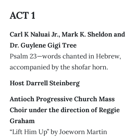
ACT 1
Carl K Naluai Jr., Mark K. Sheldon and
Dr. Guylene Gigi Tree
Psalm 23—words chanted in Hebrew,
accompanied by the shofar horn.
Host Darrell Steinberg
Antioch Progressive Church Mass
Choir under the direction of Reggie
Graham
“Lift Him Up” by Joeworn Martin