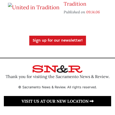
Tradition
Published on
09.14.06
Sign up for our newsletter!
Thank you for visiting the Sacramento News & Review.
© Sacramento News & Review. All rights reserved.
VISIT US AT OUR NEW LOCATION