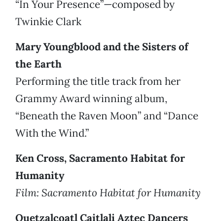
“In Your Presence”—composed by
Twinkie Clark
Mary Youngblood and the Sisters of
the Earth
Performing the title track from her
Grammy Award winning album,
“Beneath the Raven Moon” and “Dance
With the Wind.”
Ken Cross, Sacramento Habitat for
Humanity
Film: Sacramento Habitat for Humanity
Quetzalcoatl Caitlali Aztec Dancers