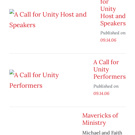
for
Unity
Host and
Speakers
Published on
09.14.06
A Call for
Unity
Performers
Published on
09.14.06
Mavericks of
Ministry
Michael and Faith