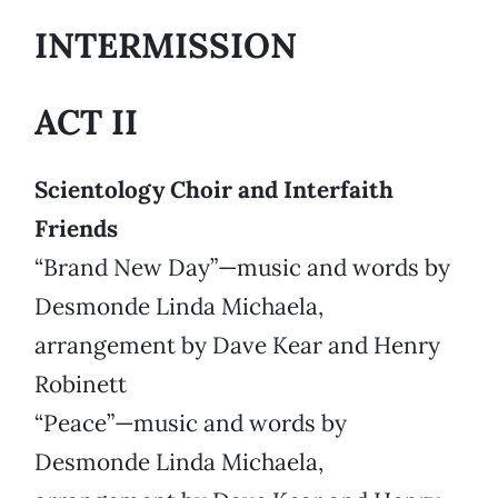
INTERMISSION
ACT II
Scientology Choir and Interfaith
Friends
“Brand New Day”—music and words by
Desmonde Linda Michaela,
arrangement by Dave Kear and Henry
Robinett
“Peace”—music and words by
Desmonde Linda Michaela,