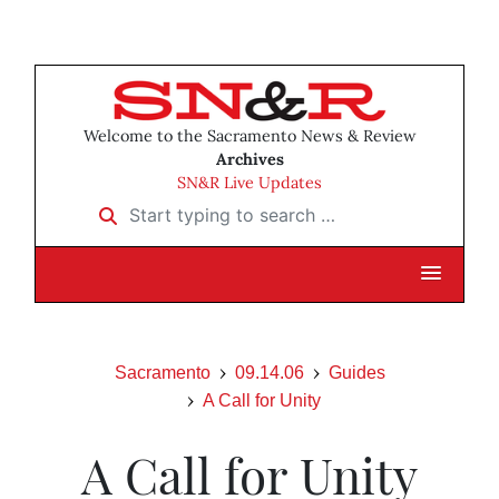
Welcome to the Sacramento News & Review
Archives
SN&R Live Updates
Start typing to search …
Sacramento
09.14.06
Guides
A Call for Unity
A Call for Unity