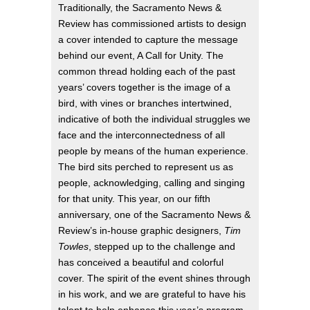
Traditionally, the Sacramento News &
Review has commissioned artists to design
a cover intended to capture the message
behind our event, A Call for Unity. The
common thread holding each of the past
years’ covers together is the image of a
bird, with vines or branches intertwined,
indicative of both the individual struggles we
face and the interconnectedness of all
people by means of the human experience.
The bird sits perched to represent us as
people, acknowledging, calling and singing
for that unity. This year, on our fifth
anniversary, one of the Sacramento News &
Review’s in-house graphic designers,
Tim
Towles
, stepped up to the challenge and
has conceived a beautiful and colorful
cover. The spirit of the event shines through
in his work, and we are grateful to have his