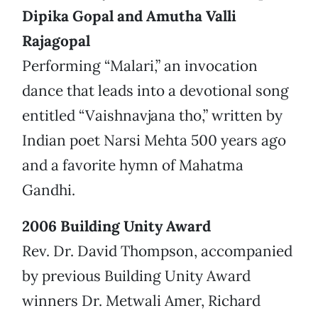
Dipika Gopal and Amutha Valli
Rajagopal
Performing “Malari,” an invocation
dance that leads into a devotional song
entitled “Vaishnavjana tho,” written by
Indian poet Narsi Mehta 500 years ago
and a favorite hymn of Mahatma
Gandhi.
2006 Building Unity Award
Rev. Dr. David Thompson, accompanied
by previous Building Unity Award
winners Dr. Metwali Amer, Richard