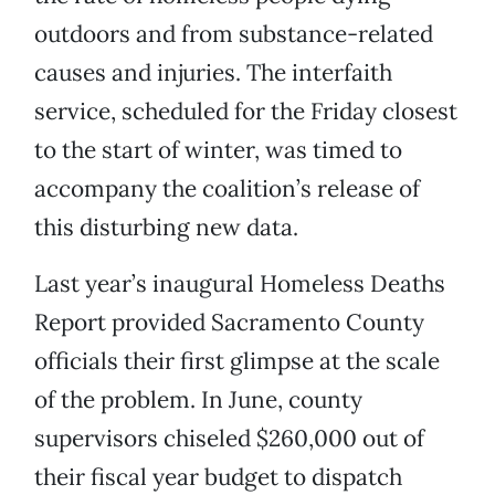
outdoors and from substance-related
causes and injuries. The interfaith
service, scheduled for the Friday closest
to the start of winter, was timed to
accompany the coalition’s release of
this disturbing new data.
Last year’s inaugural Homeless Deaths
Report provided Sacramento County
officials their first glimpse at the scale
of the problem. In June, county
supervisors chiseled $260,000 out of
their fiscal year budget to dispatch