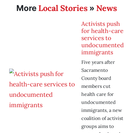
Local Stories
News
More
»
Activists push
for health-care
services to
undocumented
immigrants
Five years after
Sacramento
County board
members cut
health care for
undocumented
immigrants, a new
coalition of activist
groups aims to