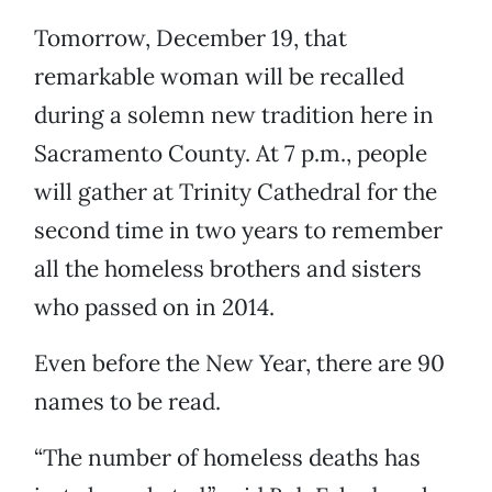
Tomorrow, December 19, that
remarkable woman will be recalled
during a solemn new tradition here in
Sacramento County. At 7 p.m., people
will gather at Trinity Cathedral for the
second time in two years to remember
all the homeless brothers and sisters
who passed on in 2014.
Even before the New Year, there are 90
names to be read.
“The number of homeless deaths has