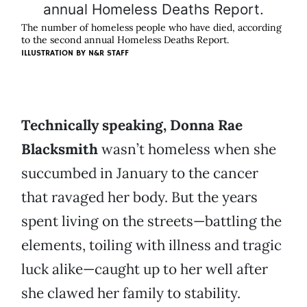
The number of homeless people who have died, according
to the second annual Homeless Deaths Report.
ILLUSTRATION BY N&R STAFF
Technically speaking, Donna Rae
Blacksmith
wasn’t homeless when she
succumbed in January to the cancer
that ravaged her body. But the years
spent living on the streets—battling the
elements, toiling with illness and tragic
luck alike—caught up to her well after
she clawed her family to stability.