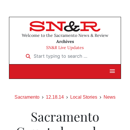
Welcome to the Sacramento News & Review
Archives
SN&R Live Updates
Start typing to search …
Sacramento
12.18.14
Local Stories
News
Sacramento