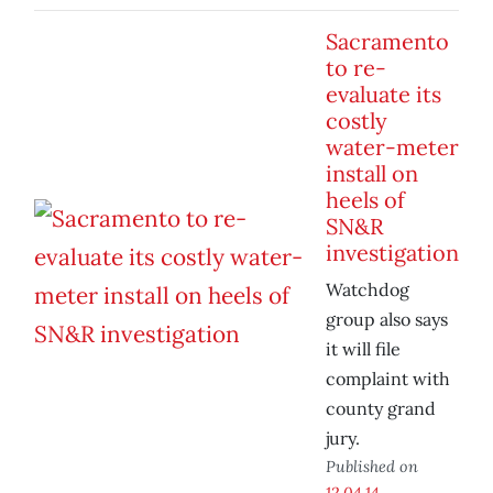
Sacramento
to re-
evaluate its
costly
water-meter
install on
heels of
SN&R
investigation
Watchdog
group also says
it will file
complaint with
county grand
jury.
Published on
12.04.14