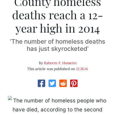
County homeless
deaths reach a 12-
year high in 2014
’The number of homeless deaths
has just skyrocketed'
By
Raheem F. Hosseini
This article was published on
12.18.14