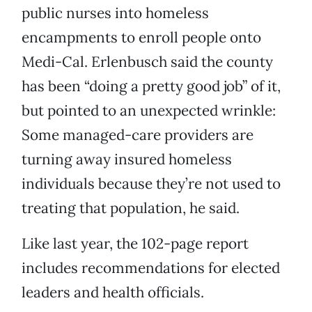
public nurses into homeless
encampments to enroll people onto
Medi-Cal. Erlenbusch said the county
has been “doing a pretty good job” of it,
but pointed to an unexpected wrinkle:
Some managed-care providers are
turning away insured homeless
individuals because they’re not used to
treating that population, he said.
Like last year, the 102-page report
includes recommendations for elected
leaders and health officials.