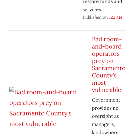
restore funds and
services.
Published on
12.18.14
Bad room-
and-board
operators
prey on
Sacramento
County's
most
vulnerable
Government
provides no
oversight as
managers,
landowners