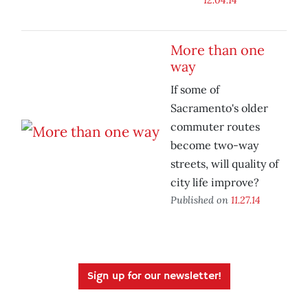
More than one
way
If some of
Sacramento's older
commuter routes
become two-way
streets, will quality of
city life improve?
Published on
11.27.14
Sign up for our newsletter!