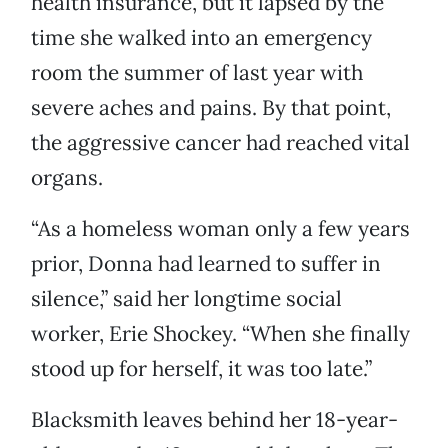
health insurance, but it lapsed by the
time she walked into an emergency
room the summer of last year with
severe aches and pains. By that point,
the aggressive cancer had reached vital
organs.
“As a homeless woman only a few years
prior, Donna had learned to suffer in
silence,” said her longtime social
worker, Erie Shockey. “When she finally
stood up for herself, it was too late.”
Blacksmith leaves behind her 18-year-