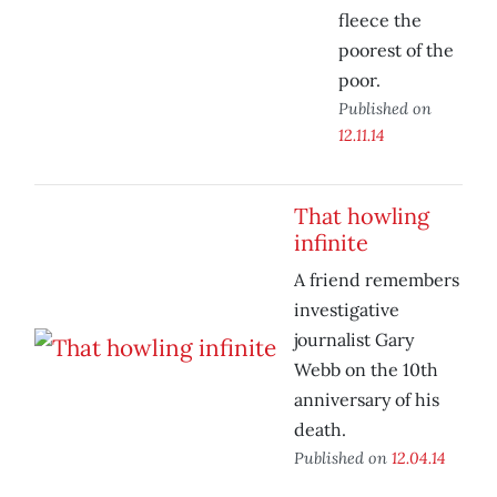
fleece the
poorest of the
poor.
Published on
12.11.14
That howling
infinite
A friend remembers
investigative
journalist Gary
Webb on the 10th
anniversary of his
death.
Published on
12.04.14