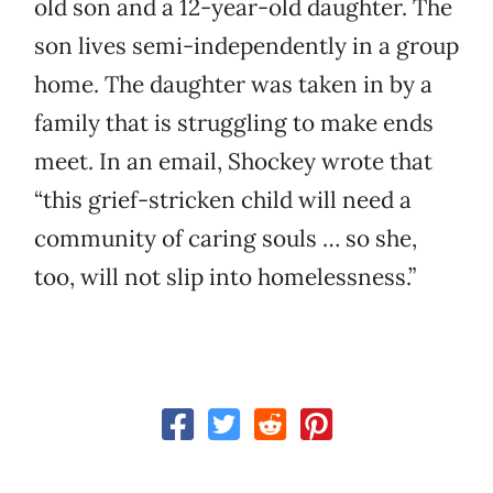
old son and a 12-year-old daughter. The
son lives semi-independently in a group
home. The daughter was taken in by a
family that is struggling to make ends
meet. In an email, Shockey wrote that
“this grief-stricken child will need a
community of caring souls … so she,
too, will not slip into homelessness.”