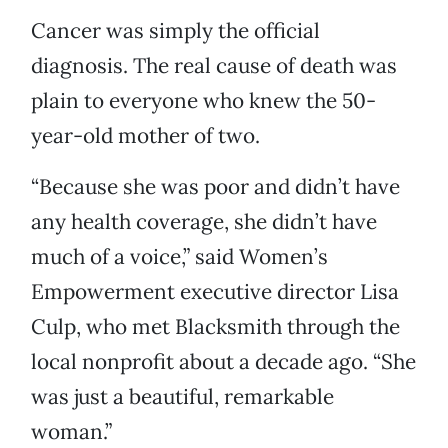
Cancer was simply the official
diagnosis. The real cause of death was
plain to everyone who knew the 50-
year-old mother of two.
“Because she was poor and didn’t have
any health coverage, she didn’t have
much of a voice,” said Women’s
Empowerment executive director Lisa
Culp, who met Blacksmith through the
local nonprofit about a decade ago. “She
was just a beautiful, remarkable
woman.”