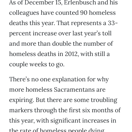
As of December 15, Erlenbusch and his
colleagues have counted 90 homeless
deaths this year. That represents a 33-
percent increase over last year’s toll
and more than double the number of
homeless deaths in 2012, with still a
couple weeks to go.
There’s no one explanation for why
more homeless Sacramentans are
expiring. But there are some troubling
markers through the first six months of
this year, with significant increases in
the rate of homeless people dying