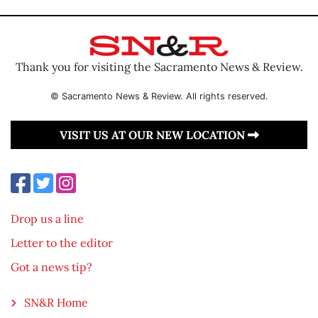
Thank you for visiting the Sacramento News & Review.
© Sacramento News & Review. All rights reserved.
VISIT US AT OUR NEW LOCATION
Drop us a line
Letter to the editor
Got a news tip?
SN&R Home