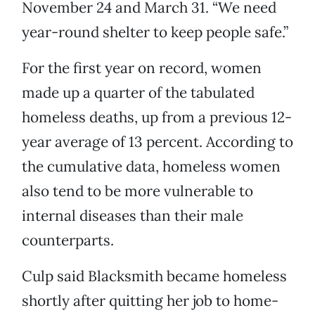
November 24 and March 31. “We need
year-round shelter to keep people safe.”
For the first year on record, women
made up a quarter of the tabulated
homeless deaths, up from a previous 12-
year average of 13 percent. According to
the cumulative data, homeless women
also tend to be more vulnerable to
internal diseases than their male
counterparts.
Culp said Blacksmith became homeless
shortly after quitting her job to home-