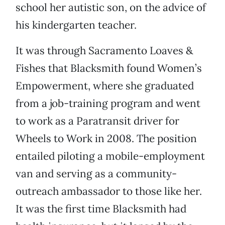
school her autistic son, on the advice of
his kindergarten teacher.
It was through Sacramento Loaves &
Fishes that Blacksmith found Women’s
Empowerment, where she graduated
from a job-training program and went
to work as a Paratransit driver for
Wheels to Work in 2008. The position
entailed piloting a mobile-employment
van and serving as a community-
outreach ambassador to those like her.
It was the first time Blacksmith had