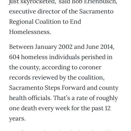
just skyrocketed,” said Bob Erlenbusch,
executive director of the Sacramento
Regional Coalition to End
Homelessness.
Between January 2002 and June 2014,
604 homeless individuals perished in
the county, according to coroner
records reviewed by the coalition,
Sacramento Steps Forward and county
health officials. That’s a rate of roughly
one death every week for the past 12
years.