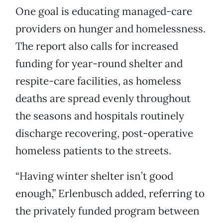
One goal is educating managed-care
providers on hunger and homelessness.
The report also calls for increased
funding for year-round shelter and
respite-care facilities, as homeless
deaths are spread evenly throughout
the seasons and hospitals routinely
discharge recovering, post-operative
homeless patients to the streets.
“Having winter shelter isn’t good
enough,” Erlenbusch added, referring to
the privately funded program between