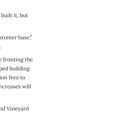
uilt it, but
stomer base,”
.
e fronting the
ped building
ion fees to
increases will
and Vineyard