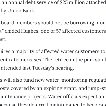
s an annual debt service of $25 million attache
d by Union Bank.
d board members should not be borrowing mon
k,” chided Hughes, one of 57 affected customers
est.
uires a majority of affected water customers to
vent rate increases. The retiree in the pink sun
attended last Tuesday’s hearing.
s will also fund new water-monitoring regulat
costs covered by an expiring grant, and jump-st
intenance projects. Water officials expect an 
 because they deferred maintenance to keep ra