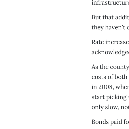
infrastructur
But that addi
they haven’t 
Rate increase
acknowledged
As the county
costs of both
in 2008, when
start picking 
only slow, not
Bonds paid fo