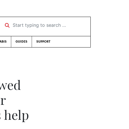
Start typing to search …
ABIS
GUIDES
SUPPORT
owed
er
s help