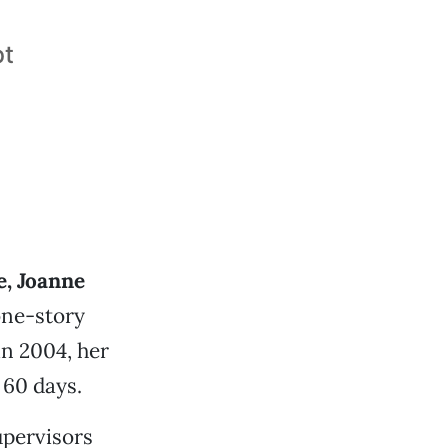
bt
e, Joanne
one-story
in 2004, her
 60 days.
upervisors