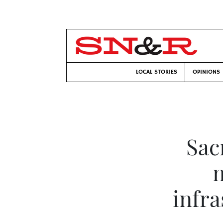
LOCAL STORIES
OPINIONS
Sac
m
infra