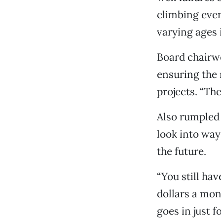
climbing even
varying ages 
Board chairwo
ensuring the
projects. “Th
Also rumpled 
look into way
the future.
“You still ha
dollars a mon
goes in just 