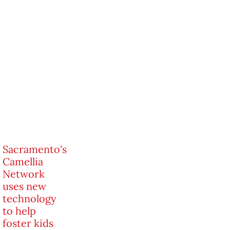
Sacramento's
Camellia
Network
uses new
technology
to help
foster kids