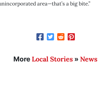
 unincorporated area—that’s a big bite.”
Local Stories
News
More
»