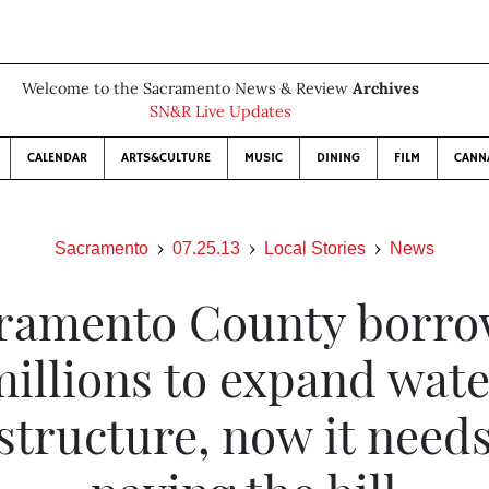
Welcome to the Sacramento News & Review
Archives
SN&R Live Updates
CALENDAR
ARTS&CULTURE
MUSIC
DINING
FILM
CANN
Sacramento
07.25.13
Local Stories
News
ramento County borr
illions to expand wat
structure, now it need