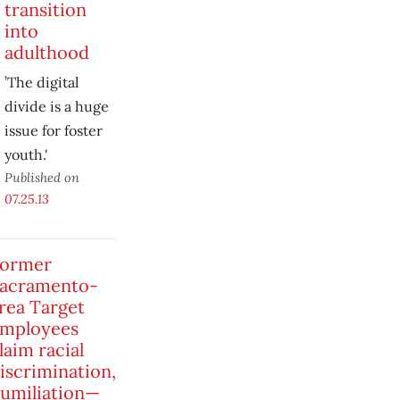
transition
into
adulthood
’The digital
divide is a huge
issue for foster
youth.'
Published on
07.25.13
ormer
acramento-
rea Target
mployees
laim racial
iscrimination,
umiliation—