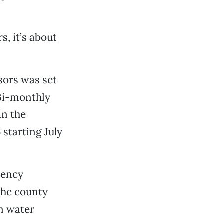
, it’s about
sors was set
 Bi-monthly
in the
starting July
gency
 the county
n water