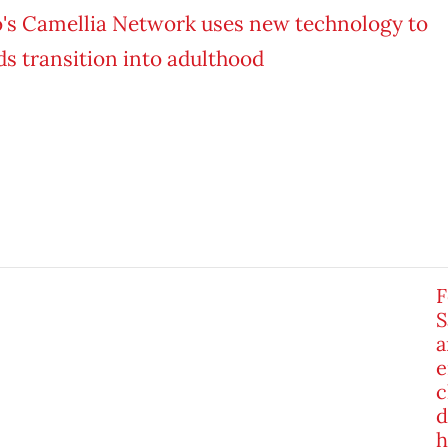
F
S
a
e
c
d
h