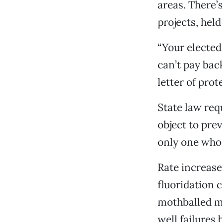
areas. There’
projects, hel
“Your electe
can’t pay bac
letter of prot
State law req
object to pre
only one who 
Rate increase
fluoridation 
mothballed ma
well failures