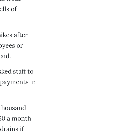
lls of
ikes after
oyees or
aid.
ked staff to
y payments in
a thousand
150 a month
drains if