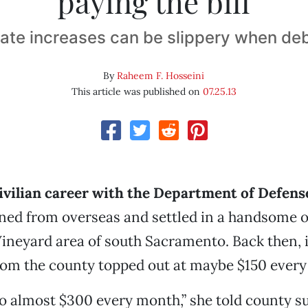
paying the bill
ate increases can be slippery when de
By
Raheem F. Hosseini
This article was published on
07.25.13
civilian career with the Department of Defens
ned from overseas and settled in a handsome 
ineyard area of south Sacramento. Back then, 
l from the county topped out at maybe $150 every
to almost $300 every month,” she told county s