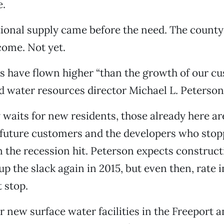
e.
tional supply came before the need. The county b
come. Not yet.
s have flown higher “than the growth of our cu
 water resources director Michael L. Peterson
 waits for new residents, those already here ar
 future customers and the developers who stop
 the recession hit. Peterson expects construct
up the slack again in 2015, but even then, rate 
 stop.
r new surface water facilities in the Freeport 