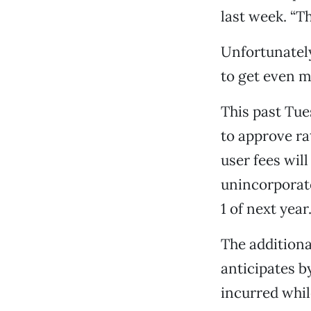
last week. “Th
Unfortunately
to get even m
This past Tu
to approve ra
user fees wil
unincorporate
1 of next year
The addition
anticipates b
incurred whil