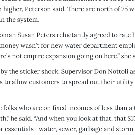
 higher, Peterson said. There are north of 75 we
in the system.
man Susan Peters reluctantly agreed to rate h
 money wasn’t for new water department empl
ere’s not empire expansion going on here,” she s
by the sticker shock, Supervisor Don Nottoli as
s to allow customers to spread out their utilit
ve folks who are on fixed incomes of less than 
th,” he said. “And when you look at that, that $
for essentials—water, sewer, garbage and storm 