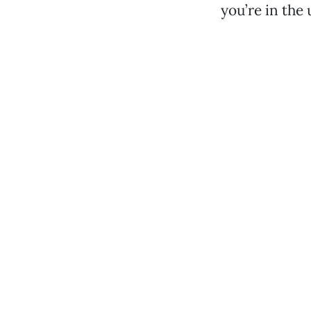
you’re in the