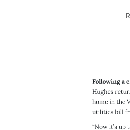
R
Following a 
Hughes retur
home in the V
utilities bil
“Now it’s up 