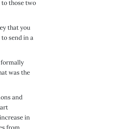
d to those two
ey that you
 to send in a
 formally
 hat was the
ions and
art
increase in
tes from