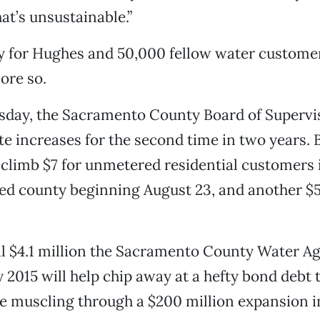
at’s unsustainable.”
 for Hughes and 50,000 fellow water customers
ore so.
esday, the Sacramento County Board of Supervi
te increases for the second time in two years.
l climb $7 for unmetered residential customers 
d county beginning August 23, and another $5 
.
al $4.1 million the Sacramento County Water A
y 2015 will help chip away at a hefty bond debt
e muscling through a $200 million expansion i