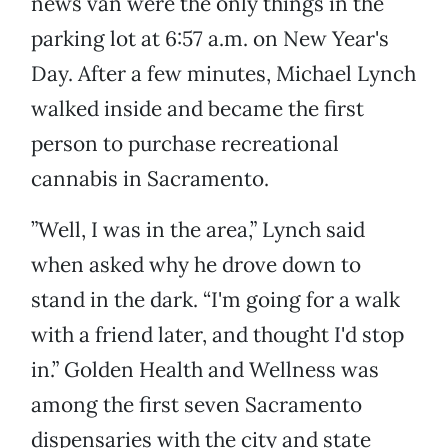
news van were the only things in the
parking lot at 6:57 a.m. on New Year's
Day. After a few minutes, Michael Lynch
walked inside and became the first
person to purchase recreational
cannabis in Sacramento.
”Well, I was in the area,” Lynch said
when asked why he drove down to
stand in the dark. “I'm going for a walk
with a friend later, and thought I'd stop
in.” Golden Health and Wellness was
among the first seven Sacramento
dispensaries with the city and state