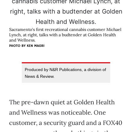
Sacramento's first recreational cannabis customer Michael
Lynch, at right, talks with a budtender at Golden Health
and Wellness.
PHOTO BY KEN MAGRI
Produced by N&R Publications, a division of
News & Review.
The pre-dawn quiet at Golden Health
and Wellness was noticeable. One
customer, a security guard and a FOX40