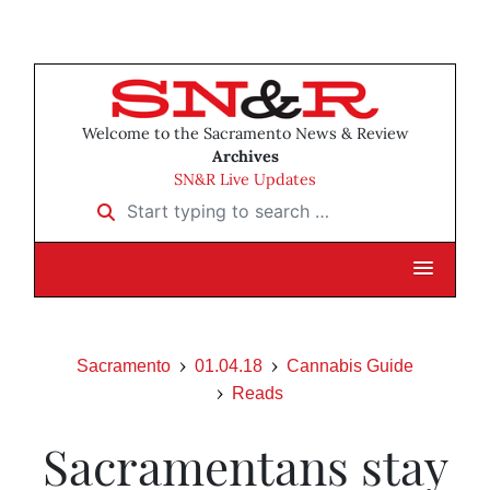
Welcome to the Sacramento News & Review
Archives
SN&R Live Updates
Start typing to search …
Sacramento
01.04.18
Cannabis Guide
Reads
Sacramentans stay