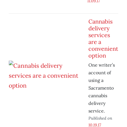
11.09.17
Cannabis
delivery
services
are a
convenient
option
One writer’s
account of
using a
Sacramento
cannabis
delivery
service.
Published on
10.19.17