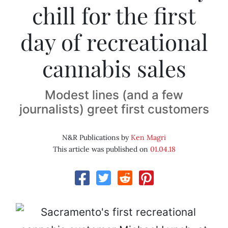
chill for the first
day of recreational
cannabis sales
Modest lines (and a few
journalists) greet first customers
N&R Publications by
Ken Magri
This article was published on
01.04.18