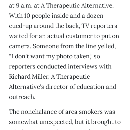
at 9 a.m. at A Therapeutic Alternative.
With 10 people inside and a dozen
cued-up around the back, TV reporters
waited for an actual customer to put on
camera. Someone from the line yelled,
“I don't want my photo taken,” so
reporters conducted interviews with
Richard Miller, A Therapeutic
Alternative's director of education and
outreach.
The nonchalance of area smokers was
somewhat unexpected, but it brought to