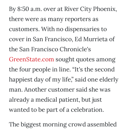
By 8:50 a.m. over at River City Phoenix,
there were as many reporters as
customers. With no dispensaries to
cover in San Francisco, Ed Murrieta of
the San Francisco Chronicle's
GreenState.com
sought quotes among
the four people in line. “It's the second
happiest day of my life,” said one elderly
man. Another customer said she was
already a medical patient, but just
wanted to be part of a celebration.
The biggest morning crowd assembled