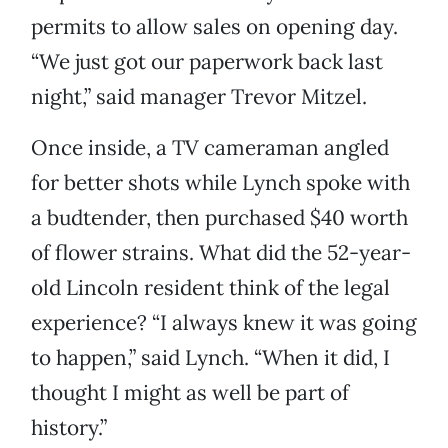
permits to allow sales on opening day.
“We just got our paperwork back last
night,” said manager Trevor Mitzel.
Once inside, a TV cameraman angled
for better shots while Lynch spoke with
a budtender, then purchased $40 worth
of flower strains. What did the 52-year-
old Lincoln resident think of the legal
experience? “I always knew it was going
to happen,” said Lynch. “When it did, I
thought I might as well be part of
history.”