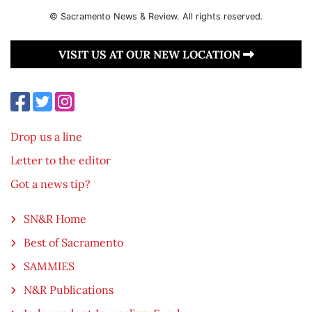
© Sacramento News & Review. All rights reserved.
VISIT US AT OUR NEW LOCATION
Drop us a line
Letter to the editor
Got a news tip?
SN&R Home
Best of Sacramento
SAMMIES
N&R Publications