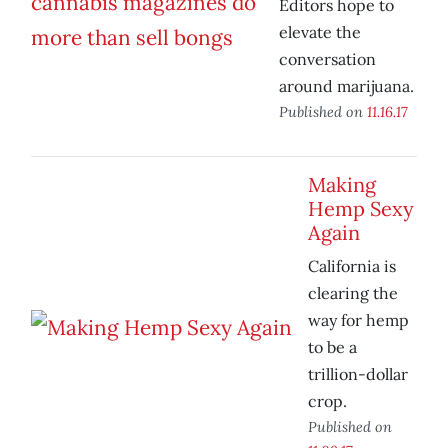
Editors hope to
elevate the
conversation
around marijuana.
Published on
11.16.17
Making
Hemp Sexy
Again
California is
clearing the
way for hemp
to be a
trillion-dollar
crop.
Published on