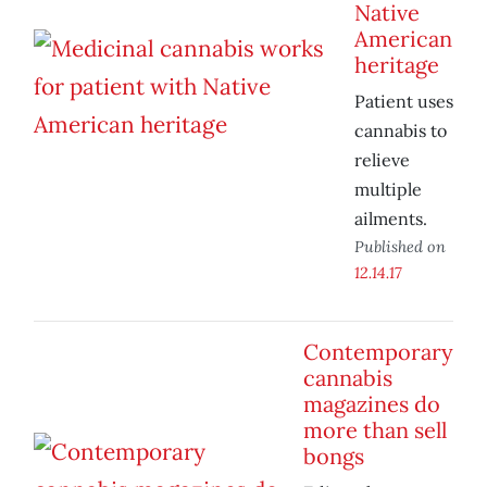
Native
American
heritage
Patient uses
cannabis to
relieve
multiple
ailments.
Published on
12.14.17
Contemporary
cannabis
magazines do
more than sell
bongs