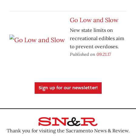
Go Low and Slow
New state limits on
recreational edibles aim
to prevent overdoses.
Published on
09.21.17
Sign up for our newsletter!
Thank you for visiting the Sacramento News & Review.