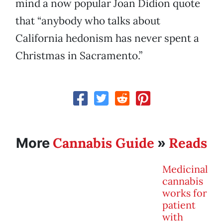
mind a now popular Joan Didion quote
that “anybody who talks about
California hedonism has never spent a
Christmas in Sacramento.”
Cannabis Guide
Reads
More
»
Medicinal
cannabis
works for
patient
with