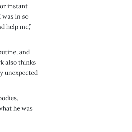
or instant
 I was in so
d help me,”
outine, and
k also thinks
lly unexpected
bodies,
 what he was