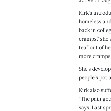
active throug
Kirk’s introd
homeless and
back in colle
cramps,” she 
tea,” out of h
more cramps,”
She’s develop
people’s pot 
Kirk also suf
“The pain gets
says. Last sp