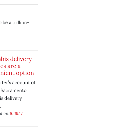
 be a trillion-
bis delivery
es are a
nient option
ter’s account of
a Sacramento
s delivery
.
ed on
10.19.17