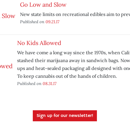
Go Low and Slow
New state limits on recreational edibles aim to pre
Published on
09.21.17
No Kids Allowed
We have come a long way since the 1970s, when Calif
stashed their marijuana away in sandwich bags. No
ups and heat-sealed packaging all designed with on
To keep cannabis out of the hands of children.
Published on
08.31.17
Sign up for our newsletter!