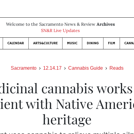
Welcome to the Sacramento News & Review
Archives
SN&R Live Updates
CALENDAR
ARTS&CULTURE
MUSIC
DINING
FILM
CANN
Sacramento
12.14.17
Cannabis Guide
Reads
icinal cannabis works
ient with Native Amer
heritage