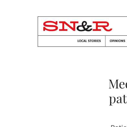
LOCAL STORIES
OPINIONS
Med
pat