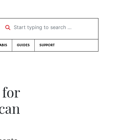
Start typing to search …
ABIS
GUIDES
SUPPORT
 for
ican