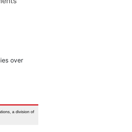
lments
ions, a division of