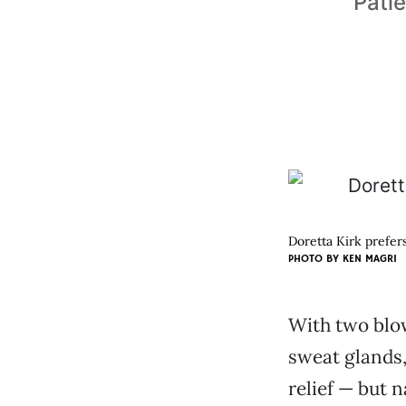
Patie
Doretta Kirk prefers
PHOTO BY KEN MAGRI
With two blo
sweat glands,
relief — but n