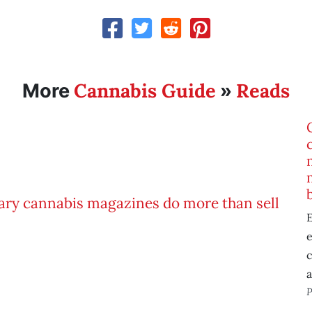
Cannabis Guide
Reads
More
»
E
e
P