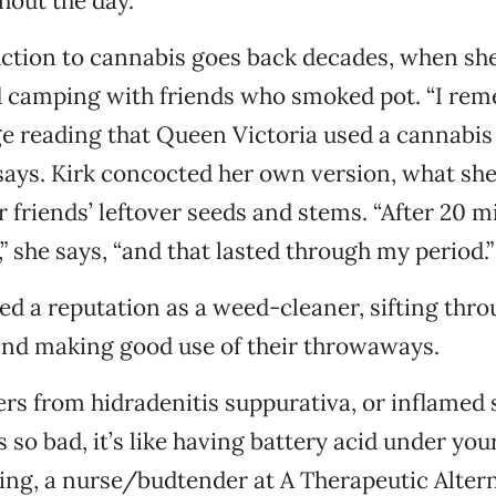
hout the day.
uction to cannabis goes back decades, when sh
 camping with friends who smoked pot. “I re
ge reading that Queen Victoria used a cannabis 
says. Kirk concocted her own version, what she 
er friends’ leftover seeds and stems. “After 20 m
 she says, “and that lasted through my period.”
ed a reputation as a weed-cleaner, sifting thro
and making good use of their throwaways.
fers from hidradenitis suppurativa, or inflamed
 so bad, it’s like having battery acid under your
ring, a nurse/budtender at A Therapeutic Alter