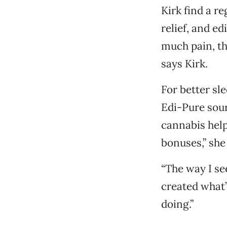
Kirk find a r
relief, and edi
much pain, th
says Kirk.
For better sl
Edi-Pure sour
cannabis help
bonuses,” she
“The way I see
created what’
doing.”