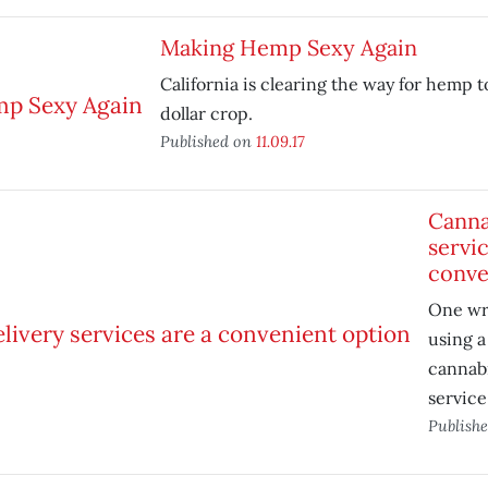
Making Hemp Sexy Again
California is clearing the way for hemp to
dollar crop.
Published on
11.09.17
Canna
servic
conve
One wri
using 
cannabi
service
Publish