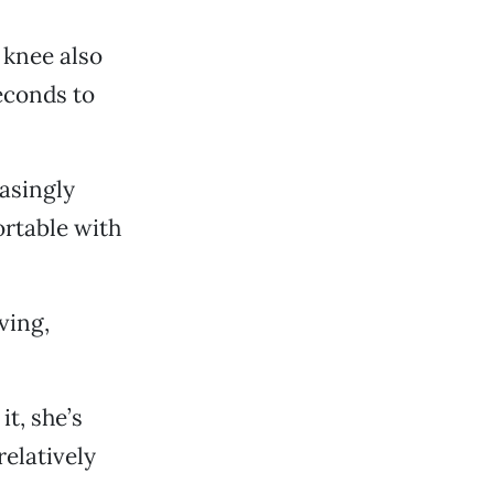
 knee also
econds to
asingly
ortable with
ving,
it, she’s
elatively