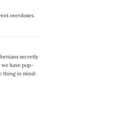
vent overdoses.
ornians secretly
w we have pop-
e thing in mind: