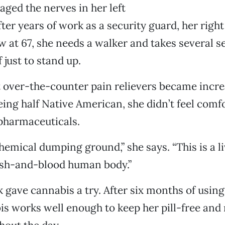
ged the nerves in her left
fter years of work as a security guard, her right
 at 67, she needs a walker and takes several s
 just to stand up.
t over-the-counter pain relievers became incre
Being half Native American, she didn’t feel comf
pharmaceuticals.
chemical dumping ground,” she says. “This is a li
lesh-and-blood human body.”
 gave cannabis a try. After six months of using 
s works well enough to keep her pill-free and r