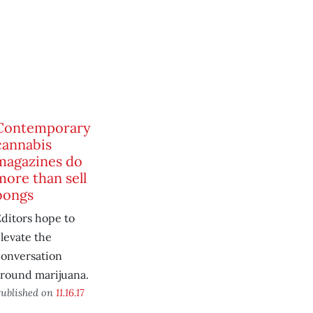
Contemporary
cannabis
magazines do
more than sell
bongs
ditors hope to
levate the
conversation
around marijuana.
ublished on
11.16.17