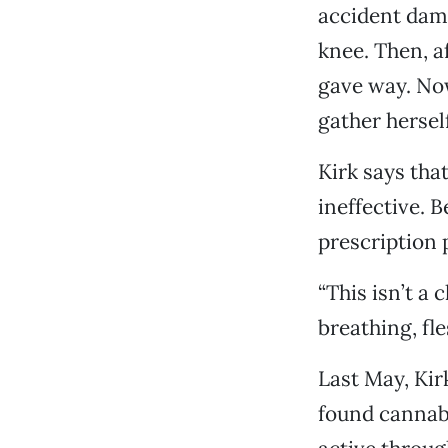
accident dama
knee. Then, a
gave way. Now
gather herself
Kirk says tha
ineffective. 
prescription 
“This isn’t a 
breathing, f
Last May, Kirk
found cannabi