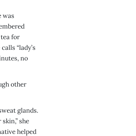
e was
membered
tea for
calls “lady’s
inutes, no
ugh other
 sweat glands.
 skin,” she
native helped