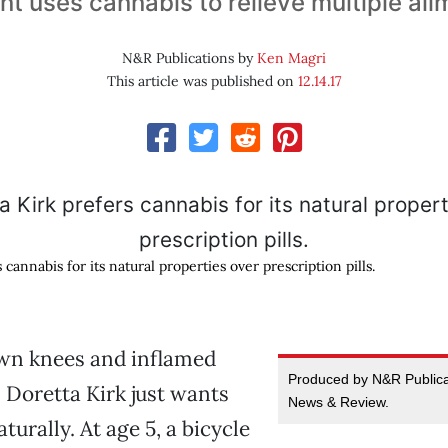
nt uses cannabis to relieve multiple ai
N&R Publications by
Ken Magri
This article was published on
12.14.17
 cannabis for its natural properties over prescription pills.
wn knees and inflamed
Produced by N&R Publicat
 Doretta Kirk just wants
News & Review.
aturally. At age 5, a bicycle