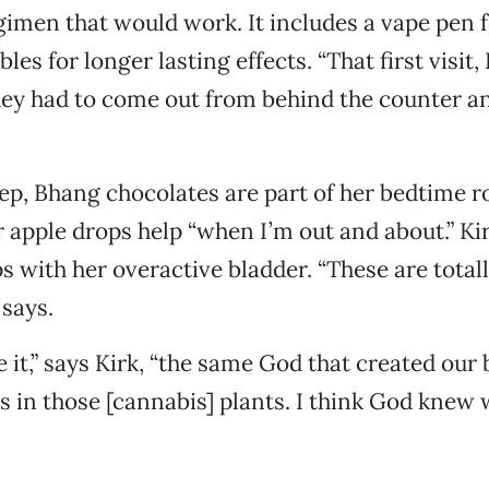
egimen that would work. It includes a vape pen f
bles for longer lasting effects. “That first visit,
ey had to come out from behind the counter an
eep, Bhang chocolates are part of her bedtime r
 apple drops help “when I’m out and about.” Kir
s with her overactive bladder. “These are tota
 says.
 it,” says Kirk, “the same God that created our 
s in those [cannabis] plants. I think God knew