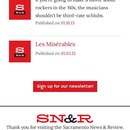
rockers in the '60s, the musicians
shouldn't be third-rate schlubs.
Published on
01.10.13
Les Misérables
Published on
01.03.13
Sign up for our newsletter!
Thank you for visiting the Sacramento News & Review.