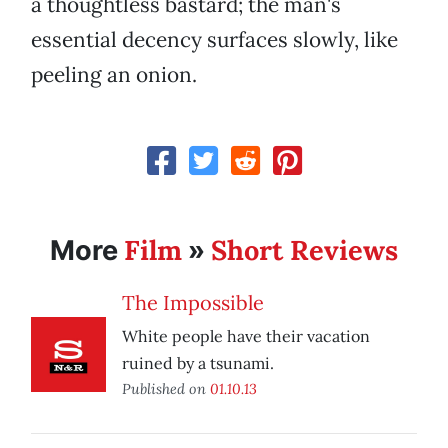
a thoughtless bastard; the man's
essential decency surfaces slowly, like
peeling an onion.
Film
Short Reviews
More
»
The Impossible
White people have their vacation
ruined by a tsunami.
Published on
01.10.13