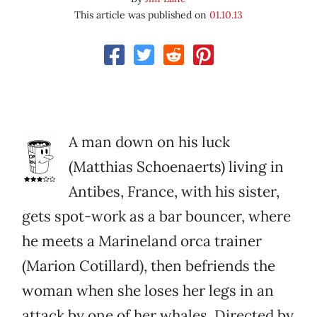
This article was published on
01.10.13
A man down on his luck
(Matthias Schoenaerts) living in
Antibes, France, with his sister,
gets spot-work as a bar bouncer, where
he meets a Marineland orca trainer
(Marion Cotillard), then befriends the
woman when she loses her legs in an
attack by one of her whales. Directed by