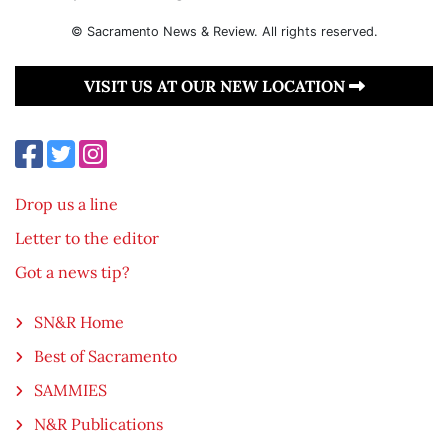
© Sacramento News & Review. All rights reserved.
VISIT US AT OUR NEW LOCATION
Drop us a line
Letter to the editor
Got a news tip?
SN&R Home
Best of Sacramento
SAMMIES
N&R Publications