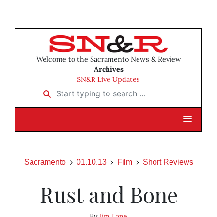
Welcome to the Sacramento News & Review
Archives
SN&R Live Updates
Start typing to search …
Sacramento
01.10.13
Film
Short Reviews
Rust and Bone
By
Jim Lane