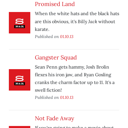
Promised Land
When the white hats and the black hats
Billy Jack
are this obvious, it's
without
karate.
Published on
01.10.13
Gangster Squad
Sean Penn gets hammy, Josh Brolin
flexes his iron jaw, and Ryan Gosling
cranks the charm factor up to 11. It's a
swell fiction!
Published on
01.10.13
Not Fade Away
If you're going to make a movie about