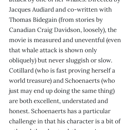
Jacques Audiard and co-written with
Thomas Bidegain (from stories by
Canadian Craig Davidson, loosely), the
movie is measured and uneventful (even
that whale attack is shown only
obliquely) but never sluggish or slow.
Cotillard (who is fast proving herself a
world treasure) and Schoenaerts (who
just may end up doing the same thing)
are both excellent, understated and
honest. Schoenaerts has a particular
challenge in that his character is a bit of