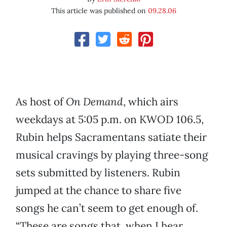
This article was published on
09.28.06
As host of
On Demand
, which airs
weekdays at 5:05 p.m. on KWOD 106.5,
Rubin helps Sacramentans satiate their
musical cravings by playing three-song
sets submitted by listeners. Rubin
jumped at the chance to share five
songs he can’t seem to get enough of.
“These are songs that, when I hear