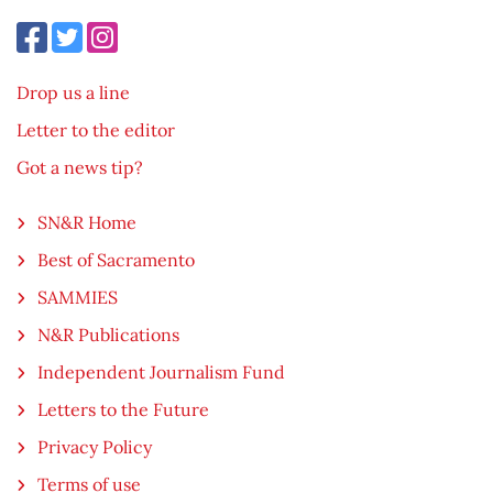
Drop us a line
Letter to the editor
Got a news tip?
SN&R Home
Best of Sacramento
SAMMIES
N&R Publications
Independent Journalism Fund
Letters to the Future
Privacy Policy
Terms of use