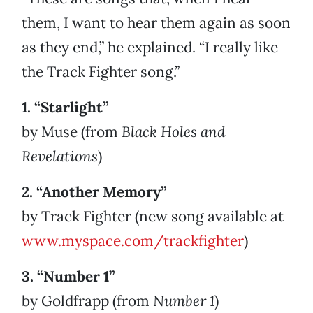
them, I want to hear them again as soon
as they end,” he explained. “I really like
the Track Fighter song.”
1. “Starlight”
by Muse (from
Black Holes and
Revelations
)
2. “Another Memory”
by Track Fighter (new song available at
www.myspace.com/trackfighter
)
3. “Number 1”
by Goldfrapp (from
Number 1
)