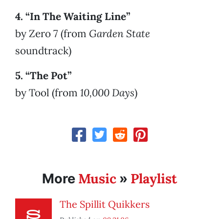
4. “In The Waiting Line”
by Zero 7 (from
Garden State
soundtrack)
5. “The Pot”
by Tool (from
10,000 Days
)
Music
Playlist
More
»
The Spillit Quikkers