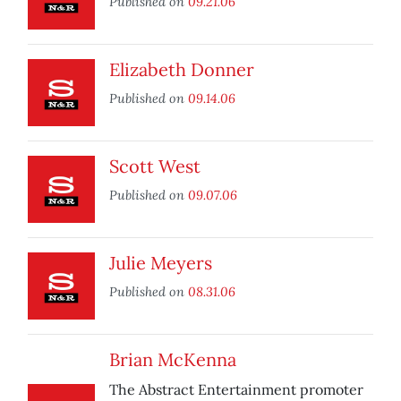
Published on
09.21.06
Elizabeth Donner
Published on
09.14.06
Scott West
Published on
09.07.06
Julie Meyers
Published on
08.31.06
Brian McKenna
The Abstract Entertainment promoter