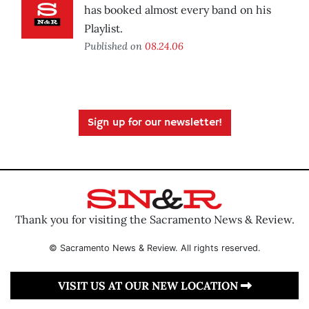
has booked almost every band on his
Playlist.
Published on
08.24.06
Sign up for our newsletter!
Thank you for visiting the Sacramento News & Review.
© Sacramento News & Review. All rights reserved.
VISIT US AT OUR NEW LOCATION