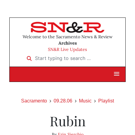
Welcome to the Sacramento News & Review
Archives
SN&R Live Updates
Start typing to search …
Sacramento
09.28.06
Music
Playlist
Rubin
By
Erin Sierchio