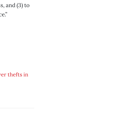
, and (3) to
e.”
er thefts in