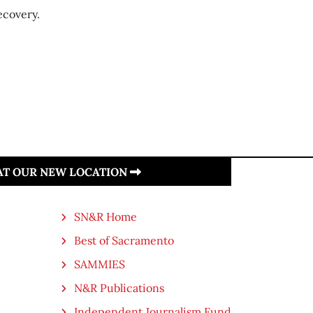
ecovery.
 AT OUR NEW LOCATION
SN&R Home
Best of Sacramento
SAMMIES
N&R Publications
Independent Journalism Fund