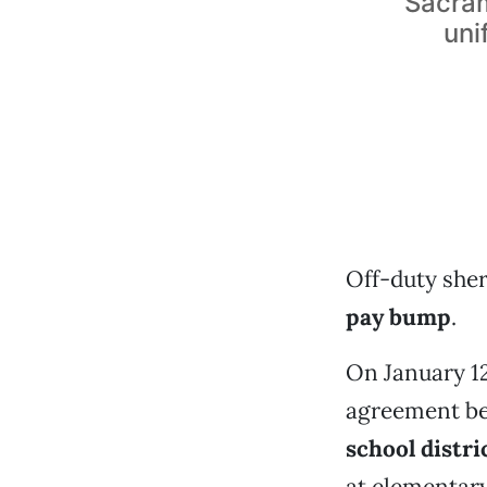
Sacram
uni
Off-duty sher
pay bump
.
On January 1
agreement be
school distri
at elementar