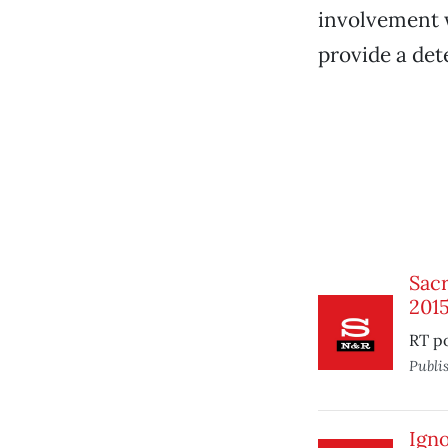
involvement w
provide a dete
Sacr
201
RT po
Publi
Igno