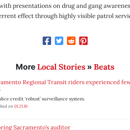
ith presentations on drug and gang awareness
rrent effect through highly visible patrol servic
Local Stories
Beats
More
»
amento Regional Transit riders experienced few
5
lice credit ‘robust’ surveillance system.
shed on
01.21.16
ring Sacramento’s auditor