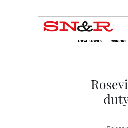
LOCAL STORIES
OPINIONS
Rosevi
duty