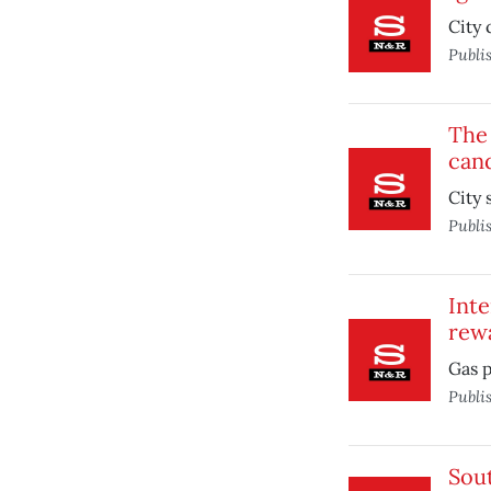
City 
Publi
The 
cand
City 
Publi
Inte
rew
Gas p
Publi
Sou