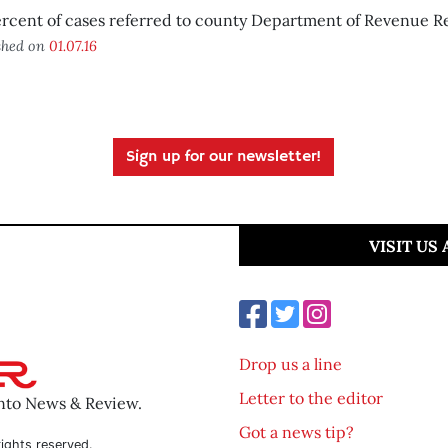
rcent of cases referred to county Department of Revenue R
shed on
01.07.16
Sign up for our newsletter!
VISIT US
Drop us a line
Letter to the editor
ento News & Review.
Got a news tip?
ights reserved.