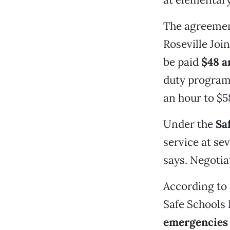
The agreemen
Roseville Joi
be paid
$48 a
duty program 
an hour to $5
Under the
Sa
service at sev
says. Negotia
According to 
Safe Schools 
emergencies