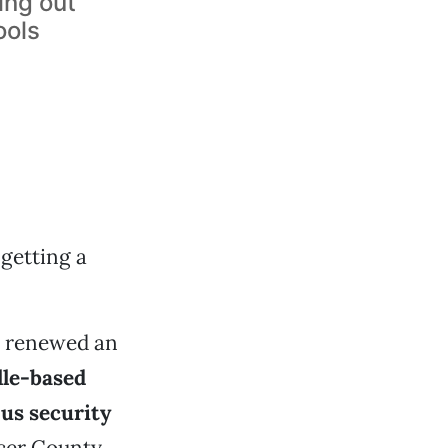
ing out
ools
 getting a
s renewed an
lle-based
us security
cer County.