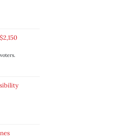
$2,150
voters.
ibility
ines