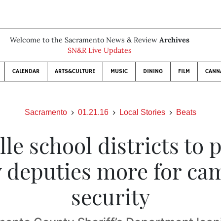
Welcome to the Sacramento News & Review
Archives
SN&R Live Updates
CALENDAR
ARTS&CULTURE
MUSIC
DINING
FILM
CANN
Sacramento
01.21.16
Local Stories
Beats
lle school districts to p
 deputies more for c
security