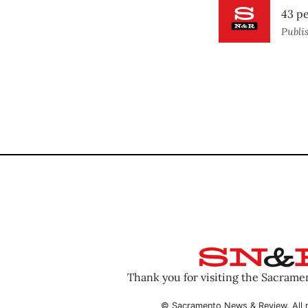
43 pe
Publi
Thank you for visiting the Sacram
© Sacramento News & Review. All r