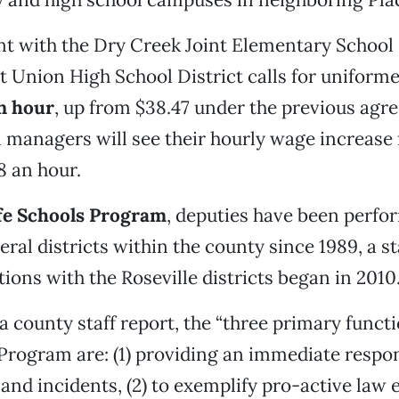
t with the Dry Creek Joint Elementary School 
nt Union High School District calls for uniform
n hour
, up from $38.47 under the previous agr
managers will see their hourly wage increase
8 an hour.
fe Schools Program
, deputies have been perfo
eral districts within the county since 1989, a st
tions with the Roseville districts began in 2010
a county staff report, the “three primary functi
Program are: (1) providing an immediate respo
and incidents, (2) to exemplify pro-active law