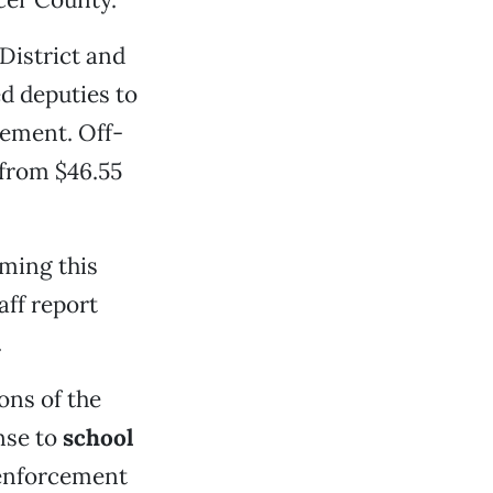
District and
ed deputies to
eement. Off-
 from $46.55
rming this
aff report
.
ons of the
nse to
school
 enforcement