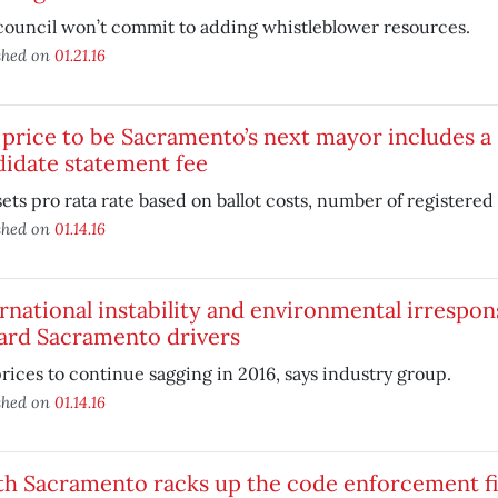
council won’t commit to adding whistleblower resources.
shed on
01.21.16
price to be Sacramento’s next mayor includes a 
idate statement fee
sets pro rata rate based on ballot costs, number of registered 
shed on
01.14.16
rnational instability and environmental irrespons
ard Sacramento drivers
rices to continue sagging in 2016, says industry group.
shed on
01.14.16
th Sacramento racks up the code enforcement f