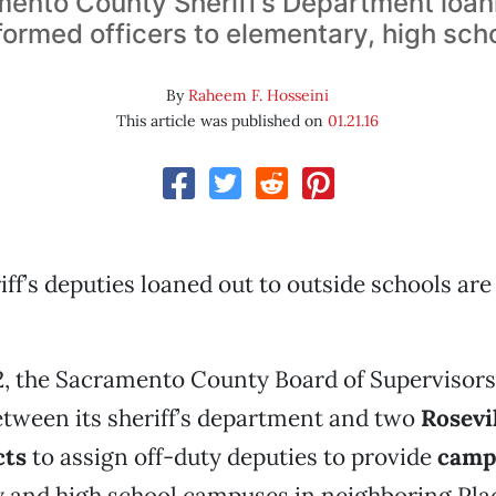
ento County Sheriff’s Department loan
formed officers to elementary, high sch
By
Raheem F. Hosseini
This article was published on
01.21.16
iff’s deputies loaned out to outside schools are
2, the Sacramento County Board of Supervisor
tween its sheriff’s department and two
Rosevi
cts
to assign off-duty deputies to provide
camp
y and high school campuses in neighboring Pla