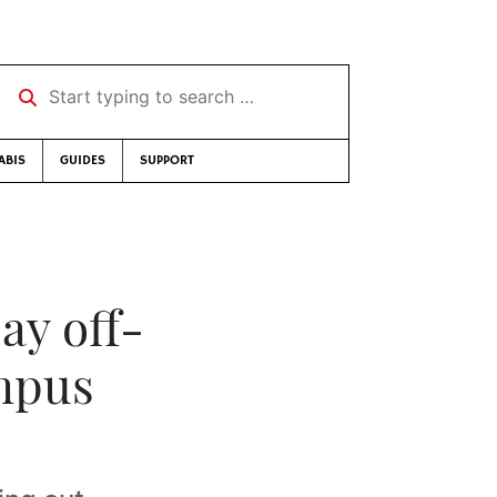
Start typing to search …
ABIS
GUIDES
SUPPORT
ay off-
ampus