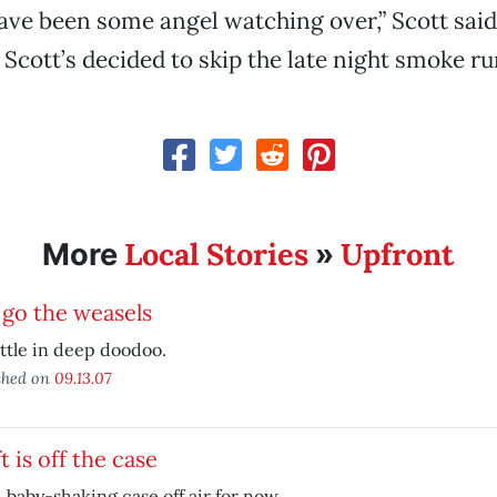
ve been some angel watching over,” Scott said
 Scott’s decided to skip the late night smoke ru
Local Stories
Upfront
More
»
go the weasels
ttle in deep doodoo.
shed on
09.13.07
t is off the case
, baby-shaking case off air for now.