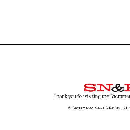
Thank you for visiting the Sacram
© Sacramento News & Review. All r