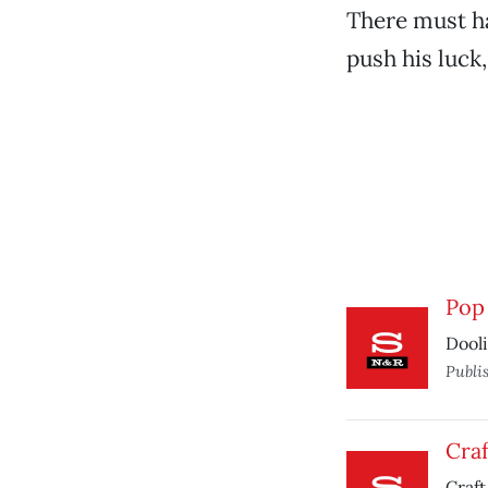
There must ha
push his luck,
Pop 
Dooli
Publi
Craf
Craft