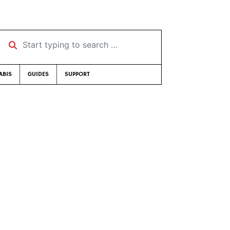
Start typing to search …
ABIS
GUIDES
SUPPORT