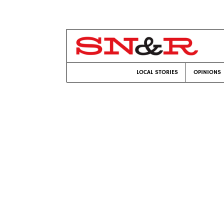
LOCAL STORIES
OPINIONS