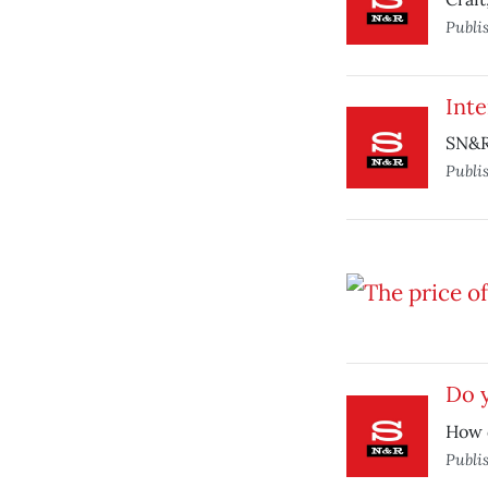
Publi
Inte
SN&R 
Publi
Do y
How 
Publi