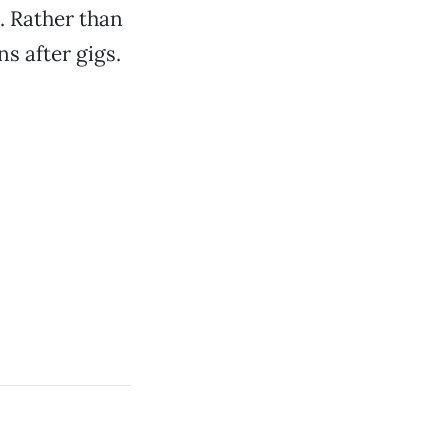
. Rather than
ns after gigs.