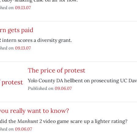
shed on
09.13.07
rn gets paid
intern scores a diversity grant.
shed on
09.13.07
The price of protest
Yolo County DA hellbent on prosecuting UC Davi
Published on
09.06.07
ou really want to know?
Manhunt 2
did the
video game scare up a lighter rating?
shed on
09.06.07