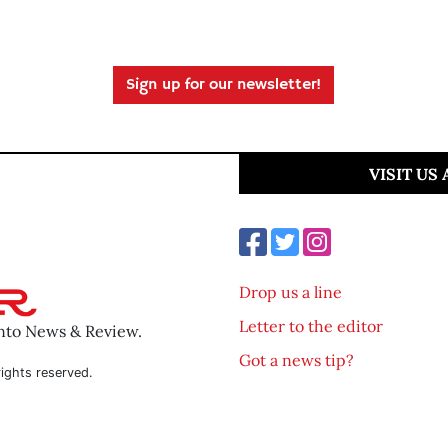
Sign up for our newsletter!
VISIT US
Drop us a line
Letter to the editor
ento News & Review.
Got a news tip?
ights reserved.