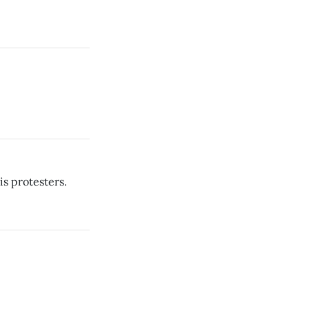
s protesters.