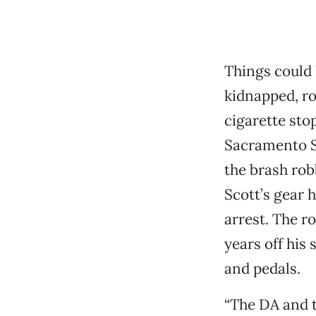
Things could
kidnapped, rob
cigarette sto
Sacramento Sh
the brash rob
Scott’s gear 
arrest. The r
years off his
and pedals.
“The DA and t