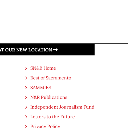
 AT OUR NEW LOCATION
SN&R Home
Best of Sacramento
SAMMIES
N&R Publications
Independent Journalism Fund
Letters to the Future
Privacy Policy