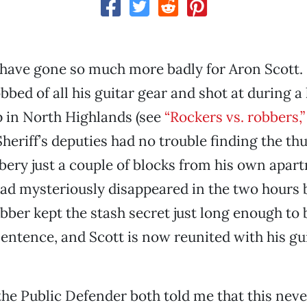
 have gone so much more badly for Aron Scott.
bed of all his guitar gear and shot at during a 
p in North Highlands (see
“Rockers vs. robbers,”
eriff’s deputies had no trouble finding the th
bery just a couple of blocks from his own apar
had mysteriously disappeared in the two hours 
obber kept the stash secret just long enough to
 sentence, and Scott is now reunited with his gu
he Public Defender both told me that this nev