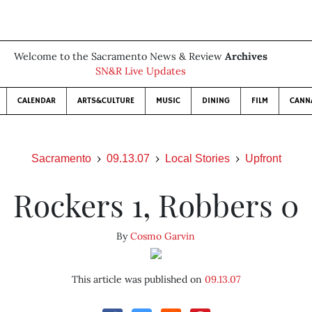
Welcome to the Sacramento News & Review
Archives
SN&R Live Updates
CALENDAR
ARTS&CULTURE
MUSIC
DINING
FILM
CANN
Sacramento
09.13.07
Local Stories
Upfront
Rockers 1, Robbers 0
By
Cosmo Garvin
This article was published on
09.13.07