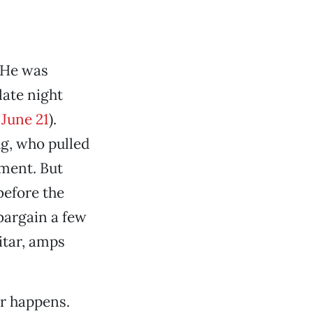
 He was
late night
 June 21
).
ug, who pulled
tment. But
before the
 bargain a few
itar, amps
er happens.