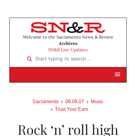
Welcome to the Sacramento News & Review
Archives
SN&R Live Updates
Start typing to search …
Sacramento
08.09.07
Music
Trust Your Ears
Rock ‘n’ roll high