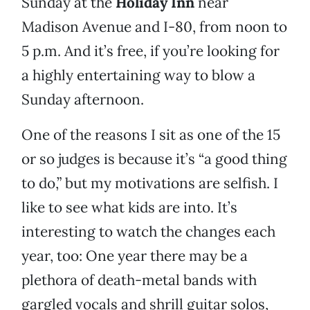
Sunday at the
Holiday Inn
near
Madison Avenue and I-80, from noon to
5 p.m. And it’s free, if you’re looking for
a highly entertaining way to blow a
Sunday afternoon.
One of the reasons I sit as one of the 15
or so judges is because it’s “a good thing
to do,” but my motivations are selfish. I
like to see what kids are into. It’s
interesting to watch the changes each
year, too: One year there may be a
plethora of death-metal bands with
gargled vocals and shrill guitar solos,