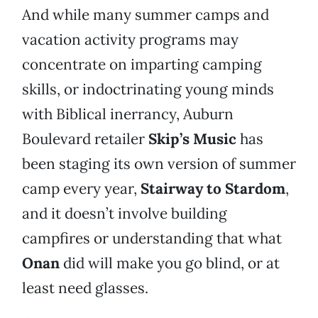
And while many summer camps and
vacation activity programs may
concentrate on imparting camping
skills, or indoctrinating young minds
with Biblical inerrancy, Auburn
Boulevard retailer
Skip’s Music
has
been staging its own version of summer
camp every year,
Stairway to Stardom
,
and it doesn’t involve building
campfires or understanding that what
Onan
did will make you go blind, or at
least need glasses.