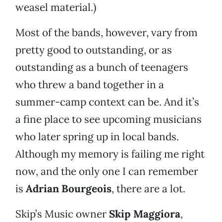
weasel material.)
Most of the bands, however, vary from
pretty good to outstanding, or as
outstanding as a bunch of teenagers
who threw a band together in a
summer-camp context can be. And it’s
a fine place to see upcoming musicians
who later spring up in local bands.
Although my memory is failing me right
now, and the only one I can remember
is
Adrian Bourgeois
, there are a lot.
Skip’s Music owner
Skip Maggiora
,