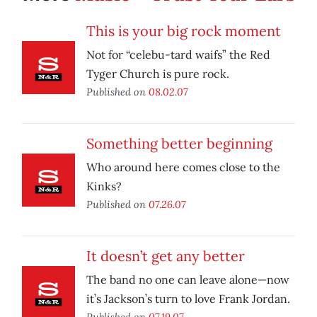
This is your big rock moment
Not for “celebu-tard waifs” the Red
Tyger Church is pure rock.
Published on
08.02.07
Something better beginning
Who around here comes close to the
Kinks?
Published on
07.26.07
It doesn’t get any better
The band no one can leave alone—now
it’s Jackson’s turn to love Frank Jordan.
Published on
07.19.07