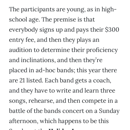
The participants are young, as in high-
school age. The premise is that
everybody signs up and pays their $300
entry fee, and then they plays an
audition to determine their proficiency
and inclinations, and then they’re
placed in ad-hoc bands; this year there
are 21 listed. Each band gets a coach,
and they have to write and learn three
songs, rehearse, and then compete in a
battle of the bands concert on a Sunday
afternoon, which happens to be this