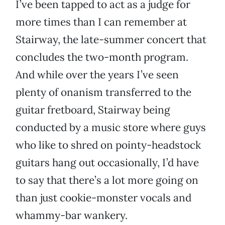
I’ve been tapped to act as a judge for
more times than I can remember at
Stairway, the late-summer concert that
concludes the two-month program.
And while over the years I’ve seen
plenty of onanism transferred to the
guitar fretboard, Stairway being
conducted by a music store where guys
who like to shred on pointy-headstock
guitars hang out occasionally, I’d have
to say that there’s a lot more going on
than just cookie-monster vocals and
whammy-bar wankery.