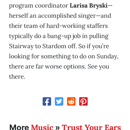
program coordinator
Larisa Bryski
—
herself an accomplished singer—and
their team of hard-working staffers
typically do a bang-up job in pulling
Stairway to Stardom off. So if you’re
looking for something to do on Sunday,
there are far worse options. See you
there.
Music
Trust Your Ears
More
»