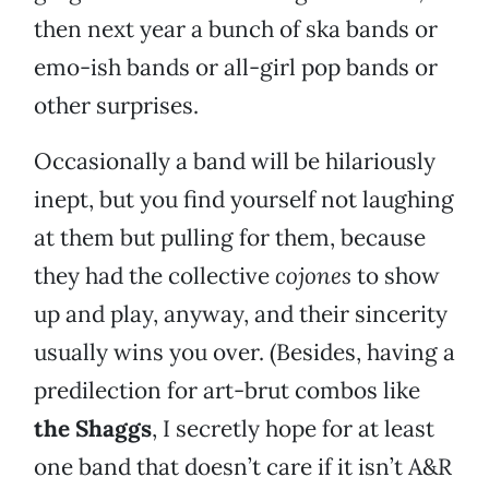
then next year a bunch of ska bands or
emo-ish bands or all-girl pop bands or
other surprises.
Occasionally a band will be hilariously
inept, but you find yourself not laughing
at them but pulling for them, because
they had the collective
cojones
to show
up and play, anyway, and their sincerity
usually wins you over. (Besides, having a
predilection for art-brut combos like
the Shaggs
, I secretly hope for at least
one band that doesn’t care if it isn’t A&R