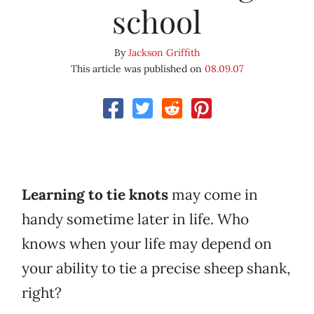
school
By
Jackson Griffith
This article was published on
08.09.07
Learning to tie knots
may come in
handy sometime later in life. Who
knows when your life may depend on
your ability to tie a precise sheep shank,
right?