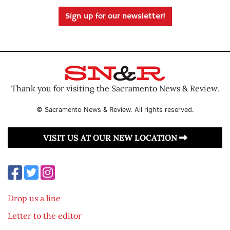
Sign up for our newsletter!
Thank you for visiting the Sacramento News & Review.
© Sacramento News & Review. All rights reserved.
VISIT US AT OUR NEW LOCATION
Drop us a line
Letter to the editor