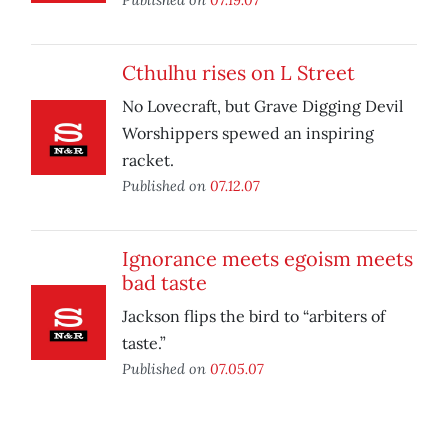
Cthulhu rises on L Street
No Lovecraft, but Grave Digging Devil
Worshippers spewed an inspiring
racket.
Published on
07.12.07
Ignorance meets egoism meets
bad taste
Jackson flips the bird to “arbiters of
taste.”
Published on
07.05.07