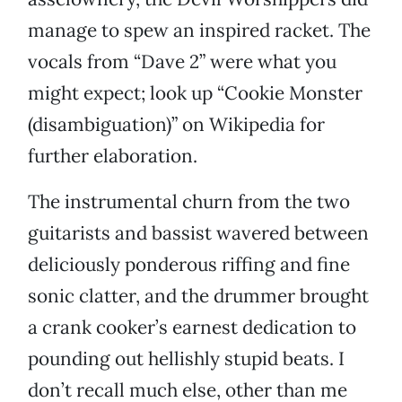
manage to spew an inspired racket. The
vocals from “Dave 2” were what you
might expect; look up “Cookie Monster
(disambiguation)” on Wikipedia for
further elaboration.
The instrumental churn from the two
guitarists and bassist wavered between
deliciously ponderous riffing and fine
sonic clatter, and the drummer brought
a crank cooker’s earnest dedication to
pounding out hellishly stupid beats. I
don’t recall much else, other than me