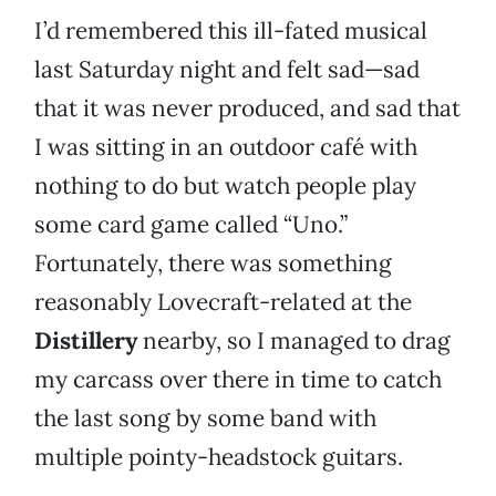
I’d remembered this ill-fated musical
last Saturday night and felt sad—sad
that it was never produced, and sad that
I was sitting in an outdoor café with
nothing to do but watch people play
some card game called “Uno.”
Fortunately, there was something
reasonably Lovecraft-related at the
Distillery
nearby, so I managed to drag
my carcass over there in time to catch
the last song by some band with
multiple pointy-headstock guitars.