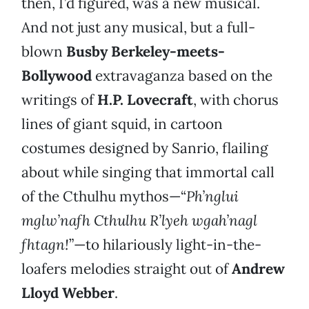
then, I’d figured, was a new musical.
And not just any musical, but a full-
blown
Busby Berkeley-meets-
Bollywood
extravaganza based on the
writings of
H.P. Lovecraft
, with chorus
lines of giant squid, in cartoon
costumes designed by Sanrio, flailing
about while singing that immortal call
of the Cthulhu mythos—“
Ph’nglui
mglw’nafh Cthulhu R’lyeh wgah’nagl
fhtagn!
”—to hilariously light-in-the-
loafers melodies straight out of
Andrew
Lloyd Webber
.