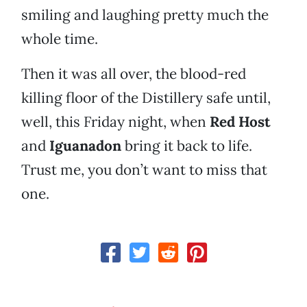
smiling and laughing pretty much the
whole time.
Then it was all over, the blood-red
killing floor of the Distillery safe until,
well, this Friday night, when
Red Host
and
Iguanadon
bring it back to life.
Trust me, you don’t want to miss that
one.