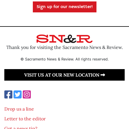
Sign up for our newsletter!
Thank you for visiting the Sacramento News & Review.
© Sacramento News & Review. All rights reserved.
VISIT US AT OUR NEW LOCATION
Drop us a line
Letter to the editor
Got a news tip?