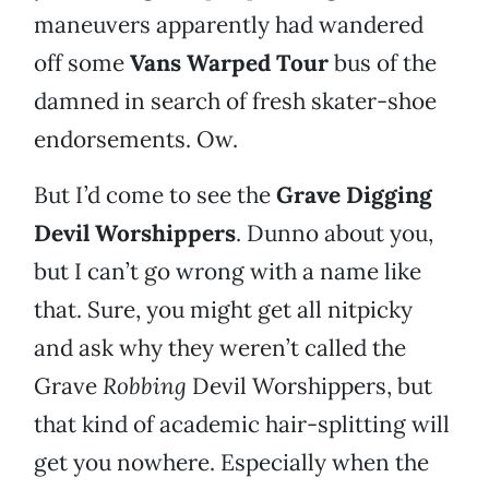
maneuvers apparently had wandered
off some
Vans Warped Tour
bus of the
damned in search of fresh skater-shoe
endorsements. Ow.
But I’d come to see the
Grave Digging
Devil Worshippers
. Dunno about you,
but I can’t go wrong with a name like
that. Sure, you might get all nitpicky
and ask why they weren’t called the
Grave
Robbing
Devil Worshippers, but
that kind of academic hair-splitting will
get you nowhere. Especially when the