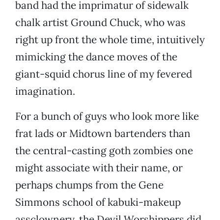
band had the imprimatur of sidewalk
chalk artist Ground Chuck, who was
right up front the whole time, intuitively
mimicking the dance moves of the
giant-squid chorus line of my fevered
imagination.
For a bunch of guys who look more like
frat lads or Midtown bartenders than
the central-casting goth zombies one
might associate with their name, or
perhaps chumps from the Gene
Simmons school of kabuki-makeup
assclownery, the Devil Worshippers did