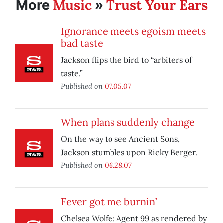
Music
Trust Your Ears
More
»
Ignorance meets egoism meets
bad taste
Jackson flips the bird to “arbiters of
taste.”
Published on
07.05.07
When plans suddenly change
On the way to see Ancient Sons,
Jackson stumbles upon Ricky Berger.
Published on
06.28.07
Fever got me burnin’
Chelsea Wolfe: Agent 99 as rendered by