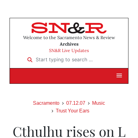
Welcome to the Sacramento News & Review
Archives
SN&R Live Updates
Start typing to search …
Sacramento
07.12.07
Music
Trust Your Ears
Cthulhu rises on L