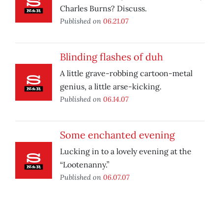
Charles Burns? Discuss.
Published on
06.21.07
Blinding flashes of duh
A little grave-robbing cartoon-metal
genius, a little arse-kicking.
Published on
06.14.07
Some enchanted evening
Lucking in to a lovely evening at the
“Lootenanny.”
Published on
06.07.07