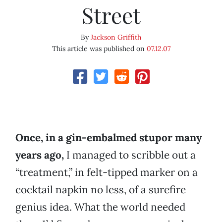
Street
By
Jackson Griffith
This article was published on
07.12.07
Once, in a gin-embalmed stupor many
years ago,
I managed to scribble out a
“treatment,” in felt-tipped marker on a
cocktail napkin no less, of a surefire
genius idea. What the world needed