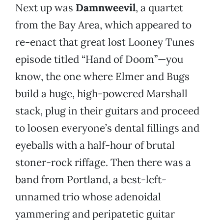
Next up was
Damnweevil
, a quartet
from the Bay Area, which appeared to
re-enact that great lost Looney Tunes
episode titled “Hand of Doom”—you
know, the one where Elmer and Bugs
build a huge, high-powered Marshall
stack, plug in their guitars and proceed
to loosen everyone’s dental fillings and
eyeballs with a half-hour of brutal
stoner-rock riffage. Then there was a
band from Portland, a best-left-
unnamed trio whose adenoidal
yammering and peripatetic guitar