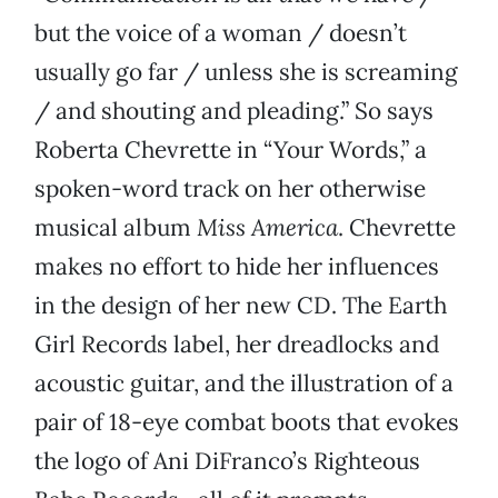
but the voice of a woman / doesn’t
usually go far / unless she is screaming
/ and shouting and pleading.” So says
Roberta Chevrette in “Your Words,” a
spoken-word track on her otherwise
musical album
Miss America
. Chevrette
makes no effort to hide her influences
in the design of her new CD. The Earth
Girl Records label, her dreadlocks and
acoustic guitar, and the illustration of a
pair of 18-eye combat boots that evokes
the logo of Ani DiFranco’s Righteous