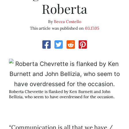
Roberta
By
Becca Costello
This article was published on
03.17.05
Roberta Chevrette is flanked by Ken Burnett and John
Bellizia, who seem to have overdressed for the occasion.
“Communication is all that we have /