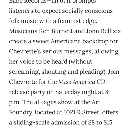
Babe Records—all of it prompts
listeners to expect socially conscious
folk music with a feminist edge.
Musicians Ken Burnett and John Bellizia
create a sweet Americana backdrop for
Chevrette’s serious messages, allowing
her voice to be heard (without
screaming, shouting and pleading). Join
Chevrette for the
Miss America
CD-
release party on Saturday night at 8
p.m. The all-ages show at the Art
Foundry, located at 1021 R Street, offers
a sliding-scale admission of $8 to $15.