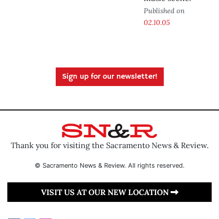
Published on
02.10.05
Sign up for our newsletter!
Thank you for visiting the Sacramento News & Review.
© Sacramento News & Review. All rights reserved.
VISIT US AT OUR NEW LOCATION