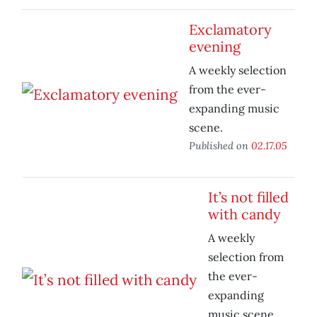
Exclamatory
evening
A weekly selection
from the ever-
expanding music
scene.
Published on
02.17.05
It’s not filled
with candy
A weekly
selection from
the ever-
expanding
music scene.