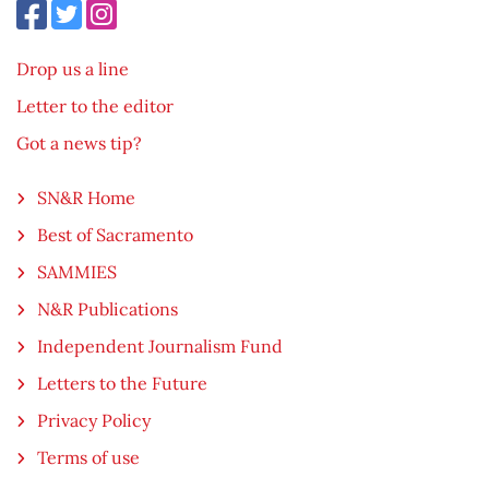
Drop us a line
Letter to the editor
Got a news tip?
SN&R Home
Best of Sacramento
SAMMIES
N&R Publications
Independent Journalism Fund
Letters to the Future
Privacy Policy
Terms of use