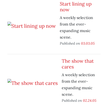
Start lining up
now
A weekly selection
from the ever-
expanding music
scene.
Published on
03.03.05
The show that
cares
A weekly selection
from the ever-
expanding music
scene.
Published on
02.24.05