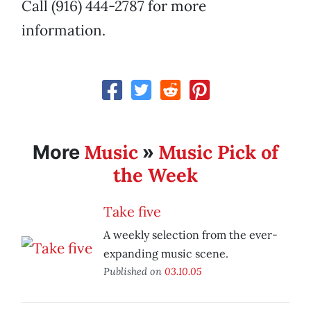
Call (916) 444-2787 for more
information.
Music
Music Pick of
More
»
the Week
Take five
A weekly selection from the ever-
expanding music scene.
Published on
03.10.05