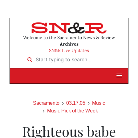
Welcome to the Sacramento News & Review
Archives
SN&R Live Updates
Start typing to search …
Sacramento
03.17.05
Music
Music Pick of the Week
Righteous babe