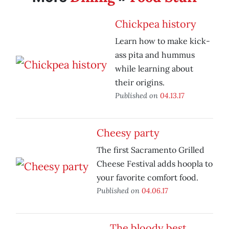
Chickpea history
Learn how to make kick-
ass pita and hummus
while learning about
their origins.
Published on
04.13.17
Cheesy party
The first Sacramento Grilled
Cheese Festival adds hoopla to
your favorite comfort food.
Published on
04.06.17
The bloody best