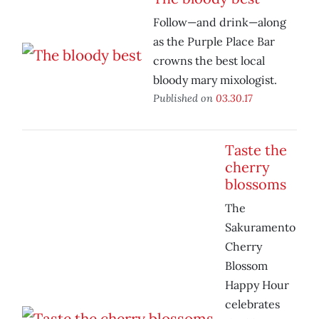
Follow—and drink—along
as the Purple Place Bar
crowns the best local
bloody mary mixologist.
Published on
03.30.17
Taste the
cherry
blossoms
The
Sakuramento
Cherry
Blossom
Happy Hour
celebrates