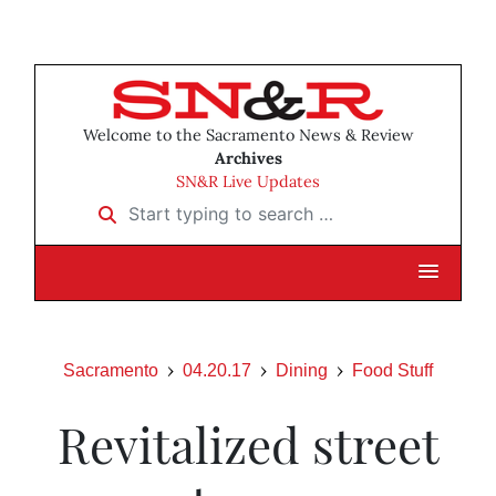
Welcome to the Sacramento News & Review
Archives
SN&R Live Updates
Start typing to search …
Sacramento
04.20.17
Dining
Food Stuff
Revitalized street