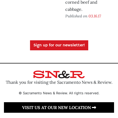
corned beef and
cabbage.
Published on
03.16.17
Sign up for our newsletter!
Thank you for visiting the Sacramento News & Review.
© Sacramento News & Review. All rights reserved.
VISIT US AT OUR NEW LOCATION