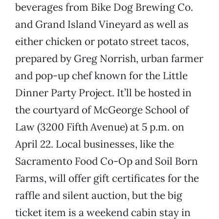
beverages from Bike Dog Brewing Co.
and Grand Island Vineyard as well as
either chicken or potato street tacos,
prepared by Greg Norrish, urban farmer
and pop-up chef known for the Little
Dinner Party Project. It’ll be hosted in
the courtyard of McGeorge School of
Law (3200 Fifth Avenue) at 5 p.m. on
April 22. Local businesses, like the
Sacramento Food Co-Op and Soil Born
Farms, will offer gift certificates for the
raffle and silent auction, but the big
ticket item is a weekend cabin stay in