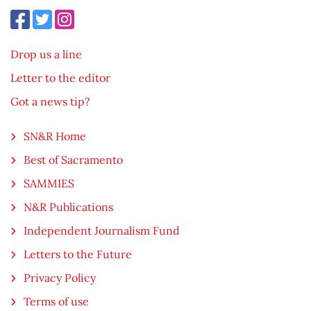
Drop us a line
Letter to the editor
Got a news tip?
SN&R Home
Best of Sacramento
SAMMIES
N&R Publications
Independent Journalism Fund
Letters to the Future
Privacy Policy
Terms of use