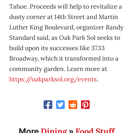
Tahoe. Proceeds will help to revitalize a
dusty corner at 14th Street and Martin
Luther King Boulevard, organizer Randy
Standard said, as Oak Park Sol seeks to
build upon its successes like 3733
Broadway, which it transformed into a
community garden. Learn more at
https://oakparksol.org/events
.
Dining
Food Stuff
More
»