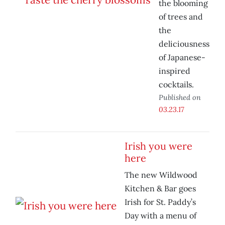
the blooming
of trees and
the
deliciousness
of Japanese-
inspired
cocktails.
Published on
03.23.17
Irish you were
here
The new Wildwood
Kitchen & Bar goes
Irish for St. Paddy’s
Day with a menu of