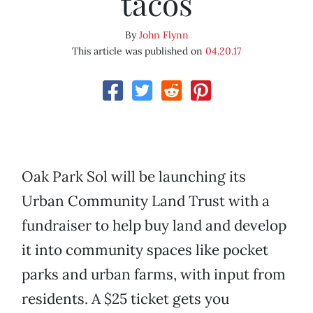
tacos
By
John Flynn
This article was published on
04.20.17
Oak Park Sol will be launching its
Urban Community Land Trust with a
fundraiser to help buy land and develop
it into community spaces like pocket
parks and urban farms, with input from
residents. A $25 ticket gets you