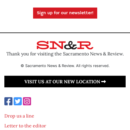
Sign up for our newsletter!
Thank you for visiting the Sacramento News & Review.
© Sacramento News & Review. All rights reserved.
VISIT US AT OUR NEW LOCATION
Drop us a line
Letter to the editor