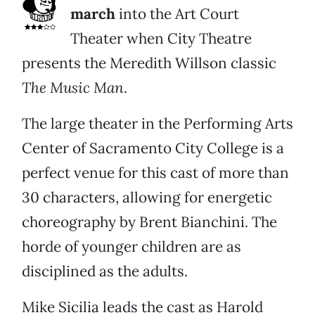
march
into the Art Court
Theater when City Theatre
presents the Meredith Willson classic
The Music Man
.
The large theater in the Performing Arts
Center of Sacramento City College is a
perfect venue for this cast of more than
30 characters, allowing for energetic
choreography by Brent Bianchini. The
horde of younger children are as
disciplined as the adults.
Mike Sicilia leads the cast as Harold