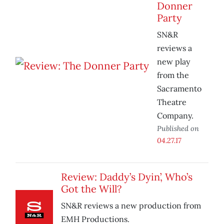
Donner
Party
SN&R
reviews a
new play
from the
Sacramento
Theatre
Company.
Published on
04.27.17
Review: Daddy’s Dyin’, Who’s
Got the Will?
SN&R reviews a new production from
EMH Productions.