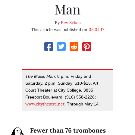
Man
By
Bev Sykes
This article was published on
05.04.17
The Music Man
; 8 p.m. Friday and
Saturday, 2 p.m. Sunday; $10-$15. Art
Court Theater at City College, 3835
Freeport Boulevard; (916) 558-2228;
www.citytheatre.net
. Through May 14.
Fewer than 76 trombones