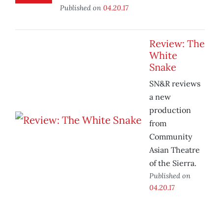
Published on
04.20.17
Review: The
White
Snake
SN&R reviews
a new
production
from
Community
Asian Theatre
of the Sierra.
Published on
04.20.17