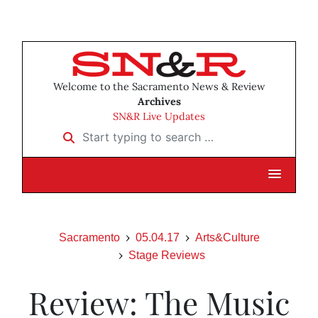
Welcome to the Sacramento News & Review
Archives
SN&R Live Updates
Start typing to search …
Sacramento
05.04.17
Arts&Culture
Stage Reviews
Review: The Music