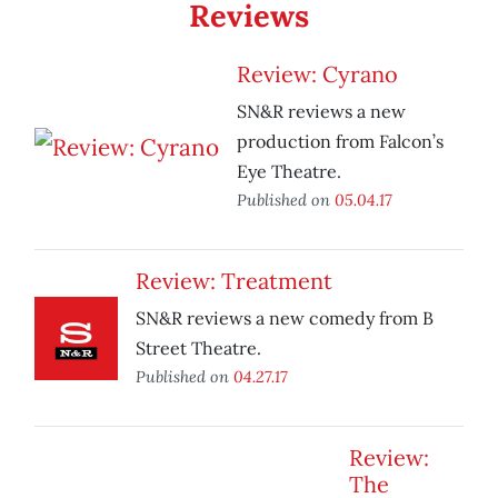
Reviews
Review: Cyrano
SN&R reviews a new
production from Falcon’s
Eye Theatre.
Published on
05.04.17
Review: Treatment
SN&R reviews a new comedy from B
Street Theatre.
Published on
04.27.17
Review:
The