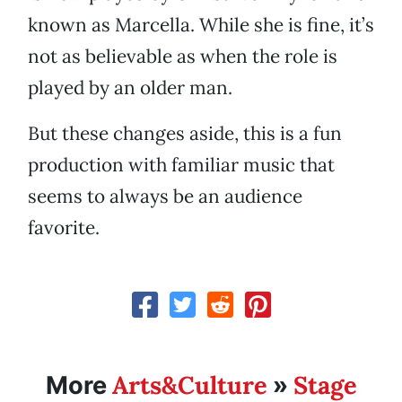
known as Marcella. While she is fine, it’s
not as believable as when the role is
played by an older man.
But these changes aside, this is a fun
production with familiar music that
seems to always be an audience
favorite.
Arts&Culture
Stage
More
»