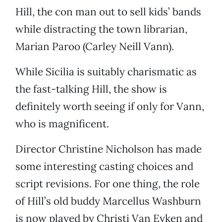
Hill, the con man out to sell kids’ bands
while distracting the town librarian,
Marian Paroo (Carley Neill Vann).
While Sicilia is suitably charismatic as
the fast-talking Hill, the show is
definitely worth seeing if only for Vann,
who is magnificent.
Director Christine Nicholson has made
some interesting casting choices and
script revisions. For one thing, the role
of Hill’s old buddy Marcellus Washburn
is now played by Christi Van Eyken and