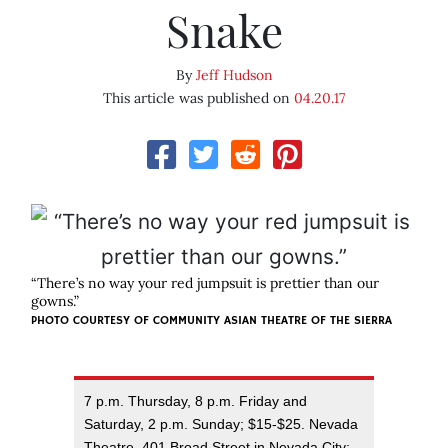
Snake
By
Jeff Hudson
This article was published on
04.20.17
“There’s no way your red jumpsuit is prettier than our
gowns.”
PHOTO COURTESY OF COMMUNITY ASIAN THEATRE OF THE SIERRA
7 p.m. Thursday, 8 p.m. Friday and
Saturday, 2 p.m. Sunday; $15-$25. Nevada
Theatre, 401 Broad Street in Nevada City;