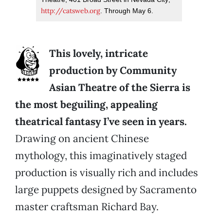
http://catsweb.org
. Through May 6.
This lovely, intricate
production by Community
Asian Theatre of the Sierra is
the most beguiling, appealing
theatrical fantasy I’ve seen in years.
Drawing on ancient Chinese
mythology, this imaginatively staged
production is visually rich and includes
large puppets designed by Sacramento
master craftsman Richard Bay.