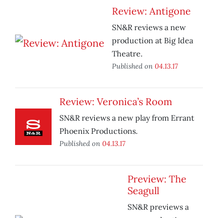
Review: Antigone
SN&R reviews a new
production at Big Idea
Theatre.
Published on
04.13.17
Review: Veronica’s Room
SN&R reviews a new play from Errant
Phoenix Productions.
Published on
04.13.17
Preview: The
Seagull
SN&R previews a