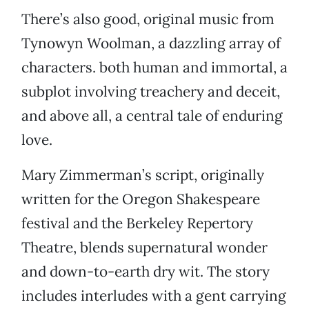
There’s also good, original music from
Tynowyn Woolman, a dazzling array of
characters. both human and immortal, a
subplot involving treachery and deceit,
and above all, a central tale of enduring
love.
Mary Zimmerman’s script, originally
written for the Oregon Shakespeare
festival and the Berkeley Repertory
Theatre, blends supernatural wonder
and down-to-earth dry wit. The story
includes interludes with a gent carrying