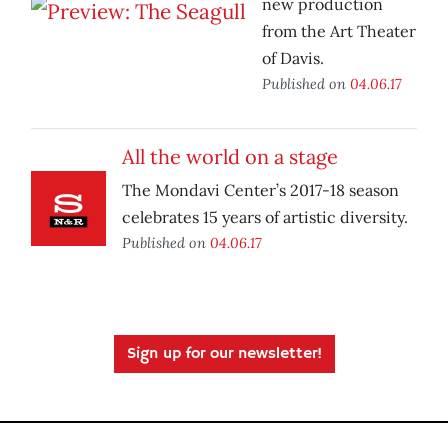
new production
from the Art Theater
of Davis.
Published on
04.06.17
All the world on a stage
The Mondavi Center’s 2017-18 season
celebrates 15 years of artistic diversity.
Published on
04.06.17
Sign up for our newsletter!