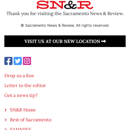
Thank you for visiting the Sacramento News & Review.
© Sacramento News & Review. All rights reserved.
VISIT US AT OUR NEW LOCATION
Drop us a line
Letter to the editor
Got a news tip?
SN&R Home
Best of Sacramento
SAMMIES