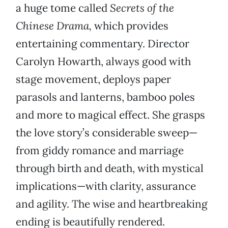
a huge tome called
Secrets of the
Chinese Drama,
which provides
entertaining commentary. Director
Carolyn Howarth, always good with
stage movement, deploys paper
parasols and lanterns, bamboo poles
and more to magical effect. She grasps
the love story’s considerable sweep—
from giddy romance and marriage
through birth and death, with mystical
implications—with clarity, assurance
and agility. The wise and heartbreaking
ending is beautifully rendered.