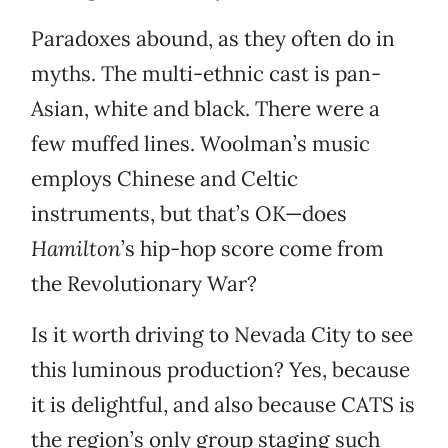
Paradoxes abound, as they often do in
myths. The multi-ethnic cast is pan-
Asian, white and black. There were a
few muffed lines. Woolman’s music
employs Chinese and Celtic
instruments, but that’s OK—does
Hamilton
’s hip-hop score come from
the Revolutionary War?
Is it worth driving to Nevada City to see
this luminous production? Yes, because
it is delightful, and also because CATS is
the region’s only group staging such