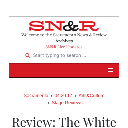
Welcome to the Sacramento News & Review
Archives
SN&R Live Updates
Start typing to search …
Sacramento
04.20.17
Arts&Culture
Stage Reviews
Review: The White