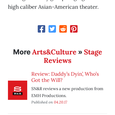
high caliber Asian-American theater.
Arts&Culture
Stage
More
»
Reviews
Review: Daddy’s Dyin’, Who’s
Got the Will?
SN&R reviews a new production from
EMH Productions.
Published on
04.20.17